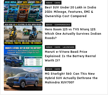
NEWS
CARS
Best SUV Under ₹20 Lakh in India
2026: Mileage, Features, EMI &
Ownership Cost Compared
BIKES
COMPARISONS
Hero Xoom 125 vs TVS Ntorq 125:
Which One Actually Survives Indian
Roads?
NEWS
CARS
LAUNCHES
Maruti e-Vitara BaaS Price
Explained: Is the Battery Rental
Worth It?
NEWS
CARS
MG Starlight 560: Can This New
Hybrid SUV Actually Dethrone the
Mahindra XUV700?