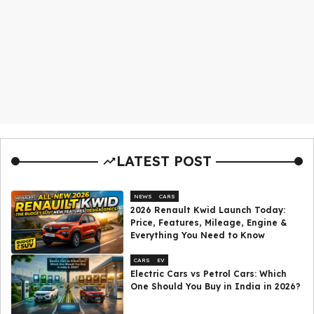
LATEST POST
NEWS
CARS
2026 Renault Kwid Launch Today:
Price, Features, Mileage, Engine &
Everything You Need to Know
CARS
EV
Electric Cars vs Petrol Cars: Which
One Should You Buy in India in 2026?