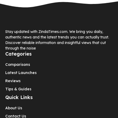
Stay updated with ZindaTimes.com. We bring you daily,
authentic news and the latest trends you can actually trust.
Discover reliable information and insightful views that cut
through the noise
Categories
Comparisons
Latest Launches
Reviews
Tips & Guides
Quick Links
About Us
Contact Us