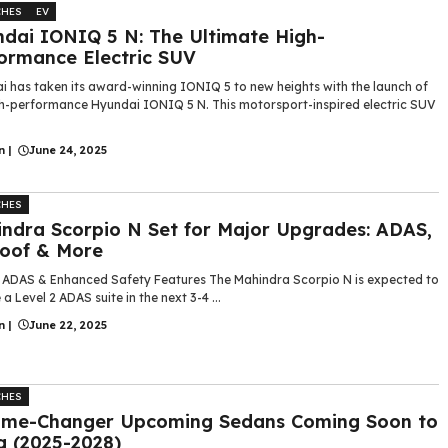
CHES
EV
dai IONIQ 5 N: The Ultimate High-
ormance Electric SUV
i has taken its award-winning IONIQ 5 to new heights with the launch of
gh-performance Hyundai IONIQ 5 N. This motorsport-inspired electric SUV
n
|
June 24, 2025
CHES
ndra Scorpio N Set for Major Upgrades: ADAS,
oof & More
2 ADAS & Enhanced Safety Features The Mahindra Scorpio N is expected to
 a Level 2 ADAS suite in the next 3-4 ...
n
|
June 22, 2025
CHES
ame-Changer Upcoming Sedans Coming Soon to
a (2025-2028)