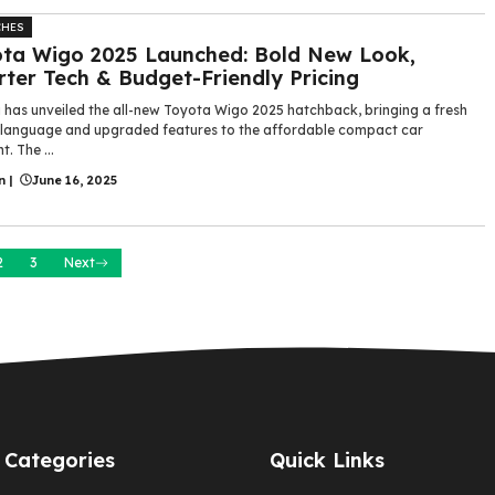
CHES
ta Wigo 2025 Launched: Bold New Look,
ter Tech & Budget-Friendly Pricing
 has unveiled the all-new Toyota Wigo 2025 hatchback, bringing a fresh
 language and upgraded features to the affordable compact car
. The ...
n
|
June 16, 2025
2
3
Next
Categories
Quick Links