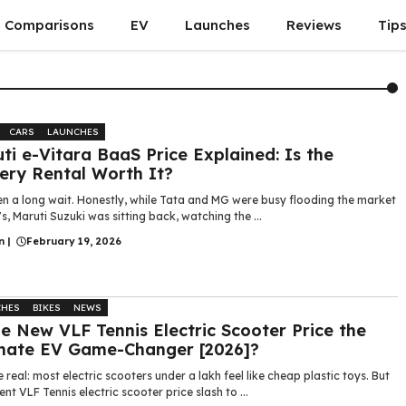
Comparisons
EV
Launches
Reviews
Tip
CARS
LAUNCHES
ti e-Vitara BaaS Price Explained: Is the
ery Rental Worth It?
en a long wait. Honestly, while Tata and MG were busy flooding the market
s, Maruti Suzuki was sitting back, watching the ...
n
|
February 19, 2026
CHES
BIKES
NEWS
he New VLF Tennis Electric Scooter Price the
mate EV Game-Changer [2026]?
e real: most electric scooters under a lakh feel like cheap plastic toys. But
ent VLF Tennis electric scooter price slash to ...