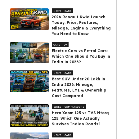
NEWS
CARS
2026 Renault Kwid Launch
Today: Price, Features,
Mileage, Engine & Everything
You Need to Know
CARS
EV
Electric Cars vs Petrol Cars:
Which One Should You Buy in
India in 2026?
NEWS
CARS
Best SUV Under ₹20 Lakh in
India 2026: Mileage,
Features, EMI & Ownership
Cost Compared
BIKES
COMPARISONS
Hero Xoom 125 vs TVS Ntorq
125: Which One Actually
Survives Indian Roads?
NEWS
CARS