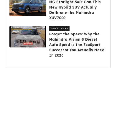
MG Starlight 560: Can This
New Hybrid SUV Actually
Dethrone the Mahindra
XUV700?
NEWS
CARS
Forget the Specs: Why the
Mahindra Vision S Diesel
Auto Spied is the EcoSport
Successor You Actually Need
In 2026