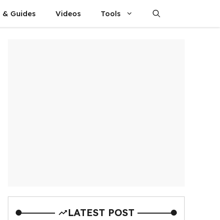
s & Guides
Videos
Tools
LATEST POST