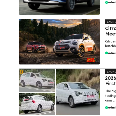
admi
LAUN
Citr
Mee
Citroën
hatchba
admi
LAUN
2026
Firs
The hi
testing
aims ...
admi