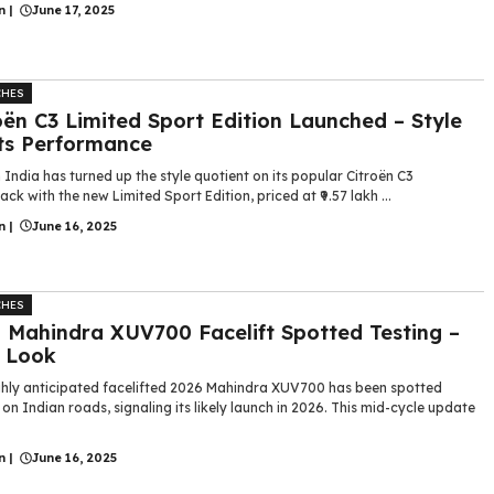
n
|
June 17, 2025
CHES
oën C3 Limited Sport Edition Launched – Style
ts Performance
 India has turned up the style quotient on its popular Citroën C3
ck with the new Limited Sport Edition, priced at ₹9.57 lakh ...
n
|
June 16, 2025
CHES
 Mahindra XUV700 Facelift Spotted Testing –
t Look
ghly anticipated facelifted 2026 Mahindra XUV700 has been spotted
 on Indian roads, signaling its likely launch in 2026. This mid-cycle update
n
|
June 16, 2025