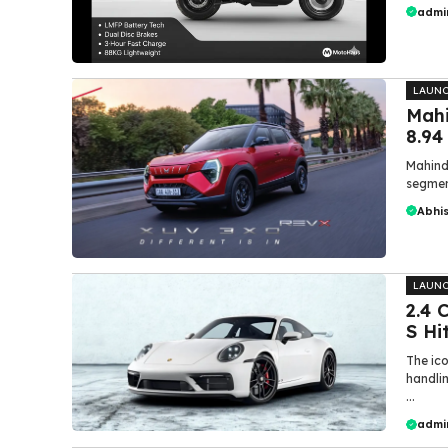
admi
LAUN
Mahi
8.94
Mahindr
segment
Abhi
LAUN
₹2.4
S Hi
The ic
handlin
...
admi