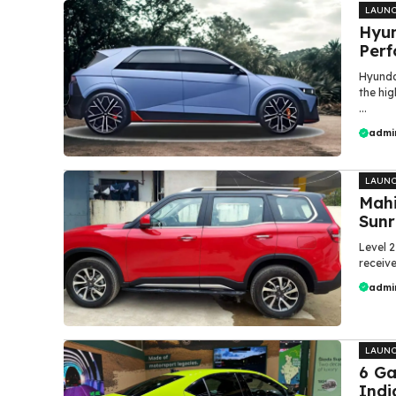
LAUN
Hyun
Perf
Hyunda
the hi
...
admi
LAUN
Mahi
Sunr
Level 
receive
admi
LAUN
6 G
Indi