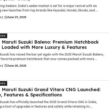
g Sedans: India’s sedan market is set for a major revival with six
g new launches from top brands like Hyundai, Honda, Skoda, and ...
n
|
June 19, 2025
CHES
 Maruti Suzuki Baleno: Premium Hatchback
Loaded with More Luxury & Features
Suzuki has raised the bar yet again with the 2025 Maruti Suzuki Baleno,
s favorite premium hatchback that now comes packed with more ...
n
|
June 18, 2025
CHES
 Maruti Suzuki Grand Vitara CNG Launched:
e, Features & Specifications
Suzuki has officially launched the 2025 Grand Vitara CNG in India,
g a host of upgrades in features and safety while retaining its ...