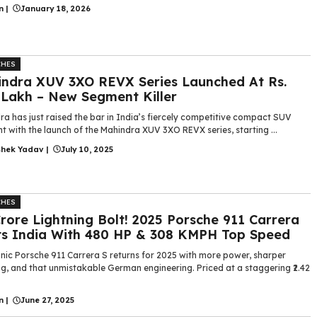
n
|
January 18, 2026
CHES
ndra XUV 3XO REVX Series Launched At Rs.
 Lakh – New Segment Killer
a has just raised the bar in India’s fiercely competitive compact SUV
 with the launch of the Mahindra XUV 3XO REVX series, starting ...
shek Yadav
|
July 10, 2025
CHES
 Crore Lightning Bolt! 2025 Porsche 911 Carrera
ts India With 480 HP & 308 KMPH Top Speed
onic Porsche 911 Carrera S returns for 2025 with more power, sharper
g, and that unmistakable German engineering. Priced at a staggering ₹2.42
n
|
June 27, 2025