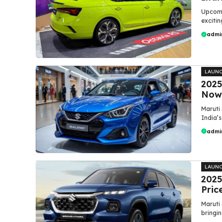
Upcomin
excitin
admi
LAUN
2025
Now 
Maruti 
India’
admi
LAUN
2025
Pric
Maruti 
bringin