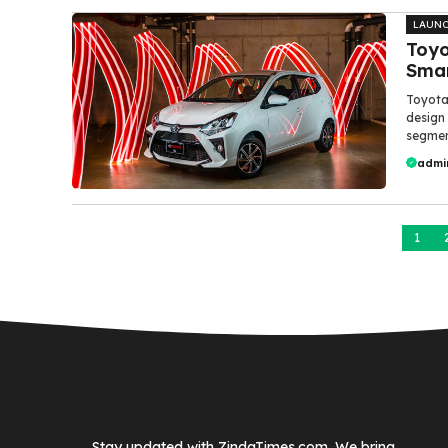
LAUN
Toyo
Smar
Toyota
design
segment
admi
1
Stay updated with ZindaTimes.com. We bring