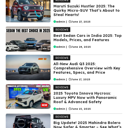
REVIEWS
Maruti Suzuki Hustler 2025: The
Quirky Micro-SUV That’s About to
Steal Hearts!
admin
|
June 27, 2025
REVIEWS
Best Sedan Cars in India 2025: Top
Models, Prices, and Features
admin
|
June 24, 2025
REVIEWS
All-New Audi Q3 2025:
Comprehensive Overview with Key
Features, Specs, and Price
admin
|
June 17, 2025
REVIEWS
2025 Toyota Innova Hycross:
Luxury MPV Now with Panoramic
Roof & Advanced Safety
admin
|
June 15, 2025
REVIEWS
Big Update! 2025 Mahindra Bolero
Now Safer & Smarter – See What’s