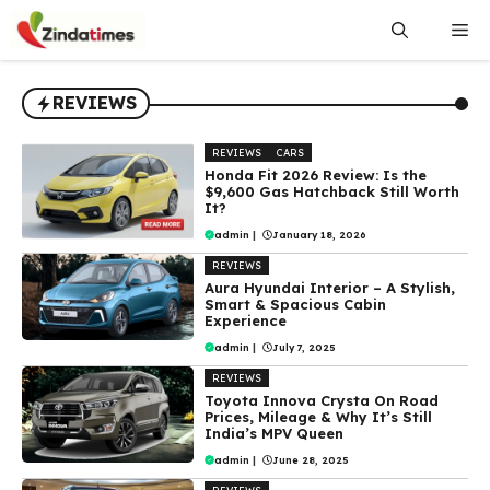
Skip
Me
to
content
REVIEWS
REVIEWS
CARS
Honda Fit 2026 Review: Is the
$9,600 Gas Hatchback Still Worth
It?
admin
|
January 18, 2026
REVIEWS
Aura Hyundai Interior – A Stylish,
Smart & Spacious Cabin
Experience
admin
|
July 7, 2025
REVIEWS
Toyota Innova Crysta On Road
Prices, Mileage & Why It’s Still
India’s MPV Queen
admin
|
June 28, 2025