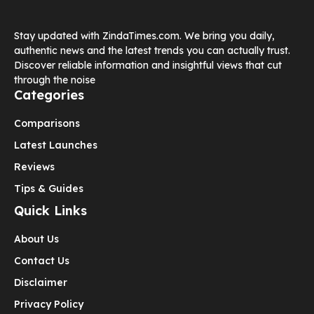
Stay updated with ZindaTimes.com. We bring you daily,
authentic news and the latest trends you can actually trust.
Discover reliable information and insightful views that cut
through the noise
Categories
Comparisons
Latest Launches
Reviews
Tips & Guides
Quick Links
About Us
Contact Us
Disclaimer
Privacy Policy