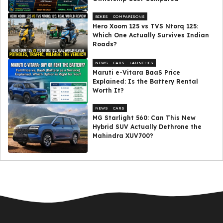
BIKES
COMPARISONS
Hero Xoom 125 vs TVS Ntorq 125:
Which One Actually Survives Indian
Roads?
NEWS
CARS
LAUNCHES
Maruti e-Vitara BaaS Price
Explained: Is the Battery Rental
Worth It?
NEWS
CARS
MG Starlight 560: Can This New
Hybrid SUV Actually Dethrone the
Mahindra XUV700?