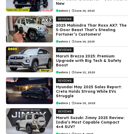
New
admin
|
June 14, 2025
REVIEWS
2025 Mahindra Thar Roxx AX7: The
5-Door Beast That’s Stealing
Fortuner’s Customers!
admin
|
June 14, 2025
REVIEWS
Maruti Brezza 2025: Premium
Upgrade with Big Tech & Safety
Boost
admin
|
June 12, 2025
REVIEWS
Hyundai May 2025 Sales Report:
Creta Holds Strong While EVs
Struggle
admin
|
June 10, 2025
REVIEWS
Maruti Suzuki Jimny 2025 Review:
India’s Most Capable Compact
4×4 SUV?
admin
|
June 8, 2025