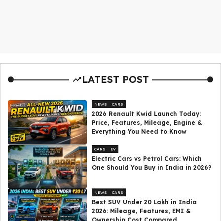
LATEST POST
NEWS
CARS
2026 Renault Kwid Launch Today:
Price, Features, Mileage, Engine &
Everything You Need to Know
CARS
EV
Electric Cars vs Petrol Cars: Which
One Should You Buy in India in 2026?
NEWS
CARS
Best SUV Under ₹20 Lakh in India
2026: Mileage, Features, EMI &
Ownership Cost Compared