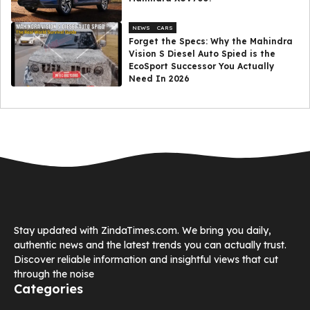
NEWS
CARS
Forget the Specs: Why the Mahindra
Vision S Diesel Auto Spied is the
EcoSport Successor You Actually
Need In 2026
Stay updated with ZindaTimes.com. We bring you daily,
authentic news and the latest trends you can actually trust.
Discover reliable information and insightful views that cut
through the noise
Categories