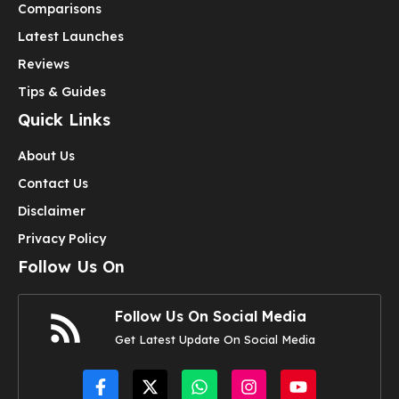
Comparisons
Latest Launches
Reviews
Tips & Guides
Quick Links
About Us
Contact Us
Disclaimer
Privacy Policy
Follow Us On
Follow Us On Social Media
Get Latest Update On Social Media