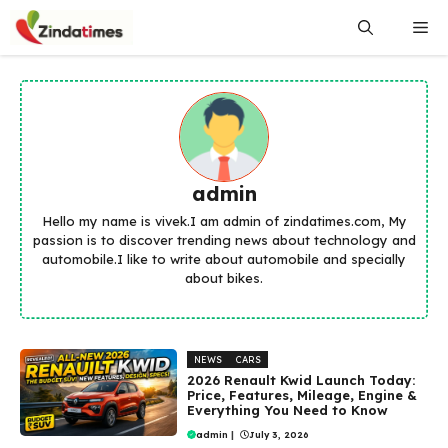
Skip
Me
to
content
admin
Hello my name is vivek.I am admin of zindatimes.com, My
passion is to discover trending news about technology and
automobile.I like to write about automobile and specially
about bikes.
NEWS
CARS
2026 Renault Kwid Launch Today:
Price, Features, Mileage, Engine &
Everything You Need to Know
admin
|
July 3, 2026