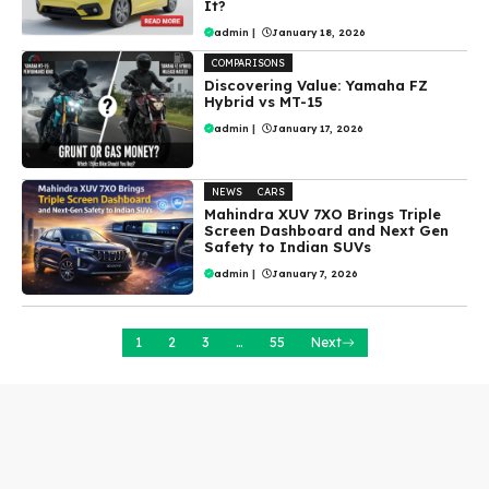
It?
admin
|
January 18, 2026
COMPARISONS
Discovering Value: Yamaha FZ
Hybrid vs MT-15
admin
|
January 17, 2026
NEWS
CARS
Mahindra XUV 7XO Brings Triple
Screen Dashboard and Next Gen
Safety to Indian SUVs
admin
|
January 7, 2026
1
2
3
…
55
Next