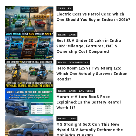
CARS
EV
Electric Cars vs Petrol Cars: Which
One Should You Buy in India in 2026?
NEWS
CARS
Best SUV Under ₹20 Lakh in India
2026: Mileage, Features, EMI &
Ownership Cost Compared
BIKES
COMPARISONS
Hero Xoom 125 vs TVS Ntorq 125:
Which One Actually Survives Indian
Roads?
NEWS
CARS
LAUNCHES
Maruti e-Vitara BaaS Price
Explained: Is the Battery Rental
Worth It?
NEWS
CARS
MG Starlight 560: Can This New
Hybrid SUV Actually Dethrone the
Mahindra XUV700?