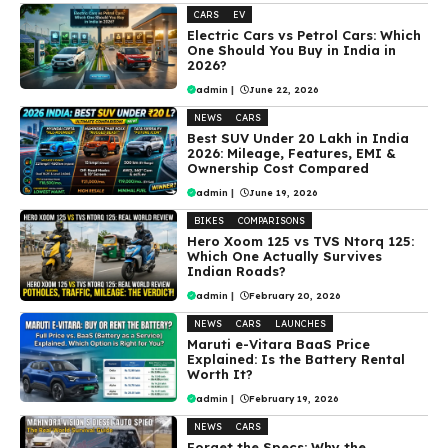
CARS
EV
Electric Cars vs Petrol Cars: Which
One Should You Buy in India in
2026?
admin
|
June 22, 2026
NEWS
CARS
Best SUV Under ₹20 Lakh in India
2026: Mileage, Features, EMI &
Ownership Cost Compared
admin
|
June 19, 2026
BIKES
COMPARISONS
Hero Xoom 125 vs TVS Ntorq 125:
Which One Actually Survives
Indian Roads?
admin
|
February 20, 2026
NEWS
CARS
LAUNCHES
Maruti e-Vitara BaaS Price
Explained: Is the Battery Rental
Worth It?
admin
|
February 19, 2026
NEWS
CARS
Forget the Specs: Why the