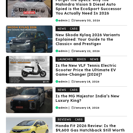
Mahindra Vision S Diesel Auto
Spied is the EcoSport Successor
You Actually Need In 2026
admin
|
January 30, 2026
NEWS
CARS
New Skoda Kylaq 2026 Variants
Explained: Your Guide to the
Classic+ and Prestige+
admin
|
January 22, 2026
LAUNCHES
BIKES
NEWS
Is the New VLF Tennis Electric
Scooter Price the Ultimate EV
Game-Changer [2026]?
admin
|
January 18, 2026
NEWS
CARS
Is the MG Majestor India’s New
Luxury King?
admin
|
January 18, 2026
REVIEWS
CARS
Honda Fit 2026 Review: Is the
$9,600 Gas Hatchback Still Worth