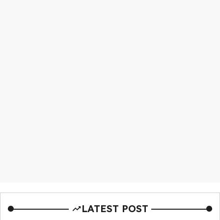
LATEST POST