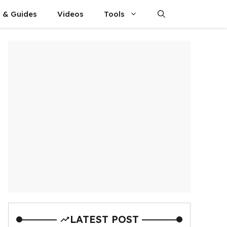
s & Guides
Videos
Tools
LATEST POST