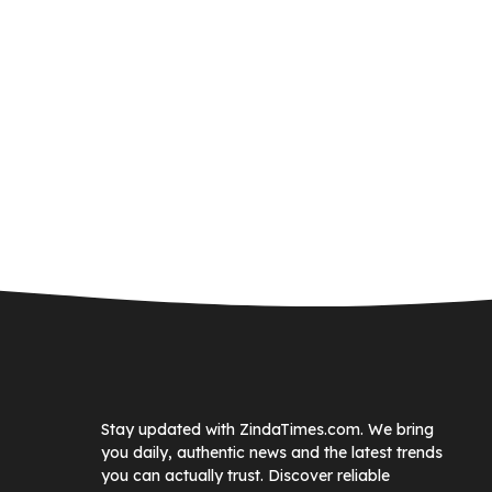
Stay updated with ZindaTimes.com. We bring
you daily, authentic news and the latest trends
you can actually trust. Discover reliable