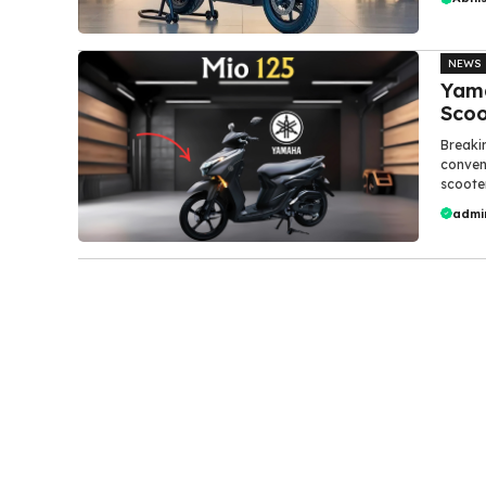
NEWS
Yam
Scoo
Breaki
conven
scooter.
admi