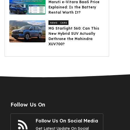
Maruti e-Vitara BaaS Price
Explained: Is the Battery
Rental Worth It?
NEWS
CARS
MG Starlight 560: Can This
New Hybrid SUV Actually
Dethrone the Mahindra
XUV700?
Follow Us On
Follow Us On Social Media
Get Latest Update On Social