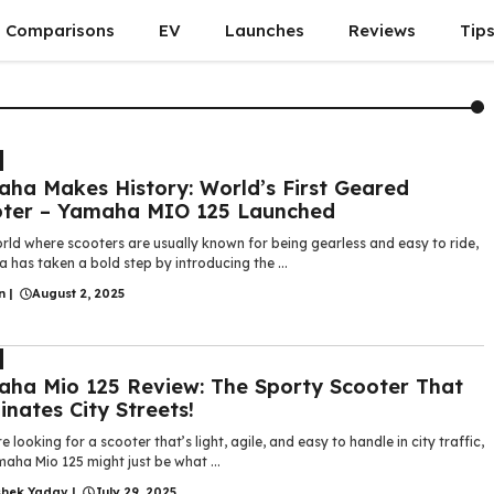
Comparisons
EV
Launches
Reviews
Tip
ha Makes History: World’s First Geared
ter – Yamaha MIO 125 Launched
rld where scooters are usually known for being gearless and easy to ride,
has taken a bold step by introducing the ...
n
|
August 2, 2025
ha Mio 125 Review: The Sporty Scooter That
nates City Streets!
re looking for a scooter that’s light, agile, and easy to handle in city traffic,
aha Mio 125 might just be what ...
shek Yadav
|
July 29, 2025