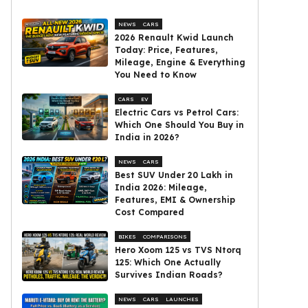
NEWS
CARS
2026 Renault Kwid Launch
Today: Price, Features,
Mileage, Engine & Everything
You Need to Know
CARS
EV
Electric Cars vs Petrol Cars:
Which One Should You Buy in
India in 2026?
NEWS
CARS
Best SUV Under ₹20 Lakh in
India 2026: Mileage,
Features, EMI & Ownership
Cost Compared
BIKES
COMPARISONS
Hero Xoom 125 vs TVS Ntorq
125: Which One Actually
Survives Indian Roads?
NEWS
CARS
LAUNCHES