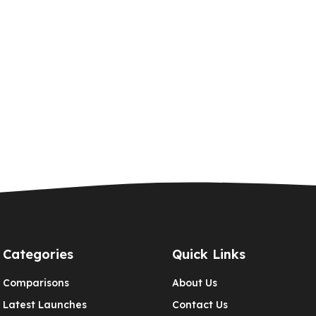
Categories
Quick Links
Comparisons
About Us
Latest Launches
Contact Us