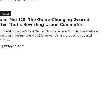
BIKES
aha Mio 125: The Game-Changing Geared
ter That’s Rewriting Urban Commutes
ng the Mold: World’s First Geared Scooter Arrives Yamaha has shattered
tions with the Yamaha Mio 125, the world’s first production geared
 This ...
n
|
May 16, 2025