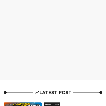
LATEST POST
NEWS
CARS