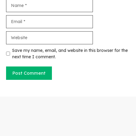
Name
Email
Website
Save my name, email, and website in this browser for the
next time I comment.