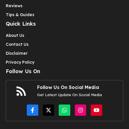
Reviews
Tips & Guides
Quick Links
About Us
Contact Us
Disclaimer
Privacy Policy
Follow Us On
Follow Us On Social Media
Get Latest Update On Social Media