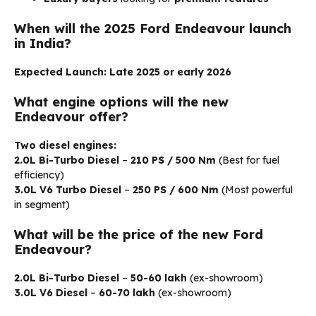
When will the 2025 Ford Endeavour launch
in India?
Expected Launch:
Late 2025 or early 2026
What engine options will the new
Endeavour offer?
Two diesel engines:
2.0L Bi-Turbo Diesel
–
210 PS / 500 Nm
(Best for fuel
efficiency)
3.0L V6 Turbo Diesel
–
250 PS / 600 Nm
(Most powerful
in segment)
What will be the price of the new Ford
Endeavour?
2.0L Bi-Turbo Diesel
–
₹50-60 lakh
(ex-showroom)
3.0L V6 Diesel
–
₹60-70 lakh
(ex-showroom)