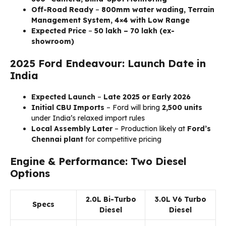
Off-Road Ready
–
800mm water wading, Terrain
Management System, 4×4 with Low Range
Expected Price
–
₹50 lakh – ₹70 lakh (ex-
showroom)
2025 Ford Endeavour: Launch Date in
India
Expected Launch
–
Late 2025 or Early 2026
Initial CBU Imports
– Ford will bring
2,500 units
under India’s relaxed import rules
Local Assembly Later
– Production likely at
Ford’s
Chennai plant
for competitive pricing
Engine & Performance: Two Diesel
Options
2.0L Bi-Turbo
3.0L V6 Turbo
Specs
Diesel
Diesel