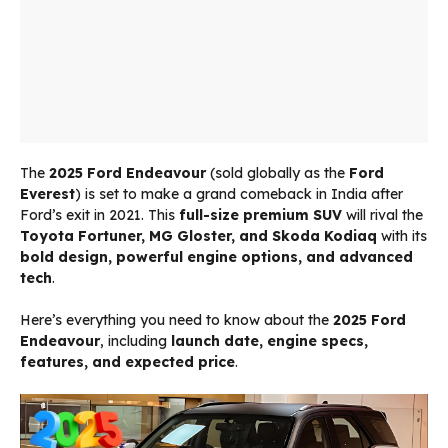
The
2025 Ford Endeavour
(sold globally as the
Ford
Everest
) is set to make a grand comeback in India after
Ford’s exit in 2021. This
full-size premium SUV
will rival the
Toyota Fortuner, MG Gloster, and Skoda Kodiaq
with its
bold design, powerful engine options, and advanced
tech
.
Here’s everything you need to know about the
2025 Ford
Endeavour
, including
launch date, engine specs,
features, and expected price
.