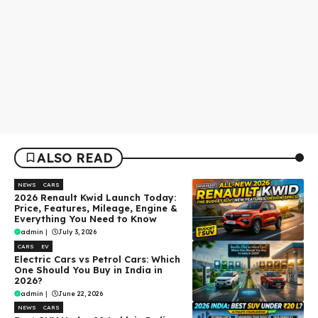
ALSO READ
NEWS
CARS
2026 Renault Kwid Launch Today:
Price, Features, Mileage, Engine &
Everything You Need to Know
admin
|
July 3, 2026
CARS
EV
Electric Cars vs Petrol Cars: Which
One Should You Buy in India in
2026?
admin
|
June 22, 2026
NEWS
CARS