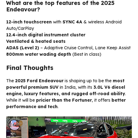
What are the top features of the 2025
Endeavour?
12-inch touchscreen
with
SYNC 4A
& wireless Android
Auto/CarPlay
12.4-inch digital instrument cluster
Ventilated & heated seats
ADAS (Level 2)
– Adaptive Cruise Control, Lane Keep Assist
800mm water wading depth
(Best in class)
Final Thoughts
The
2025 Ford Endeavour
is shaping up to be the
most
powerful premium SUV
in India, with its
3.0L V6 diesel
engine, luxury features, and rugged off-road ability
.
While it will be
pricier than the Fortuner
, it offers
better
performance and tech
.