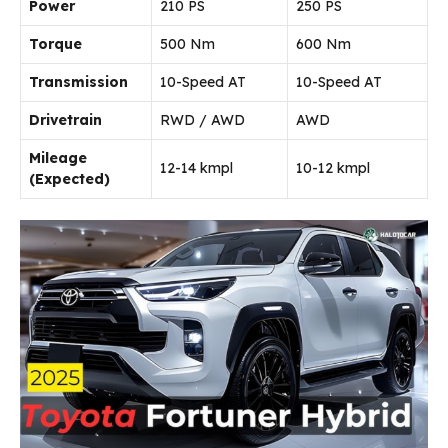
Power
210 PS
250 PS
Torque
500 Nm
600 Nm
Transmission
10-Speed AT
10-Speed AT
Drivetrain
RWD / AWD
AWD
Mileage
12-14 kmpl
10-12 kmpl
(Expected)