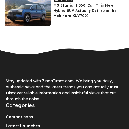
MG Starlight 560: Can This New
Hybrid SUV Actually Dethrone the
Mahindra XUV700?
Stay updated with ZindaTimes.com. We bring you daily,
authentic news and the latest trends you can actually trust.
Discover reliable information and insightful views that cut
through the noise
Categories
Comparisons
Latest Launches