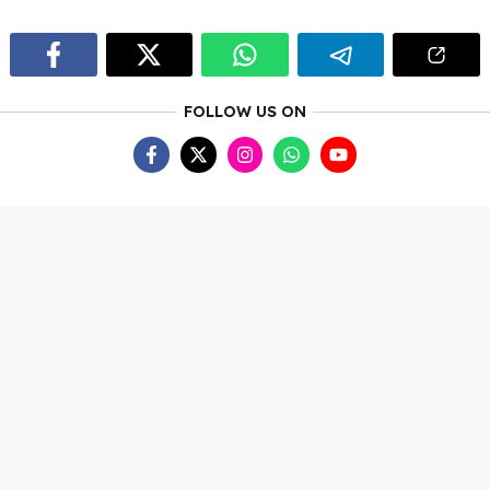
FOLLOW US ON