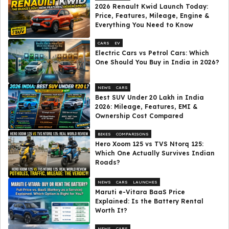
2026 Renault Kwid Launch Today:
Price, Features, Mileage, Engine &
Everything You Need to Know
CARS
EV
Electric Cars vs Petrol Cars: Which
One Should You Buy in India in 2026?
NEWS
CARS
Best SUV Under ₹20 Lakh in India
2026: Mileage, Features, EMI &
Ownership Cost Compared
BIKES
COMPARISONS
Hero Xoom 125 vs TVS Ntorq 125:
Which One Actually Survives Indian
Roads?
NEWS
CARS
LAUNCHES
Maruti e-Vitara BaaS Price
Explained: Is the Battery Rental
Worth It?
NEWS
CARS