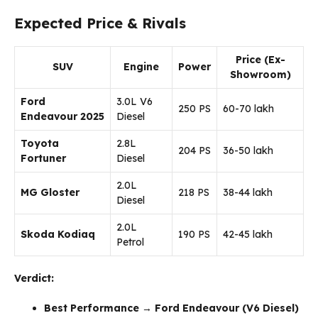
Expected Price & Rivals
Price (Ex-
SUV
Engine
Power
Showroom)
Ford
3.0L V6
250 PS
₹60-70 lakh
Endeavour 2025
Diesel
Toyota
2.8L
204 PS
₹36-50 lakh
Fortuner
Diesel
2.0L
MG Gloster
218 PS
₹38-44 lakh
Diesel
2.0L
Skoda Kodiaq
190 PS
₹42-45 lakh
Petrol
Verdict:
Best Performance
→
Ford Endeavour (V6 Diesel)