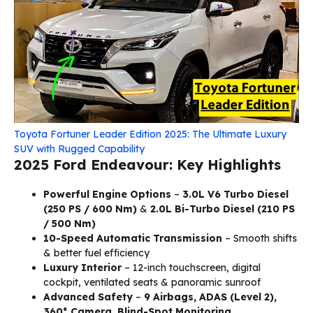
Toyota Fortuner Leader Edition 2025: The Ultimate Luxury
SUV with Rugged Capability
2025 Ford Endeavour: Key Highlights
Powerful Engine Options
–
3.0L V6 Turbo Diesel
(250 PS / 600 Nm)
&
2.0L Bi-Turbo Diesel (210 PS
/ 500 Nm)
10-Speed Automatic Transmission
– Smooth shifts
& better fuel efficiency
Luxury Interior
– 12-inch touchscreen, digital
cockpit, ventilated seats & panoramic sunroof
Advanced Safety
–
9 Airbags, ADAS (Level 2),
360° Camera, Blind-Spot Monitoring