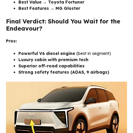
Best Value
→
Toyota Fortuner
Best Features
→
MG Gloster
Final Verdict: Should You Wait for the
Endeavour?
Pros:
Powerful V6 diesel engine
(best in segment)
Luxury cabin with premium tech
Superior off-road capabilities
Strong safety features (ADAS, 9 airbags)