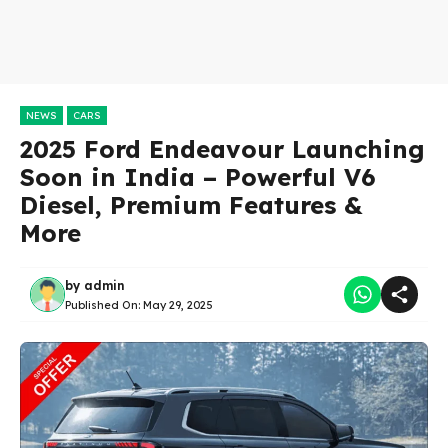
NEWS
CARS
2025 Ford Endeavour Launching
Soon in India – Powerful V6
Diesel, Premium Features &
More
by
admin
Published On:
May 29, 2025