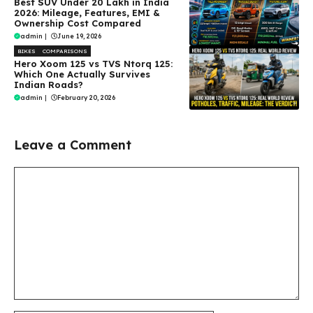
Best SUV Under ₹20 Lakh in India
2026: Mileage, Features, EMI &
Ownership Cost Compared
admin
|
June 19, 2026
BIKES
COMPARISONS
Hero Xoom 125 vs TVS Ntorq 125:
Which One Actually Survives
Indian Roads?
admin
|
February 20, 2026
Leave a Comment
Comment