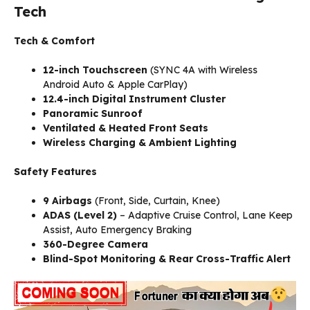
Tech
Tech & Comfort
12-inch Touchscreen
(SYNC 4A with Wireless
Android Auto & Apple CarPlay)
12.4-inch Digital Instrument Cluster
Panoramic Sunroof
Ventilated & Heated Front Seats
Wireless Charging & Ambient Lighting
Safety Features
9 Airbags
(Front, Side, Curtain, Knee)
ADAS (Level 2)
– Adaptive Cruise Control, Lane Keep
Assist, Auto Emergency Braking
360-Degree Camera
Blind-Spot Monitoring & Rear Cross-Traffic Alert