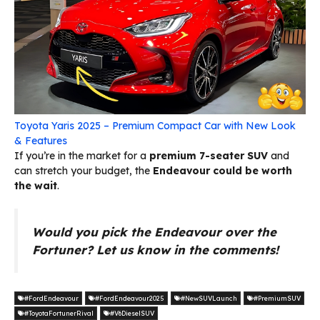
Toyota Yaris 2025 – Premium Compact Car with New Look
& Features
If you’re in the market for a
premium 7-seater SUV
and
can stretch your budget, the
Endeavour could be worth
the wait
.
Would you pick the Endeavour over the
Fortuner? Let us know in the comments!
#FordEndeavour
#FordEndeavour2025
#NewSUVLaunch
#PremiumSUV
#ToyotaFortunerRival
#V6DieselSUV