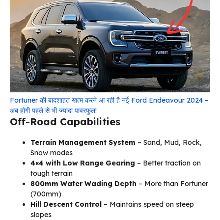
Fortuner की बादशाहत खत्म करने आ रही है नई Ford Endeavour 2024 –
अब होगी पहले से भी ज्यादा पावरफुल!
Off-Road Capabilities
Terrain Management System
– Sand, Mud, Rock,
Snow modes
4×4 with Low Range Gearing
– Better traction on
tough terrain
800mm Water Wading Depth
– More than Fortuner
(700mm)
Hill Descent Control
– Maintains speed on steep
slopes