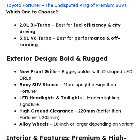
Toyota Fortuner – The Undisputed King of Premium SUVs
Which One to Choose?
2.0L Bi-Turbo
– Best for
fuel efficiency & city
driving
3.0L V6 Turbo
– Best for
performance & off-
roading
Exterior Design: Bold & Rugged
New Front Grille
– Bigger, bolder with C-shaped LED
DRLs
Boxy SUV Stance
– More upright design than
Fortuner
LED Headlights & Taillights
– Modern lighting
signature
High Ground Clearance
–
220mm
(better than
Fortuner’s 205mm)
Alloy Wheels
– 18-inch or larger depending on variant
Interior & Features: Premium & High-