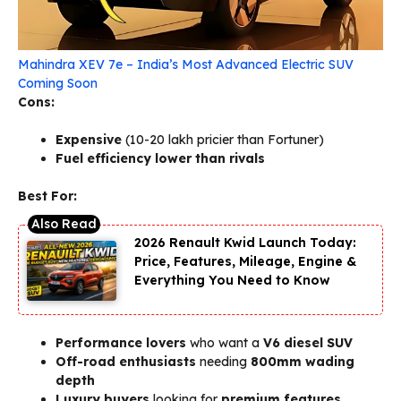
Mahindra XEV 7e – India’s Most Advanced Electric SUV
Coming Soon
Cons:
Expensive
(₹10-20 lakh pricier than Fortuner)
Fuel efficiency lower than rivals
Best For:
2026 Renault Kwid Launch Today:
Price, Features, Mileage, Engine &
Everything You Need to Know
Performance lovers
who want a
V6 diesel SUV
Off-road enthusiasts
needing
800mm wading
depth
Luxury buyers
looking for
premium features