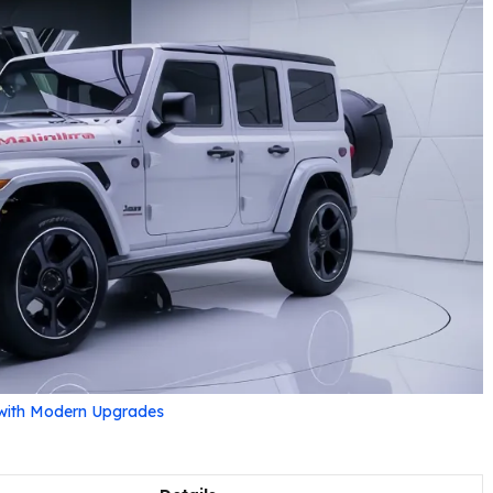
 with Modern Upgrades