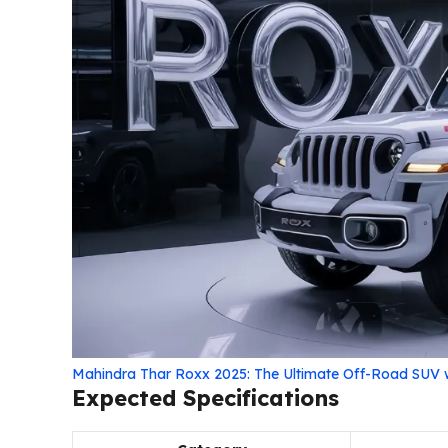
Mahindra Thar Roxx 2025: The Ultimate Off-Road SUV
Expected Specifications