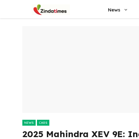
Skip
News
to
content
NEWS
CARS
2025 Mahindra XEV 9E: Ind