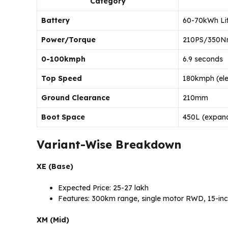
Category
Battery
60-70kWh Li
Power/Torque
210PS/350Nm
0-100kmph
6.9 seconds
Top Speed
180kmph (elec
Ground Clearance
210mm
Boot Space
450L (expan
Variant-Wise Breakdown
XE (Base)
Expected Price: ₹25-27 lakh
Features: 300km range, single motor RWD, 15-inc
XM (Mid)