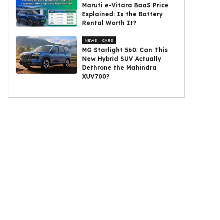
Maruti e-Vitara BaaS Price
Explained: Is the Battery
Rental Worth It?
NEWS
CARS
MG Starlight 560: Can This
New Hybrid SUV Actually
Dethrone the Mahindra
XUV700?