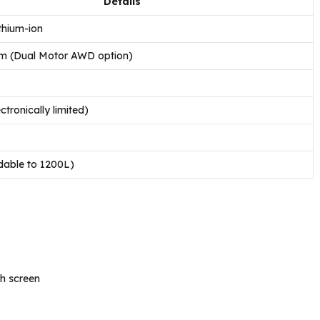
Details
thium-ion
 (Dual Motor AWD option)
tronically limited)
dable to 1200L)
h screen