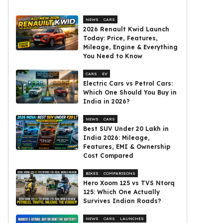
NEWS
CARS
2026 Renault Kwid Launch
Today: Price, Features,
Mileage, Engine & Everything
You Need to Know
CARS
EV
Electric Cars vs Petrol Cars:
Which One Should You Buy in
India in 2026?
NEWS
CARS
Best SUV Under ₹20 Lakh in
India 2026: Mileage,
Features, EMI & Ownership
Cost Compared
BIKES
COMPARISONS
Hero Xoom 125 vs TVS Ntorq
125: Which One Actually
Survives Indian Roads?
NEWS
CARS
LAUNCHES