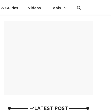
s & Guides
Videos
Tools
LATEST POST