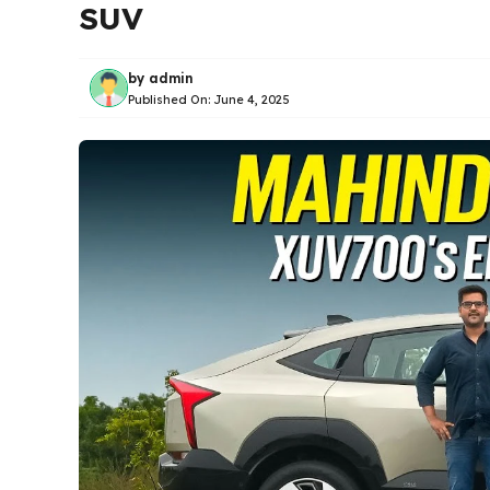
SUV
by
admin
Published On:
June 4, 2025