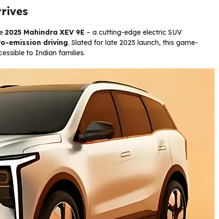
rrives
he
2025 Mahindra XEV 9E
– a cutting-edge electric SUV
ro-emission driving
. Slated for late 2025 launch, this game-
ssible to Indian families.