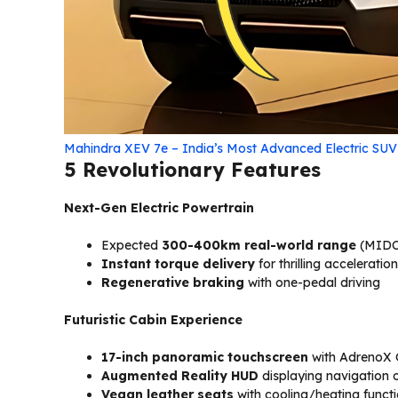
Mahindra XEV 7e – India’s Most Advanced Electric SU
5 Revolutionary Features
Next-Gen Electric Powertrain
Expected
300-400km real-world range
(MIDC
Instant torque delivery
for thrilling acceleration
Regenerative braking
with one-pedal driving
Futuristic Cabin Experience
17-inch panoramic touchscreen
with AdrenoX
Augmented Reality HUD
displaying navigation 
Vegan leather seats
with cooling/heating funct