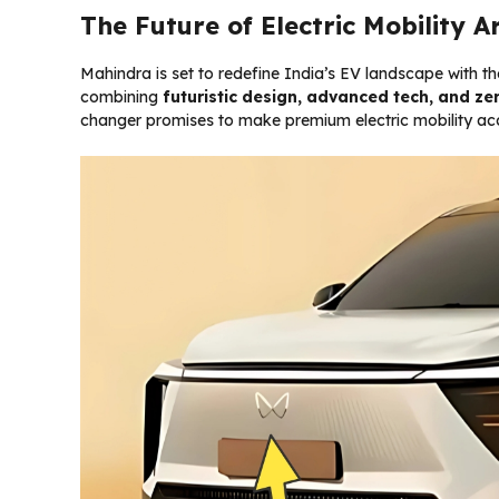
The Future of Electric Mobility A
Mahindra is set to redefine India’s EV landscape with t
combining
futuristic design, advanced tech, and ze
changer promises to make premium electric mobility acce