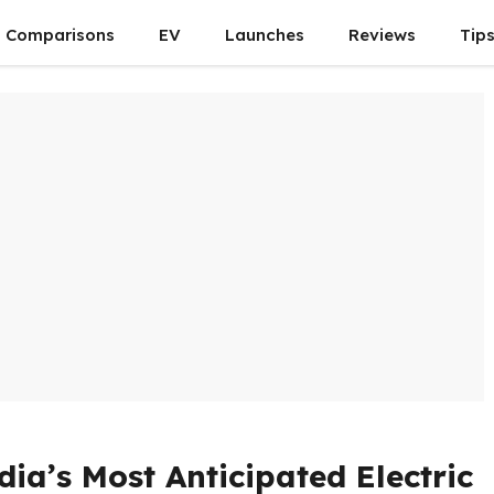
Comparisons
EV
Launches
Reviews
Tip
ia’s Most Anticipated Electric