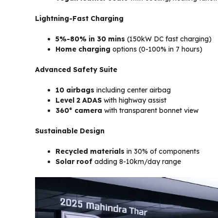
Lightning-Fast Charging
5%-80% in 30 mins
(150kW DC fast charging)
Home charging
options (0-100% in 7 hours)
Advanced Safety Suite
10 airbags
including center airbag
Level 2 ADAS
with highway assist
360° camera
with transparent bonnet view
Sustainable Design
Recycled materials
in 30% of components
Solar roof
adding 8-10km/day range