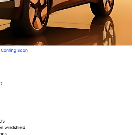
V Coming Soon
)
 OS
on windshield
ions