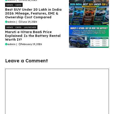
NEWS
CARS
Best SUV Under ₹20 Lakh in India
2026: Mileage, Features, EMI &
Ownership Cost Compared
admin
|
June 19, 2026
NEWS
CARS
LAUNCHES
Maruti e-Vitara BaaS Price
Explained: Is the Battery Rental
Worth It?
admin
|
February 19, 2026
Leave a Comment
Comment