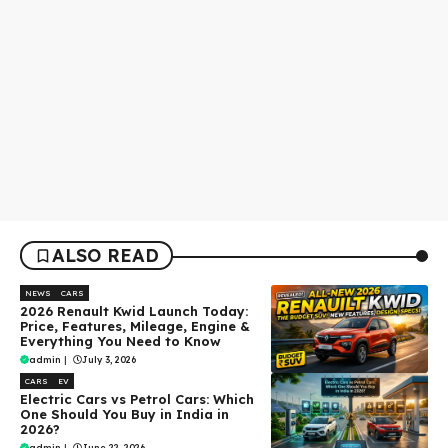
ALSO READ
NEWS
CARS
2026 Renault Kwid Launch Today:
Price, Features, Mileage, Engine &
Everything You Need to Know
admin
|
July 3, 2026
CARS
EV
Electric Cars vs Petrol Cars: Which
One Should You Buy in India in
2026?
admin
|
June 22, 2026