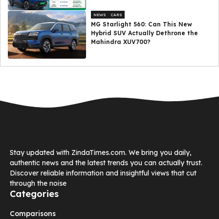
NEWS
CARS
MG Starlight 560: Can This New
Hybrid SUV Actually Dethrone the
Mahindra XUV700?
Stay updated with ZindaTimes.com. We bring you daily,
authentic news and the latest trends you can actually trust.
Discover reliable information and insightful views that cut
through the noise
Categories
Comparisons