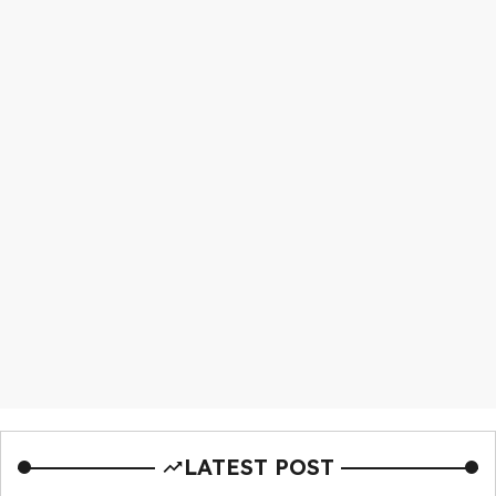
LATEST POST