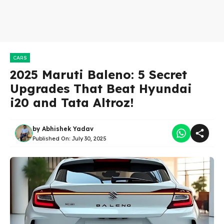
CARS
2025 Maruti Baleno: 5 Secret
Upgrades That Beat Hyundai
i20 and Tata Altroz!
by
Abhishek Yadav
Published On:
July 30, 2025