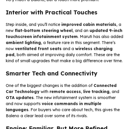
Interior with Practical Touches
Step inside, and you’ll notice
improved cabin materials
, a
new
flat-bottom steering wheel
, and an
updated 9-inch
touchscreen infotainment system
. Maruti has also added
ambient lighting
, a feature rare in this segment. There’s
now
ventilated front seats
and a
wireless charging
pad
, both aimed at improving daily comfort. These are the
kind of small upgrades that make a big difference over time.
Smarter Tech and Connectivity
One of the biggest changes is the addition of
Connected
Car Technology
with
remote access
,
live tracking
, and
OTA updates
. The new infotainment system is smoother
and now supports
voice commands in multiple
languages
. For buyers who care about tech, this gives the
Baleno a clear lead over some of its rivals.
Engine: Familiar, But More Refined