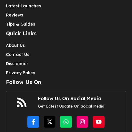
Latest Launches
Reviews
Tips & Guides
Quick Links
About Us
Contact Us
Disclaimer
Privacy Policy
Follow Us On
Follow Us On Social Media
Get Latest Update On Social Media