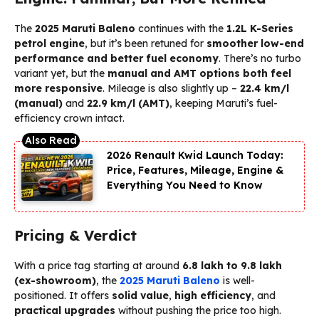
The
2025 Maruti Baleno
continues with the
1.2L K-Series
petrol engine
, but it’s been retuned for
smoother low-end
performance and better fuel economy
. There’s no turbo
variant yet, but the
manual and AMT options both feel
more responsive
. Mileage is also slightly up –
22.4 km/l
(manual)
and
22.9 km/l (AMT)
, keeping Maruti’s fuel-
efficiency crown intact.
2026 Renault Kwid Launch Today:
Price, Features, Mileage, Engine &
Everything You Need to Know
Pricing & Verdict
With a price tag starting at around
₹6.8 lakh to ₹9.8 lakh
(ex-showroom)
, the
2025 Maruti Baleno
is well-
positioned. It offers
solid value
,
high efficiency
, and
practical upgrades
without pushing the price too high.