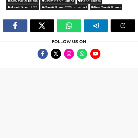
2025 Maruti Baleno
Latest Maruti Baleno
Maruti Baleno
Maruti Baleno 2025
Maruti Baleno 2025 Launched
New Maruti Baleno
FOLLOW US ON