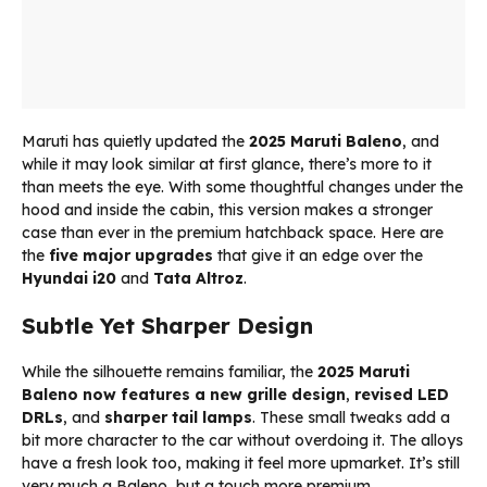
Maruti has quietly updated the
2025 Maruti Baleno
, and
while it may look similar at first glance, there’s more to it
than meets the eye. With some thoughtful changes under the
hood and inside the cabin, this version makes a stronger
case than ever in the premium hatchback space. Here are
the
five major upgrades
that give it an edge over the
Hyundai i20
and
Tata Altroz
.
Subtle Yet Sharper Design
While the silhouette remains familiar, the
2025 Maruti
Baleno
now features a new grille design
,
revised LED
DRLs
, and
sharper tail lamps
. These small tweaks add a
bit more character to the car without overdoing it. The alloys
have a fresh look too, making it feel more upmarket. It’s still
very much a Baleno, but a touch more premium.