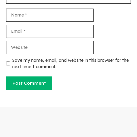
Name
Email
Website
Save my name, email, and website in this browser for the
next time I comment.