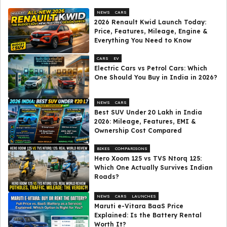
NEWS
CARS
2026 Renault Kwid Launch Today:
Price, Features, Mileage, Engine &
Everything You Need to Know
CARS
EV
Electric Cars vs Petrol Cars: Which
One Should You Buy in India in 2026?
NEWS
CARS
Best SUV Under ₹20 Lakh in India
2026: Mileage, Features, EMI &
Ownership Cost Compared
BIKES
COMPARISONS
Hero Xoom 125 vs TVS Ntorq 125:
Which One Actually Survives Indian
Roads?
NEWS
CARS
LAUNCHES
Maruti e-Vitara BaaS Price
Explained: Is the Battery Rental
Worth It?