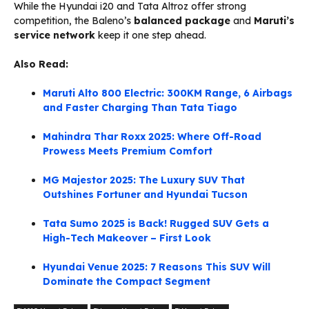
While the Hyundai i20 and Tata Altroz offer strong
competition, the Baleno’s
balanced package
and
Maruti’s
service network
keep it one step ahead.
Also Read:
Maruti Alto 800 Electric: 300KM Range, 6 Airbags
and Faster Charging Than Tata Tiago
Mahindra Thar Roxx 2025: Where Off-Road
Prowess Meets Premium Comfort
MG Majestor 2025: The Luxury SUV That
Outshines Fortuner and Hyundai Tucson
Tata Sumo 2025 is Back! Rugged SUV Gets a
High-Tech Makeover – First Look
Hyundai Venue 2025: 7 Reasons This SUV Will
Dominate the Compact Segment