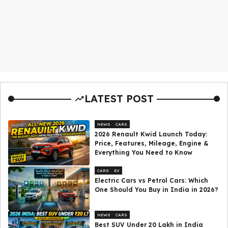
LATEST POST
NEWS
CARS
2026 Renault Kwid Launch Today:
Price, Features, Mileage, Engine &
Everything You Need to Know
CARS
EV
Electric Cars vs Petrol Cars: Which
One Should You Buy in India in 2026?
NEWS
CARS
Best SUV Under ₹20 Lakh in India