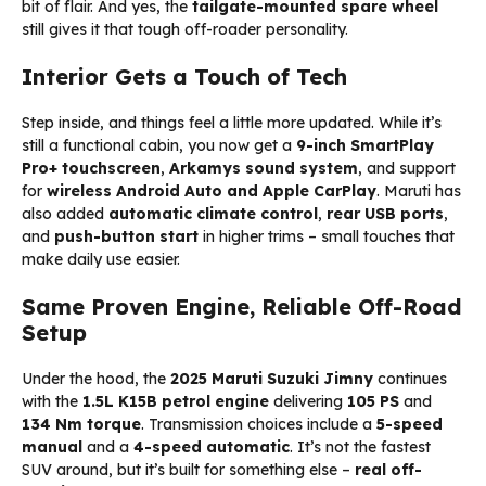
bit of flair. And yes, the
tailgate-mounted spare wheel
still gives it that tough off-roader personality.
Interior Gets a Touch of Tech
Step inside, and things feel a little more updated. While it’s
still a functional cabin, you now get a
9-inch SmartPlay
Pro+ touchscreen
,
Arkamys sound system
, and support
for
wireless Android Auto and Apple CarPlay
. Maruti has
also added
automatic climate control
,
rear USB ports
,
and
push-button start
in higher trims – small touches that
make daily use easier.
Same Proven Engine, Reliable Off-Road
Setup
Under the hood, the
2025 Maruti Suzuki Jimny
continues
with the
1.5L K15B petrol engine
delivering
105 PS
and
134 Nm torque
. Transmission choices include a
5-speed
manual
and a
4-speed automatic
. It’s not the fastest
SUV around, but it’s built for something else –
real off-