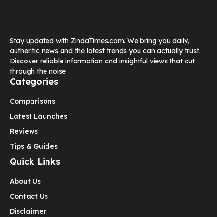
Stay updated with ZindaTimes.com. We bring you daily,
authentic news and the latest trends you can actually trust.
Discover reliable information and insightful views that cut
through the noise
Categories
Comparisons
Latest Launches
Reviews
Tips & Guides
Quick Links
About Us
Contact Us
Disclaimer