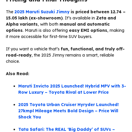
The
2025 Maruti Suzuki Jimny
is priced between ₹12.74 –
₹15.05 lakh (ex-showroom)
. It’s available in
Zeta and
Alpha variants
, with both
manual and automatic
options
. Maruti is also offering
easy EMI options
, making
it more accessible for first-time SUV buyers.
If you want a vehicle that’s
fun, functional, and truly off-
road-ready
, the 2025 Jimny remains a smart, reliable
choice.
Also Read:
Maruti Invicto 2025 Launched! Hybrid MPV with 3-
Row Luxury – Toyota Rival at Lower Price
2025 Toyota Urban Cruiser Hyryder Launched!
27kmpl Mileage Meets Bold Design – Price Will
Shock You
Tata Safari: The REAL ‘Big Daddy’ of SUVs –