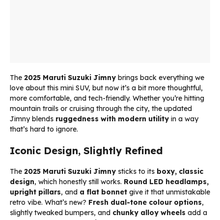
The
2025 Maruti Suzuki Jimny
brings back everything we
love about this mini SUV, but now it’s a bit more thoughtful,
more comfortable, and tech-friendly. Whether you’re hitting
mountain trails or cruising through the city, the updated
Jimny blends
ruggedness with modern utility
in a way
that’s hard to ignore.
Iconic Design, Slightly Refined
The
2025 Maruti Suzuki Jimny
sticks to its
boxy, classic
design
, which honestly still works.
Round LED headlamps,
upright pillars
, and
a flat bonnet
give it that unmistakable
retro vibe. What’s new?
Fresh dual-tone colour options
,
slightly tweaked bumpers, and
chunky alloy wheels
add a