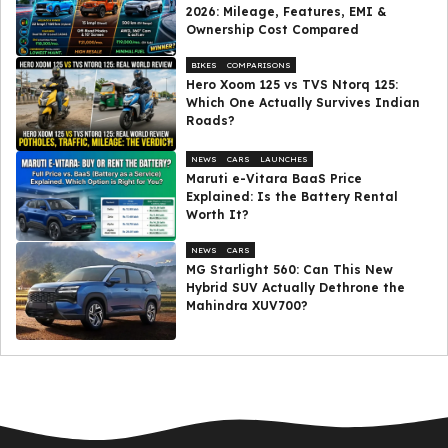
2026: Mileage, Features, EMI &
Ownership Cost Compared
BIKES
COMPARISONS
Hero Xoom 125 vs TVS Ntorq 125:
Which One Actually Survives Indian
Roads?
NEWS
CARS
LAUNCHES
Maruti e-Vitara BaaS Price
Explained: Is the Battery Rental
Worth It?
NEWS
CARS
MG Starlight 560: Can This New
Hybrid SUV Actually Dethrone the
Mahindra XUV700?