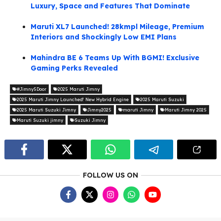
Luxury, Space and Features That Dominate
Maruti XL7 Launched! 28kmpl Mileage, Premium
Interiors and Shockingly Low EMI Plans
Mahindra BE 6 Teams Up With BGMI! Exclusive
Gaming Perks Revealed
#Jimny5Door
2025 Maruti Jimny
2025 Maruti Jimny Launched! New Hybrid Engine
2025 Maruti Suzuki
2025 Maruti Suzuki Jimny
Jimny2025
maruti Jimny
Maruti Jimny 2025
Maruti Suzuki jimny
Suzuki Jimny
FOLLOW US ON