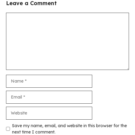
Leave a Comment
Comment
Name
Email
Website
Save my name, email, and website in this browser for the
next time I comment.