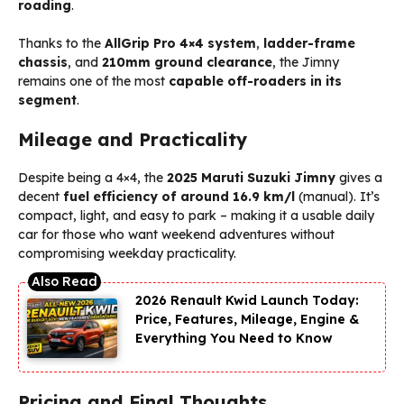
roading
.
Thanks to the
AllGrip Pro 4×4 system
,
ladder-frame
chassis
, and
210mm ground clearance
, the Jimny
remains one of the most
capable off-roaders in its
segment
.
Mileage and Practicality
Despite being a 4×4, the
2025 Maruti Suzuki Jimny
gives a
decent
fuel efficiency of around 16.9 km/l
(manual). It’s
compact, light, and easy to park – making it a usable daily
car for those who want weekend adventures without
compromising weekday practicality.
2026 Renault Kwid Launch Today:
Price, Features, Mileage, Engine &
Everything You Need to Know
Pricing and Final Thoughts