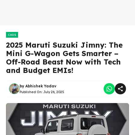
CARS
2025 Maruti Suzuki Jimny: The
Mini G-Wagon Gets Smarter –
Off-Road Beast Now with Tech
and Budget EMIs!
by
Abhishek Yadav
Published On:
July 26, 2025