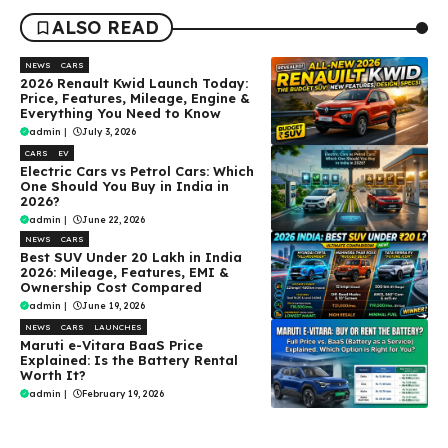
ALSO READ
NEWS
CARS
2026 Renault Kwid Launch Today:
Price, Features, Mileage, Engine &
Everything You Need to Know
admin
|
July 3, 2026
CARS
EV
Electric Cars vs Petrol Cars: Which
One Should You Buy in India in
2026?
admin
|
June 22, 2026
NEWS
CARS
Best SUV Under ₹20 Lakh in India
2026: Mileage, Features, EMI &
Ownership Cost Compared
admin
|
June 19, 2026
NEWS
CARS
LAUNCHES
Maruti e-Vitara BaaS Price
Explained: Is the Battery Rental
Worth It?
admin
|
February 19, 2026