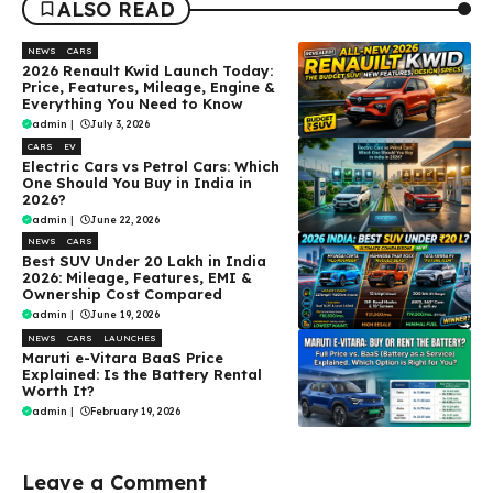
ALSO READ
NEWS
CARS
2026 Renault Kwid Launch Today:
Price, Features, Mileage, Engine &
Everything You Need to Know
admin
|
July 3, 2026
CARS
EV
Electric Cars vs Petrol Cars: Which
One Should You Buy in India in
2026?
admin
|
June 22, 2026
NEWS
CARS
Best SUV Under ₹20 Lakh in India
2026: Mileage, Features, EMI &
Ownership Cost Compared
admin
|
June 19, 2026
NEWS
CARS
LAUNCHES
Maruti e-Vitara BaaS Price
Explained: Is the Battery Rental
Worth It?
admin
|
February 19, 2026
Leave a Comment