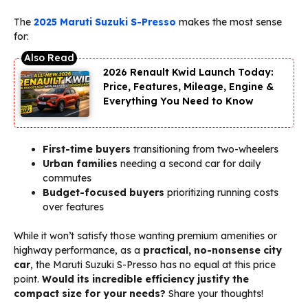
The
2025 Maruti Suzuki S-Presso
makes the most sense
for:
2026 Renault Kwid Launch Today:
Price, Features, Mileage, Engine &
Everything You Need to Know
First-time buyers
transitioning from two-wheelers
Urban families
needing a second car for daily
commutes
Budget-focused buyers
prioritizing running costs
over features
While it won’t satisfy those wanting premium amenities or
highway performance, as a
practical, no-nonsense city
car
, the Maruti Suzuki S-Presso has no equal at this price
point.
Would its incredible efficiency justify the
compact size for your needs?
Share your thoughts!