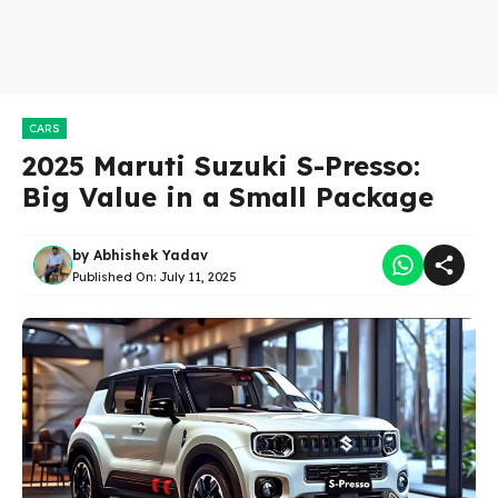
CARS
2025 Maruti Suzuki S-Presso:
Big Value in a Small Package
by
Abhishek Yadav
Published On:
July 11, 2025