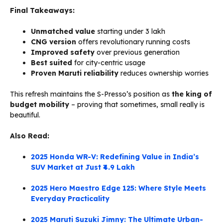
Final Takeaways:
Unmatched value
starting under ₹3 lakh
CNG version
offers revolutionary running costs
Improved safety
over previous generation
Best suited
for city-centric usage
Proven Maruti reliability
reduces ownership worries
This refresh maintains the S-Presso’s position as
the king of
budget mobility
– proving that sometimes, small really is
beautiful.
Also Read:
2025 Honda WR-V: Redefining Value in India’s
SUV Market at Just ₹4.9 Lakh
2025 Hero Maestro Edge 125: Where Style Meets
Everyday Practicality
2025 Maruti Suzuki Jimny: The Ultimate Urban-