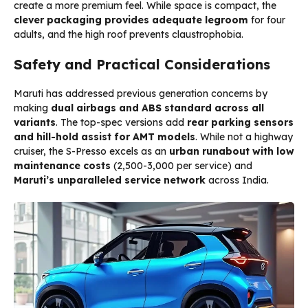
create a more premium feel. While space is compact, the
clever packaging provides adequate legroom
for four
adults, and the high roof prevents claustrophobia.
Safety and Practical Considerations
Maruti has addressed previous generation concerns by
making
dual airbags and ABS standard across all
variants
. The top-spec versions add
rear parking sensors
and hill-hold assist for AMT models
. While not a highway
cruiser, the S-Presso excels as an
urban runabout with low
maintenance costs
(₹2,500-3,000 per service) and
Maruti’s unparalleled service network
across India.