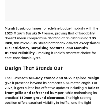
Maruti Suzuki continues to redefine budget mobility with the
2025 Maruti Suzuki S-Presso
, proving that affordability
doesn’t mean compromise. Starting at an astonishing
₹2.95
lakh
, this micro-SUV styled hatchback delivers
exceptional
fuel efficiency, surprising features, and Maruti’s
trusted reliability
– making it India’s smartest choice for
cost-conscious buyers.
Design That Stands Out
The S-Presso’s
tall-boy stance and SUV-inspired design
give it presence beyond its compact 3.56-meter length. For
2025, it gets subtle but effective updates including a
bolder
front grille and refreshed bumper
, while maintaining its
practical
180mm ground clearance
. The high seating
position offers excellent visibility in traffic, and the tight