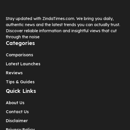
Stay updated with ZindaTimes.com. We bring you daily,
authentic news and the latest trends you can actually trust.
Discover reliable information and insightful views that cut
through the noise
Categories
Comparisons
Latest Launches
Reviews
Tips & Guides
Quick Links
About Us
Contact Us
Disclaimer
Privacy Policy