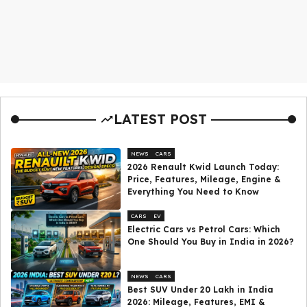
LATEST POST
NEWS
CARS
2026 Renault Kwid Launch Today:
Price, Features, Mileage, Engine &
Everything You Need to Know
CARS
EV
Electric Cars vs Petrol Cars: Which
One Should You Buy in India in 2026?
NEWS
CARS
Best SUV Under ₹20 Lakh in India
2026: Mileage, Features, EMI &