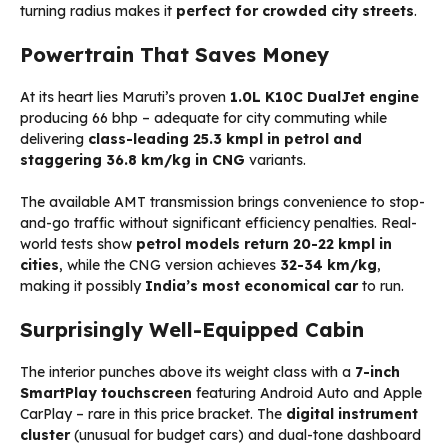
turning radius makes it
perfect for crowded city streets
.
Powertrain That Saves Money
At its heart lies Maruti’s proven
1.0L K10C DualJet engine
producing 66 bhp – adequate for city commuting while
delivering
class-leading 25.3 kmpl in petrol and
staggering 36.8 km/kg in CNG
variants.
The available AMT transmission brings convenience to stop-
and-go traffic without significant efficiency penalties. Real-
world tests show
petrol models return 20-22 kmpl in
cities
, while the CNG version achieves
32-34 km/kg
,
making it possibly
India’s most economical car
to run.
Surprisingly Well-Equipped Cabin
The interior punches above its weight class with a
7-inch
SmartPlay touchscreen
featuring Android Auto and Apple
CarPlay – rare in this price bracket. The
digital instrument
cluster
(unusual for budget cars) and dual-tone dashboard