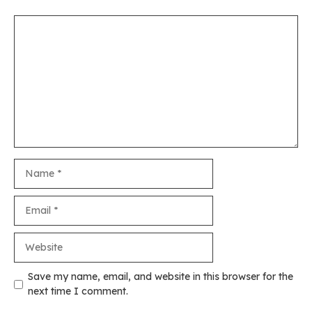
Comment
Name
Email
Website
Save my name, email, and website in this browser for the
next time I comment.