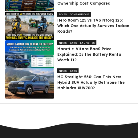
Ownership Cost Compared
BIKES
COMPARISONS
Hero Xoom 125 vs TVS Ntorq 125:
Which One Actually Survives Indian
Roads?
NEWS
CARS
LAUNCHES
Maruti e-Vitara BaaS Price
Explained: Is the Battery Rental
Worth It?
NEWS
CARS
MG Starlight 560: Can This New
Hybrid SUV Actually Dethrone the
Mahindra XUV700?