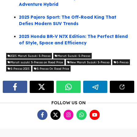
Adventure Hybrid
2025 Pajero Sport: The Off-Road King That
Defies Modern SUV Trends
2025 Honda BR-V N7X Edition: The Perfect Blend
of Style, Space and Efficiency
2025 Maruti Suzuki S-Presso
Maruti Suzuki S-Presso
Maruti suzuki S-Presso on Road Price
New Maruti Suzuki S-Presso
S-Presso
S-Presso 2025
S-Presso On Raod Price
FOLLOW US ON