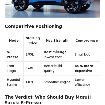
Competitive Positioning
Starting
Model
Key Strength
Compromise
Price
S-
Best mileage
,
₹2.95L
Small boot
Presso
lowest cost
Tata
Better build
40% more
₹5.60L
Tiago
quality
expensive
Hyundai
Lower
₹4.87L
Smoother engine
Santro
efficiency
The Verdict: Who Should Buy
Maruti
Suzuki S-Presso