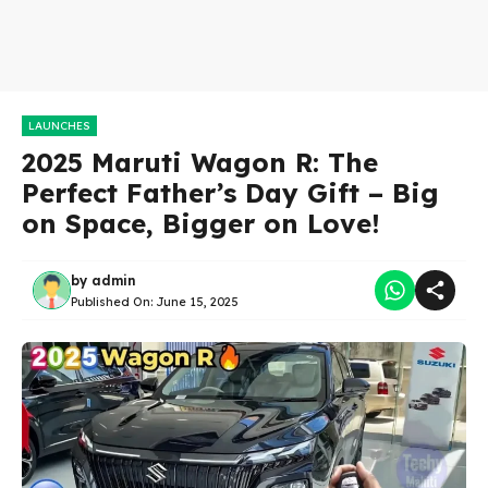
LAUNCHES
2025 Maruti Wagon R: The
Perfect Father’s Day Gift – Big
on Space, Bigger on Love!
by
admin
Published On:
June 15, 2025