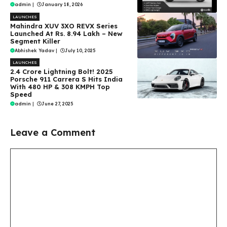
admin
|
January 18, 2026
LAUNCHES
Mahindra XUV 3XO REVX Series
Launched At Rs. 8.94 Lakh – New
Segment Killer
Abhishek Yadav
|
July 10, 2025
LAUNCHES
₹2.4 Crore Lightning Bolt! 2025
Porsche 911 Carrera S Hits India
With 480 HP & 308 KMPH Top
Speed
admin
|
June 27, 2025
Leave a Comment
Comment