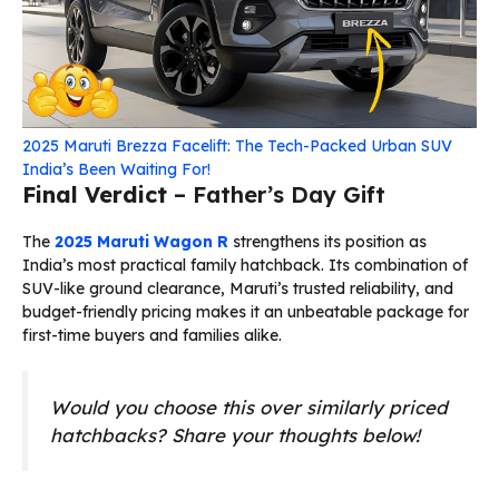
2025 Maruti Brezza Facelift: The Tech-Packed Urban SUV
India’s Been Waiting For!
Final Verdict
– Father’s Day Gift
The
2025 Maruti Wagon R
strengthens its position as
India’s most practical family hatchback. Its combination of
SUV-like ground clearance, Maruti’s trusted reliability, and
budget-friendly pricing makes it an unbeatable package for
first-time buyers and families alike.
Would you choose this over similarly priced
hatchbacks? Share your thoughts below!