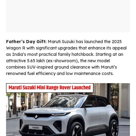
Father’s Day Gift:
Maruti Suzuki has launched the 2025
Wagon R with significant upgrades that enhance its appeal
as India’s most practical family hatchback. Starting at an
attractive ₹5.65 lakh (ex-showroom), the new model
combines SUV-inspired ground clearance with Maruti’s
renowned fuel efficiency and low maintenance costs.