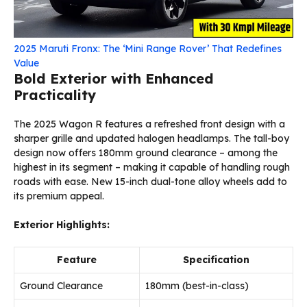
2025 Maruti Fronx: The ‘Mini Range Rover’ That Redefines
Value
Bold Exterior with Enhanced
Practicality
The 2025 Wagon R features a refreshed front design with a
sharper grille and updated halogen headlamps. The tall-boy
design now offers 180mm ground clearance – among the
highest in its segment – making it capable of handling rough
roads with ease. New 15-inch dual-tone alloy wheels add to
its premium appeal.
Exterior Highlights:
Feature
Specification
Ground Clearance
180mm (best-in-class)