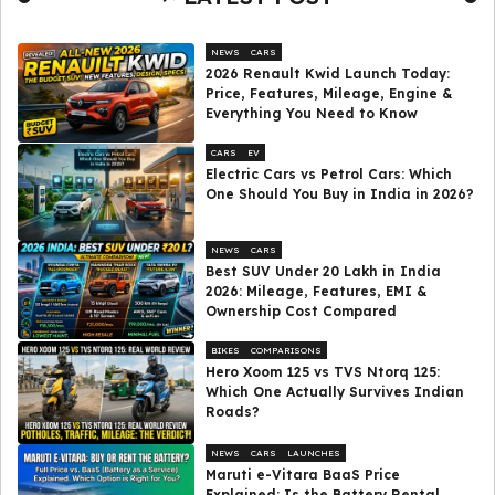
NEWS
CARS
2026 Renault Kwid Launch Today:
Price, Features, Mileage, Engine &
Everything You Need to Know
CARS
EV
Electric Cars vs Petrol Cars: Which
One Should You Buy in India in 2026?
NEWS
CARS
Best SUV Under ₹20 Lakh in India
2026: Mileage, Features, EMI &
Ownership Cost Compared
BIKES
COMPARISONS
Hero Xoom 125 vs TVS Ntorq 125:
Which One Actually Survives Indian
Roads?
NEWS
CARS
LAUNCHES
Maruti e-Vitara BaaS Price
Explained: Is the Battery Rental