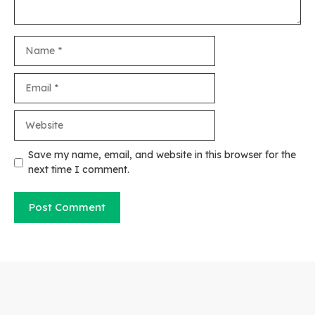
Name
Email
Website
Save my name, email, and website in this browser for the
next time I comment.