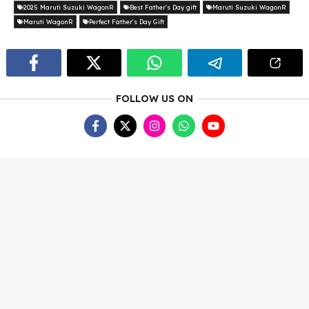
2025 Maruti Suzuki WagonR
Best Father's Day gift
Maruti Suzuki WagonR
Maruti WagonR
Perfect Father's Day Gift
FOLLOW US ON