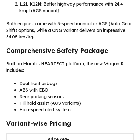
1.2L K12N
: Better highway performance with 24.4
kmpl (AGS variant)
Both engines come with 5-speed manual or AGS (Auto Gear
Shift) options, while a CNG variant delivers an impressive
34.05 km/kg.
Comprehensive Safety Package
Built on Maruti’s HEARTECT platform, the new Wagon R
includes:
Dual front airbags
ABS with EBD
Rear parking sensors
Hill hold assist (AGS variants)
High-speed alert system
Variant-wise Pricing
Price (ex-