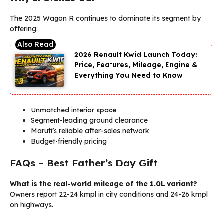
The 2025 Wagon R continues to dominate its segment by
offering:
2026 Renault Kwid Launch Today:
Price, Features, Mileage, Engine &
Everything You Need to Know
Unmatched interior space
Segment-leading ground clearance
Maruti’s reliable after-sales network
Budget-friendly pricing
FAQs – Best Father’s Day Gift
What is the real-world mileage of the 1.0L variant?
Owners report 22-24 kmpl in city conditions and 24-26 kmpl
on highways.