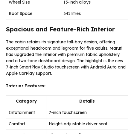
Wheel Size
15-inch alloys
Boot Space
341 litres
Spacious and Feature-Rich Interior
The cabin retains its signature tall-boy design, offering
exceptional headroom and legroom for five adults. Maruti
has upgraded the interior with premium fabric upholstery
and a two-tone dashboard design. The highlight is the new
7-inch SmartPlay Studio touchscreen with Android Auto and
Apple CarPlay support.
Interior Features:
Category
Details
Infotainment
7-inch touchscreen
Comfort
Height-adjustable driver seat