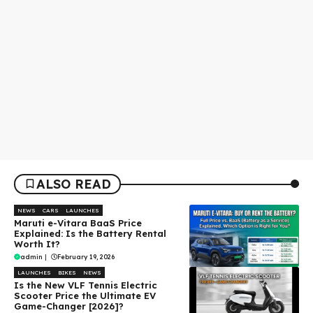
ALSO READ
NEWS
CARS
LAUNCHES
Maruti e-Vitara BaaS Price
Explained: Is the Battery Rental
Worth It?
admin
|
February 19, 2026
LAUNCHES
BIKES
NEWS
Is the New VLF Tennis Electric
Scooter Price the Ultimate EV
Game-Changer [2026]?