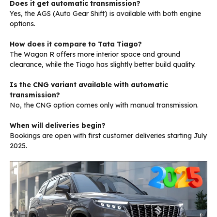
Does it get automatic transmission?
Yes, the AGS (Auto Gear Shift) is available with both engine
options.
How does it compare to Tata Tiago?
The Wagon R offers more interior space and ground
clearance, while the Tiago has slightly better build quality.
Is the CNG variant available with automatic
transmission?
No, the CNG option comes only with manual transmission.
When will deliveries begin?
Bookings are open with first customer deliveries starting July
2025.