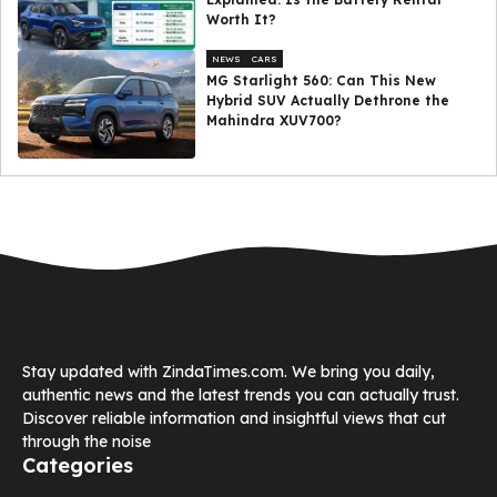
Worth It?
NEWS
CARS
MG Starlight 560: Can This New
Hybrid SUV Actually Dethrone the
Mahindra XUV700?
Stay updated with ZindaTimes.com. We bring you daily,
authentic news and the latest trends you can actually trust.
Discover reliable information and insightful views that cut
through the noise
Categories