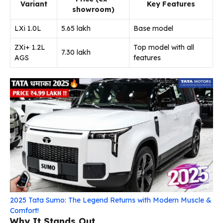
Variant
Key Features
showroom)
LXi 1.0L
₹5.65 lakh
Base model
ZXi+ 1.2L
Top model with all
₹7.30 lakh
AGS
features
2025 Tata Sumo: The Legend Returns with Modern Muscle &
Comfort!
Why It Stands Out