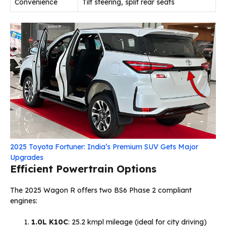
Convenience
Tilt steering, split rear seats
2025 Toyota Fortuner: India’s Premium SUV Gets Major
Upgrades
Efficient Powertrain Options
The 2025 Wagon R offers two BS6 Phase 2 compliant
engines:
1.0L K10C
: 25.2 kmpl mileage (ideal for city driving)