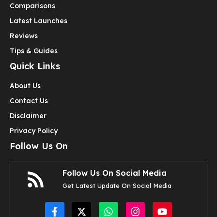
Comparisons
Latest Launches
Reviews
Tips & Guides
Quick Links
About Us
Contact Us
Disclaimer
Privacy Policy
Follow Us On
Follow Us On Social Media
Get Latest Update On Social Media