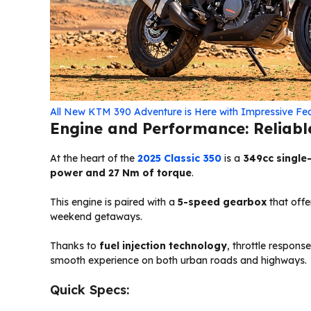
All New KTM 390 Adventure is Here with Impressive Fe
Engine and Performance: Reliabl
At the heart of the
2025 Classic 350
is a
349cc single-
power and 27 Nm of torque
.
This engine is paired with a
5-speed gearbox
that offe
weekend getaways.
Thanks to
fuel injection technology
, throttle response
smooth experience on both urban roads and highways.
Quick Specs: