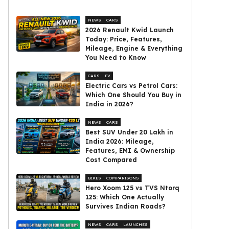
NEWS
CARS
2026 Renault Kwid Launch
Today: Price, Features,
Mileage, Engine & Everything
You Need to Know
CARS
EV
Electric Cars vs Petrol Cars:
Which One Should You Buy in
India in 2026?
NEWS
CARS
Best SUV Under ₹20 Lakh in
India 2026: Mileage,
Features, EMI & Ownership
Cost Compared
BIKES
COMPARISONS
Hero Xoom 125 vs TVS Ntorq
125: Which One Actually
Survives Indian Roads?
NEWS
CARS
LAUNCHES