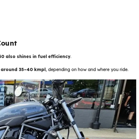
Count
0 also shines in fuel efficiency
.
 around 35–40 kmpl
, depending on how and where you ride.