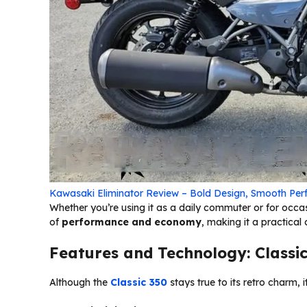
Kawasaki Eliminator Review – Bold Design, Smooth Per
Whether you’re using it as a daily commuter or for occa
of
performance and economy
, making it a practica
Features and Technology: Classic
Although the
Classic 350
stays true to its retro charm,