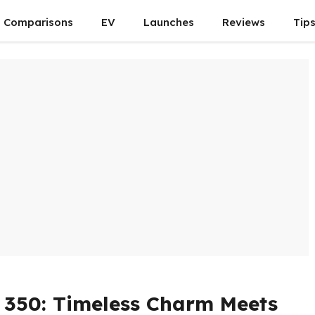
Comparisons
EV
Launches
Reviews
Tip
c 350: Timeless Charm Meets