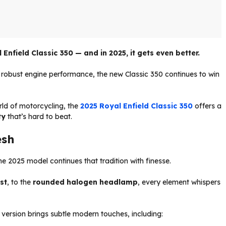
Enfield Classic 350 — and in 2025, it gets even better.
 robust engine performance, the new Classic 350 continues to win
rld of motorcycling, the
2025 Royal Enfield Classic 350
offers a
ty
that’s hard to beat.
esh
 2025 model continues that tradition with finesse.
st
, to the
rounded halogen headlamp
, every element whispers
 version brings subtle modern touches, including: