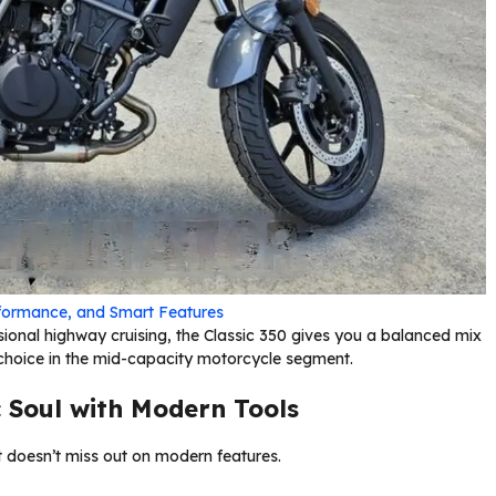
formance, and Smart Features
sional highway cruising, the Classic 350 gives you a balanced mix
l choice in the mid-capacity motorcycle segment.
 Soul with Modern Tools
 it doesn’t miss out on modern features.