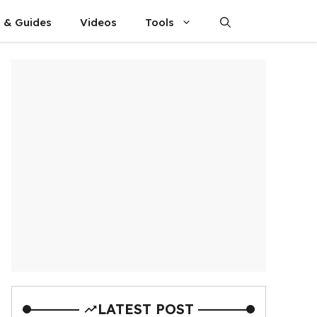
s & Guides
Videos
Tools
LATEST POST