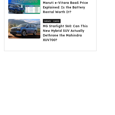
Maruti e-Vitara BaaS Price
Explained: Is the Battery
Rental Worth It?
NEWS
CARS
MG Starlight 560: Can This
New Hybrid SUV Actually
Dethrone the Mahindra
XUV700?