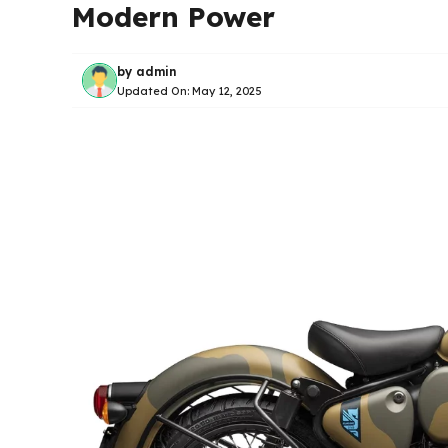
Modern Power
by
admin
Updated On:
May 12, 2025