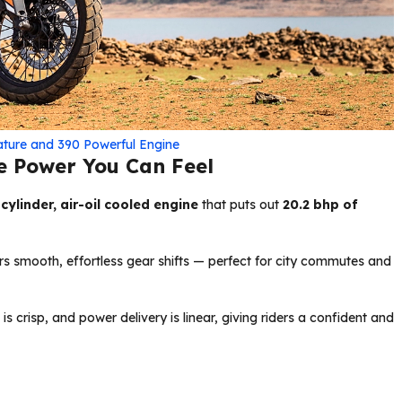
ature and 390 Powerful Engine
e Power You Can Feel
cylinder, air-oil cooled engine
that puts out
20.2 bhp of
rs smooth, effortless gear shifts — perfect for city commutes and
 is crisp, and power delivery is linear, giving riders a confident and