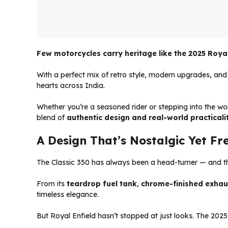
Few motorcycles carry heritage like the 2025 Royal 
With a perfect mix of retro style, modern upgrades, and
hearts across India.
Whether you’re a seasoned rider or stepping into the wo
blend of
authentic design and real-world practicali
A Design That’s Nostalgic Yet Fr
The Classic 350 has always been a head-turner — and the
From its
teardrop fuel tank
,
chrome-finished exhau
timeless elegance.
But Royal Enfield hasn’t stopped at just looks. The 2025