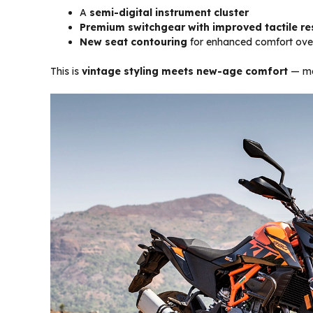
A
semi-digital instrument cluster
Premium switchgear with improved tactile r
New seat contouring
for enhanced comfort over
This is
vintage styling meets new-age comfort
— mak