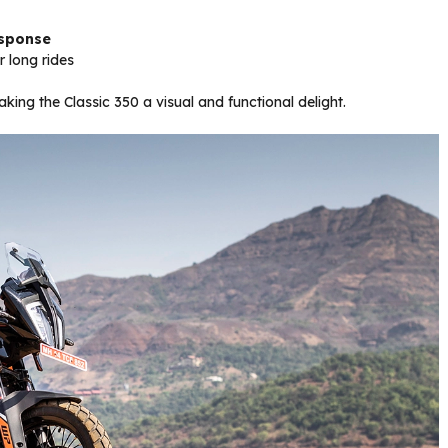
esponse
 long rides
ing the Classic 350 a visual and functional delight.