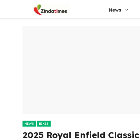
Skip
News
to
content
NEWS
BIKES
2025 Royal Enfield Classi