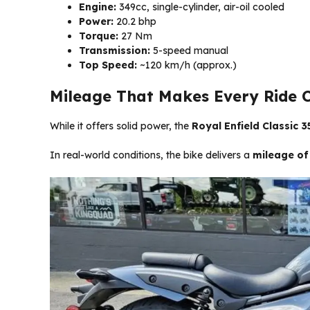
Engine:
349cc, single-cylinder, air-oil cooled
Power:
20.2 bhp
Torque:
27 Nm
Transmission:
5-speed manual
Top Speed:
~120 km/h (approx.)
Mileage That Makes Every Ride 
While it offers solid power, the
Royal Enfield Classic 35
In real-world conditions, the bike delivers a
mileage of