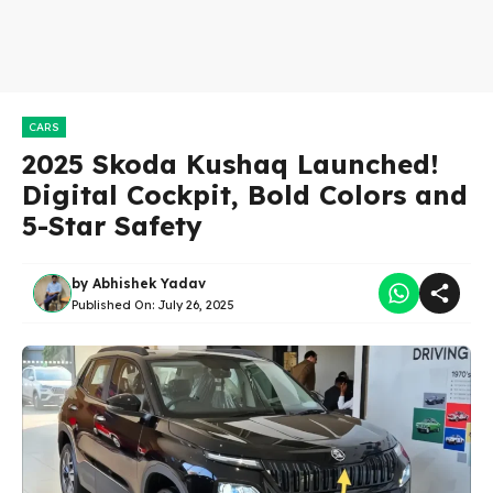
CARS
2025 Skoda Kushaq Launched!
Digital Cockpit, Bold Colors and
5-Star Safety
by
Abhishek Yadav
Published On:
July 26, 2025