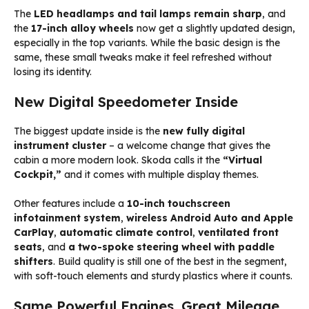
The
LED headlamps and tail lamps remain sharp
, and
the
17-inch alloy wheels
now get a slightly updated design,
especially in the top variants. While the basic design is the
same, these small tweaks make it feel refreshed without
losing its identity.
New Digital Speedometer Inside
The biggest update inside is the
new fully digital
instrument cluster
– a welcome change that gives the
cabin a more modern look. Skoda calls it the
“Virtual
Cockpit,”
and it comes with multiple display themes.
Other features include a
10-inch touchscreen
infotainment system
,
wireless Android Auto and Apple
CarPlay
,
automatic climate control
,
ventilated front
seats
, and
a two-spoke steering wheel with paddle
shifters
. Build quality is still one of the best in the segment,
with soft-touch elements and sturdy plastics where it counts.
Same Powerful Engines, Great Mileage