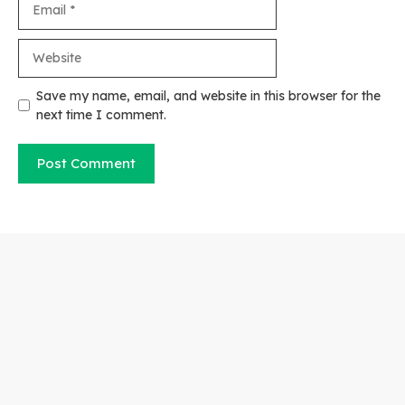
Website
Save my name, email, and website in this browser for the
next time I comment.