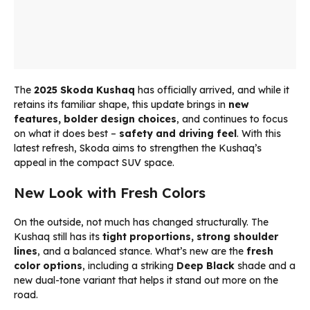
The
2025 Skoda Kushaq
has officially arrived, and while it
retains its familiar shape, this update brings in
new
features, bolder design choices
, and continues to focus
on what it does best –
safety and driving feel
. With this
latest refresh, Skoda aims to strengthen the Kushaq’s
appeal in the compact SUV space.
New Look with Fresh Colors
On the outside, not much has changed structurally. The
Kushaq still has its
tight proportions, strong shoulder
lines
, and a balanced stance. What’s new are the
fresh
color options
, including a striking
Deep Black
shade and a
new dual-tone variant that helps it stand out more on the
road.