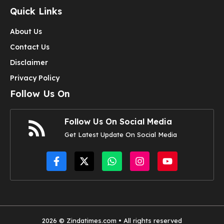
Quick Links
About Us
Contact Us
Disclaimer
Privacy Policy
Follow Us On
Follow Us On Social Media
Get Latest Update On Social Media
2026 © Zindatimes.com • All rights reserved