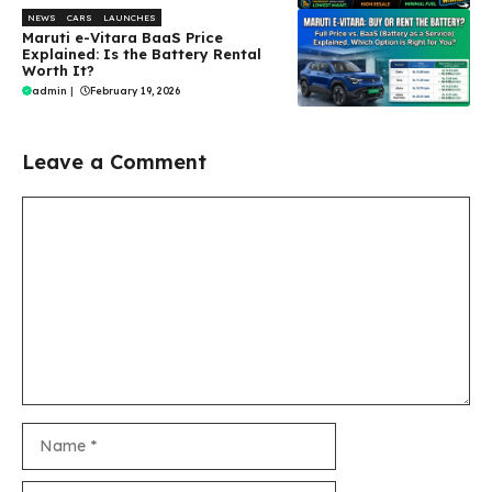
NEWS
CARS
LAUNCHES
Maruti e-Vitara BaaS Price
Explained: Is the Battery Rental
Worth It?
admin
|
February 19, 2026
Leave a Comment
Comment
Name
Email