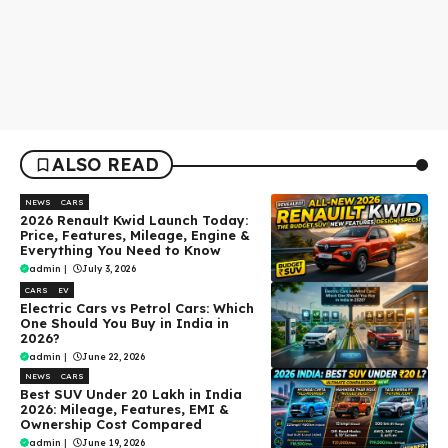
ALSO READ
NEWS
CARS
2026 Renault Kwid Launch Today:
Price, Features, Mileage, Engine &
Everything You Need to Know
admin
|
July 3, 2026
CARS
EV
Electric Cars vs Petrol Cars: Which
One Should You Buy in India in
2026?
admin
|
June 22, 2026
NEWS
CARS
Best SUV Under ₹20 Lakh in India
2026: Mileage, Features, EMI &
Ownership Cost Compared
admin
|
June 19, 2026