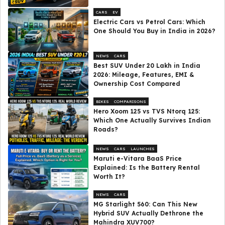
CARS
EV
Electric Cars vs Petrol Cars: Which
One Should You Buy in India in 2026?
NEWS
CARS
Best SUV Under ₹20 Lakh in India
2026: Mileage, Features, EMI &
Ownership Cost Compared
BIKES
COMPARISONS
Hero Xoom 125 vs TVS Ntorq 125:
Which One Actually Survives Indian
Roads?
NEWS
CARS
LAUNCHES
Maruti e-Vitara BaaS Price
Explained: Is the Battery Rental
Worth It?
NEWS
CARS
MG Starlight 560: Can This New
Hybrid SUV Actually Dethrone the
Mahindra XUV700?