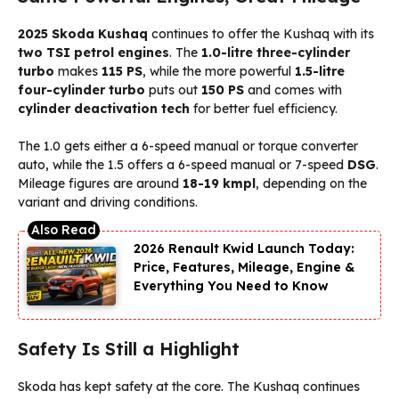
2025 Skoda Kushaq
continues to offer the Kushaq with its
two TSI petrol engines
. The
1.0-litre three-cylinder
turbo
makes
115 PS
, while the more powerful
1.5-litre
four-cylinder turbo
puts out
150 PS
and comes with
cylinder deactivation tech
for better fuel efficiency.
The 1.0 gets either a 6-speed manual or torque converter
auto, while the 1.5 offers a 6-speed manual or 7-speed
DSG
.
Mileage figures are around
18-19 kmpl
, depending on the
variant and driving conditions.
2026 Renault Kwid Launch Today:
Price, Features, Mileage, Engine &
Everything You Need to Know
Safety Is Still a Highlight
Skoda has kept safety at the core. The Kushaq continues