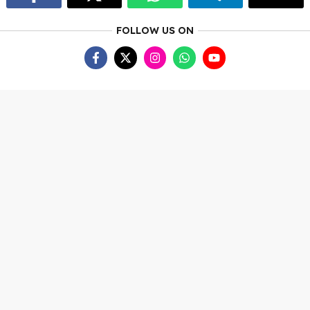
FOLLOW US ON