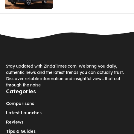
Stay updated with ZindaTimes.com. We bring you daily,
authentic news and the latest trends you can actually trust.
Discover reliable information and insightful views that cut
through the noise
Categories
Comparisons
Latest Launches
Reviews
Tips & Guides