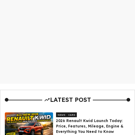
LATEST POST
NEWS
CARS
2026 Renault Kwid Launch Today:
Price, Features, Mileage, Engine &
Everything You Need to Know