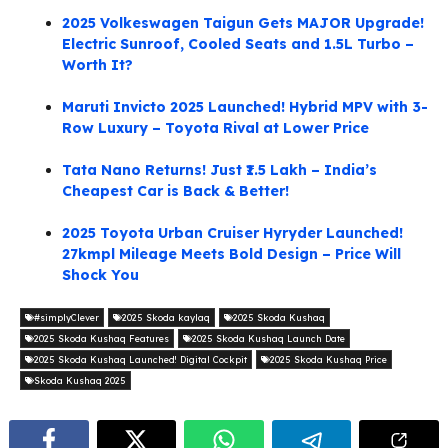
2025 Volkeswagen Taigun Gets MAJOR Upgrade!
Electric Sunroof, Cooled Seats and 1.5L Turbo –
Worth It?
Maruti Invicto 2025 Launched! Hybrid MPV with 3-
Row Luxury – Toyota Rival at Lower Price
Tata Nano Returns! Just ₹1.5 Lakh – India’s
Cheapest Car is Back & Better!
2025 Toyota Urban Cruiser Hyryder Launched!
27kmpl Mileage Meets Bold Design – Price Will
Shock You
#simplyClever
2025 Skoda kaylaq
2025 Skoda Kushaq
2025 Skoda Kushaq Features
2025 Skoda Kushaq Launch Date
2025 Skoda Kushaq Launched! Digital Cockpit
2025 Skoda Kushaq Price
Skoda Kushaq 2025