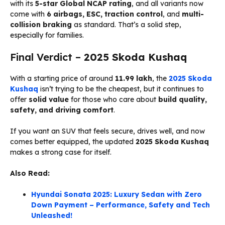
with its
5-star Global NCAP rating
, and all variants now
come with
6 airbags, ESC, traction control
, and
multi-
collision braking
as standard. That’s a solid step,
especially for families.
Final Verdict –
2025 Skoda Kushaq
With a starting price of around
₹11.99 lakh
, the
2025 Skoda
Kushaq
isn’t trying to be the cheapest, but it continues to
offer
solid value
for those who care about
build quality,
safety, and driving comfort
.
If you want an SUV that feels secure, drives well, and now
comes better equipped, the updated
2025 Skoda Kushaq
makes a strong case for itself.
Also Read:
Hyundai Sonata 2025: Luxury Sedan with Zero
Down Payment – Performance, Safety and Tech
Unleashed!