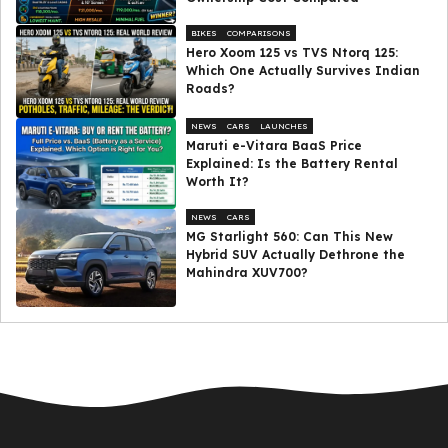
BIKES
COMPARISONS
Hero Xoom 125 vs TVS Ntorq 125:
Which One Actually Survives Indian
Roads?
NEWS
CARS
LAUNCHES
Maruti e-Vitara BaaS Price
Explained: Is the Battery Rental
Worth It?
NEWS
CARS
MG Starlight 560: Can This New
Hybrid SUV Actually Dethrone the
Mahindra XUV700?