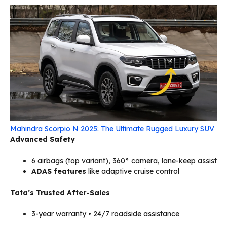
Mahindra Scorpio N 2025: The Ultimate Rugged Luxury SUV
Advanced Safety
6 airbags (top variant), 360° camera, lane-keep assist
ADAS features
like adaptive cruise control
Tata’s Trusted After-Sales
3-year warranty • 24/7 roadside assistance