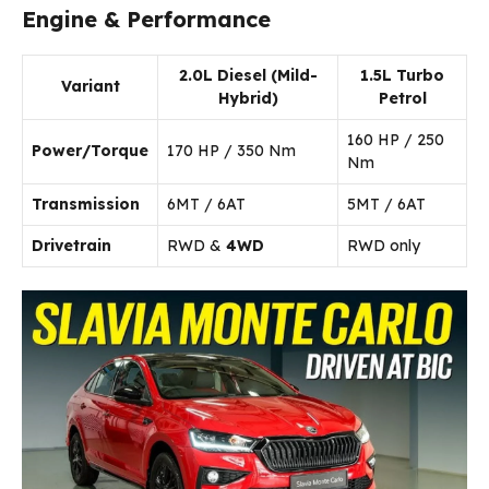
Engine & Performance
2.0L Diesel (Mild-
1.5L Turbo
Variant
Hybrid)
Petrol
160 HP / 250
Power/Torque
170 HP / 350 Nm
Nm
Transmission
6MT / 6AT
5MT / 6AT
Drivetrain
RWD &
4WD
RWD only