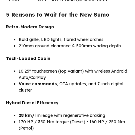
5 Reasons to Wait for the New Sumo
Retro-Modern Design
Bold grille, LED lights, flared wheel arches
210mm ground clearance & 500mm wading depth
Tech-Loaded Cabin
10.25″ touchscreen (top variant) with wireless Android
Auto/CarPlay
Voice commands
, OTA updates, and 7-inch digital
cluster
Hybrid Diesel Efficiency
28 km/l
mileage with regenerative braking
170 HP / 350 Nm torque (Diesel) • 160 HP / 250 Nm
(Petrol)