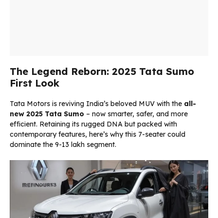
The Legend Reborn: 2025 Tata Sumo
First Look
Tata Motors is reviving India’s beloved MUV with the
all-
new 2025 Tata Sumo
– now smarter, safer, and more
efficient. Retaining its rugged DNA but packed with
contemporary features, here’s why this 7-seater could
dominate the ₹9-13 lakh segment.