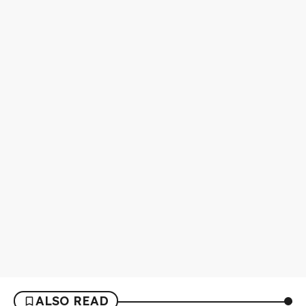
ALSO READ