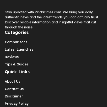
Stay updated with ZindaTimes.com. We bring you daily,
authentic news and the latest trends you can actually trust.
Discover reliable information and insightful views that cut
through the noise
Categories
Comparisons
Latest Launches
Reviews
Tips & Guides
Quick Links
About Us
Contact Us
Disclaimer
Privacy Policy