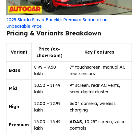
2025 Skoda Slavia Facelift: Premium Sedan at an
Unbeatable Price
Pricing & Variants Breakdown
Price (ex-
Variant
Key Features
showroom)
₹8.99 – ₹9.50
7″ touchscreen, manual AC,
Base
lakh
rear sensors
₹10.50 – ₹11.49
9″ screen, rear AC vents,
Mid
lakh
semi-digital cluster
₹12.00 – ₹12.99
360° camera, wireless
High
lakh
charging
₹13.00 – ₹13.49
ADAS
, 10.25″ screen, voice
Premium
lakh
controls