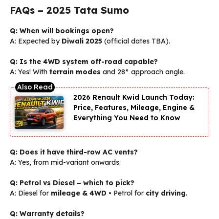
FAQs – 2025 Tata Sumo
Q: When will bookings open?
A: Expected by
Diwali 2025
(official dates TBA).
Q: Is the 4WD system off-road capable?
A: Yes! With
terrain modes
and 28° approach angle.
2026 Renault Kwid Launch Today:
Price, Features, Mileage, Engine &
Everything You Need to Know
Q: Does it have third-row AC vents?
A: Yes, from mid-variant onwards.
Q: Petrol vs Diesel – which to pick?
A: Diesel for
mileage & 4WD
• Petrol for
city driving
.
Q: Warranty details?