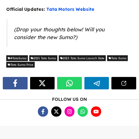
Official Updates:
Tata Motors Website
(Drop your thoughts below! Will you
consider the new Sumo?)
#TataSumo
2025 Tata Sumo
2025 Tata Sumo Launch Date
Tata Sumo
Tata Sumo Price
FOLLOW US ON