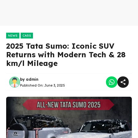
NEWS
CARS
2025 Tata Sumo: Iconic SUV
Returns with Modern Tech & 28
km/l Mileage
by
admin
Published On:
June 3, 2025