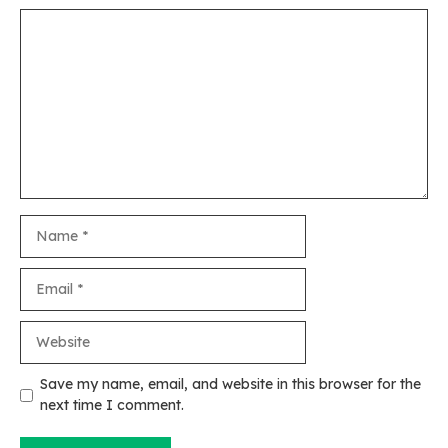
Comment
Name
Email
Website
Save my name, email, and website in this browser for the
next time I comment.