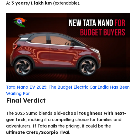
A:
3 years/1 lakh km
(extendable).
Tata Nano EV 2025: The Budget Electric Car India Has Been
Waiting For
Final Verdict
The 2025 Sumo blends
old-school toughness with next-
gen tech
, making it a compelling choice for families and
adventurers. If Tata nails the pricing, it could be the
ultimate Creta/Scorpio rival
.