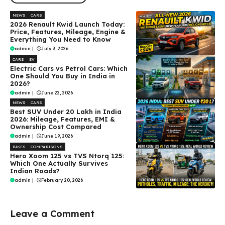
NEWS
CARS
2026 Renault Kwid Launch Today:
Price, Features, Mileage, Engine &
Everything You Need to Know
admin
|
July 3, 2026
CARS
EV
Electric Cars vs Petrol Cars: Which
One Should You Buy in India in
2026?
admin
|
June 22, 2026
NEWS
CARS
Best SUV Under ₹20 Lakh in India
2026: Mileage, Features, EMI &
Ownership Cost Compared
admin
|
June 19, 2026
BIKES
COMPARISONS
Hero Xoom 125 vs TVS Ntorq 125:
Which One Actually Survives
Indian Roads?
admin
|
February 20, 2026
Leave a Comment