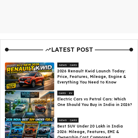
LATEST POST
NEWS
CARS
2026 Renault Kwid Launch Today:
Price, Features, Mileage, Engine &
Everything You Need to Know
CARS
EV
Electric Cars vs Petrol Cars: Which
One Should You Buy in India in 2026?
NEWS
CARS
Best SUV Under ₹20 Lakh in India
2026: Mileage, Features, EMI &
Ownership Cost Compared