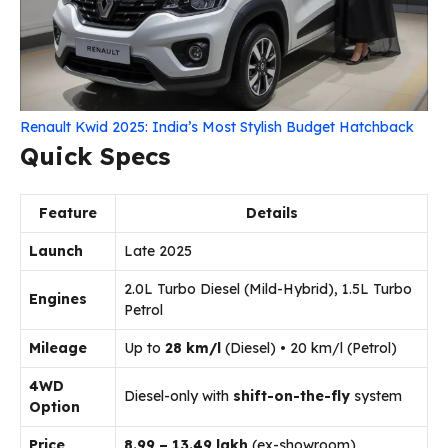
Renault Kwid 2025: India’s Most Stylish Budget Hatchback
Quick Specs
Feature
Details
Launch
Late 2025
2.0L Turbo Diesel (Mild-Hybrid), 1.5L Turbo
Engines
Petrol
Mileage
Up to
28 km/l
(Diesel) • 20 km/l (Petrol)
4WD
Diesel-only with
shift-on-the-fly
system
Option
Price
₹8.99 – ₹13.49 lakh
(ex-showroom)