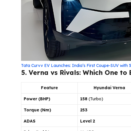
Tata Curvv EV Launches: India’s First Coupe-SUV wit
5. Verna vs Rivals: Which One to
Feature
Hyundai Verna
Power (BHP)
158
(Turbo)
Torque (Nm)
253
ADAS
Level 2