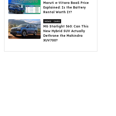
Maruti e-Vitara BaaS Price
Explained: Is the Battery
Rental Worth It?
NEWS
CARS
MG Starlight 560: Can This
New Hybrid SUV Actually
Dethrone the Mahindra
XUV700?