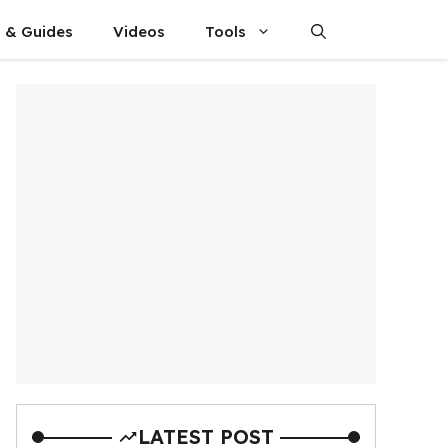
s & Guides
Videos
Tools
LATEST POST