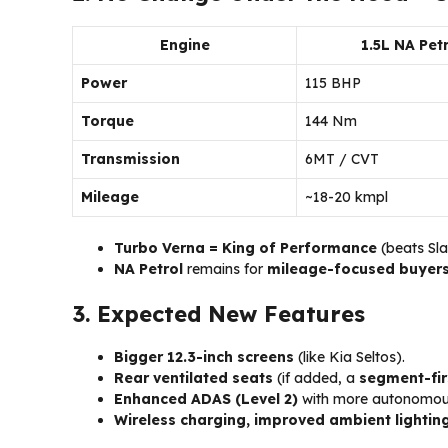
Engine
1.5L NA Petr
Power
115 BHP
Torque
144 Nm
Transmission
6MT / CVT
Mileage
~18-20 kmpl
Turbo Verna = King of Performance
(beats Sla
NA Petrol
remains for
mileage-focused buyer
3. Expected New Features
Bigger 12.3-inch screens
(like Kia Seltos).
Rear ventilated seats
(if added, a
segment-fir
Enhanced ADAS (Level 2)
with more autonomous
Wireless charging, improved ambient lightin