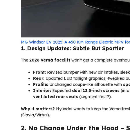
MG Windsor EV 2025: A 450 KM Range Electric MPV for
1. Design Updates: Subtle But Sportier
The
2026 Verna facelift
won’t get a complete overhaul b
Front:
Revised bumper with new air intakes, slee
Rear:
Updated LED taillight graphics, tweaked b
Profile:
Unchanged coupe-like silhouette with
spo
Interior:
Expected
dual 12.3-inch screens
(info
ventilated rear seats
(segment-first?).
Why it matters?
Hyundai wants to keep the Verna fres
(Slavia/Virtus).
2. No Change Under the Hood – St