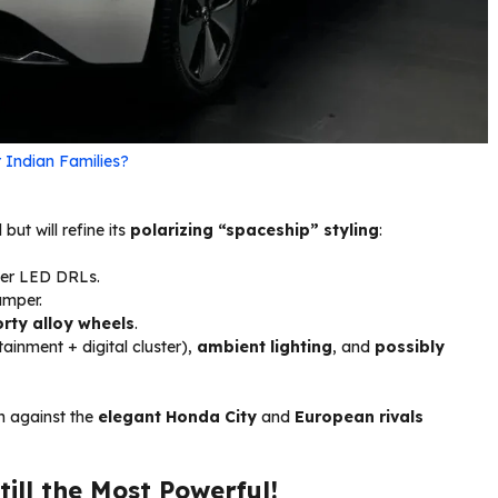
 Indian Families?
ut will refine its
polarizing “spaceship” styling
:
ker LED DRLs.
umper.
rty alloy wheels
.
tainment + digital cluster),
ambient lighting
, and
possibly
h against the
elegant Honda City
and
European rivals
ill the Most Powerful!