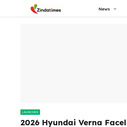
Skip
News
to
content
LAUNCHES
2026 Hyundai Verna Faceli