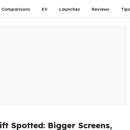
Comparisons
EV
Launches
Reviews
Tip
ft Spotted: Bigger Screens,