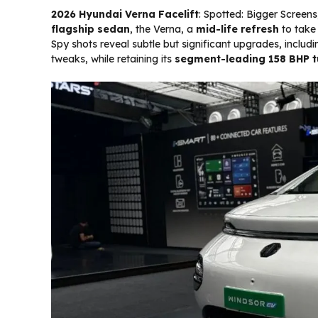
2026 Hyundai Verna Facelift
: Spotted: Bigger Screen
flagship sedan
, the Verna, a
mid-life refresh
to take 
Spy shots reveal subtle but significant upgrades, includ
tweaks, while retaining its
segment-leading 158 BHP t