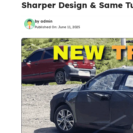
Sharper Design & Same T
by
admin
Published On:
June 11, 2025