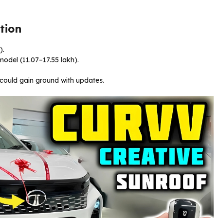
tion
).
odel (₹11.07–17.55 lakh).
could gain ground with updates.