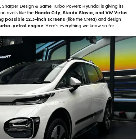
s, Sharper Design & Same Turbo Power!: Hyundai is giving its
on rivals like the
Honda City, Skoda Slavia, and VW Virtus
.
ing
possible 12.3-inch screens
(like the Creta) and design
urbo-petrol engine
. Here’s everything we know so far.