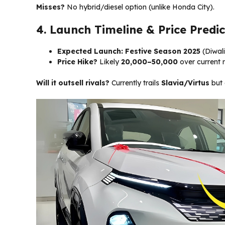
Misses?
No hybrid/diesel option (unlike Honda City).
4. Launch Timeline & Price Predic
Expected Launch:
Festive Season 2025
(Diwali
Price Hike?
Likely
₹20,000–50,000
over current m
Will it outsell rivals?
Currently trails
Slavia/Virtus
but 