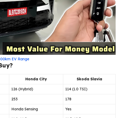
h 500km EV Range
 Buy?
Honda City
Skoda Slavia
126 (Hybrid)
114 (1.0 TSI)
253
178
Honda Sensing
Yes