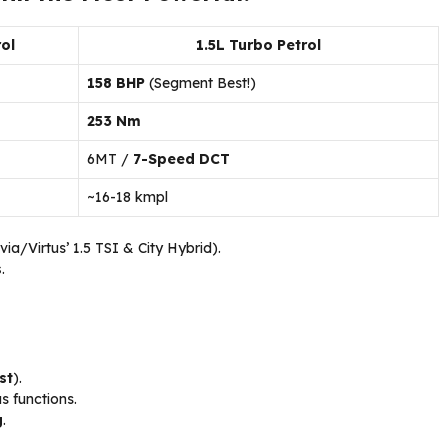
ol
1.5L Turbo Petrol
158 BHP
(Segment Best!)
253 Nm
6MT /
7-Speed DCT
~16-18 kmpl
via/Virtus’ 1.5 TSI & City Hybrid).
s
.
st
).
 functions.
g
.