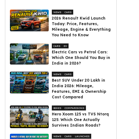
NEWS
CARS
2026 Renault Kwid Launch
Today: Price, Features,
Mileage, Engine & Everything
You Need to Know
CARS
EV
Electric Cars vs Petrol Cars:
Which One Should You Buy in
India in 2026?
NEWS
CARS
Best SUV Under ₹20 Lakh in
India 2026: Mileage,
Features, EMI & Ownership
Cost Compared
BIKES
COMPARISONS
Hero Xoom 125 vs TVS Ntorq
125: Which One Actually
Survives Indian Roads?
NEWS
CARS
LAUNCHES