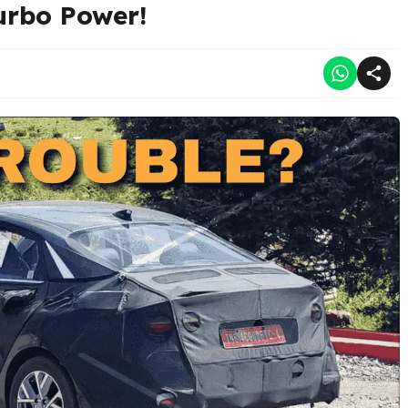
urbo Power!