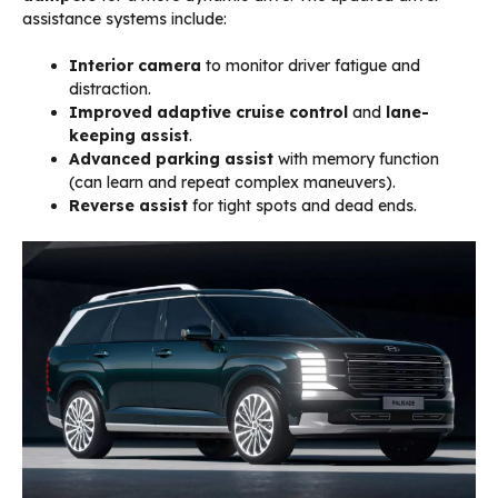
assistance systems include:
Interior camera
to monitor driver fatigue and
distraction.
Improved adaptive cruise control
and
lane-
keeping assist
.
Advanced parking assist
with memory function
(can learn and repeat complex maneuvers).
Reverse assist
for tight spots and dead ends.