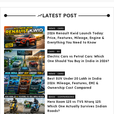
LATEST POST
NEWS
CARS
2026 Renault Kwid Launch Today:
Price, Features, Mileage, Engine &
Everything You Need to Know
CARS
EV
Electric Cars vs Petrol Cars: Which
One Should You Buy in India in 2026?
NEWS
CARS
Best SUV Under ₹20 Lakh in India
2026: Mileage, Features, EMI &
Ownership Cost Compared
BIKES
COMPARISONS
Hero Xoom 125 vs TVS Ntorq 125:
Which One Actually Survives Indian
Roads?