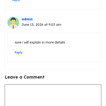
admin
June 15, 2026 at 9:03 am
sure i will explain in more details
Reply
Leave a Comment
Comment