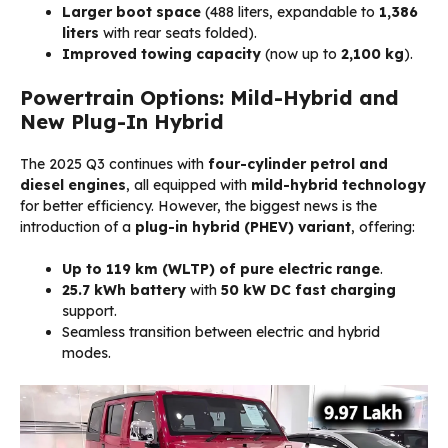
Larger boot space
(488 liters, expandable to
1,386
liters
with rear seats folded).
Improved towing capacity
(now up to
2,100 kg
).
Powertrain Options: Mild-Hybrid and
New Plug-In Hybrid
The 2025 Q3 continues with
four-cylinder petrol and
diesel engines
, all equipped with
mild-hybrid technology
for better efficiency. However, the biggest news is the
introduction of a
plug-in hybrid (PHEV) variant
, offering:
Up to 119 km (WLTP) of pure electric range
.
25.7 kWh battery
with
50 kW DC fast charging
support.
Seamless transition between electric and hybrid
modes.