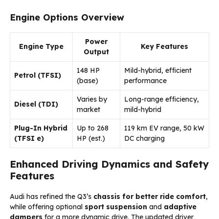
Engine Options Overview
Power
Engine Type
Key Features
Output
148 HP
Mild-hybrid, efficient
Petrol (TFSI)
(base)
performance
Varies by
Long-range efficiency,
Diesel (TDI)
market
mild-hybrid
Plug-In Hybrid
Up to 268
119 km EV range, 50 kW
(TFSI e)
HP (est.)
DC charging
Enhanced Driving Dynamics and Safety
Features
Audi has refined the Q3’s
chassis for better ride comfort
,
while offering optional
sport suspension
and
adaptive
dampers
for a more dynamic drive. The updated driver