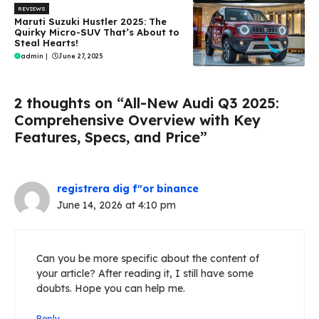
REVIEWS
Maruti Suzuki Hustler 2025: The
Quirky Micro-SUV That’s About to
Steal Hearts!
admin
|
June 27, 2025
2 thoughts on “All-New Audi Q3 2025:
Comprehensive Overview with Key
Features, Specs, and Price”
registrera dig f"or binance
June 14, 2026 at 4:10 pm
Can you be more specific about the content of
your article? After reading it, I still have some
doubts. Hope you can help me.
Reply