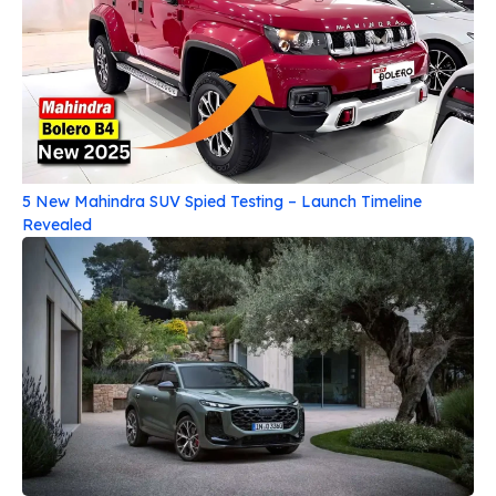
5 New Mahindra SUV Spied Testing – Launch Timeline
Revealed