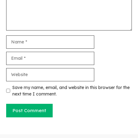
Name
Email
Website
Save my name, email, and website in this browser for the
next time I comment.