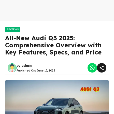
REVIEWS
All-New Audi Q3 2025:
Comprehensive Overview with
Key Features, Specs, and Price
by
admin
Published On:
June 17, 2025