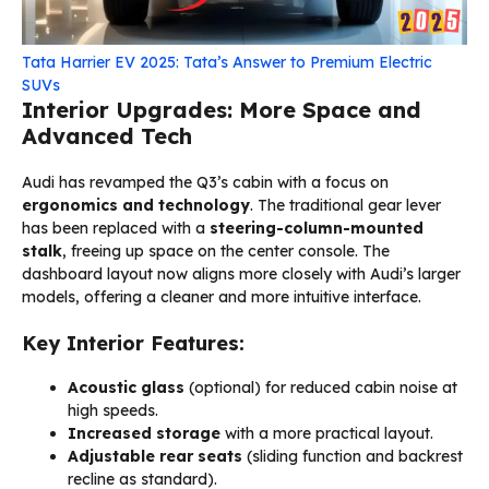
Tata Harrier EV 2025: Tata’s Answer to Premium Electric
SUVs
Interior Upgrades: More Space and
Advanced Tech
Audi has revamped the Q3’s cabin with a focus on
ergonomics and technology
. The traditional gear lever
has been replaced with a
steering-column-mounted
stalk
, freeing up space on the center console. The
dashboard layout now aligns more closely with Audi’s larger
models, offering a cleaner and more intuitive interface.
Key Interior Features:
Acoustic glass
(optional) for reduced cabin noise at
high speeds.
Increased storage
with a more practical layout.
Adjustable rear seats
(sliding function and backrest
recline as standard).