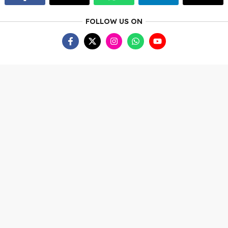
FOLLOW US ON