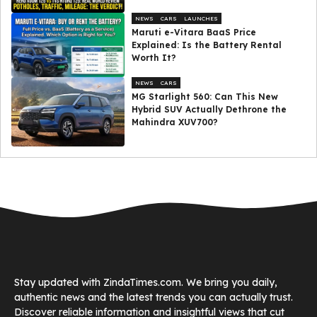
NEWS
CARS
LAUNCHES
Maruti e-Vitara BaaS Price
Explained: Is the Battery Rental
Worth It?
NEWS
CARS
MG Starlight 560: Can This New
Hybrid SUV Actually Dethrone the
Mahindra XUV700?
Stay updated with ZindaTimes.com. We bring you daily,
authentic news and the latest trends you can actually trust.
Discover reliable information and insightful views that cut