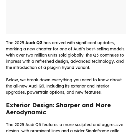
The 2025
Audi Q3
has arrived with significant updates,
marking a new chapter for one of Audi’s best-selling models.
With over two million units sold globally, the Q3 continues to
impress with a refreshed design, advanced technology, and
the introduction of a plug-in hybrid variant.
Below, we break down everything you need to know about
the all-new Audi Q3, including its exterior and interior
upgrades, powertrain options, and new features.
Exterior Design: Sharper and More
Aerodynamic
The 2025 Audi Q3 features a more sculpted and aggressive
design, with prominent lines and a wider Singleframe grille.