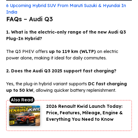
6 Upcoming Hybrid SUV From Maruti Suzuki & Hyundai In
India
FAQs
– Audi Q3
1. What is the electric-only range of the new Audi Q3
Plug-In Hybrid?
The Q3 PHEV offers
up to 119 km (WLTP)
on electric
power alone, making it ideal for daily commutes.
2. Does the Audi Q3 2025 support fast charging?
Yes, the plug-in hybrid variant supports
DC fast charging
up to 50 kW
, allowing quicker battery replenishment.
2026 Renault Kwid Launch Today:
Price, Features, Mileage, Engine &
Everything You Need to Know