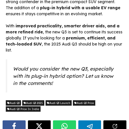
strong contender in the premium compact SUV segment.
The addition of a
plug-in hybrid with a usable EV range
ensures it stays competitive in an evolving market.
With
improved practicality, smarter driver aids, and a
more refined ride
, the new Q3 is set to continue its success
globally. If you’re looking for a
premium, efficient, and
tech-loaded SUV
, the 2025 Audi Q3 should be high on your
list.
Would you consider the new Q3, especially
with its plug-in hybrid option? Let us know
in the comments!
Audi Q3
Audi Q3 2025
Audi Q3 Launch
Audi Q3 Price
Audi Q3 Price In India