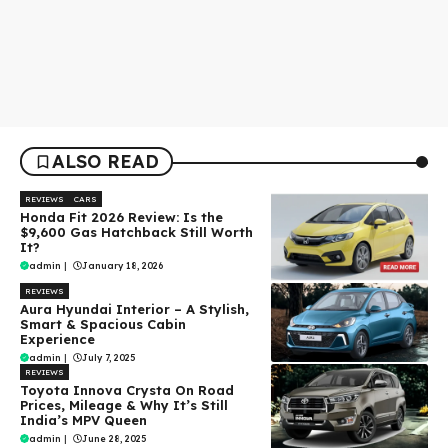
ALSO READ
REVIEWS
CARS
Honda Fit 2026 Review: Is the
$9,600 Gas Hatchback Still Worth
It?
admin
|
January 18, 2026
REVIEWS
Aura Hyundai Interior – A Stylish,
Smart & Spacious Cabin
Experience
admin
|
July 7, 2025
REVIEWS
Toyota Innova Crysta On Road
Prices, Mileage & Why It’s Still
India’s MPV Queen
admin
|
June 28, 2025