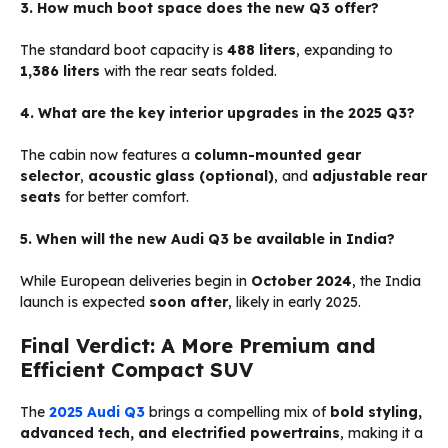
3. How much boot space does the new Q3 offer?
The standard boot capacity is
488 liters
, expanding to
1,386 liters
with the rear seats folded.
4. What are the key interior upgrades in the 2025 Q3?
The cabin now features a
column-mounted gear
selector
,
acoustic glass (optional)
, and
adjustable rear
seats
for better comfort.
5. When will the new Audi Q3 be available in India?
While European deliveries begin in
October 2024
, the India
launch is expected
soon after
, likely in early 2025.
Final Verdict: A More Premium and
Efficient Compact SUV
The
2025 Audi Q3
brings a compelling mix of
bold styling,
advanced tech, and electrified powertrains
, making it a