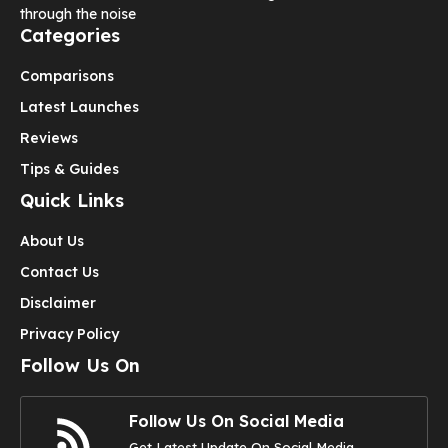
through the noise
Categories
Comparisons
Latest Launches
Reviews
Tips & Guides
Quick Links
About Us
Contact Us
Disclaimer
Privacy Policy
Follow Us On
Follow Us On Social Media
Get Latest Update On Social Media