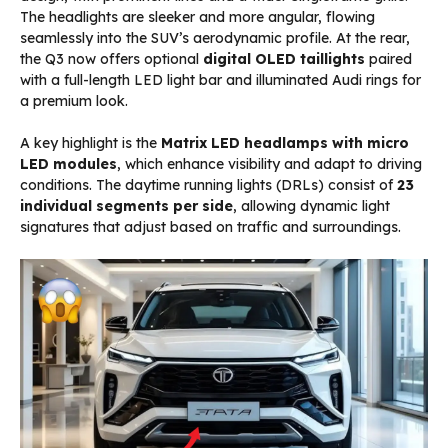
The headlights are sleeker and more angular, flowing
seamlessly into the SUV’s aerodynamic profile. At the rear,
the Q3 now offers optional
digital OLED taillights
paired
with a full-length LED light bar and illuminated Audi rings for
a premium look.
A key highlight is the
Matrix LED headlamps with micro
LED modules
, which enhance visibility and adapt to driving
conditions. The daytime running lights (DRLs) consist of
23
individual segments per side
, allowing dynamic light
signatures that adjust based on traffic and surroundings.