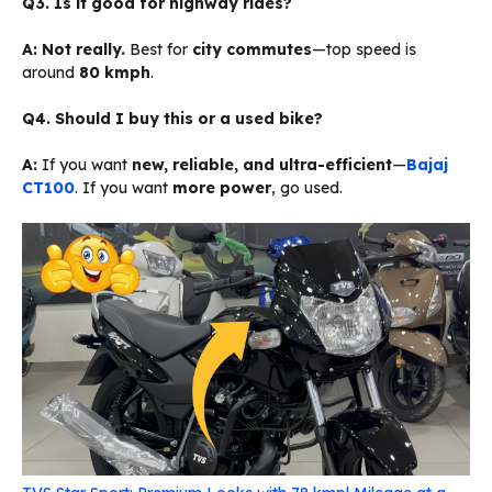
Q3. Is it good for highway rides?
A:
Not really.
Best for
city commutes
—top speed is
around
80 kmph
.
Q4. Should I buy this or a used bike?
A:
If you want
new, reliable, and ultra-efficient
—
Bajaj
CT100
. If you want
more power
, go used.