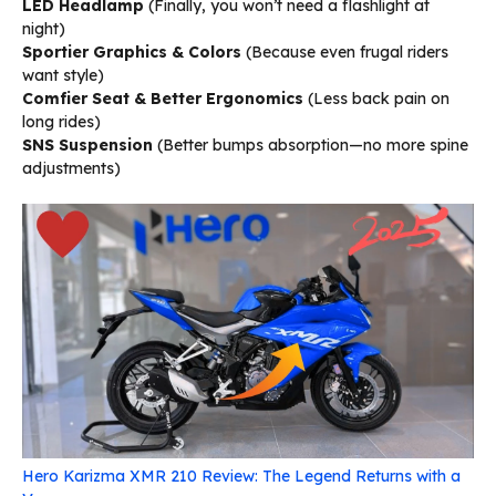
LED Headlamp
(Finally, you won’t need a flashlight at
night)
Sportier Graphics & Colors
(Because even frugal riders
want style)
Comfier Seat & Better Ergonomics
(Less back pain on
long rides)
SNS Suspension
(Better bumps absorption—no more spine
adjustments)
Hero Karizma XMR 210 Review: The Legend Returns with a