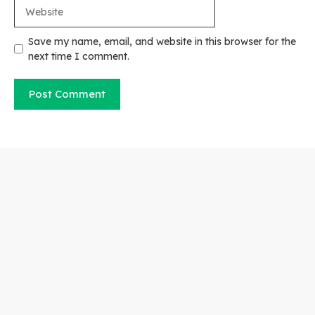
Website
Save my name, email, and website in this browser for the
next time I comment.