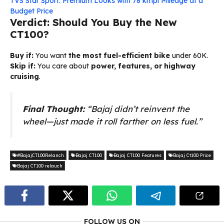
TVS Star Sport: Premium Looks with 78 kmpl Mileage at a
Budget Price
Verdict: Should You Buy the New
CT100?
Buy if:
You want
the most fuel-efficient bike
under ₹60K.
Skip if:
You care about
power, features, or highway
cruising
.
Final Thought:
“Bajaj didn’t reinvent the
wheel—just made it roll farther on less fuel.”
#BajajCT100Relanch
Bajaj CT100
Bajaj CT100 Features
Bajaj Ct100 Price
Bajaj CT100 relauch
FOLLOW US ON