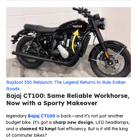
Rajdoot 350 Relaunch: The Legend Returns to Rule Indian
Roads
Bajaj
CT100: Same Reliable Workhorse,
Now with a Sporty Makeover
legendary
Bajaj
CT100
is back—and it’s not just another
budget bike. It’s got a
sharp new design
, LED headlamps,
and a
claimed 92 kmpl
fuel efficiency. But is it still the king
of commuter bikes?