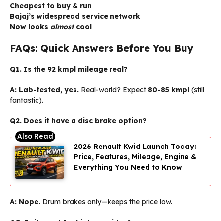
Cheapest to buy & run
Bajaj’s widespread service network
Now looks
almost
cool
FAQs: Quick Answers Before You Buy
Q1. Is the 92 kmpl mileage real?
A:
Lab-tested, yes.
Real-world? Expect
80-85 kmpl
(still
fantastic).
Q2. Does it have a disc brake option?
2026 Renault Kwid Launch Today:
Price, Features, Mileage, Engine &
Everything You Need to Know
A:
Nope.
Drum brakes only—keeps the price low.