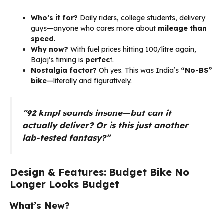
Who’s it for?
Daily riders, college students, delivery
guys—anyone who cares more about
mileage than
speed
.
Why now?
With fuel prices hitting ₹100/litre again,
Bajaj’s timing is
perfect
.
Nostalgia factor?
Oh yes. This was India’s
“No-BS”
bike
—literally and figuratively.
“92 kmpl sounds insane—but can it
actually deliver? Or is this just another
lab-tested fantasy?”
Design & Features: Budget Bike No
Longer Looks Budget
What’s New?