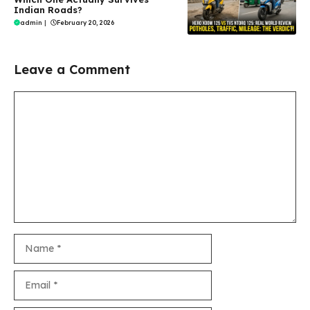
Indian Roads?
admin
|
February 20, 2026
Leave a Comment
Comment
Name
Email