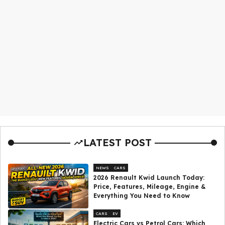
LATEST POST
NEWS
CARS
2026 Renault Kwid Launch Today:
Price, Features, Mileage, Engine &
Everything You Need to Know
CARS
EV
Electric Cars vs Petrol Cars: Which