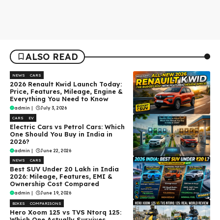
ALSO READ
NEWS
CARS
2026 Renault Kwid Launch Today:
Price, Features, Mileage, Engine &
Everything You Need to Know
admin
|
July 3, 2026
CARS
EV
Electric Cars vs Petrol Cars: Which
One Should You Buy in India in
2026?
admin
|
June 22, 2026
NEWS
CARS
Best SUV Under ₹20 Lakh in India
2026: Mileage, Features, EMI &
Ownership Cost Compared
admin
|
June 19, 2026
BIKES
COMPARISONS
Hero Xoom 125 vs TVS Ntorq 125:
Which One Actually Survives