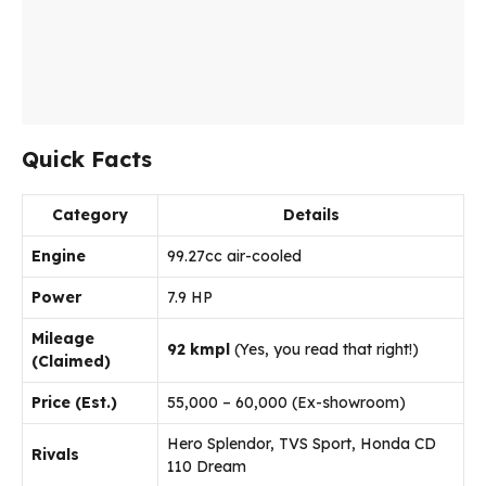
Quick Facts
Category
Details
Engine
99.27cc air-cooled
Power
7.9 HP
Mileage
92 kmpl
(Yes, you read that right!)
(Claimed)
Price (Est.)
₹55,000 – ₹60,000 (Ex-showroom)
Hero Splendor, TVS Sport, Honda CD
Rivals
110 Dream