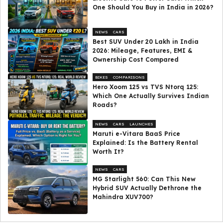
One Should You Buy in India in 2026?
NEWS
CARS
Best SUV Under ₹20 Lakh in India
2026: Mileage, Features, EMI &
Ownership Cost Compared
BIKES
COMPARISONS
Hero Xoom 125 vs TVS Ntorq 125:
Which One Actually Survives Indian
Roads?
NEWS
CARS
LAUNCHES
Maruti e-Vitara BaaS Price
Explained: Is the Battery Rental
Worth It?
NEWS
CARS
MG Starlight 560: Can This New
Hybrid SUV Actually Dethrone the
Mahindra XUV700?