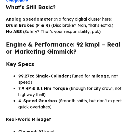
Vengeance
What’s Still Basic?
Analog Speedometer
(No fancy digital cluster here)
Drum Brakes (F & R)
(Disc brake? Nah, that’s extra.)
No ABS
(Safety? That’s your responsibility, pal.)
Engine & Performance: 92 kmpl – Real
or Marketing Gimmick?
Key Specs
99.27cc Single-Cylinder
(Tuned for
mileage
, not
speed)
7.9 HP & 8.1 Nm Torque
(Enough for city crawl, not
highway thrill)
4-Speed Gearbox
(Smooth shifts, but don’t expect
quick overtakes)
Real-World Mileage?
Claimed:
92 kmpl