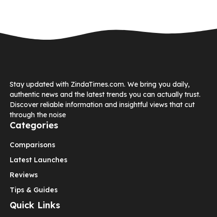
Stay updated with ZindaTimes.com. We bring you daily,
authentic news and the latest trends you can actually trust.
Discover reliable information and insightful views that cut
through the noise
Categories
Comparisons
Latest Launches
Reviews
Tips & Guides
Quick Links