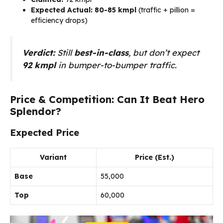
Expected Actual:
80-85 kmpl
(traffic + pillion =
efficiency drops)
Verdict:
Still
best-in-class
, but don’t expect
92 kmpl
in bumper-to-bumper traffic.
Price & Competition: Can It Beat Hero
Splendor?
Expected Price
Variant
Price (Est.)
Base
₹55,000
Top
₹60,000