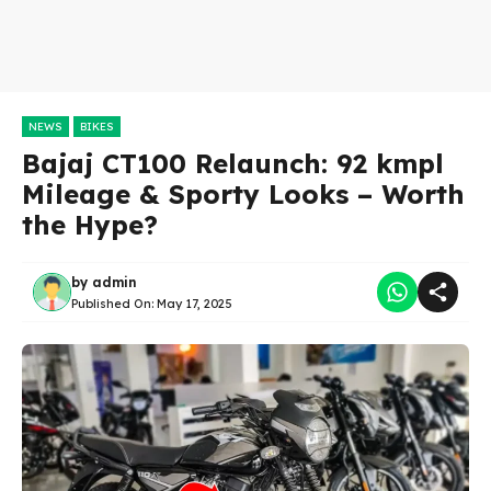
NEWS
BIKES
Bajaj CT100 Relaunch: 92 kmpl
Mileage & Sporty Looks – Worth
the Hype?
by
admin
Published On:
May 17, 2025