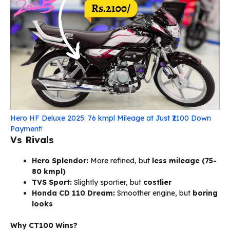
Hero HF Deluxe 2025: 76 kmpl Mileage at Just ₹2100 Down
Payment!
Vs Rivals
Hero Splendor:
More refined, but
less mileage (75-
80 kmpl)
TVS Sport:
Slightly sportier, but
costlier
Honda CD 110 Dream:
Smoother engine, but
boring
looks
Why CT100 Wins?