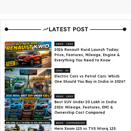
LATEST POST
NEWS
CARS
2026 Renault Kwid Launch Today:
Price, Features, Mileage, Engine &
Everything You Need to Know
CARS
EV
Electric Cars vs Petrol Cars: Which
One Should You Buy in India in 2026?
NEWS
CARS
Best SUV Under ₹20 Lakh in India
2026: Mileage, Features, EMI &
Ownership Cost Compared
BIKES
COMPARISONS
Hero Xoom 125 vs TVS Ntorq 125: