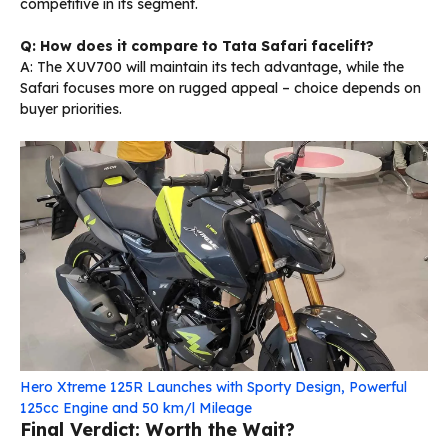
competitive in its segment.
Q: How does it compare to Tata Safari facelift?
A: The XUV700 will maintain its tech advantage, while the
Safari focuses more on rugged appeal – choice depends on
buyer priorities.
Hero Xtreme 125R Launches with Sporty Design, Powerful
125cc Engine and 50 km/l Mileage
Final Verdict: Worth the Wait?