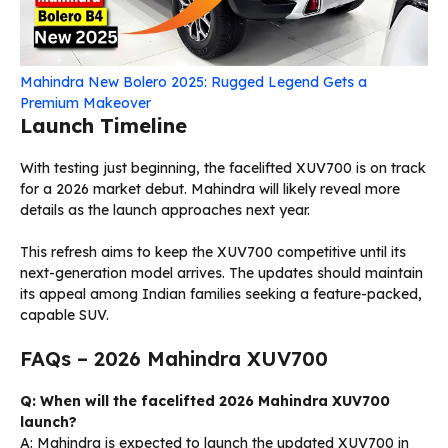
Mahindra New Bolero 2025: Rugged Legend Gets a
Premium Makeover
Launch Timeline
With testing just beginning, the facelifted XUV700 is on track
for a 2026 market debut. Mahindra will likely reveal more
details as the launch approaches next year.
This refresh aims to keep the XUV700 competitive until its
next-generation model arrives. The updates should maintain
its appeal among Indian families seeking a feature-packed,
capable SUV.
FAQs – 2026 Mahindra XUV700
Q: When will the facelifted 2026 Mahindra XUV700
launch?
A: Mahindra is expected to launch the updated XUV700 in