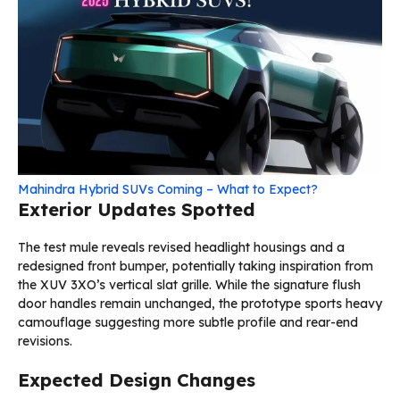
Mahindra Hybrid SUVs Coming – What to Expect?
Exterior Updates Spotted
The test mule reveals revised headlight housings and a
redesigned front bumper, potentially taking inspiration from
the XUV 3XO’s vertical slat grille. While the signature flush
door handles remain unchanged, the prototype sports heavy
camouflage suggesting more subtle profile and rear-end
revisions.
Expected Design Changes