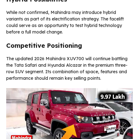
While not confirmed, Mahindra may introduce hybrid
variants as part of its electrification strategy. The facelift
could serve as an opportunity to test hybrid technology
before a full model change.
Competitive Positioning
The updated 2026 Mahindra XUV700 will continue battling
the Tata Safari and Hyundai Alcazar in the premium three-
row SUV segment. Its combination of space, features and
performance should remain key selling points.