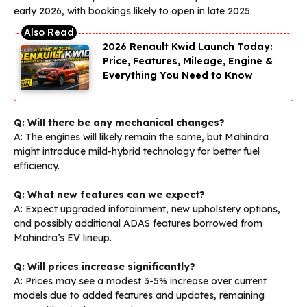
early 2026, with bookings likely to open in late 2025.
2026 Renault Kwid Launch Today:
Price, Features, Mileage, Engine &
Everything You Need to Know
Q: Will there be any mechanical changes?
A: The engines will likely remain the same, but Mahindra
might introduce mild-hybrid technology for better fuel
efficiency.
Q: What new features can we expect?
A: Expect upgraded infotainment, new upholstery options,
and possibly additional ADAS features borrowed from
Mahindra’s EV lineup.
Q: Will prices increase significantly?
A: Prices may see a modest 3-5% increase over current
models due to added features and updates, remaining