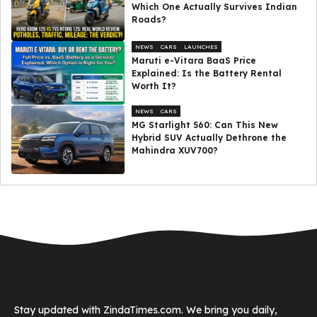
Which One Actually Survives Indian
Roads?
NEWS
CARS
LAUNCHES
Maruti e-Vitara BaaS Price
Explained: Is the Battery Rental
Worth It?
NEWS
CARS
MG Starlight 560: Can This New
Hybrid SUV Actually Dethrone the
Mahindra XUV700?
Stay updated with ZindaTimes.com. We bring you daily,