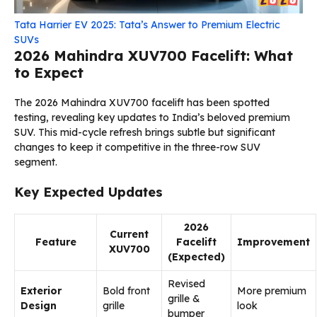
Tata Harrier EV 2025: Tata’s Answer to Premium Electric
SUVs
2026 Mahindra XUV700 Facelift: What
to Expect
The 2026 Mahindra XUV700 facelift has been spotted
testing, revealing key updates to India’s beloved premium
SUV. This mid-cycle refresh brings subtle but significant
changes to keep it competitive in the three-row SUV
segment.
Key Expected Updates
2026
Current
Feature
Facelift
Improvement
XUV700
(Expected)
Revised
Exterior
Bold front
More premium
grille &
Design
grille
look
bumper