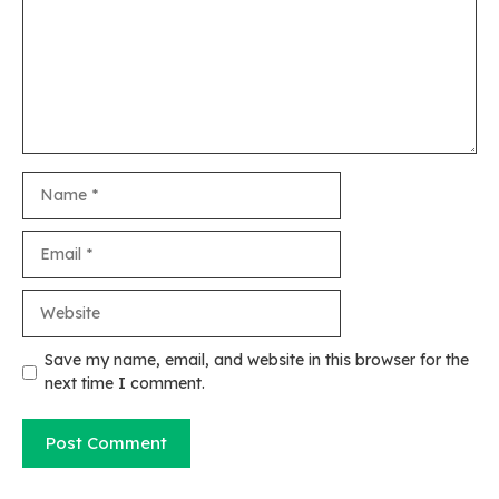
Name
Email
Website
Save my name, email, and website in this browser for the
next time I comment.