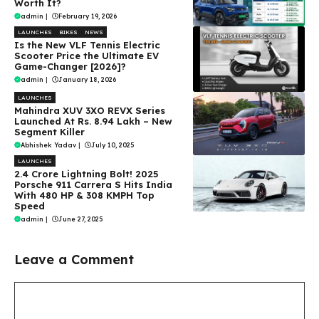
Worth It?
admin
|
February 19, 2026
LAUNCHES
BIKES
NEWS
Is the New VLF Tennis Electric
Scooter Price the Ultimate EV
Game-Changer [2026]?
admin
|
January 18, 2026
LAUNCHES
Mahindra XUV 3XO REVX Series
Launched At Rs. 8.94 Lakh – New
Segment Killer
Abhishek Yadav
|
July 10, 2025
LAUNCHES
₹2.4 Crore Lightning Bolt! 2025
Porsche 911 Carrera S Hits India
With 480 HP & 308 KMPH Top
Speed
admin
|
June 27, 2025
Leave a Comment
Comment