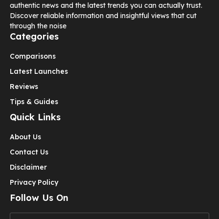
authentic news and the latest trends you can actually trust.
Discover reliable information and insightful views that cut
through the noise
Categories
Comparisons
Latest Launches
Reviews
Tips & Guides
Quick Links
About Us
Contact Us
Disclaimer
Privacy Policy
Follow Us On