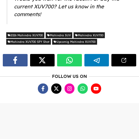
current XUV700? Let us know in the
comments!
2026 Mahindra XUV700
Mahindra SUV
Mahindra XUV700
Mahindra XUV700 SPY Shot
Upcomig Mahindra XUV700
FOLLOW US ON