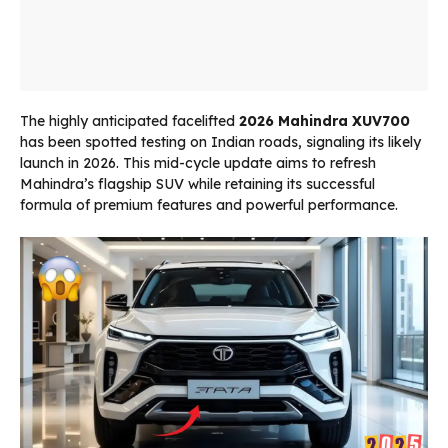
The highly anticipated facelifted
2026 Mahindra XUV700
has been spotted testing on Indian roads, signaling its likely
launch in 2026. This mid-cycle update aims to refresh
Mahindra’s flagship SUV while retaining its successful
formula of premium features and powerful performance.