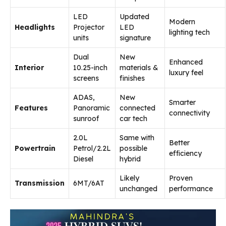
LED
Updated
Modern
Headlights
Projector
LED
lighting tech
units
signature
Dual
New
Enhanced
Interior
10.25-inch
materials &
luxury feel
screens
finishes
ADAS,
New
Smarter
Features
Panoramic
connected
connectivity
sunroof
car tech
2.0L
Same with
Better
Powertrain
Petrol/2.2L
possible
efficiency
Diesel
hybrid
Likely
Proven
Transmission
6MT/6AT
unchanged
performance