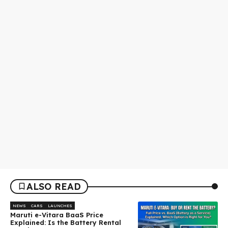
ALSO READ
NEWS
CARS
LAUNCHES
Maruti e-Vitara BaaS Price
Explained: Is the Battery Rental