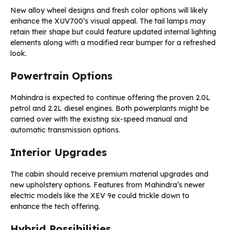
New alloy wheel designs and fresh color options will likely
enhance the XUV700’s visual appeal. The tail lamps may
retain their shape but could feature updated internal lighting
elements along with a modified rear bumper for a refreshed
look.
Powertrain Options
Mahindra is expected to continue offering the proven 2.0L
petrol and 2.2L diesel engines. Both powerplants might be
carried over with the existing six-speed manual and
automatic transmission options.
Interior Upgrades
The cabin should receive premium material upgrades and
new upholstery options. Features from Mahindra’s newer
electric models like the XEV 9e could trickle down to
enhance the tech offering.
Hybrid Possibilities