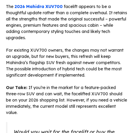
The
2026 Mahidra XUV700
facelift appears to be a
thoughtful update rather than a complete overhaul. It retains
all the strengths that made the original successful – powerful
engines, premium features and spacious cabin – while
adding contemporary styling touches and likely tech
upgrades.
For existing XUV700 owners, the changes may not warrant
an upgrade, but for new buyers, this refresh will keep
Mahindra’s flagship SUV fresh against newer competitors.
The possible introduction of hybrid tech could be the most
significant development if implemented.
Our Take:
If you’re in the market for a feature-packed
three-row SUV and can wait, the facelifted XUV700 should
be on your 2026 shopping list. However, if you need a vehicle
immediately, the current model still represents excellent
value.
Would you wait for the facelift or buy the