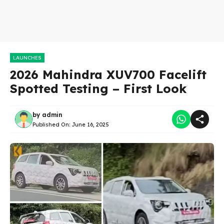
LAUNCHES
2026 Mahindra XUV700 Facelift
Spotted Testing – First Look
by
admin
Published On:
June 16, 2025