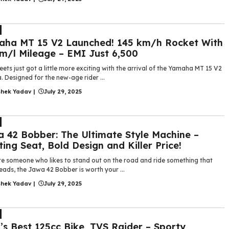
ha MT 15 V2 Launched! 145 km/h Rocket With
m/l Mileage – EMI Just ₹6,500
eets just got a little more exciting with the arrival of the Yamaha MT 15 V2
a. Designed for the new-age rider ...
shek Yadav
|
July 29, 2025
 42 Bobber: The Ultimate Style Machine –
ting Seat, Bold Design and Killer Price!
’re someone who likes to stand out on the road and ride something that
eads, the Jawa 42 Bobber is worth your ...
shek Yadav
|
July 29, 2025
’s Best 125cc Bike, TVS Raider – Sporty,