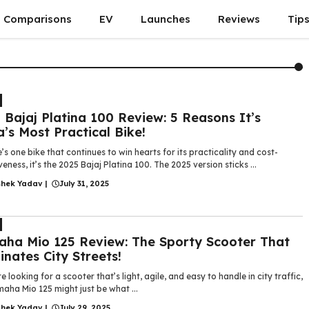
Comparisons
EV
Launches
Reviews
Tip
 Bajaj Platina 100 Review: 5 Reasons It’s
a’s Most Practical Bike!
e’s one bike that continues to win hearts for its practicality and cost-
veness, it’s the 2025 Bajaj Platina 100. The 2025 version sticks ...
shek Yadav
|
July 31, 2025
ha Mio 125 Review: The Sporty Scooter That
nates City Streets!
re looking for a scooter that’s light, agile, and easy to handle in city traffic,
aha Mio 125 might just be what ...
shek Yadav
|
July 29, 2025