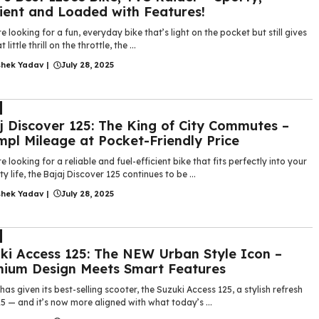
cient and Loaded with Features!
re looking for a fun, everyday bike that’s light on the pocket but still gives
 little thrill on the throttle, the ...
shek Yadav
|
July 28, 2025
j Discover 125: The King of City Commutes –
pl Mileage at Pocket-Friendly Price
re looking for a reliable and fuel-efficient bike that fits perfectly into your
ity life, the Bajaj Discover 125 continues to be ...
shek Yadav
|
July 28, 2025
ki Access 125: The NEW Urban Style Icon –
ium Design Meets Smart Features
has given its best-selling scooter, the Suzuki Access 125, a stylish refresh
5 — and it’s now more aligned with what today’s ...