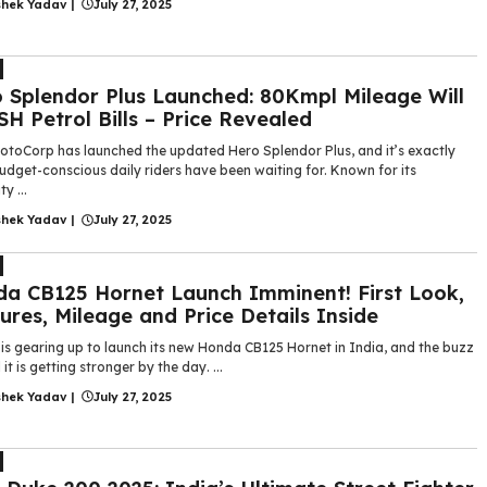
shek Yadav
|
July 27, 2025
 Splendor Plus Launched: 80Kmpl Mileage Will
H Petrol Bills – Price Revealed
otoCorp has launched the updated Hero Splendor Plus, and it’s exactly
dget-conscious daily riders have been waiting for. Known for its
ty ...
shek Yadav
|
July 27, 2025
a CB125 Hornet Launch Imminent! First Look,
ures, Mileage and Price Details Inside
is gearing up to launch its new Honda CB125 Hornet in India, and the buzz
it is getting stronger by the day. ...
shek Yadav
|
July 27, 2025