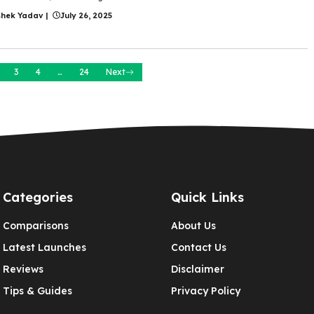
shek Yadav
|
July 26, 2025
3
4
…
24
Next
Categories
Quick Links
Comparisons
About Us
Latest Launches
Contact Us
Reviews
Disclaimer
Tips & Guides
Privacy Policy