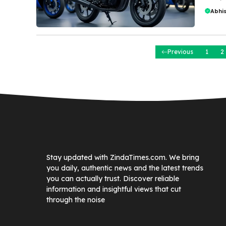
Abhi
Previous
1
2
Stay updated with ZindaTimes.com. We bring
you daily, authentic news and the latest trends
you can actually trust. Discover reliable
information and insightful views that cut
through the noise