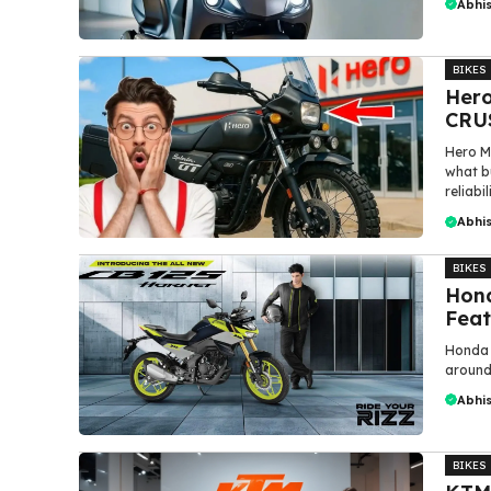
Abhi
BIKES
Hero
CRUS
Hero M
what bu
reliabili
Abhi
BIKES
Hond
Feat
Honda 
around 
Abhi
BIKES