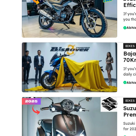
Effi
If you’
you that
Abhi
BIKES
Baja
70Km
If you’
daily c
Abhi
BIKES
Suzu
Prem
Suzuki 
for 202