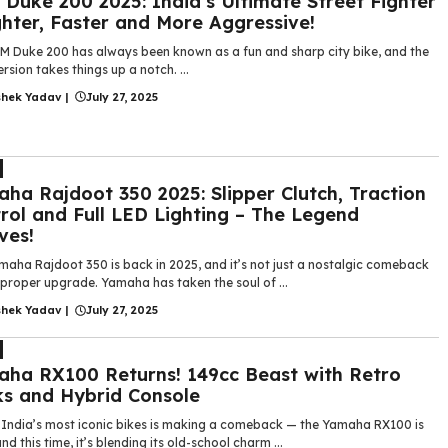
Duke 200 2025: India’s Ultimate Street Fighter
ghter, Faster and More Aggressive!
M Duke 200 has always been known as a fun and sharp city bike, and the
rsion takes things up a notch. ...
shek Yadav
|
July 27, 2025
ha Rajdoot 350 2025: Slipper Clutch, Traction
rol and Full LED Lighting – The Legend
ves!
maha Rajdoot 350 is back in 2025, and it’s not just a nostalgic comeback
 proper upgrade. Yamaha has taken the soul of ...
shek Yadav
|
July 27, 2025
ha RX100 Returns! 149cc Beast with Retro
s and Hybrid Console
 India’s most iconic bikes is making a comeback — the Yamaha RX100 is
nd this time, it’s blending its old-school charm ...