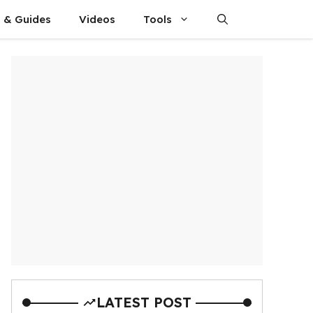
s & Guides
Videos
Tools
LATEST POST