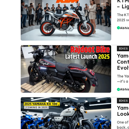
KTM 
– Li
The KT
2025 ve
Abhi
BIKES
Yama
Cont
Evol
The Ya
—it’s a
Abhi
BIKES
Yama
Look
One of
back, a