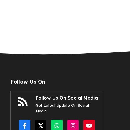
Follow Us On
Follow Us On Social Media
Get Latest Update On Social
Media