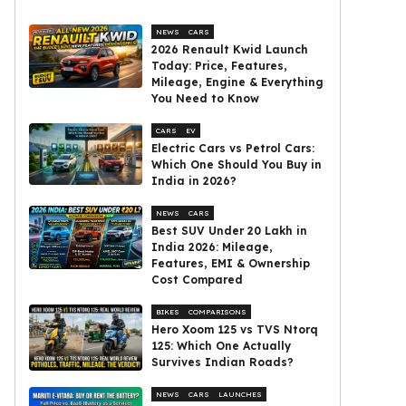
NEWS
CARS
2026 Renault Kwid Launch
Today: Price, Features,
Mileage, Engine & Everything
You Need to Know
CARS
EV
Electric Cars vs Petrol Cars:
Which One Should You Buy in
India in 2026?
NEWS
CARS
Best SUV Under ₹20 Lakh in
India 2026: Mileage,
Features, EMI & Ownership
Cost Compared
BIKES
COMPARISONS
Hero Xoom 125 vs TVS Ntorq
125: Which One Actually
Survives Indian Roads?
NEWS
CARS
LAUNCHES