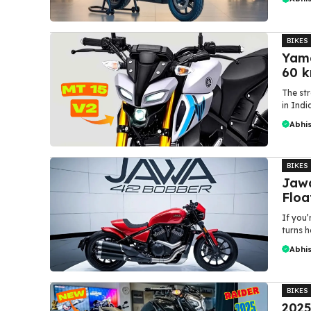
BIKES
Yama
60 k
The str
in Indi
Abhi
BIKES
Jawa
Floa
If you
turns h
Abhi
BIKES
2025