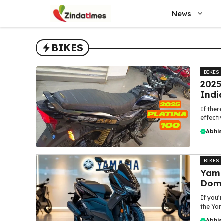
Skip
News
to
content
BIKES
BIKES
2025
Indi
If ther
effecti
Abhi
BIKES
Yama
Domi
If you’
the Yam
Abhi