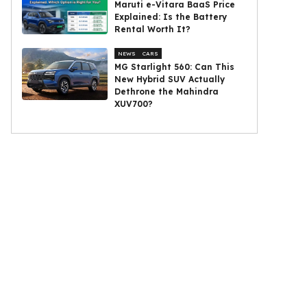
Maruti e-Vitara BaaS Price
Explained: Is the Battery
Rental Worth It?
NEWS
CARS
MG Starlight 560: Can This
New Hybrid SUV Actually
Dethrone the Mahindra
XUV700?