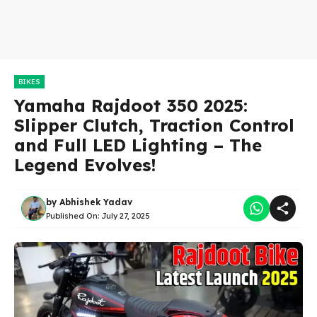
BIKES
Yamaha Rajdoot 350 2025:
Slipper Clutch, Traction Control
and Full LED Lighting – The
Legend Evolves!
by
Abhishek Yadav
Published On:
July 27, 2025