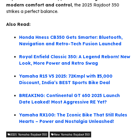
modern comfort and control
, the 2025 Rajdoot 350
strikes a perfect balance.
Also Read:
Honda Hness CB350 Gets Smarter: Bluetooth,
Navigation and Retro-Tech Fusion Launched
Royal Enfield Classic 350: A Legend Reborn! New
Look, More Power and Retro Swag
Yamaha R15 V5 2025: 72Kmpl with ₹15,000
Discount, India’s BEST Sports Bike Deal
BREAKING: Continental GT 650 2025 Launch
Date Leaked! Most Aggressive RE Yet?
Yamaha RX100: The Iconic Bike That Still Rules
Hearts – Power and Nostalgia Unleashed!
2025 Yamaha Rajdoot 350
New Yamaha Rajdoot 350