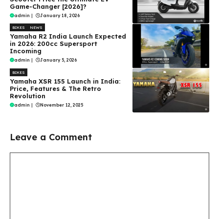
Game-Changer [2026]?
admin
|
January 18, 2026
BIKES
NEWS
Yamaha R2 India Launch Expected
in 2026: 200cc Supersport
Incoming
admin
|
January 5, 2026
BIKES
Yamaha XSR 155 Launch in India:
Price, Features & The Retro
Revolution
admin
|
November 12, 2025
Leave a Comment
Comment