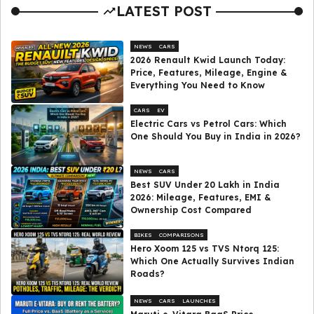
LATEST POST
NEWS
CARS
2026 Renault Kwid Launch Today:
Price, Features, Mileage, Engine &
Everything You Need to Know
CARS
EV
Electric Cars vs Petrol Cars: Which
One Should You Buy in India in 2026?
NEWS
CARS
Best SUV Under ₹20 Lakh in India
2026: Mileage, Features, EMI &
Ownership Cost Compared
BIKES
COMPARISONS
Hero Xoom 125 vs TVS Ntorq 125:
Which One Actually Survives Indian
Roads?
NEWS
CARS
LAUNCHES