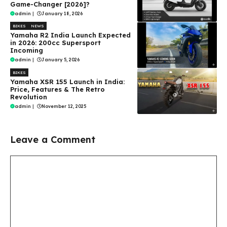
Game-Changer [2026]?
admin
|
January 18, 2026
BIKES
NEWS
Yamaha R2 India Launch Expected
in 2026: 200cc Supersport
Incoming
admin
|
January 5, 2026
BIKES
Yamaha XSR 155 Launch in India:
Price, Features & The Retro
Revolution
admin
|
November 12, 2025
Leave a Comment
Comment