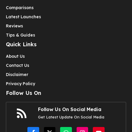
Comparisons
Latest Launches
Reviews
Tips & Guides
Quick Links
About Us
Contact Us
Disclaimer
Privacy Policy
Follow Us On
Follow Us On Social Media
Get Latest Update On Social Media