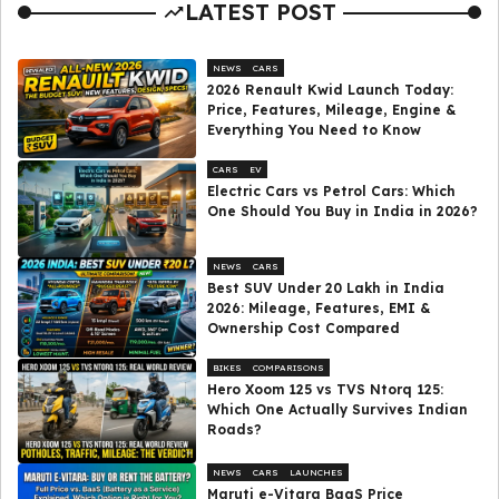
LATEST POST
NEWS
CARS
2026 Renault Kwid Launch Today:
Price, Features, Mileage, Engine &
Everything You Need to Know
CARS
EV
Electric Cars vs Petrol Cars: Which
One Should You Buy in India in 2026?
NEWS
CARS
Best SUV Under ₹20 Lakh in India
2026: Mileage, Features, EMI &
Ownership Cost Compared
BIKES
COMPARISONS
Hero Xoom 125 vs TVS Ntorq 125:
Which One Actually Survives Indian
Roads?
NEWS
CARS
LAUNCHES
Maruti e-Vitara BaaS Price