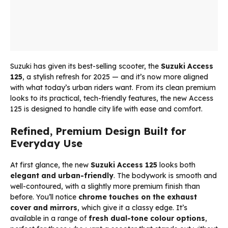
Suzuki has given its best-selling scooter, the
Suzuki Access
125
, a stylish refresh for 2025 — and it’s now more aligned
with what today’s urban riders want. From its clean premium
looks to its practical, tech-friendly features, the new Access
125 is designed to handle city life with ease and comfort.
Refined, Premium Design Built for
Everyday Use
At first glance, the new
Suzuki Access 125
looks both
elegant and urban-friendly
. The bodywork is smooth and
well-contoured, with a slightly more premium finish than
before. You’ll notice
chrome touches on the exhaust
cover and mirrors
, which give it a classy edge. It’s
available in a range of
fresh dual-tone colour options
,