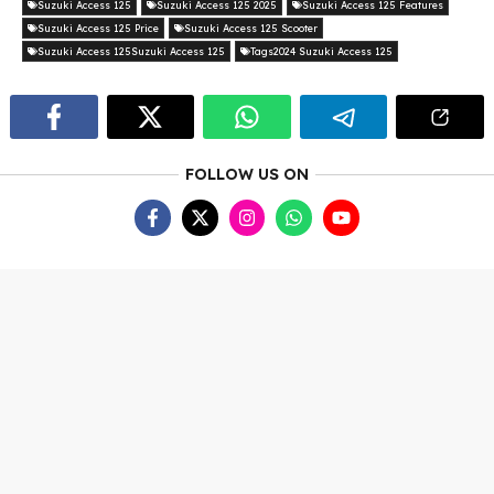
Suzuki Access 125
Suzuki Access 125 2025
Suzuki Access 125 Features
Suzuki Access 125 Price
Suzuki Access 125 Scooter
Suzuki Access 125Suzuki Access 125
Tags2024 Suzuki Access 125
FOLLOW US ON