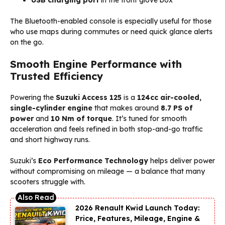
The Bluetooth-enabled console is especially useful for those
who use maps during commutes or need quick glance alerts
on the go.
Smooth Engine Performance with
Trusted Efficiency
Powering the
Suzuki Access 125
is a
124cc air-cooled,
single-cylinder engine
that makes around
8.7 PS of
power
and
10 Nm of torque
. It’s tuned for smooth
acceleration and feels refined in both stop-and-go traffic
and short highway runs.
Suzuki’s
Eco Performance Technology
helps deliver power
without compromising on mileage — a balance that many
scooters struggle with.
2026 Renault Kwid Launch Today:
Price, Features, Mileage, Engine &