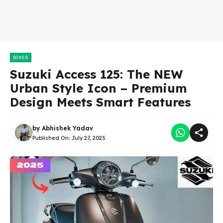
BIKES
Suzuki Access 125: The NEW
Urban Style Icon – Premium
Design Meets Smart Features
by
Abhishek Yadav
Published On:
July 27, 2025