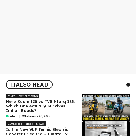
ALSO READ
BIKES
COMPARISONS
Hero Xoom 125 vs TVS Ntorq 125:
Which One Actually Survives
Indian Roads?
admin
|
February 20, 2026
LAUNCHES
BIKES
NEWS
Is the New VLF Tennis Electric
Scooter Price the Ultimate EV