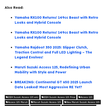
Also Read:
Yamaha RX100 Returns! 149cc Beast with Retro
Looks and Hybrid Console
Yamaha RX100 Returns! 149cc Beast with Retro
Looks and Hybrid Console
Yamaha Rajdoot 350 2025: Slipper Clutch,
Traction Control and Full LED Lighting – The
Legend Evolves!
Maruti Suzuki Access 125, Redefining Urban
Mobility with Style and Power
BREAKING: Continental GT 650 2025 Launch
Date Leaked! Most Aggressive RE Yet?
2024 Suzuki Access 125 emi
2024 Suzuki Access 125 Price
Access 125
Access 125 Maruti
Maruti Suzuki Access 125
New Maruti Suzuki Access 125