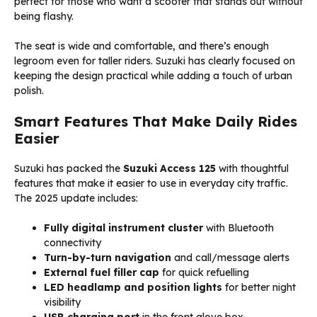
perfect for those who want a scooter that stands out without
being flashy.
The seat is wide and comfortable, and there’s enough
legroom even for taller riders. Suzuki has clearly focused on
keeping the design practical while adding a touch of urban
polish.
Smart Features That Make Daily Rides
Easier
Suzuki has packed the
Suzuki Access 125
with thoughtful
features that make it easier to use in everyday city traffic.
The 2025 update includes:
Fully digital instrument cluster
with Bluetooth
connectivity
Turn-by-turn navigation
and call/message alerts
External fuel filler cap
for quick refuelling
LED headlamp and position lights
for better night
visibility
USB charging port
in the front glove box