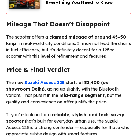
Everything You Need to Know
Mileage That Doesn’t Disappoint
The scooter offers a
claimed mileage of around 45–50
kmpl
in real-world city conditions. It may not lead the charts
in fuel efficiency, but it’s definitely decent for a 125cc
scooter with this level of refinement and features.
Price & Final Verdict
The new
Suzuki Access 125
starts at
₹82,400 (ex-
showroom Delhi)
, going up slightly with the Bluetooth
variant. That puts it in the
mid-range segment
, but the
quality and convenience on offer justify the price.
If you’re looking for a
reliable, stylish, and tech-savvy
scooter
that’s built for everyday urban use, the Suzuki
Access 125 is a strong contender — especially for those who
appreciate subtle design with smart features.