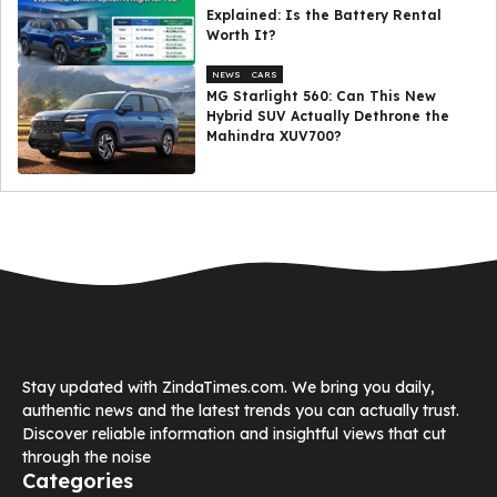
Explained: Is the Battery Rental
Worth It?
NEWS
CARS
MG Starlight 560: Can This New
Hybrid SUV Actually Dethrone the
Mahindra XUV700?
Stay updated with ZindaTimes.com. We bring you daily,
authentic news and the latest trends you can actually trust.
Discover reliable information and insightful views that cut
through the noise
Categories