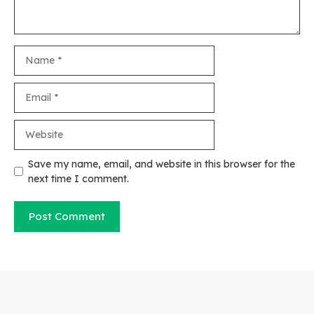
Name
Email
Website
Save my name, email, and website in this browser for the
next time I comment.