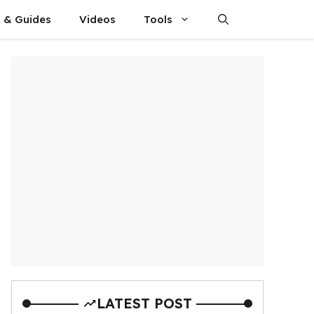
s & Guides
Videos
Tools
LATEST POST