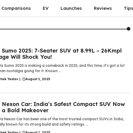
Comparisons
EV
Launches
Reviews
Tip
 Sumo 2025: 7-Seater SUV at 8.99L – 26Kmpl
age Will Shock You!
a Sumo 2025 is making a comeback in 2025, and this time, it’s got a lot
an nostalgia going for it. Known ...
shek Yadav
|
August 1, 2025
 Nexon Car: India’s Safest Compact SUV Now
 a Bold Makeover
ta Nexon Car has been one of the most trusted compact SUVs in India,
lly known for its strong build and safety ratings. ...
shek Yadav
|
August 1, 2025