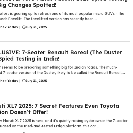
Big Changes Spotted!
tors is gearing up to refresh one of its most popular micro-SUVs – the
nch Facelift. The facelifted version has recently been ...
shek Yadav
|
July 31, 2025
USIVE: 7-Seater Renault Boreal (The Duster
Spied Testing in India!
t seems to be preparing something big for Indian roads. The much-
 7-seater version of the Duster, likely to be called the Renault Boreal, ...
shek Yadav
|
July 31, 2025
ti XL7 2025: 7 Secret Features Even Toyota
on Doesn’t Offer!
 Maruti XL7 2025 is here, and it’s quietly raising eyebrows in the 7-seater
Based on the tried-and-tested Ertiga platform, this car ...