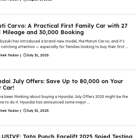
ti Carvo: A Practical First Family Car with 27
 Mileage and 30,000 Booking
 Suzuki has introduced a brand-new model, the Maruti Carvo, and it’s
 catching attention — especially for families looking to buy their first ...
shek Yadav
|
July 31, 2025
dai July Offers: Save Up to 80,000 on Your
 Car!
’ve been thinking about buying a Hyundai July Offers 2025 might be the
me to do it. Hyundai has announced some major ...
shek Yadav
|
July 31, 2025
USIVE: Tata Punch Facelift 2025 Spied Testing