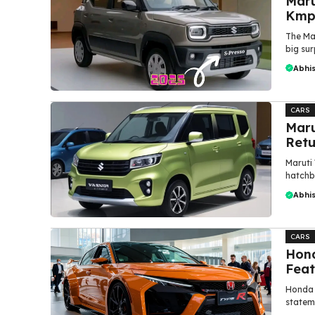
Maru
Kmpl
The Ma
big sur
Abhi
CARS
Maru
Retu
Maruti
hatchb
Abhi
CARS
Hond
Feat
Honda 
stateme