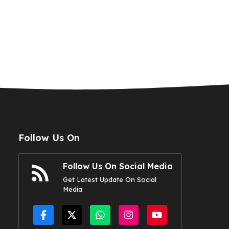
Follow Us On
Follow Us On Social Media
Get Latest Update On Social
Media