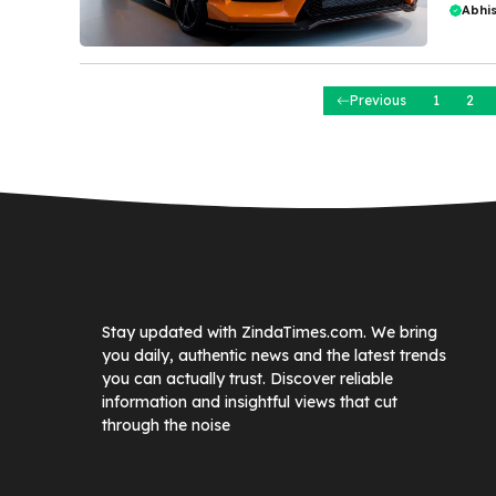
Abhi
Previous
1
2
Stay updated with ZindaTimes.com. We bring
you daily, authentic news and the latest trends
you can actually trust. Discover reliable
information and insightful views that cut
through the noise