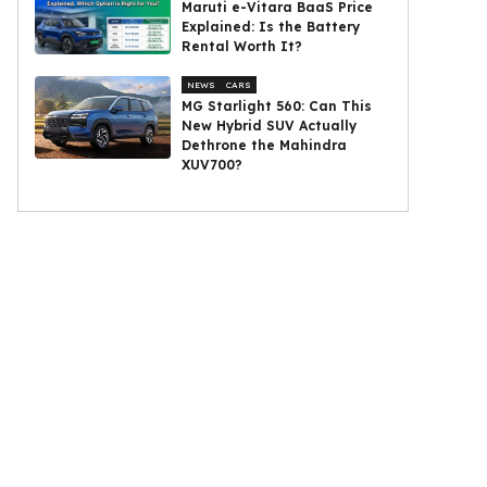
Maruti e-Vitara BaaS Price
Explained: Is the Battery
Rental Worth It?
NEWS
CARS
MG Starlight 560: Can This
New Hybrid SUV Actually
Dethrone the Mahindra
XUV700?