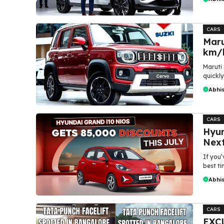
CARS
Maru
km/l
Maruti
quickly
Abhi
CARS
Hyun
Next
If you
best ti
Abhi
CARS
EXCL