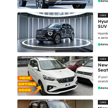
Abhi
CARS
Hyun
SUV
Hyundai
a serio
Abhi
CARS
New 
Seat
If you’
stretch
Abhi
CARS