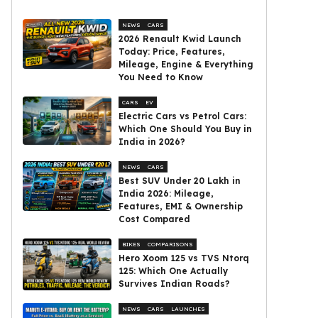
NEWS
CARS
2026 Renault Kwid Launch
Today: Price, Features,
Mileage, Engine & Everything
You Need to Know
CARS
EV
Electric Cars vs Petrol Cars:
Which One Should You Buy in
India in 2026?
NEWS
CARS
Best SUV Under ₹20 Lakh in
India 2026: Mileage,
Features, EMI & Ownership
Cost Compared
BIKES
COMPARISONS
Hero Xoom 125 vs TVS Ntorq
125: Which One Actually
Survives Indian Roads?
NEWS
CARS
LAUNCHES