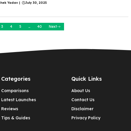
shek Yadav
|
July 30, 2025
3
4
5
…
40
Next
Categories
Quick Links
Comparisons
About Us
Latest Launches
Contact Us
Reviews
Disclaimer
Tips & Guides
Privacy Policy