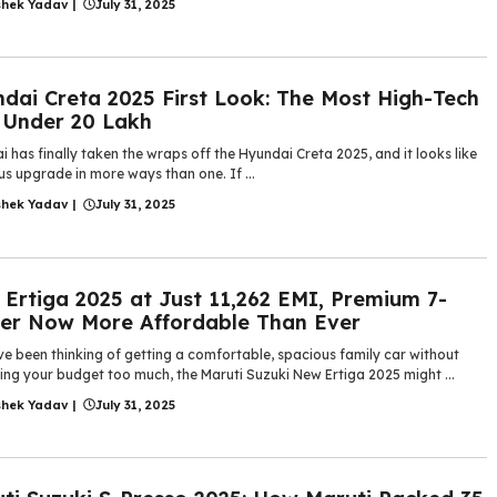
shek Yadav
|
July 31, 2025
dai Creta 2025 First Look: The Most High-Tech
 Under 20 Lakh
 has finally taken the wraps off the Hyundai Creta 2025, and it looks like
us upgrade in more ways than one. If ...
shek Yadav
|
July 31, 2025
Ertiga 2025 at Just 11,262 EMI, Premium 7-
er Now More Affordable Than Ever
ve been thinking of getting a comfortable, spacious family car without
ing your budget too much, the Maruti Suzuki New Ertiga 2025 might ...
shek Yadav
|
July 31, 2025