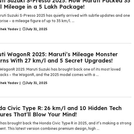
ti Suzuki S-Presso 2025: How Maruti Packed 35
 Mileage in a 5 Lakh Package!
ruti Suzuki S-Presso 2025 has quietly arrived with subtle updates and one
prise – a mileage figure of up to 35 km/l. ...
shek Yadav
|
July 31, 2025
ti WagonR 2025: Maruti’s Mileage Monster
rns With 27 km/l and 5 Secret Upgrades!
 WagonR 2025: Maruti Suzuki has brought back one of its most loved
acks – the WagonR, and the 2025 model comes with a ...
shek Yadav
|
July 31, 2025
a Civic Type R: 26 km/l and 10 Hidden Tech
ures That’ll Blow Your Mind!
has brought back the Honda Civic Type R in 2025, and it’s making a strong
nt. This latest version combines premium design, high ...