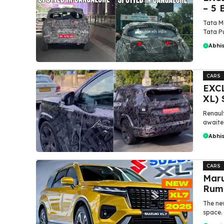
– 5 
Tata Mo
Tata Pu
Abhi
CARS
EXCL
XL) 
Renaul
awaited
Abhi
CARS
Maru
Rumi
The new
space. 