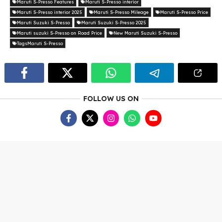
Maruti S-Presso Features
Maruti S-Presso interior
Maruti S-Presso interior 2025
Maruti S-Presso Mileage
Maruti S-Presso Price
Maruti Suzuki S-Presso
Maruti Suzuki S-Presso 2025
Maruti suzuki S-Presso on Road Price
New Maruti Suzuki S-Presso
TagsMaruti S-Presso
FOLLOW US ON