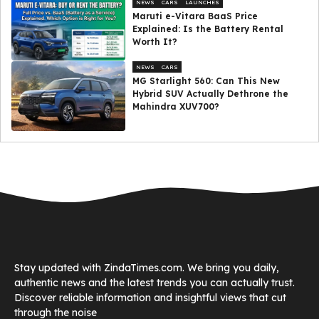
NEWS
CARS
LAUNCHES
Maruti e-Vitara BaaS Price
Explained: Is the Battery Rental
Worth It?
NEWS
CARS
MG Starlight 560: Can This New
Hybrid SUV Actually Dethrone the
Mahindra XUV700?
Stay updated with ZindaTimes.com. We bring you daily,
authentic news and the latest trends you can actually trust.
Discover reliable information and insightful views that cut
through the noise