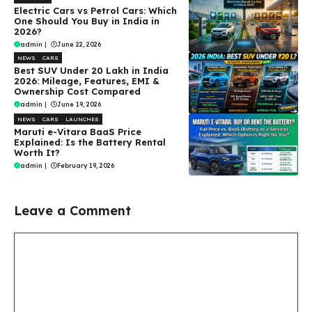
Electric Cars vs Petrol Cars: Which
One Should You Buy in India in
2026?
admin
|
June 22, 2026
NEWS
CARS
Best SUV Under ₹20 Lakh in India
2026: Mileage, Features, EMI &
Ownership Cost Compared
admin
|
June 19, 2026
NEWS
CARS
LAUNCHES
Maruti e-Vitara BaaS Price
Explained: Is the Battery Rental
Worth It?
admin
|
February 19, 2026
Leave a Comment
Comment