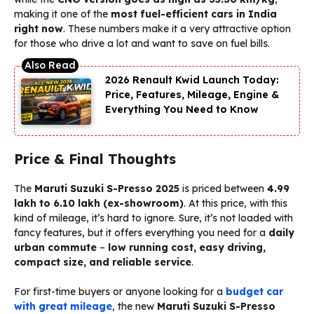
making it one of the
most fuel-efficient cars in India
right now
. These numbers make it a very attractive option
for those who drive a lot and want to save on fuel bills.
2026 Renault Kwid Launch Today:
Price, Features, Mileage, Engine &
Everything You Need to Know
Price & Final Thoughts
The
Maruti Suzuki S-Presso 2025
is priced between
₹4.99
lakh to ₹6.10 lakh (ex-showroom)
. At this price, with this
kind of mileage, it’s hard to ignore. Sure, it’s not loaded with
fancy features, but it offers everything you need for a
daily
urban commute
–
low running cost, easy driving,
compact size, and reliable service
.
For first-time buyers or anyone looking for a
budget car
with great mileage
, the new
Maruti Suzuki S-Presso