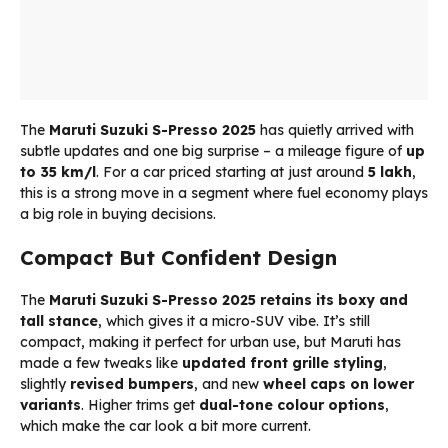
The
Maruti Suzuki S-Presso 2025
has quietly arrived with
subtle updates and one big surprise – a mileage figure of
up
to 35 km/l
. For a car priced starting at just around
₹5 lakh
,
this is a strong move in a segment where fuel economy plays
a big role in buying decisions.
Compact But Confident Design
The
Maruti Suzuki S-Presso 2025
retains its boxy and
tall stance
, which gives it a micro-SUV vibe. It’s still
compact, making it perfect for urban use, but Maruti has
made a few tweaks like
updated front grille styling
,
slightly
revised bumpers
, and new
wheel caps on lower
variants
. Higher trims get
dual-tone colour options
,
which make the car look a bit more current.