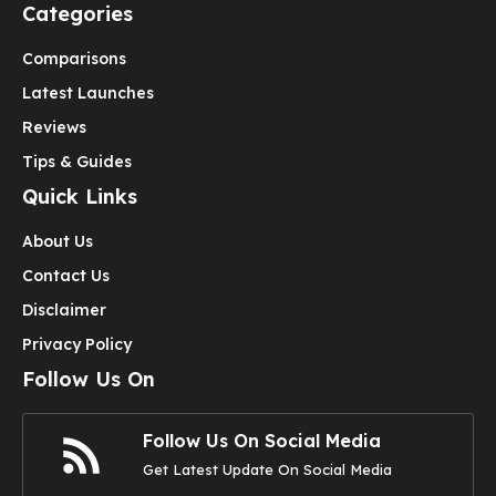
Categories
Comparisons
Latest Launches
Reviews
Tips & Guides
Quick Links
About Us
Contact Us
Disclaimer
Privacy Policy
Follow Us On
Follow Us On Social Media
Get Latest Update On Social Media