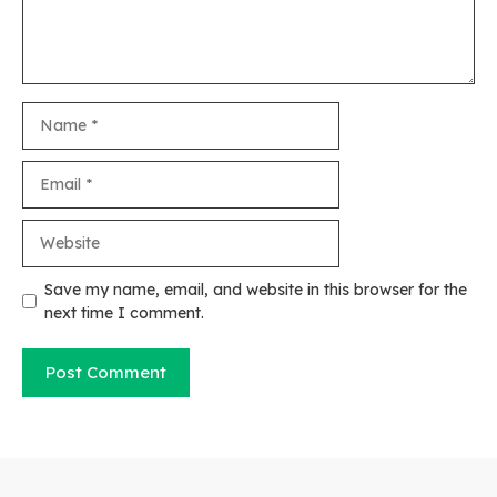
Name
Email
Website
Save my name, email, and website in this browser for the
next time I comment.