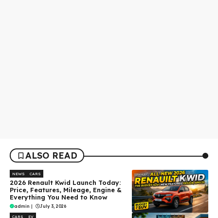
ALSO READ
NEWS
CARS
2026 Renault Kwid Launch Today:
Price, Features, Mileage, Engine &
Everything You Need to Know
admin
|
July 3, 2026
CARS
EV