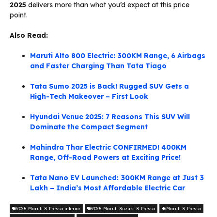
2025
delivers more than what you’d expect at this price
point.
Also Read:
Maruti Alto 800 Electric: 300KM Range, 6 Airbags
and Faster Charging Than Tata Tiago
Tata Sumo 2025 is Back! Rugged SUV Gets a
High-Tech Makeover – First Look
Hyundai Venue 2025: 7 Reasons This SUV Will
Dominate the Compact Segment
Mahindra Thar Electric CONFIRMED! 400KM
Range, Off-Road Powers at Exciting Price!
Tata Nano EV Launched: 300KM Range at Just 3
Lakh – India’s Most Affordable Electric Car
2025 Maruti S-Presso interior
2025 Maruti Suzuki S-Presso
Maruti S-Presso