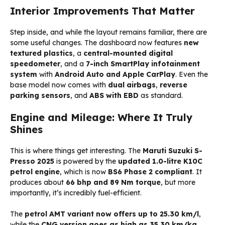
Interior Improvements That Matter
Step inside, and while the layout remains familiar, there are
some useful changes. The dashboard now features
new
textured plastics
, a
central-mounted digital
speedometer
, and a
7-inch SmartPlay infotainment
system
with
Android Auto and Apple CarPlay
. Even the
base model now comes with
dual airbags
,
reverse
parking sensors
, and
ABS with EBD
as standard.
Engine and Mileage: Where It Truly
Shines
This is where things get interesting. The
Maruti Suzuki S-
Presso 2025
is powered by the
updated 1.0-litre K10C
petrol engine
, which is now
BS6 Phase 2 compliant
. It
produces about
66 bhp and 89 Nm torque
, but more
importantly, it’s incredibly fuel-efficient.
The
petrol AMT variant now offers up to 25.30 km/l
,
while the
CNG version goes as high as 35.30 km/kg
,