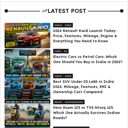
LATEST POST
NEWS
CARS
2026 Renault Kwid Launch Today:
Price, Features, Mileage, Engine &
Everything You Need to Know
CARS
EV
Electric Cars vs Petrol Cars: Which
One Should You Buy in India in 2026?
NEWS
CARS
Best SUV Under ₹20 Lakh in India
2026: Mileage, Features, EMI &
Ownership Cost Compared
BIKES
COMPARISONS
Hero Xoom 125 vs TVS Ntorq 125:
Which One Actually Survives Indian
Roads?