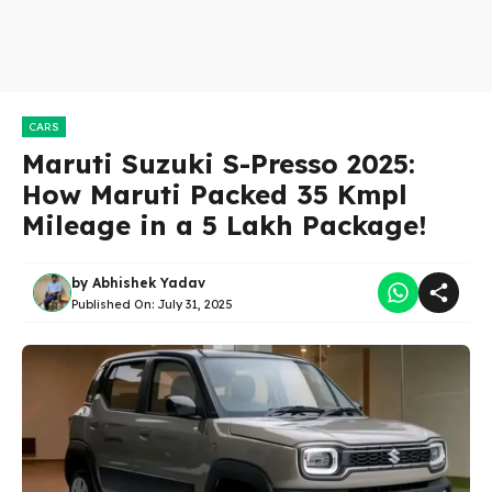
CARS
Maruti Suzuki S-Presso 2025:
How Maruti Packed 35 Kmpl
Mileage in a 5 Lakh Package!
by
Abhishek Yadav
Published On:
July 31, 2025