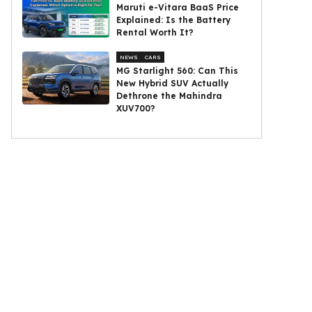
Maruti e-Vitara BaaS Price
Explained: Is the Battery
Rental Worth It?
NEWS
CARS
MG Starlight 560: Can This
New Hybrid SUV Actually
Dethrone the Mahindra
XUV700?