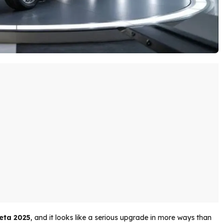
eta 2025
, and it looks like a serious upgrade in more ways than