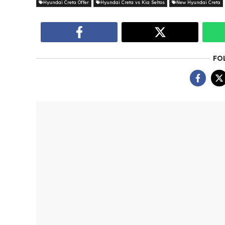
Hyundai Creta Offer
Hyundai Creta vs Kia Seltos
New Hyundai Creta
FO