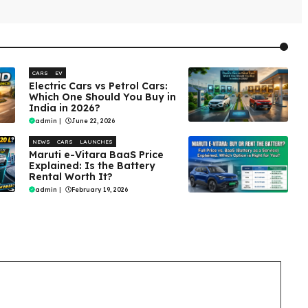
CARS
EV
Electric Cars vs Petrol Cars:
Which One Should You Buy in
India in 2026?
admin
|
June 22, 2026
NEWS
CARS
LAUNCHES
Maruti e-Vitara BaaS Price
Explained: Is the Battery
Rental Worth It?
admin
|
February 19, 2026