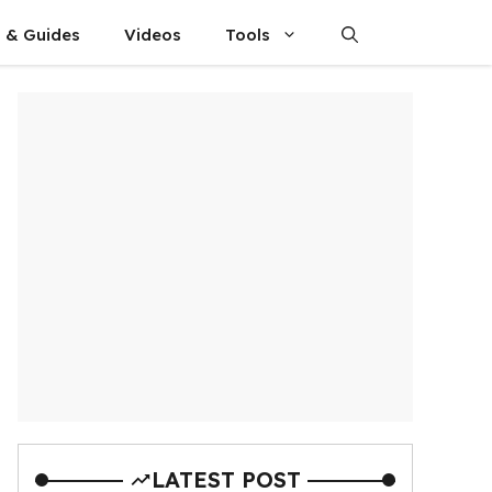
s & Guides
Videos
Tools
LATEST POST