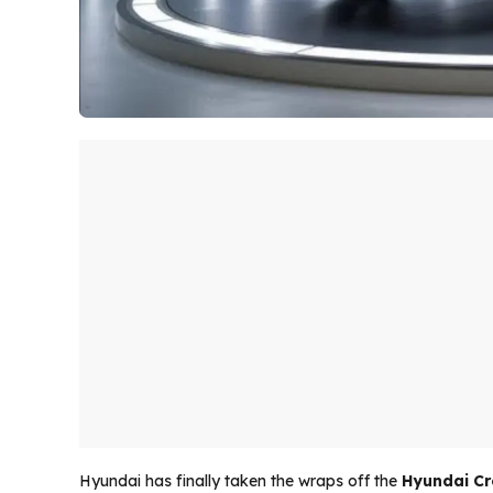
Hyundai has finally taken the wraps off the
Hyundai Cr