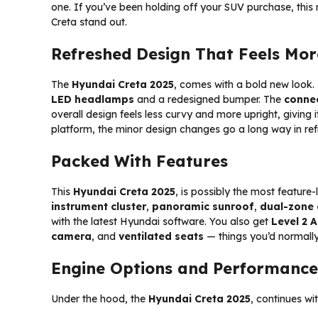
one. If you’ve been holding off your SUV purchase, thi
Creta stand out.
Refreshed Design That Feels Mo
The
Hyundai Creta 2025
, comes with a bold new look. 
LED headlamps
and a redesigned bumper. The
connec
overall design feels less curvy and more upright, giving i
platform, the minor design changes go a long way in refr
Packed With Features
This
Hyundai Creta 2025
, is possibly the most feature
instrument cluster
,
panoramic sunroof
,
dual-zone 
with the latest Hyundai software. You also get
Level 2 
camera
, and
ventilated seats
— things you’d normally
Engine Options and Performance
Under the hood, the
Hyundai Creta 2025
, continues wi