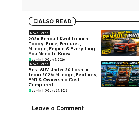
ALSO READ
NEWS
CARS
2026 Renault Kwid Launch
Today: Price, Features,
Mileage, Engine & Everything
You Need to Know
admin
|
July 3, 2026
NEWS
CARS
Best SUV Under ₹20 Lakh in
India 2026: Mileage, Features,
EMI & Ownership Cost
Compared
admin
|
June 19, 2026
Leave a Comment
Comment