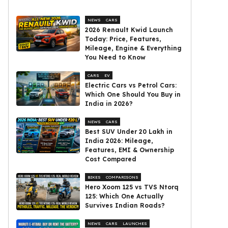
NEWS
CARS
2026 Renault Kwid Launch
Today: Price, Features,
Mileage, Engine & Everything
You Need to Know
CARS
EV
Electric Cars vs Petrol Cars:
Which One Should You Buy in
India in 2026?
NEWS
CARS
Best SUV Under ₹20 Lakh in
India 2026: Mileage,
Features, EMI & Ownership
Cost Compared
BIKES
COMPARISONS
Hero Xoom 125 vs TVS Ntorq
125: Which One Actually
Survives Indian Roads?
NEWS
CARS
LAUNCHES