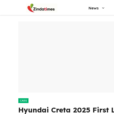
Skip
News
to
content
CARS
Hyundai Creta 2025 First