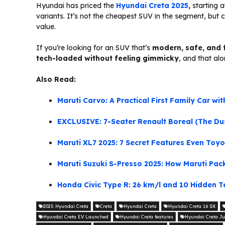
Hyundai has priced the
Hyundai Creta 2025
,
starting 
variants. It’s not the cheapest SUV in the segment, but 
value.
If you’re looking for an SUV that’s
modern, safe, and 
tech-loaded without feeling gimmicky
, and that alo
Also Read:
Maruti Carvo: A Practical First Family Car w
EXCLUSIVE: 7-Seater Renault Boreal (The Dust
Maruti XL7 2025: 7 Secret Features Even Toy
Maruti Suzuki S-Presso 2025: How Maruti Pac
Honda Civic Type R: 26 km/l and 10 Hidden Te
2025 Hyundai Creta
Creta
Hyundai Creta
Hyundai Creta 1.6 SX
Hyundai Creta EV Launched
Hyundai Creta features
Hyundai Creta Ju