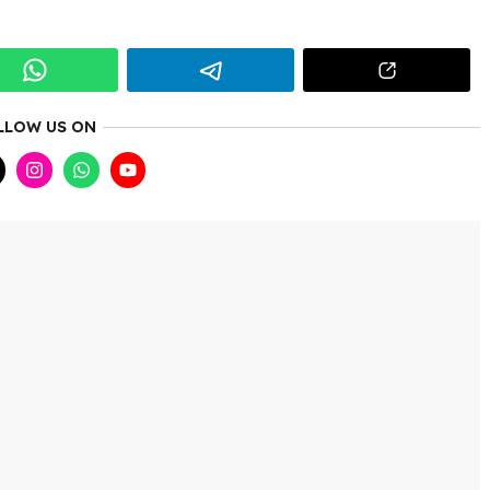
LLOW US ON