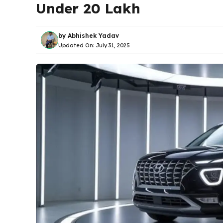
Under 20 Lakh
by
Abhishek Yadav
Updated On:
July 31, 2025