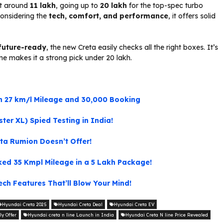
at around
₹11 lakh
, going up to
₹20 lakh
for the top-spec turbo
considering the
tech, comfort, and performance
, it offers solid
future-ready
, the new Creta easily checks all the right boxes. It’s
ne makes it a strong pick under ₹20 lakh.
ith 27 km/l Mileage and 30,000 Booking
er XL) Spied Testing in India!
ota Rumion Doesn’t Offer!
ked 35 Kmpl Mileage in a 5 Lakh Package!
ch Features That’ll Blow Your Mind!
Hyundai Creta 2025
Hyundai Creta Deal
Hyundai Creta EV
ly Offer
Hyundai creta n line Launch in India
Hyundai Creta N line Price Revealed