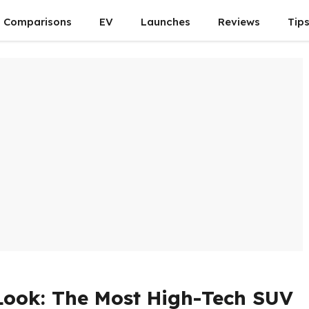
Comparisons
EV
Launches
Reviews
Tip
 Look: The Most High-Tech SUV