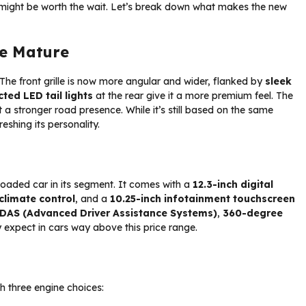
s might be worth the wait. Let’s break down what makes the new
re Mature
The front grille is now more angular and wider, flanked by
sleek
ted LED tail lights
at the rear give it a more premium feel. The
t a stronger road presence. While it’s still based on the same
eshing its personality.
-loaded car in its segment. It comes with a
12.3-inch digital
climate control
, and a
10.25-inch infotainment touchscreen
ADAS (Advanced Driver Assistance Systems)
,
360-degree
 expect in cars way above this price range.
th three engine choices: