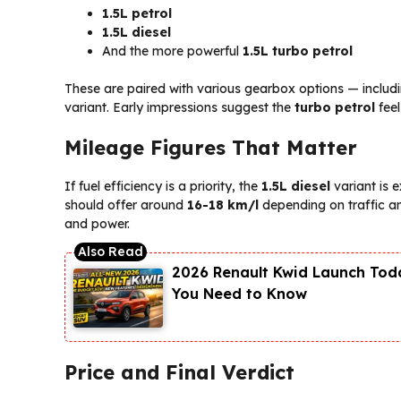
1.5L petrol
1.5L diesel
And the more powerful
1.5L turbo petrol
These are paired with various gearbox options — includ
variant. Early impressions suggest the
turbo petrol
feel
Mileage Figures That Matter
If fuel efficiency is a priority, the
1.5L diesel
variant is 
should offer around
16-18 km/l
depending on traffic and
and power.
2026 Renault Kwid Launch Toda
You Need to Know
Price and Final Verdict