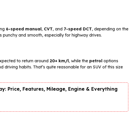
ing
6-speed manual
,
CVT
, and
7-speed DCT
, depending on the
s punchy and smooth, especially for highway drives.
expected to return around
20+ km/l
, while the
petrol
options
 driving habits. That’s quite reasonable for an SUV of this size
y: Price, Features, Mileage, Engine & Everything