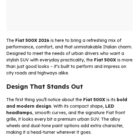
The
Fiat 500X 2026
is here to bring a refreshing mix of
performance, comfort, and that unmistakable Italian charm.
Designed to meet the needs of urban drivers who want a
stylish SUV with everyday practicality, the
Fiat 500X
is more
than just good looks – it’s built to perform and impress on
city roads and highways alike.
Design That Stands Out
The first thing you’ll notice about the
Fiat 500X
is its
bold
and modern design
. With its compact shape,
LED
headlamps
, smooth curves, and the signature Fiat front
grille, it looks every bit a premium urban SUV. The alloy
wheels and dual-tone paint options add extra character,
making it a head-turner wherever it goes.