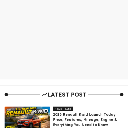
LATEST POST
NEWS
CARS
2026 Renault Kwid Launch Today:
Price, Features, Mileage, Engine &
Everything You Need to Know