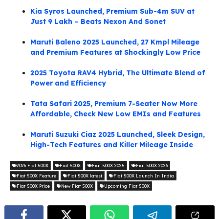
Kia Syros Launched, Premium Sub-4m SUV at
Just 9 Lakh – Beats Nexon And Sonet
Maruti Baleno 2025 Launched, 27 Kmpl Mileage
and Premium Features at Shockingly Low Price
2025 Toyota RAV4 Hybrid, The Ultimate Blend of
Power and Efficiency
Tata Safari 2025, Premium 7-Seater Now More
Affordable, Check New Low EMIs and Features
Maruti Suzuki Ciaz 2025 Launched, Sleek Design,
High-Tech Features and Killer Mileage Inside
2026 Fiat 500X
Fiat 500X
Fiat 500X 2025
Fiat 500X 2026
Fiat 500X Feature
Fiat 500X latest
Fiat 500X Launch In India
Fiat 500X Price
New Fiat 500X
Upcoming Fiat 500X