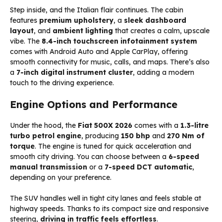
Step inside, and the Italian flair continues. The cabin
features
premium upholstery
, a
sleek dashboard
layout
, and
ambient lighting
that creates a calm, upscale
vibe. The
8.4-inch touchscreen infotainment system
comes with Android Auto and Apple CarPlay, offering
smooth connectivity for music, calls, and maps. There’s also
a
7-inch digital instrument cluster
, adding a modern
touch to the driving experience.
Engine Options and Performance
Under the hood, the
Fiat 500X 2026
comes with a
1.3-litre
turbo petrol engine
, producing
150 bhp
and
270 Nm of
torque
. The engine is tuned for quick acceleration and
smooth city driving. You can choose between a
6-speed
manual transmission
or a
7-speed DCT automatic
,
depending on your preference.
The SUV handles well in tight city lanes and feels stable at
highway speeds. Thanks to its compact size and responsive
steering,
driving in traffic feels effortless
.