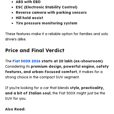
ABS with EBD
ESC (Electronic Stability Control)
Reverse camera with parking sensors
Hill hold assist
Tire pressure monitoring system
These features make it a reliable option for families and solo
drivers alike.
Price and Final Verdict
The
Fiat 500X 2026
starts at ₹20 lakh (ex-showroom)
.
Considering its
premium design, powerful engine, safety
features, and urban-focused comfort
, it makes for a
strong choice in the compact SUV segment.
If you’re looking for a car that blends
style, practicality,
and a bit of Italian soul
, the Fiat 500X might just be the
SUV for you.
Also Read: