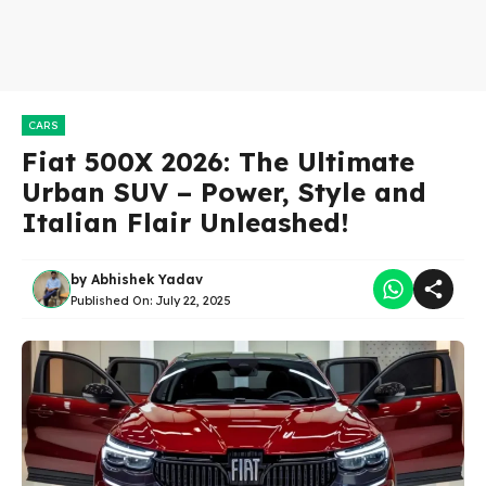
CARS
Fiat 500X 2026: The Ultimate
Urban SUV – Power, Style and
Italian Flair Unleashed!
by
Abhishek Yadav
Published On:
July 22, 2025