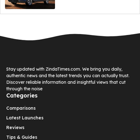
Stay updated with ZindaTimes.com. We bring you daily,
authentic news and the latest trends you can actually trust.
Discover reliable information and insightful views that cut
through the noise
Categories
Comparisons
Latest Launches
Reviews
Tips & Guides