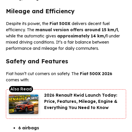
Mileage and Efficiency
Despite its power, the
Fiat 500X
delivers decent fuel
efficiency. The
manual version offers around 15 km/l
,
while the automatic gives
approximately 14 km/l
under
mixed driving conditions. It’s a fair balance between
performance and mileage for daily commuters.
Safety and Features
Fiat hasn’t cut corners on safety. The
Fiat 500X 2026
comes with:
2026 Renault Kwid Launch Today:
Price, Features, Mileage, Engine &
Everything You Need to Know
6 airbags