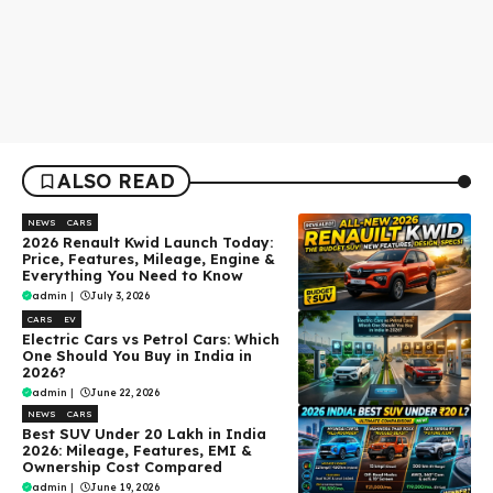
ALSO READ
NEWS
CARS
2026 Renault Kwid Launch Today:
Price, Features, Mileage, Engine &
Everything You Need to Know
admin
|
July 3, 2026
CARS
EV
Electric Cars vs Petrol Cars: Which
One Should You Buy in India in
2026?
admin
|
June 22, 2026
NEWS
CARS
Best SUV Under ₹20 Lakh in India
2026: Mileage, Features, EMI &
Ownership Cost Compared
admin
|
June 19, 2026