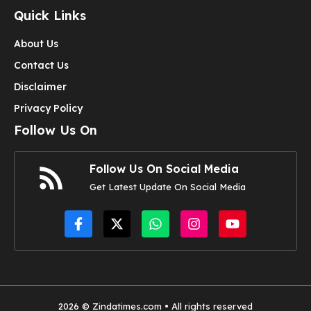
Quick Links
About Us
Contact Us
Disclaimer
Privacy Policy
Follow Us On
Follow Us On Social Media
Get Latest Update On Social Media
2026 © Zindatimes.com • All rights reserved