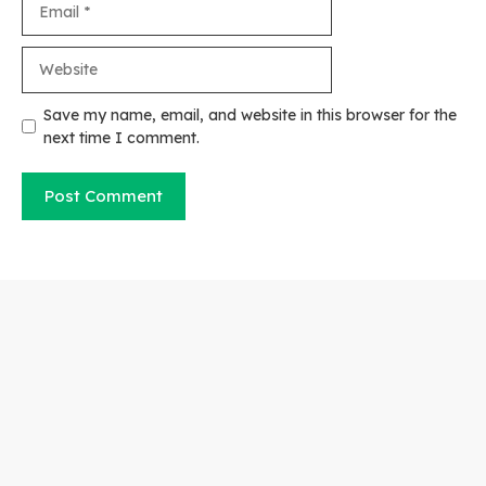
Website
Save my name, email, and website in this browser for the
next time I comment.