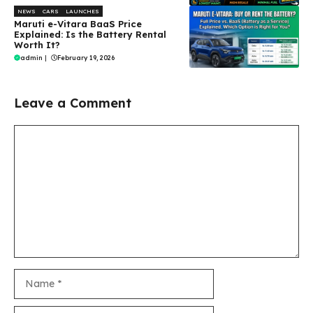
NEWS
CARS
LAUNCHES
Maruti e-Vitara BaaS Price
Explained: Is the Battery Rental
Worth It?
admin
|
February 19, 2026
Leave a Comment
Comment
Name
Email