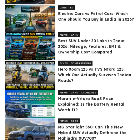
CARS
EV
Electric Cars vs Petrol Cars: Which
One Should You Buy in India in 2026?
NEWS
CARS
Best SUV Under ₹20 Lakh in India
2026: Mileage, Features, EMI &
Ownership Cost Compared
BIKES
COMPARISONS
Hero Xoom 125 vs TVS Ntorq 125:
Which One Actually Survives Indian
Roads?
NEWS
CARS
LAUNCHES
Maruti e-Vitara BaaS Price
Explained: Is the Battery Rental
Worth It?
NEWS
CARS
MG Starlight 560: Can This New
Hybrid SUV Actually Dethrone the
Mahindra XUV700?