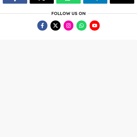
FOLLOW US ON