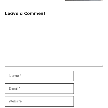
Leave a Comment
Comment
Name
Email
Website