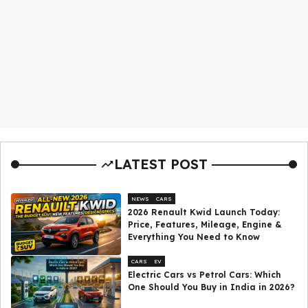
LATEST POST
NEWS
CARS
2026 Renault Kwid Launch Today:
Price, Features, Mileage, Engine &
Everything You Need to Know
CARS
EV
Electric Cars vs Petrol Cars: Which
One Should You Buy in India in 2026?