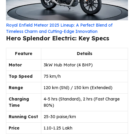
Royal Enfield Meteor 2025 Lineup: A Perfect Blend of
Timeless Charm and Cutting-Edge Innovation
Hero Splendor Electric: Key Specs
Feature
Details
Motor
3kW Hub Motor (4 BHP)
Top Speed
75 km/h
Range
120 km (Std) / 150 km (Extended)
Charging
4-5 hrs (Standard), 2 hrs (Fast Charge
Time
80%)
Running Cost
25-30 paise/km
Price
₹1.10-1.25 Lakh