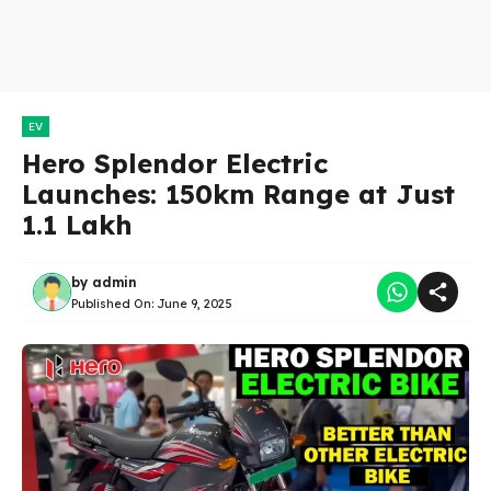
EV
Hero Splendor Electric
Launches: 150km Range at Just
₹1.1 Lakh
by
admin
Published On:
June 9, 2025