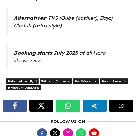
Alternatives
: TVS iQube (costlier), Bajaj
Chetak (retro style)
Booking starts July 2025
at all Hero
showrooms.
#BudgetFriendlyEV
#ElectricCommuter
#EVRevolution
#MostTrustedEV
HeroSplendorElectric
FOLLOW US ON