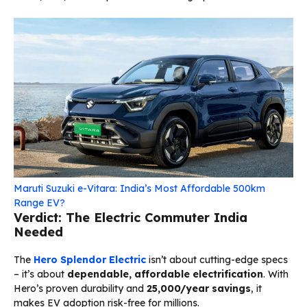
Maruti Suzuki e-Vitara: India’s Most Affordable 500km
Range EV?
Verdict: The Electric Commuter India
Needed
The
Hero Splendor Electric
isn’t about cutting-edge specs
– it’s about
dependable, affordable electrification
. With
Hero’s proven durability and
₹25,000/year savings
, it
makes EV adoption risk-free for millions.