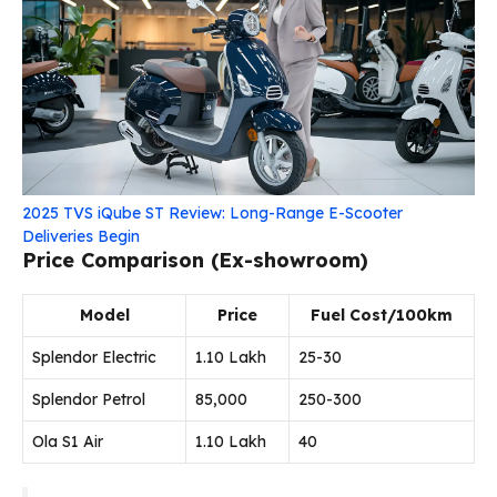
2025 TVS iQube ST Review: Long-Range E-Scooter
Deliveries Begin
Price Comparison (Ex-showroom)
Model
Price
Fuel Cost/100km
Splendor Electric
₹1.10 Lakh
₹25-30
Splendor Petrol
₹85,000
₹250-300
Ola S1 Air
₹1.10 Lakh
₹40