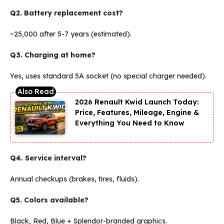
Q2. Battery replacement cost?
~₹25,000 after 5-7 years (estimated).
Q3. Charging at home?
Yes, uses standard 5A socket (no special charger needed).
2026 Renault Kwid Launch Today:
Price, Features, Mileage, Engine &
Everything You Need to Know
Q4. Service interval?
Annual checkups (brakes, tires, fluids).
Q5. Colors available?
Black, Red, Blue + Splendor-branded graphics.