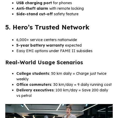
USB charging port
for phones
Anti-theft alarm
with remote locking
Side-stand cut-off
safety feature
5. Hero’s Trusted Network
6,000+ service centers nationwide
5-year battery warranty
expected
Easy EMI options under FAME II subsidies
Real-World Usage Scenarios
College students
: 50 km daily = Charge just twice
weekly
Office commuters
: 30 km/day = ₹9 daily running cost
Delivery executives
: 100 km/day = Save ₹200 daily
vs petrol