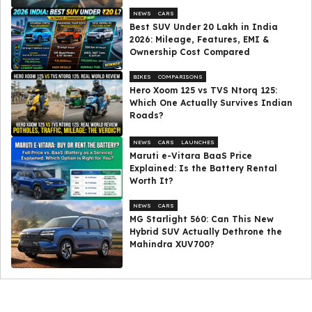
NEWS
CARS
Best SUV Under ₹20 Lakh in India
2026: Mileage, Features, EMI &
Ownership Cost Compared
BIKES
COMPARISONS
Hero Xoom 125 vs TVS Ntorq 125:
Which One Actually Survives Indian
Roads?
NEWS
CARS
LAUNCHES
Maruti e-Vitara BaaS Price
Explained: Is the Battery Rental
Worth It?
NEWS
CARS
MG Starlight 560: Can This New
Hybrid SUV Actually Dethrone the
Mahindra XUV700?