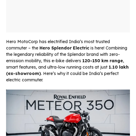
Hero MotoCorp has electrified India’s most trusted
commuter – the
Hero Splendor Electric
is here! Combining
the legendary reliability of the Splendor brand with zero-
emission mobility, this e-bike delivers
120-150 km range
,
smart features, and ultra-low running costs at just
₹1.10 lakh
(ex-showroom)
. Here’s why it could be India’s perfect
electric commuter.