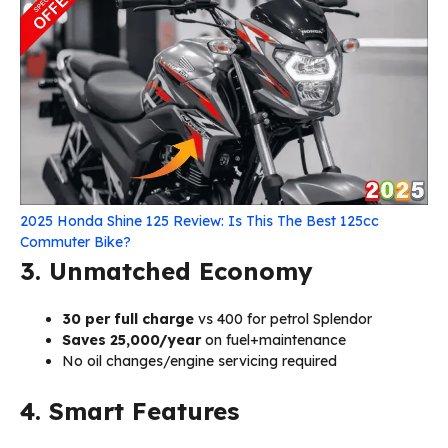
2025 Honda Shine 125 Review: Is This The Best 125cc
Commuter Bike?
3. Unmatched Economy
₹30 per full charge
vs ₹400 for petrol Splendor
Saves ₹25,000/year
on fuel+maintenance
No oil changes/engine servicing required
4. Smart Features