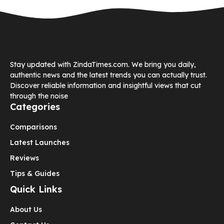
Stay updated with ZindaTimes.com. We bring you daily,
authentic news and the latest trends you can actually trust.
Discover reliable information and insightful views that cut
through the noise
Categories
Comparisons
Latest Launches
Reviews
Tips & Guides
Quick Links
About Us