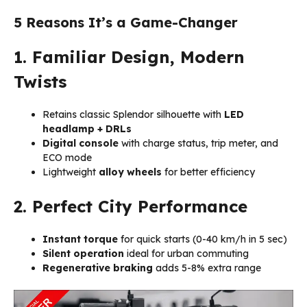
5 Reasons It’s a Game-Changer
1. Familiar Design, Modern
Twists
Retains classic Splendor silhouette with
LED
headlamp + DRLs
Digital console
with charge status, trip meter, and
ECO mode
Lightweight
alloy wheels
for better efficiency
2. Perfect City Performance
Instant torque
for quick starts (0-40 km/h in 5 sec)
Silent operation
ideal for urban commuting
Regenerative braking
adds 5-8% extra range