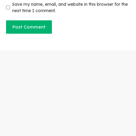
Save my name, email, and website in this browser for the
next time I comment.