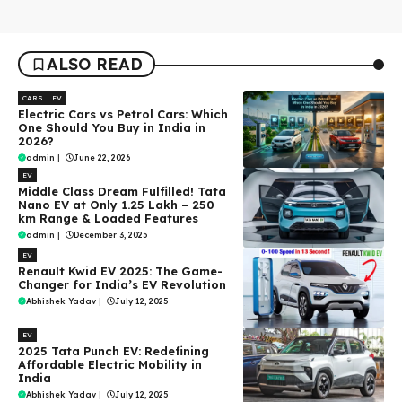
ALSO READ
CARS
EV
Electric Cars vs Petrol Cars: Which
One Should You Buy in India in
2026?
admin
|
June 22, 2026
EV
Middle Class Dream Fulfilled! Tata
Nano EV at Only ₹1.25 Lakh – 250
km Range & Loaded Features
admin
|
December 3, 2025
EV
Renault Kwid EV 2025: The Game-
Changer for India’s EV Revolution
Abhishek Yadav
|
July 12, 2025
EV
2025 Tata Punch EV: Redefining
Affordable Electric Mobility in
India
Abhishek Yadav
|
July 12, 2025