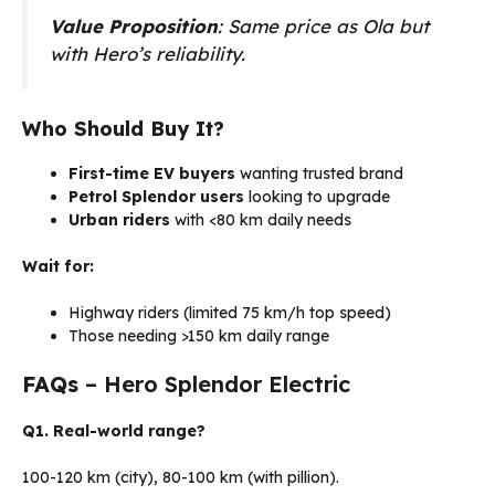
Value Proposition
: Same price as Ola but
with Hero’s reliability.
Who Should Buy It?
First-time EV buyers
wanting trusted brand
Petrol Splendor users
looking to upgrade
Urban riders
with <80 km daily needs
Wait for:
Highway riders (limited 75 km/h top speed)
Those needing >150 km daily range
FAQs
– Hero Splendor Electric
Q1. Real-world range?
100-120 km (city), 80-100 km (with pillion).