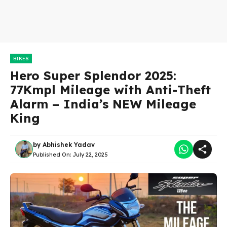
BIKES
Hero Super Splendor 2025:
77Kmpl Mileage with Anti-Theft
Alarm – India’s NEW Mileage
King
by
Abhishek Yadav
Published On:
July 22, 2025