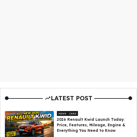
LATEST POST
NEWS
CARS
2026 Renault Kwid Launch Today:
Price, Features, Mileage, Engine &
Everything You Need to Know