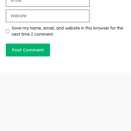
Website
Save my name, email, and website in this browser for the
next time I comment.