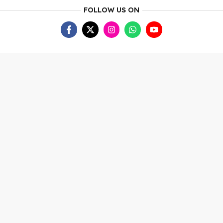
FOLLOW US ON