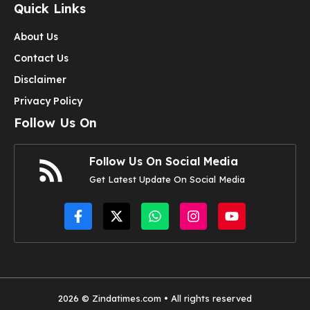
Quick Links
About Us
Contact Us
Disclaimer
Privacy Policy
Follow Us On
Follow Us On Social Media
Get Latest Update On Social Media
2026 © Zindatimes.com • All rights reserved