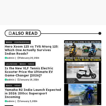
ALSO READ
BIKES
COMPARISONS
Hero Xoom 125 vs TVS Ntorq 125:
Which One Actually Survives
Indian Roads?
admin
|
February 20, 2026
LAUNCHES
BIKES
NEWS
Is the New VLF Tennis Electric
Scooter Price the Ultimate EV
Game-Changer [2026]?
admin
|
January 18, 2026
BIKES
NEWS
Yamaha R2 India Launch Expected
in 2026: 200cc Supersport
Incoming
admin
|
January 5, 2026