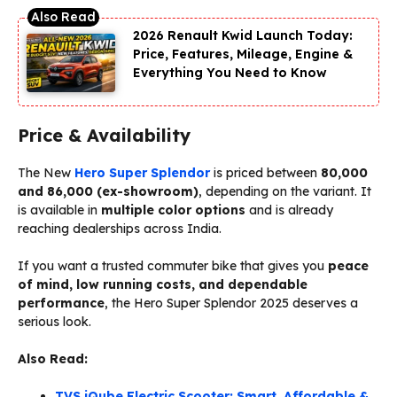
2026 Renault Kwid Launch Today:
Price, Features, Mileage, Engine &
Everything You Need to Know
Price & Availability
The New
Hero Super Splendor
is priced between
₹80,000
and ₹86,000 (ex-showroom)
, depending on the variant. It
is available in
multiple color options
and is already
reaching dealerships across India.
If you want a trusted commuter bike that gives you
peace
of mind, low running costs, and dependable
performance
, the Hero Super Splendor 2025 deserves a
serious look.
Also Read:
TVS iQube Electric Scooter: Smart, Affordable &