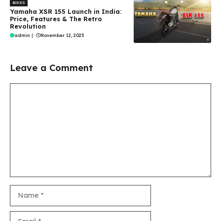
BIKES
Yamaha XSR 155 Launch in India:
Price, Features & The Retro
Revolution
admin
|
November 12, 2025
Leave a Comment
Comment
Name
Email