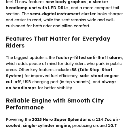
feel. It now features
new body graphics, a sleeker
headlamp unit with LED DRLs
, and a more compact tail
section. The
semi-digital instrument cluster
looks sharper
and easier to read, while the seat remains wide and well-
cushioned for both rider and pillion comfort.
Features That Matter for Everyday
Riders
The biggest update is the
factory-fitted anti-theft alarm
,
which adds peace of mind for daily riders who park in public
areas. Other key features include
i3S (Idle Stop-Start
System)
for improved fuel efficiency,
side-stand engine
cut-off
, USB charging port (in top variants), and
always-
on headlamps
for better visibility.
Reliable Engine with Smooth City
Performance
Powering the
2025
Hero Super Splendor
is a
124.7cc air-
cooled, single-cylinder engine
, producing around
10.7