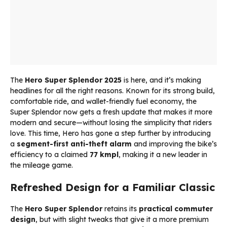
The
Hero Super Splendor 2025
is here, and it’s making
headlines for all the right reasons. Known for its strong build,
comfortable ride, and wallet-friendly fuel economy, the
Super Splendor now gets a fresh update that makes it more
modern and secure—without losing the simplicity that riders
love. This time, Hero has gone a step further by introducing
a
segment-first anti-theft alarm
and improving the bike’s
efficiency to a claimed
77 kmpl
, making it a new leader in
the mileage game.
Refreshed Design for a Familiar Classic
The
Hero Super Splendor
retains its
practical commuter
design
, but with slight tweaks that give it a more premium