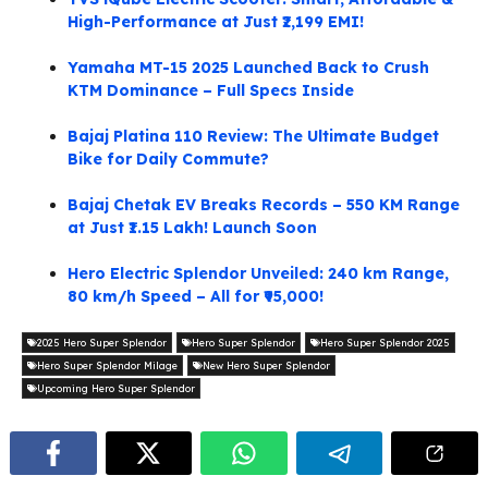
High-Performance at Just ₹2,199 EMI!
Yamaha MT-15 2025 Launched Back to Crush
KTM Dominance – Full Specs Inside
Bajaj Platina 110 Review: The Ultimate Budget
Bike for Daily Commute?
Bajaj Chetak EV Breaks Records – 550 KM Range
at Just ₹1.15 Lakh! Launch Soon
Hero Electric Splendor Unveiled: 240 km Range,
80 km/h Speed – All for ₹95,000!
2025 Hero Super Splendor
Hero Super Splendor
Hero Super Splendor 2025
Hero Super Splendor Milage
New Hero Super Splendor
Upcoming Hero Super Splendor