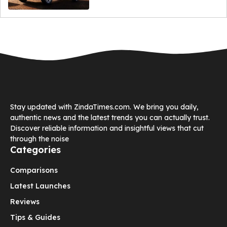
Stay updated with ZindaTimes.com. We bring you daily,
authentic news and the latest trends you can actually trust.
Discover reliable information and insightful views that cut
through the noise
Categories
Comparisons
Latest Launches
Reviews
Tips & Guides