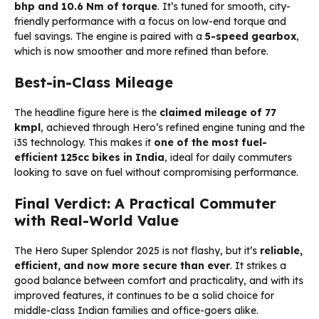
bhp and 10.6 Nm of torque
. It’s tuned for smooth, city-
friendly performance with a focus on low-end torque and
fuel savings. The engine is paired with a
5-speed gearbox
,
which is now smoother and more refined than before.
Best-in-Class Mileage
The headline figure here is the
claimed mileage of 77
kmpl
, achieved through Hero’s refined engine tuning and the
i3S technology. This makes it
one of the most fuel-
efficient 125cc bikes in India
, ideal for daily commuters
looking to save on fuel without compromising performance.
Final Verdict: A Practical Commuter
with Real-World Value
The Hero Super Splendor 2025 is not flashy, but it’s
reliable,
efficient, and now more secure than ever
. It strikes a
good balance between comfort and practicality, and with its
improved features, it continues to be a solid choice for
middle-class Indian families and office-goers alike.