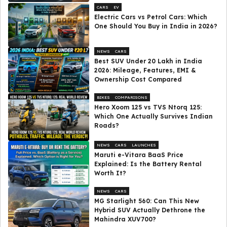
CARS
EV
Electric Cars vs Petrol Cars: Which
One Should You Buy in India in 2026?
NEWS
CARS
Best SUV Under ₹20 Lakh in India
2026: Mileage, Features, EMI &
Ownership Cost Compared
BIKES
COMPARISONS
Hero Xoom 125 vs TVS Ntorq 125:
Which One Actually Survives Indian
Roads?
NEWS
CARS
LAUNCHES
Maruti e-Vitara BaaS Price
Explained: Is the Battery Rental
Worth It?
NEWS
CARS
MG Starlight 560: Can This New
Hybrid SUV Actually Dethrone the
Mahindra XUV700?