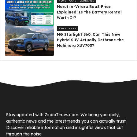
NEWS
CARS
LAUNCHES
Maruti e-Vitara BaaS Price
Explained: Is the Battery Rental
Worth It?
NEWS
CARS
MG Starlight 560: Can This New
Hybrid SUV Actually Dethrone the
Mahindra XUV700?
Stay updated with ZindaTimes.com. We bring you daily,
authentic news and the latest trends you can actually trust.
Discover reliable information and insightful views that cut
through the noise