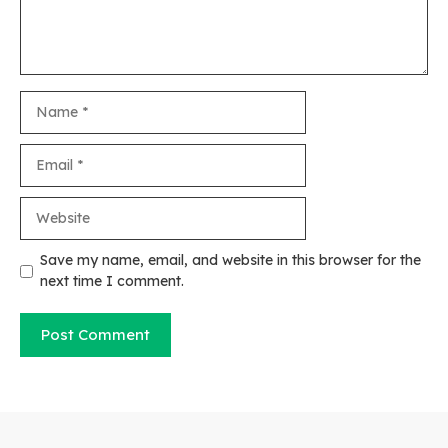
Name
Email
Website
Save my name, email, and website in this browser for the
next time I comment.