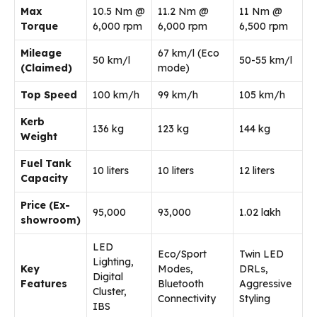
Max
10.5 Nm @
11.2 Nm @
11 Nm @
Torque
6,000 rpm
6,000 rpm
6,500 rpm
Mileage
67 km/l (Eco
50 km/l
50-55 km/l
(Claimed)
mode)
Top Speed
100 km/h
99 km/h
105 km/h
Kerb
136 kg
123 kg
144 kg
Weight
Fuel Tank
10 liters
10 liters
12 liters
Capacity
Price (Ex-
₹95,000
₹93,000
₹1.02 lakh
showroom)
LED
Eco/Sport
Twin LED
Lighting,
Key
Modes,
DRLs,
Digital
Features
Bluetooth
Aggressive
Cluster,
Connectivity
Styling
IBS