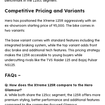
benchmark in the 125cc segment.
Competitive Pricing and Variants
Hero has positioned the Xtreme 125R aggressively with an
ex-showroom starting price of ₹95,000. The bike comes in
two variants:
The base variant comes with standard features including the
integrated braking system, while the top variant adds front
disc brake and additional tech features. This pricing strategy
makes the 125R accessible to young buyers while
undercutting rivals like the TVS Raider 125 and Bajaj Pulsar
NS125.
FAQs –
Q: How does the Xtreme 125R compare to the Hero
Glamour?
A: While both share the 125cc segment, the 125R offers more
premium styling, better performance and additional features
compared to the commuter-focused Glamour.