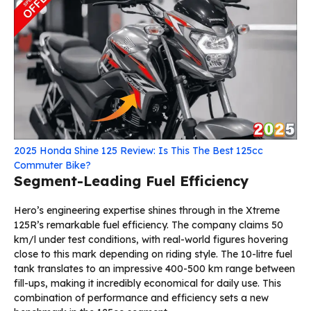
2025 Honda Shine 125 Review: Is This The Best 125cc
Commuter Bike?
Segment-Leading Fuel Efficiency
Hero’s engineering expertise shines through in the Xtreme
125R’s remarkable fuel efficiency. The company claims 50
km/l under test conditions, with real-world figures hovering
close to this mark depending on riding style. The 10-litre fuel
tank translates to an impressive 400-500 km range between
fill-ups, making it incredibly economical for daily use. This
combination of performance and efficiency sets a new