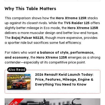
Why This Table Matters
This comparison shows how the
Hero Xtreme 125R
stacks
up against its closest rivals. While the
TVS Raider 125
offers
slightly better mileage in Eco mode, the
Hero Xtreme 125R
delivers a more muscular design and better low-end torque.
The
Bajaj Pulsar NS125
, though more expensive, provides
a sportier ride but sacrifices some fuel efficiency.
For riders who want
a balance of style, performance,
and economy
, the
Hero Xtreme 125R
emerges as a strong
contender—especially at its competitive price point.
2026 Renault Kwid Launch Today:
Price, Features, Mileage, Engine &
Everything You Need to Know