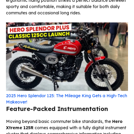
ergonomic riding position strikes a perfect balance between
sporty and comfortable, making it suitable for both daily
commutes and occasional long rides.
2025 Hero Splendor 125: The Mileage King Gets a High-Tech
Makeover!
Feature-Packed Instrumentation
Moving beyond basic commuter bike standards, the
Hero
Xtreme 125R
comes equipped with a fully digital instrument