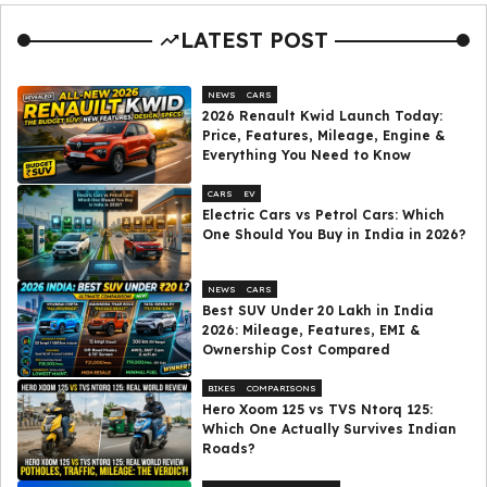
LATEST POST
NEWS
CARS
2026 Renault Kwid Launch Today:
Price, Features, Mileage, Engine &
Everything You Need to Know
CARS
EV
Electric Cars vs Petrol Cars: Which
One Should You Buy in India in 2026?
NEWS
CARS
Best SUV Under ₹20 Lakh in India
2026: Mileage, Features, EMI &
Ownership Cost Compared
BIKES
COMPARISONS
Hero Xoom 125 vs TVS Ntorq 125:
Which One Actually Survives Indian
Roads?