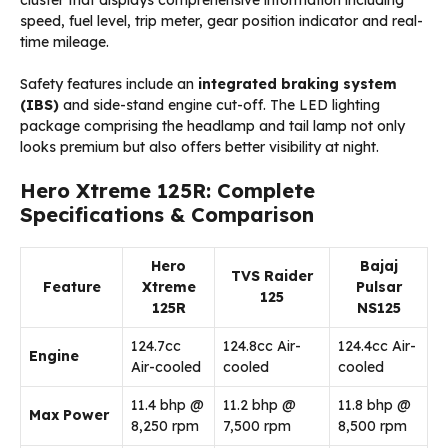
cluster that displays comprehensive information including
speed, fuel level, trip meter, gear position indicator and real-
time mileage.
Safety features include an
integrated braking system
(IBS)
and side-stand engine cut-off. The LED lighting
package comprising the headlamp and tail lamp not only
looks premium but also offers better visibility at night.
Hero Xtreme 125R: Complete
Specifications & Comparison
Hero
Bajaj
TVS Raider
Feature
Xtreme
Pulsar
125
125R
NS125
124.7cc
124.8cc Air-
124.4cc Air-
Engine
Air-cooled
cooled
cooled
11.4 bhp @
11.2 bhp @
11.8 bhp @
Max Power
8,250 rpm
7,500 rpm
8,500 rpm