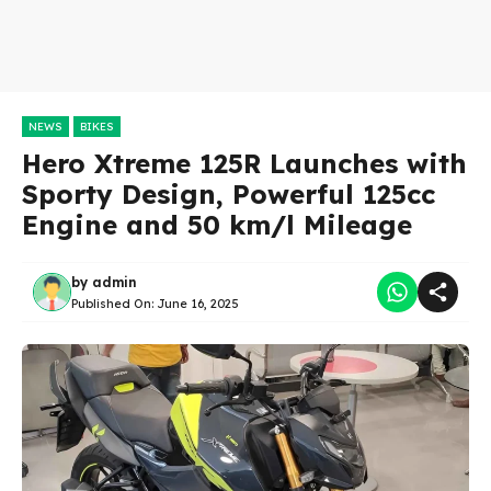
NEWS
BIKES
Hero Xtreme 125R Launches with
Sporty Design, Powerful 125cc
Engine and 50 km/l Mileage
by
admin
Published On:
June 16, 2025