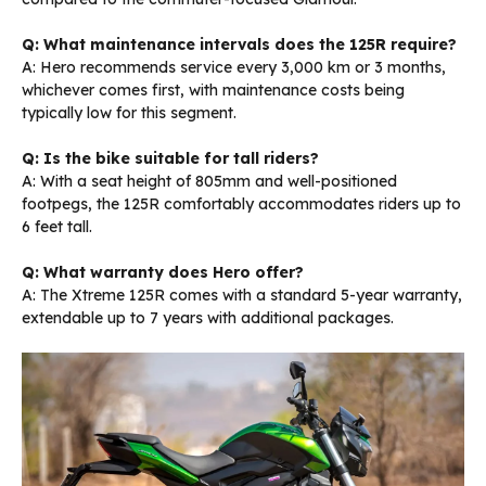
Q: What maintenance intervals does the 125R require?
A: Hero recommends service every 3,000 km or 3 months,
whichever comes first, with maintenance costs being
typically low for this segment.
Q: Is the bike suitable for tall riders?
A: With a seat height of 805mm and well-positioned
footpegs, the 125R comfortably accommodates riders up to
6 feet tall.
Q: What warranty does Hero offer?
A: The Xtreme 125R comes with a standard 5-year warranty,
extendable up to 7 years with additional packages.