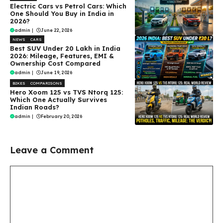
Electric Cars vs Petrol Cars: Which
One Should You Buy in India in
2026?
admin
|
June 22, 2026
NEWS
CARS
Best SUV Under ₹20 Lakh in India
2026: Mileage, Features, EMI &
Ownership Cost Compared
admin
|
June 19, 2026
BIKES
COMPARISONS
Hero Xoom 125 vs TVS Ntorq 125:
Which One Actually Survives
Indian Roads?
admin
|
February 20, 2026
Leave a Comment
Comment