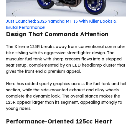
Just Launched: 2025 Yamaha MT 15 With Killer Looks &
Brutal Performance!
Design That Commands Attention
The Xtreme 125R breaks away from conventional commuter
bike styling with its aggressive streetfighter design. The
muscular fuel tank with sharp creases flows into a stepped
seat setup, complemented by an LED headlamp cluster that
gives the front end a premium appeal.
Hero has added sporty graphics across the fuel tank and tail
section, while the side-mounted exhaust and alloy wheels
complete the dynamic look. The overall stance makes the
125R appear larger than its segment, appealing strongly to
young riders.
Performance-Oriented 125cc Heart