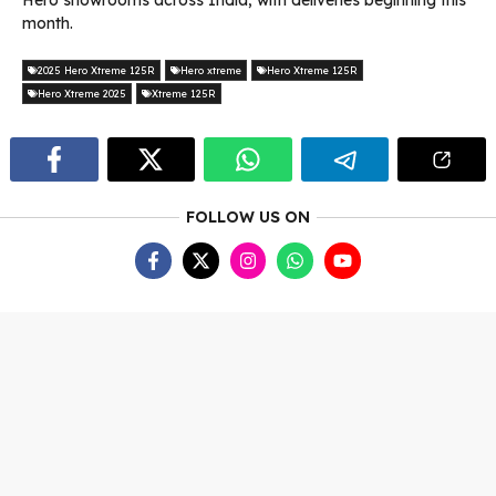
Hero showrooms across India, with deliveries beginning this
month.
2025 Hero Xtreme 125R
Hero xtreme
Hero Xtreme 125R
Hero Xtreme 2025
Xtreme 125R
FOLLOW US ON