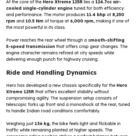
At the core of the
Hero Xtreme 125R
lies a
124.7cc air-
cooled single-cylinder engine
tuned for both efficiency
and performance. The motor produces
11.4 bhp
at
8,250
rpm
and
10.5 Nm
of torque at
6,000 rpm,
making it one of
the most powerful in its class.
Power reaches the rear wheel through a s
mooth-shifting
5-speed transmission
that offers crisp gear changes. The
engine character remains refined at city speeds while
delivering enough punch for highway cruising.
Ride and Handling Dynamics
Hero has developed a new chassis specifically for the
Hero
Xtreme 125R
that offers excellent stability without
compromising agility. The suspension setup consists of
telescopic forks up front and a monoshock at the rear, tuned
to handle Indian road conditions comfortably.
Weighing just
136 kg
, the bike feels light and flickable in
traffic while remaining planted at higher speeds. The