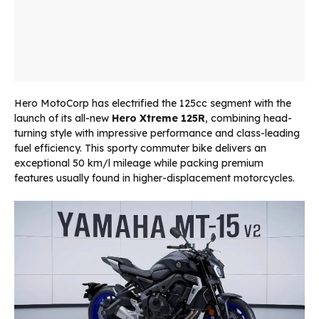
Hero MotoCorp has electrified the 125cc segment with the
launch of its all-new
Hero Xtreme 125R
, combining head-
turning style with impressive performance and class-leading
fuel efficiency. This sporty commuter bike delivers an
exceptional 50 km/l mileage while packing premium
features usually found in higher-displacement motorcycles.