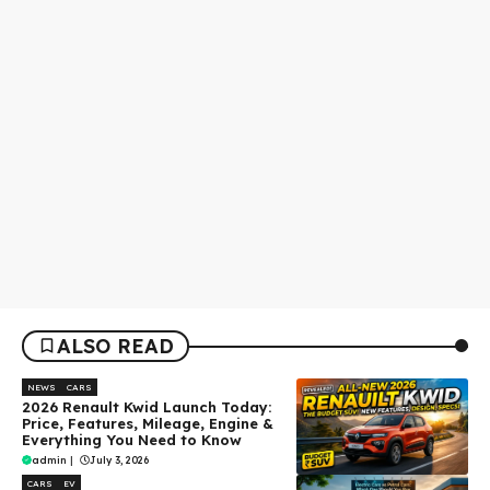
ALSO READ
NEWS
CARS
2026 Renault Kwid Launch Today:
Price, Features, Mileage, Engine &
Everything You Need to Know
admin
|
July 3, 2026
CARS
EV