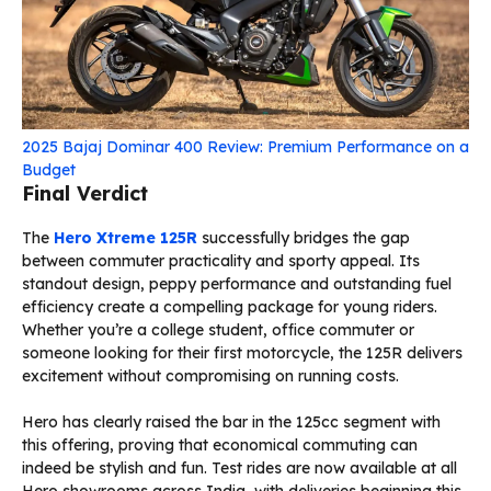
2025 Bajaj Dominar 400 Review: Premium Performance on a
Budget
Final Verdict
The
Hero Xtreme 125R
successfully bridges the gap
between commuter practicality and sporty appeal. Its
standout design, peppy performance and outstanding fuel
efficiency create a compelling package for young riders.
Whether you’re a college student, office commuter or
someone looking for their first motorcycle, the 125R delivers
excitement without compromising on running costs.
Hero has clearly raised the bar in the 125cc segment with
this offering, proving that economical commuting can
indeed be stylish and fun. Test rides are now available at all