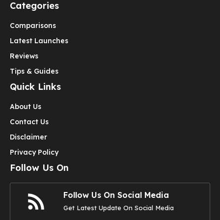
Categories
Comparisons
Latest Launches
Reviews
Tips & Guides
Quick Links
About Us
Contact Us
Disclaimer
Privacy Policy
Follow Us On
Follow Us On Social Media
Get Latest Update On Social Media