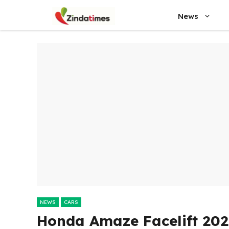
Skip
News
to
content
NEWS
CARS
Honda Amaze Facelift 202