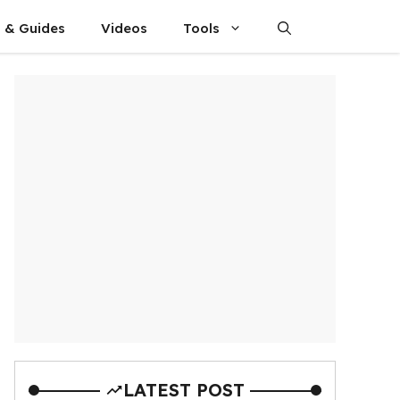
s & Guides
Videos
Tools
LATEST POST