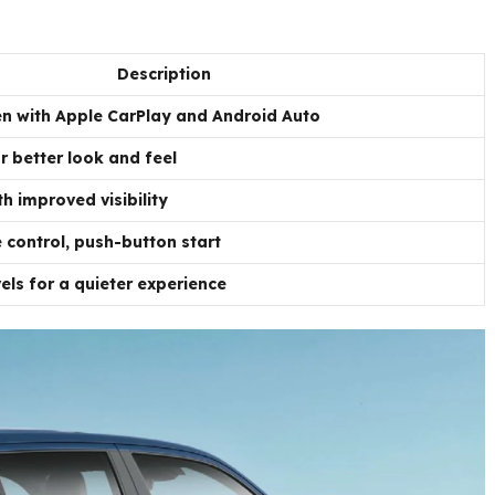
Description
n with Apple CarPlay and Android Auto
r better look and feel
h improved visibility
 control, push-button start
ls for a quieter experience