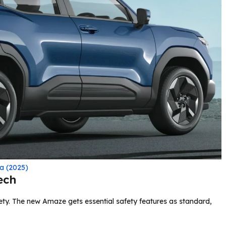
a (2025)
ech
ty. The new Amaze gets essential safety features as standard,