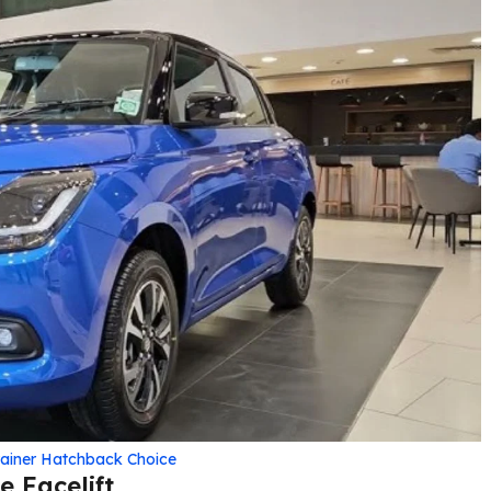
rainer Hatchback Choice
 Facelift