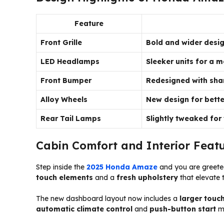
Feature
Front Grille
Bold and wider desi
LED Headlamps
Sleeker units for a
Front Bumper
Redesigned with sha
Alloy Wheels
New design for bette
Rear Tail Lamps
Slightly tweaked for
Cabin Comfort and Interior Feat
Step inside the
2025 Honda Amaze
and you are greeted
touch elements
and a
fresh upholstery
that elevate 
The new dashboard layout now includes a
larger touc
automatic climate control
and
push-button start
ma