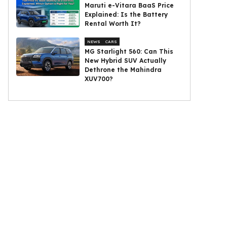
Maruti e-Vitara BaaS Price
Explained: Is the Battery
Rental Worth It?
NEWS
CARS
MG Starlight 560: Can This
New Hybrid SUV Actually
Dethrone the Mahindra
XUV700?