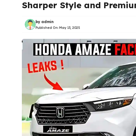
Sharper Style and Premi
by
admin
Published On:
May 13, 2025