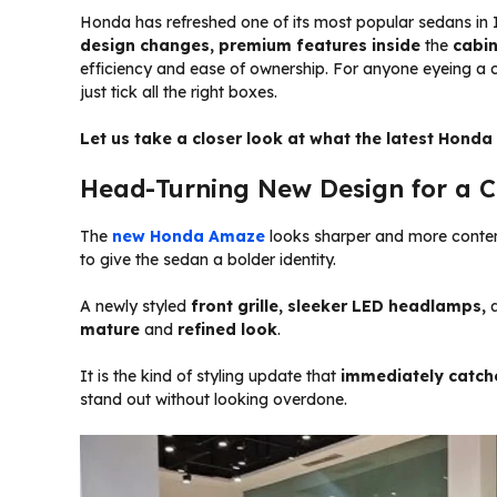
Honda has refreshed one of its most popular sedans in 
design changes, premium features inside
the
cabi
efficiency and ease of ownership. For anyone eyeing a 
just tick all the right boxes.
Let us take a closer look at what the latest Honda
Head-Turning New Design for a C
The
new Honda Amaze
looks sharper and more contem
to give the sedan a bolder identity.
A newly styled
front grille, sleeker LED headlamps,
a
mature
and
refined look
.
It is the kind of styling update that
immediately catch
stand out without looking overdone.