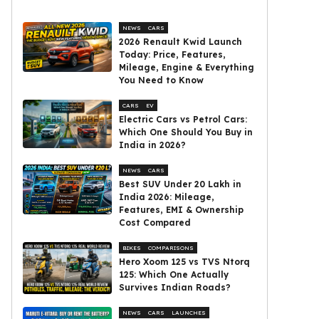
NEWS
CARS
2026 Renault Kwid Launch
Today: Price, Features,
Mileage, Engine & Everything
You Need to Know
CARS
EV
Electric Cars vs Petrol Cars:
Which One Should You Buy in
India in 2026?
NEWS
CARS
Best SUV Under ₹20 Lakh in
India 2026: Mileage,
Features, EMI & Ownership
Cost Compared
BIKES
COMPARISONS
Hero Xoom 125 vs TVS Ntorq
125: Which One Actually
Survives Indian Roads?
NEWS
CARS
LAUNCHES