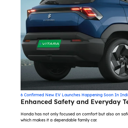
6 Confirmed New EV Launches Happening Soon In Indi
Enhanced Safety and Everyday T
Honda has not only focused on comfort but also on safe
which makes it a dependable family car.