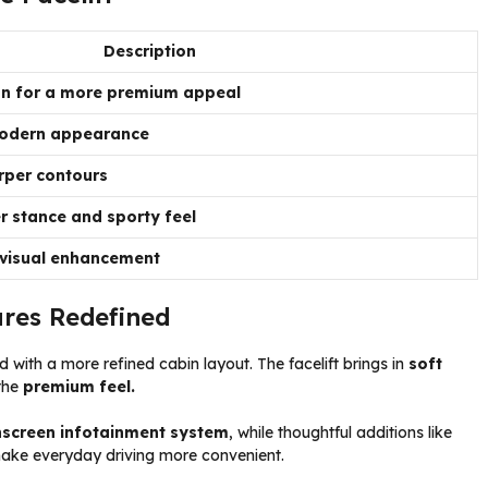
Description
gn for a more premium appeal
 modern appearance
rper contours
r stance and sporty feel
 visual enhancement
ures Redefined
 with a more refined cabin layout. The facelift brings in
soft
the
premium feel.
hscreen infotainment system
, while thoughtful additions like
ke everyday driving more convenient.