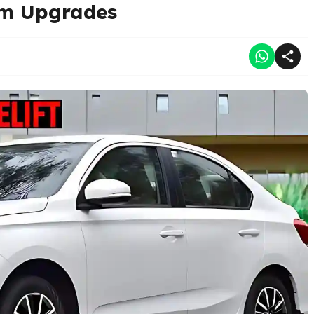
um Upgrades