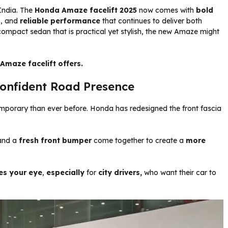
India. The
Honda Amaze facelift 2025
now comes with
bold
n
, and
reliable
performance
that continues to deliver both
compact sedan that is practical yet stylish, the new Amaze might
 Amaze facelift offers.
onfident Road Presence
porary than ever before. Honda has redesigned the front fascia
nd a
fresh front bumper
come together to create a
more
es your eye
,
especially
for
city drivers,
who want their car to