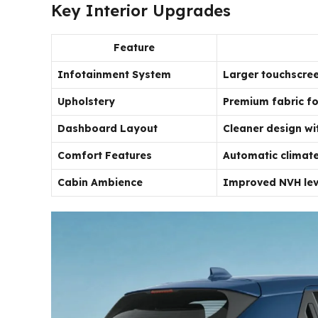
Key Interior Upgrades
Feature
Infotainment System
Larger touchscree
Upholstery
Premium fabric fo
Dashboard Layout
Cleaner design wit
Comfort Features
Automatic climate
Cabin Ambience
Improved NVH leve