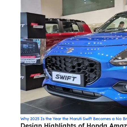
Why 2025 Is the Year the Maruti Swift Becomes a No B
Design Highlights of Honda Amaze