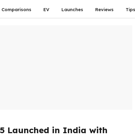
Comparisons
EV
Launches
Reviews
Tip
5 Launched in India with