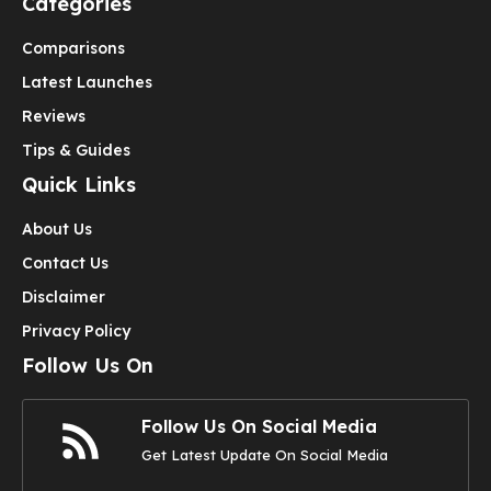
Categories
Comparisons
Latest Launches
Reviews
Tips & Guides
Quick Links
About Us
Contact Us
Disclaimer
Privacy Policy
Follow Us On
Follow Us On Social Media
Get Latest Update On Social Media