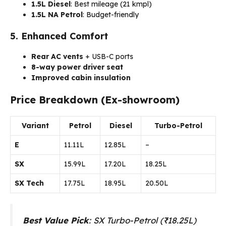
1.5L Diesel
: Best mileage (21 kmpl)
1.5L NA Petrol
: Budget-friendly
5. Enhanced Comfort
Rear AC vents
+ USB-C ports
8-way power driver seat
Improved cabin insulation
Price Breakdown (Ex-showroom)
Variant
Petrol
Diesel
Turbo-Petrol
E
₹11.11L
₹12.85L
–
SX
₹15.99L
₹17.20L
₹18.25L
SX Tech
₹17.75L
₹18.95L
₹20.50L
Best Value Pick
: SX Turbo-Petrol (₹18.25L)