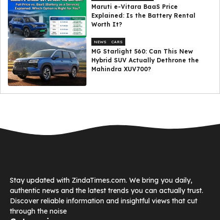
Maruti e-Vitara BaaS Price
Explained: Is the Battery Rental
Worth It?
NEWS
CARS
MG Starlight 560: Can This New
Hybrid SUV Actually Dethrone the
Mahindra XUV700?
Stay updated with ZindaTimes.com. We bring you daily,
authentic news and the latest trends you can actually trust.
Discover reliable information and insightful views that cut
through the noise