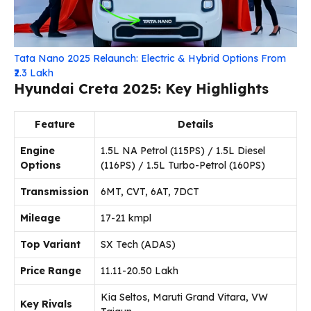
Tata Nano 2025 Relaunch: Electric & Hybrid Options From
₹2.3 Lakh
Hyundai Creta 2025: Key Highlights
Feature
Details
Engine
1.5L NA Petrol (115PS) / 1.5L Diesel
Options
(116PS) / 1.5L Turbo-Petrol (160PS)
Transmission
6MT, CVT, 6AT, 7DCT
Mileage
17-21 kmpl
Top Variant
SX Tech (ADAS)
Price Range
₹11.11-20.50 Lakh
Kia Seltos, Maruti Grand Vitara, VW
Key Rivals