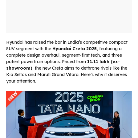
Hyundai has raised the bar in India’s competitive compact
SUV segment with the
Hyundai Creta 2025
, featuring a
complete design overhaul, segment-first tech, and three
potent powertrain options. Priced from
₹11.11 lakh (ex-
showroom)
, the new Creta aims to dethrone rivals like the
Kia Seltos and Maruti Grand Vitara. Here’s why it deserves
your attention.