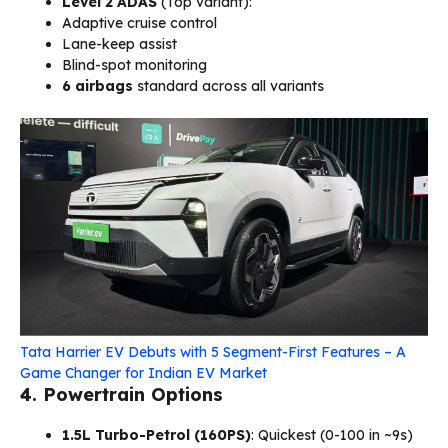
Level 2 ADAS
(Top variant):
Adaptive cruise control
Lane-keep assist
Blind-spot monitoring
6 airbags
standard across all variants
Tata Harrier EV Debuts with 5 Segment-First Features – A
Game Changer for Indian EV Market
4. Powertrain Options
1.5L Turbo-Petrol (160PS)
: Quickest (0-100 in ~9s)