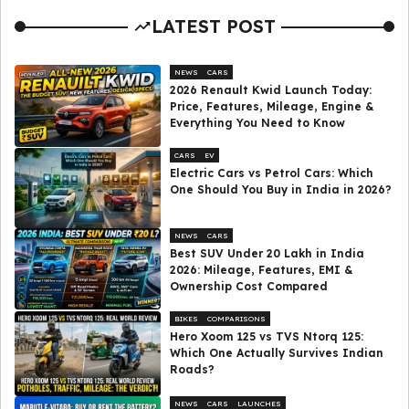
LATEST POST
NEWS
CARS
2026 Renault Kwid Launch Today:
Price, Features, Mileage, Engine &
Everything You Need to Know
CARS
EV
Electric Cars vs Petrol Cars: Which
One Should You Buy in India in 2026?
NEWS
CARS
Best SUV Under ₹20 Lakh in India
2026: Mileage, Features, EMI &
Ownership Cost Compared
BIKES
COMPARISONS
Hero Xoom 125 vs TVS Ntorq 125:
Which One Actually Survives Indian
Roads?
NEWS
CARS
LAUNCHES