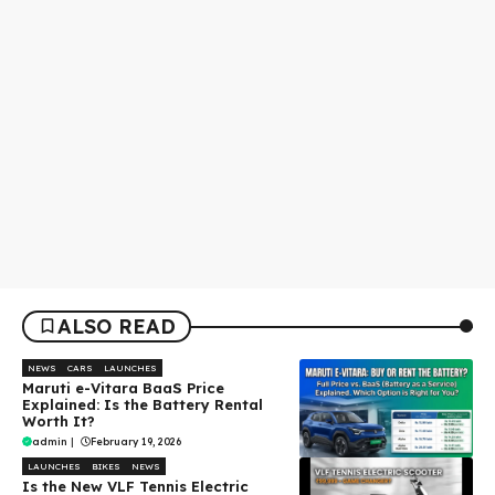
ALSO READ
NEWS
CARS
LAUNCHES
Maruti e-Vitara BaaS Price
Explained: Is the Battery Rental
Worth It?
admin
|
February 19, 2026
LAUNCHES
BIKES
NEWS
Is the New VLF Tennis Electric