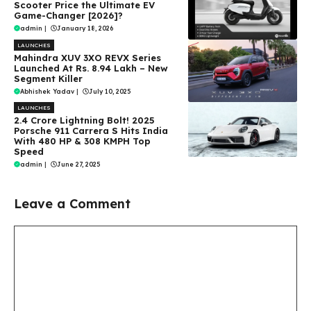
Scooter Price the Ultimate EV
Game-Changer [2026]?
admin
|
January 18, 2026
LAUNCHES
Mahindra XUV 3XO REVX Series
Launched At Rs. 8.94 Lakh – New
Segment Killer
Abhishek Yadav
|
July 10, 2025
LAUNCHES
₹2.4 Crore Lightning Bolt! 2025
Porsche 911 Carrera S Hits India
With 480 HP & 308 KMPH Top
Speed
admin
|
June 27, 2025
Leave a Comment
Comment