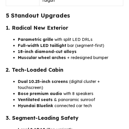
Taigun
5 Standout Upgrades
1. Radical New Exterior
Parametric grille
with split LED DRLs
Full-width LED taillight
bar (segment-first)
18-inch diamond-cut alloys
Muscular wheel arches
+ redesigned bumper
2. Tech-Loaded Cabin
Dual 10.25-inch screens
(digital cluster +
touchscreen)
Bose premium audio
with 8 speakers
Ventilated seats
& panoramic sunroof
Hyundai Bluelink
connected car tech
3. Segment-Leading Safety