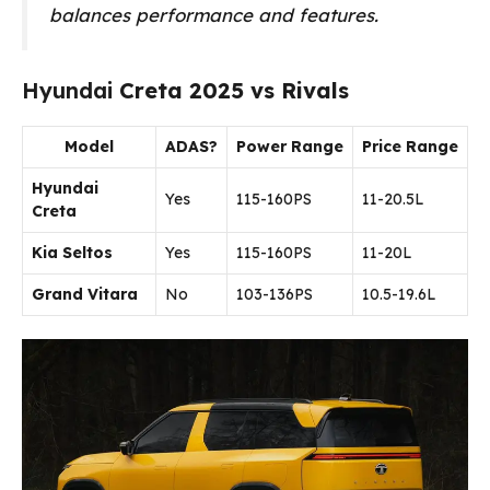
balances performance and features.
Hyundai
Creta 2025 vs Rivals
Model
ADAS?
Power Range
Price Range
Hyundai
Yes
115-160PS
₹11-20.5L
Creta
Kia Seltos
Yes
115-160PS
₹11-20L
Grand Vitara
No
103-136PS
₹10.5-19.6L