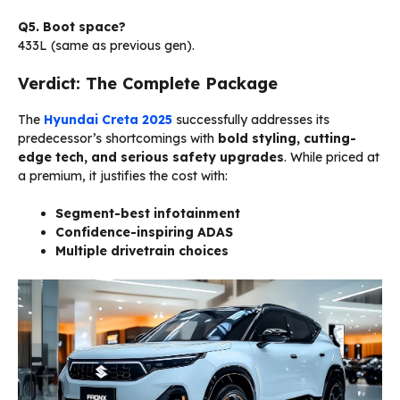
Q5. Boot space?
433L (same as previous gen).
Verdict: The Complete Package
The
Hyundai Creta 2025
successfully addresses its
predecessor’s shortcomings with
bold styling, cutting-
edge tech, and serious safety upgrades
. While priced at
a premium, it justifies the cost with:
Segment-best infotainment
Confidence-inspiring ADAS
Multiple drivetrain choices