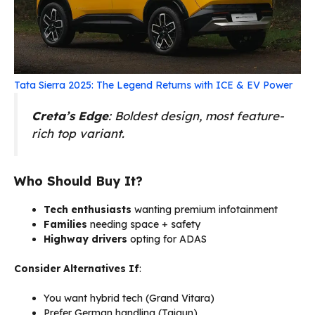
Tata Sierra 2025: The Legend Returns with ICE & EV Power
Creta’s Edge
: Boldest design, most feature-
rich top variant.
Who Should Buy It?
Tech enthusiasts
wanting premium infotainment
Families
needing space + safety
Highway drivers
opting for ADAS
Consider Alternatives If
:
You want hybrid tech (Grand Vitara)
Prefer German handling (Taigun)