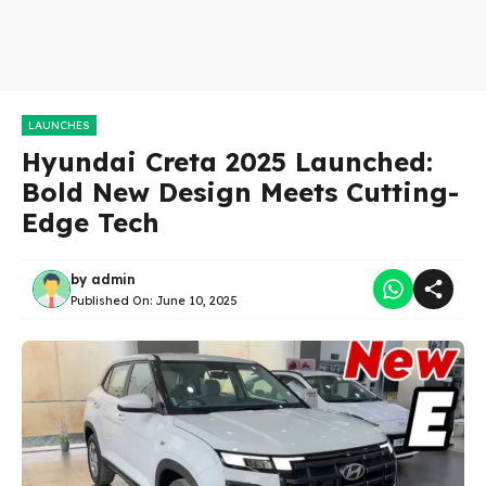
LAUNCHES
Hyundai Creta 2025 Launched:
Bold New Design Meets Cutting-
Edge Tech
by
admin
Published On:
June 10, 2025