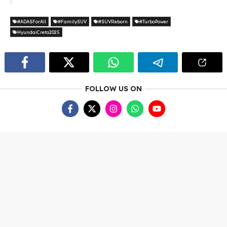
#ADASForAll
#FamilySUV
#SUVReborn
#TurboPower
HyundaiCreta2025
FOLLOW US ON