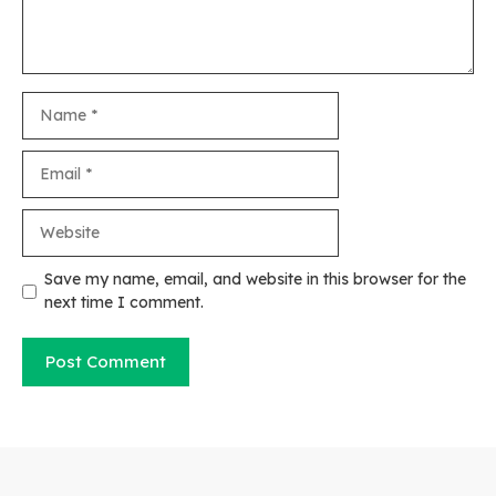
Name
Email
Website
Save my name, email, and website in this browser for the
next time I comment.