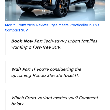
Maruti Fronx 2025 Review: Style Meets Practicality in This
Compact SUV
Book Now For
: Tech-savvy urban families
wanting a fuss-free SUV.
Wait For
: If you’re considering the
upcoming Honda Elevate facelift.
Which Creta variant excites you? Comment
below!