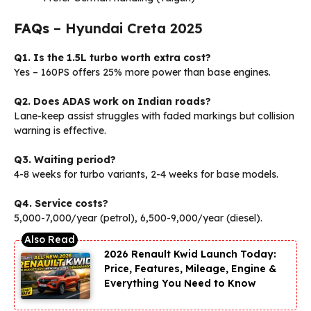
FAQs
– Hyundai Creta 2025
Q1. Is the 1.5L turbo worth extra cost?
Yes – 160PS offers 25% more power than base engines.
Q2. Does ADAS work on Indian roads?
Lane-keep assist struggles with faded markings but collision
warning is effective.
Q3. Waiting period?
4-8 weeks for turbo variants, 2-4 weeks for base models.
Q4. Service costs?
₹5,000-7,000/year (petrol), ₹6,500-9,000/year (diesel).
2026 Renault Kwid Launch Today:
Price, Features, Mileage, Engine &
Everything You Need to Know