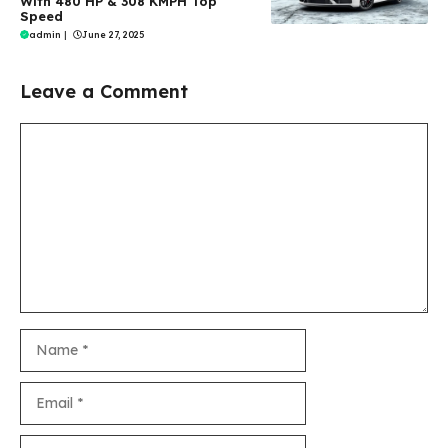
With 480 HP & 308 KMPH Top
Speed
admin
|
June 27, 2025
Leave a Comment
Comment
Name
Email
Website