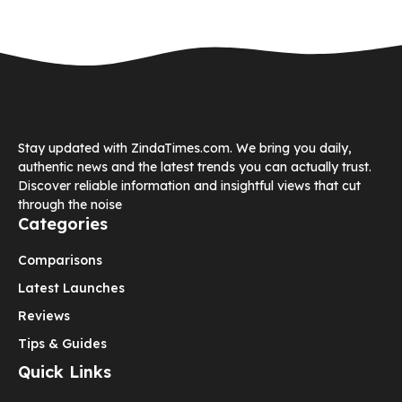
Stay updated with ZindaTimes.com. We bring you daily,
authentic news and the latest trends you can actually trust.
Discover reliable information and insightful views that cut
through the noise
Categories
Comparisons
Latest Launches
Reviews
Tips & Guides
Quick Links