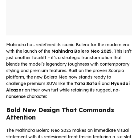
Mahindra has redefined its iconic Bolero for the modern era
with the launch of the
Mahindra Bolero Neo 2025.
This isn’t
just another facelift – it’s a strategic transformation that
blends the model’s legendary toughness with contemporary
styling and premium features. Built on the proven Scorpio
platform, the new Bolero Neo now stands ready to
challenge premium SUVs like the
Tata Safari
and
Hyundai
Alcazar
on their own turf while retaining its rugged, no-
nonsense character.
Bold New Design That Commands
Attention
The Mahindra Bolero Neo 2025 makes an immediate visual
statement with its redesigned front fascia featuring a six-slat