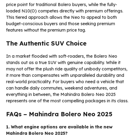
price point for traditional Bolero buyers, while the fully-
loaded N10(O) competes directly with premium offerings.
This tiered approach allows the Neo to appeal to both
budget-conscious buyers and those seeking premium
features without the premium price tag.
The Authentic SUV Choice
In a market flooded with soft-roaders, the Bolero Neo
stands out as a true SUV with genuine capability. While it
may not offer the plush ride quality of unibody competitors,
it more than compensates with unparalleled durability and
real-world practicality. For buyers who need a vehicle that
can handle daily commutes, weekend adventures, and
everything in between, the Mahindra Bolero Neo 2025
represents one of the most compelling packages in its class.
FAQs – Mahindra Bolero Neo 2025
1. What engine options are available in the new
Mahindra Bolero Neo 2025?