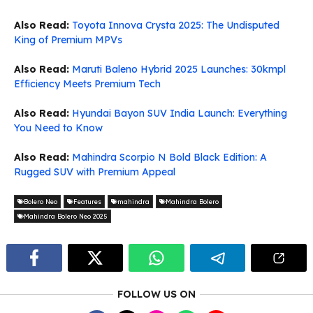
Also Read:
Toyota Innova Crysta 2025: The Undisputed
King of Premium MPVs
Also Read:
Maruti Baleno Hybrid 2025 Launches: 30kmpl
Efficiency Meets Premium Tech
Also Read:
Hyundai Bayon SUV India Launch: Everything
You Need to Know
Also Read:
Mahindra Scorpio N Bold Black Edition: A
Rugged SUV with Premium Appeal
Bolero Neo
Features
mahindra
Mahindra Bolero
Mahindra Bolero Neo 2025
FOLLOW US ON