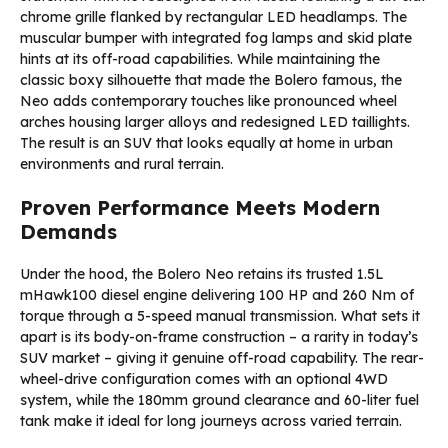
chrome grille flanked by rectangular LED headlamps. The
muscular bumper with integrated fog lamps and skid plate
hints at its off-road capabilities. While maintaining the
classic boxy silhouette that made the Bolero famous, the
Neo adds contemporary touches like pronounced wheel
arches housing larger alloys and redesigned LED taillights.
The result is an SUV that looks equally at home in urban
environments and rural terrain.
Proven Performance Meets Modern
Demands
Under the hood, the Bolero Neo retains its trusted 1.5L
mHawk100 diesel engine delivering 100 HP and 260 Nm of
torque through a 5-speed manual transmission. What sets it
apart is its body-on-frame construction – a rarity in today’s
SUV market – giving it genuine off-road capability. The rear-
wheel-drive configuration comes with an optional 4WD
system, while the 180mm ground clearance and 60-liter fuel
tank make it ideal for long journeys across varied terrain.