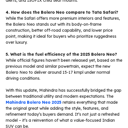
alerts, and ISOFIX child seat mounts.
4. How does the Bolero Neo compare to Tata Safari?
While the Safari offers more premium interiors and features,
the Bolero Neo stands out with its body-on-frame
construction, better off-road capability, and lower price
point, making it ideal for buyers who prioritize ruggedness
over luxury.
5. What is the fuel efficiency of the 2025 Bolero Neo?
While official figures haven’t been released yet, based on the
previous model and similar powertrain, expect the new
Bolero Neo to deliver around 15-17 kmpl under normal
driving conditions.
With this update, Mahindra has successfully bridged the gap
between traditional utility and modern expectations. The
Mahindra Bolero Neo 2025
retains everything that made
the original great while adding the style, features, and
refinement today’s buyers demand. It’s not just a refreshed
model – it’s a reinvention of what a value-focused Indian
SUV can be.