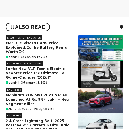
ALSO READ
NEWS
CARS
LAUNCHES
Maruti e-Vitara BaaS Price
Explained: Is the Battery Rental
Worth It?
admin
|
February 19, 2026
LAUNCHES
BIKES
NEWS
Is the New VLF Tennis Electric
Scooter Price the Ultimate EV
Game-Changer [2026]?
admin
|
January 18, 2026
LAUNCHES
Mahindra XUV 3XO REVX Series
Launched At Rs. 8.94 Lakh – New
Segment Killer
Abhishek Yadav
|
July 10, 2025
LAUNCHES
₹2.4 Crore Lightning Bolt! 2025
Porsche 911 Carrera S Hits India