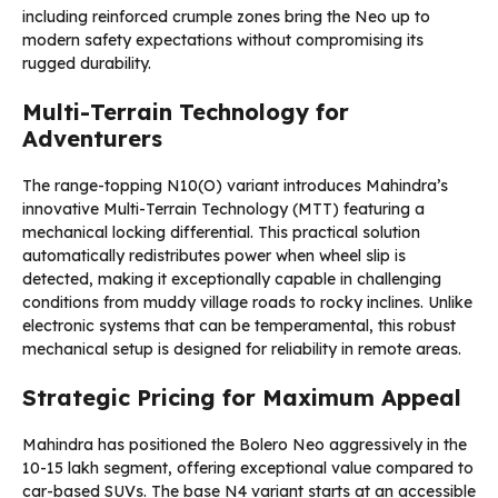
including reinforced crumple zones bring the Neo up to
modern safety expectations without compromising its
rugged durability.
Multi-Terrain Technology for
Adventurers
The range-topping N10(O) variant introduces Mahindra’s
innovative Multi-Terrain Technology (MTT) featuring a
mechanical locking differential. This practical solution
automatically redistributes power when wheel slip is
detected, making it exceptionally capable in challenging
conditions from muddy village roads to rocky inclines. Unlike
electronic systems that can be temperamental, this robust
mechanical setup is designed for reliability in remote areas.
Strategic Pricing for Maximum Appeal
Mahindra has positioned the Bolero Neo aggressively in the
₹10-15 lakh segment, offering exceptional value compared to
car-based SUVs. The base N4 variant starts at an accessible