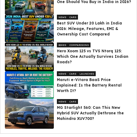
One Should You Buy in India in 2026?
NEWS
CARS
Best SUV Under ₹20 Lakh in India
2026: Mileage, Features, EMI &
Ownership Cost Compared
BIKES
COMPARISONS
Hero Xoom 125 vs TVS Ntorq 125:
Which One Actually Survives Indian
Roads?
NEWS
CARS
LAUNCHES
Maruti e-Vitara BaaS Price
Explained: Is the Battery Rental
Worth It?
NEWS
CARS
MG Starlight 560: Can This New
Hybrid SUV Actually Dethrone the
Mahindra XUV700?