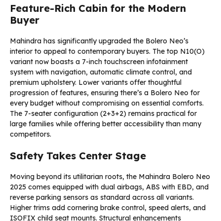
Feature-Rich Cabin for the Modern
Buyer
Mahindra has significantly upgraded the Bolero Neo’s
interior to appeal to contemporary buyers. The top N10(O)
variant now boasts a 7-inch touchscreen infotainment
system with navigation, automatic climate control, and
premium upholstery. Lower variants offer thoughtful
progression of features, ensuring there’s a Bolero Neo for
every budget without compromising on essential comforts.
The 7-seater configuration (2+3+2) remains practical for
large families while offering better accessibility than many
competitors.
Safety Takes Center Stage
Moving beyond its utilitarian roots, the Mahindra Bolero Neo
2025 comes equipped with dual airbags, ABS with EBD, and
reverse parking sensors as standard across all variants.
Higher trims add cornering brake control, speed alerts, and
ISOFIX child seat mounts. Structural enhancements