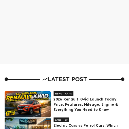
LATEST POST
NEWS
CARS
2026 Renault Kwid Launch Today:
Price, Features, Mileage, Engine &
Everything You Need to Know
CARS
EV
Electric Cars vs Petrol Cars: Which