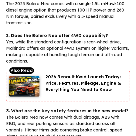
The 2025 Bolero Neo comes with a single 1.5L mHawk100
diesel engine option that produces 100 HP power and 260
Nm torque, paired exclusively with a 5-speed manual
transmission.
2. Does the Bolero Neo offer 4WD capability?
Yes, while the standard configuration is rear-wheel drive,
Mahindra offers an optional 4WD system on higher variants,
making it capable of handling tough terrain and off-road
conditions.
2026 Renault Kwid Launch Today:
Price, Features, Mileage, Engine &
Everything You Need to Know
3. What are the key safety features in the new model?
The Bolero Neo now comes with dual airbags, ABS with
EBD, and rear parking sensors as standard across all
variants. Higher trims add cornering brake control, speed