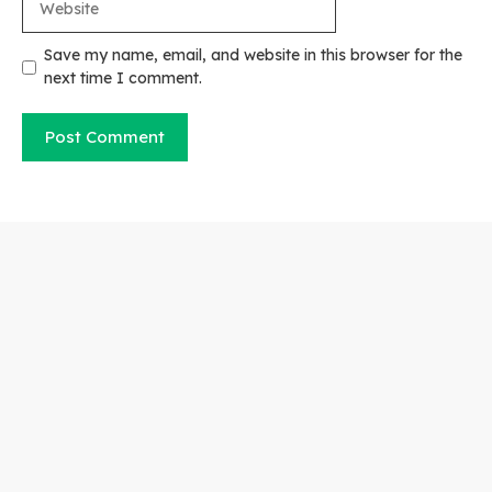
Save my name, email, and website in this browser for the
next time I comment.