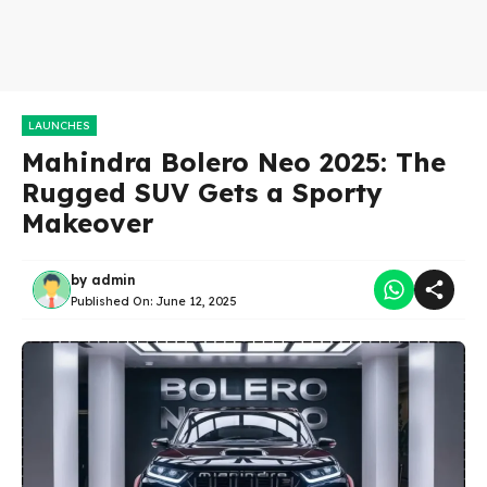
LAUNCHES
Mahindra Bolero Neo 2025: The
Rugged SUV Gets a Sporty
Makeover
by
admin
Published On:
June 12, 2025