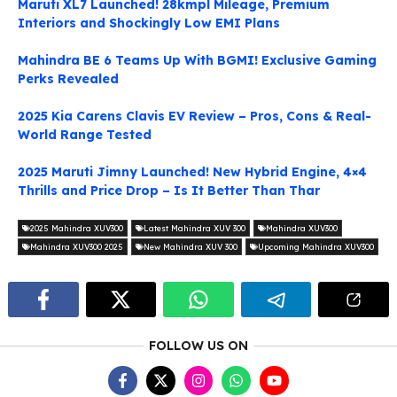
Maruti XL7 Launched! 28kmpl Mileage, Premium
Interiors and Shockingly Low EMI Plans
Mahindra BE 6 Teams Up With BGMI! Exclusive Gaming
Perks Revealed
2025 Kia Carens Clavis EV Review – Pros, Cons & Real-
World Range Tested
2025 Maruti Jimny Launched! New Hybrid Engine, 4×4
Thrills and Price Drop – Is It Better Than Thar
2025 Mahindra XUV300
Latest Mahindra XUV 300
Mahindra XUV300
Mahindra XUV300 2025
New Mahindra XUV 300
Upcoming Mahindra XUV300
FOLLOW US ON