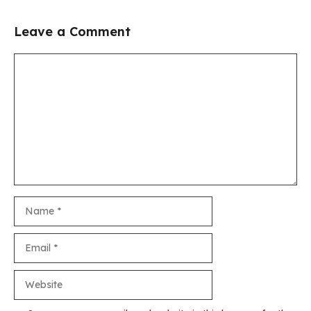
Leave a Comment
Comment
Name
Email
Website