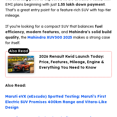
EMI plans beginning with just
₹1.55 lakh down payment
.
That’s a great entry point for a feature-rich SUV with top-tier
mileage.
If you’re looking for a compact SUV that balances
fuel
efficiency
,
modern features
, and
Mahindra’s solid build
quality
, the
Mahindra XUV300 2025
makes a strong case
for itself.
2026 Renault Kwid Launch Today:
Price, Features, Mileage, Engine &
Everything You Need to Know
Also Read:
Maruti eVX (eEscudo) Spotted Testing: Maruti’s First
Electric SUV Promises 400km Range and Vitara-Like
Design