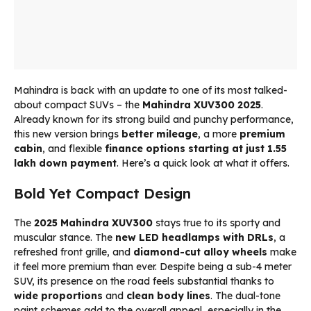
Mahindra is back with an update to one of its most talked-
about compact SUVs – the
Mahindra XUV300 2025
.
Already known for its strong build and punchy performance,
this new version brings
better mileage
, a more
premium
cabin
, and flexible
finance options starting at just ₹1.55
lakh down payment
. Here’s a quick look at what it offers.
Bold Yet Compact Design
The
2025 Mahindra XUV300
stays true to its sporty and
muscular stance. The
new LED headlamps with DRLs
, a
refreshed front grille, and
diamond-cut alloy wheels
make
it feel more premium than ever. Despite being a sub-4 meter
SUV, its presence on the road feels substantial thanks to
wide proportions
and
clean body lines
. The dual-tone
paint schemes add to the overall appeal, especially in the