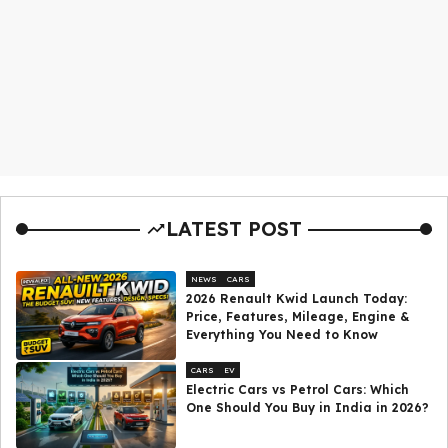
LATEST POST
NEWS
CARS
2026 Renault Kwid Launch Today:
Price, Features, Mileage, Engine &
Everything You Need to Know
CARS
EV
Electric Cars vs Petrol Cars: Which
One Should You Buy in India in 2026?