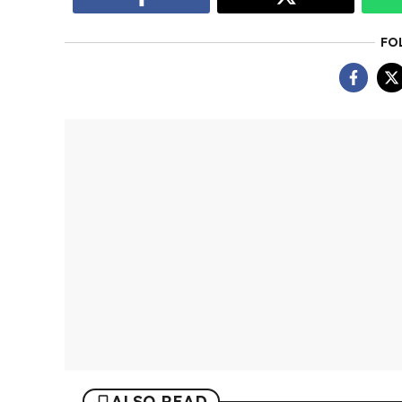
FO
ALSO READ