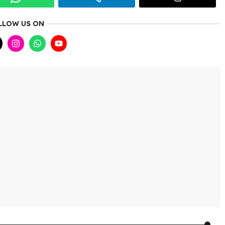
LLOW US ON