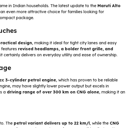
ame in Indian households. The latest update to the
Maruti Alto
 an even more attractive choice for families looking for
compact package.
ouches
ractical design
, making it ideal for tight city lanes and easy
w features
revised headlamps, a bolder front grille, and
it certainly delivers on everyday utility and ease of ownership.
tage
cc 3-cylinder petrol engine
, which has proven to be reliable
ngine, may have slightly lower power output but excels in
rs a
driving range of over 300 km on CNG alone
, making it an
to. The
petrol variant delivers up to 22 km/l
, while the
CNG