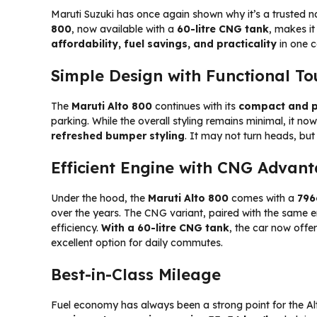
Maruti Suzuki has once again shown why it’s a trusted n
800
, now available with a
60-litre CNG tank
, makes it
affordability, fuel savings, and practicality
in one 
Simple Design with Functional T
The
Maruti Alto 800
continues with its
compact and p
parking. While the overall styling remains minimal, it no
refreshed bumper styling
. It may not turn heads, but 
Efficient Engine with CNG Advan
Under the hood, the
Maruti Alto 800
comes with a
796
over the years. The CNG variant, paired with the same e
efficiency.
With a 60-litre CNG tank
, the car now offe
excellent option for daily commutes.
Best-in-Class Mileage
Fuel economy has always been a strong point for the Al