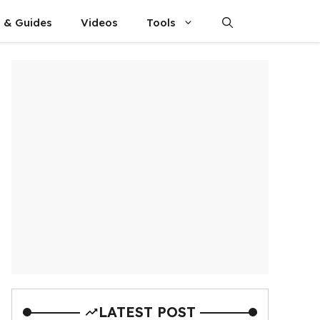
s & Guides
Videos
Tools
LATEST POST