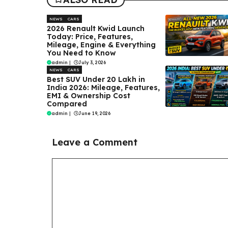
NEWS
CARS
2026 Renault Kwid Launch
Today: Price, Features,
Mileage, Engine & Everything
You Need to Know
admin
|
July 3, 2026
NEWS
CARS
Best SUV Under ₹20 Lakh in
India 2026: Mileage, Features,
EMI & Ownership Cost
Compared
admin
|
June 19, 2026
Leave a Comment
Comment