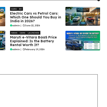
CARS
EV
Electric Cars vs Petrol Cars:
Which One Should You Buy in
India in 2026?
admin
|
June 22, 2026
NEWS
CARS
LAUNCHES
Maruti e-Vitara BaaS Price
Explained: Is the Battery
Rental Worth It?
admin
|
February 19, 2026