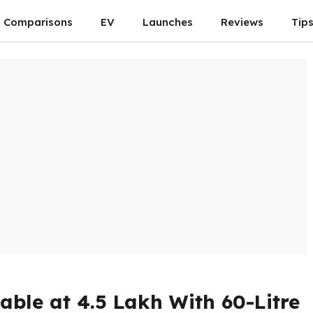
Comparisons
EV
Launches
Reviews
Tip
ble at ₹4.5 Lakh With 60-Litre