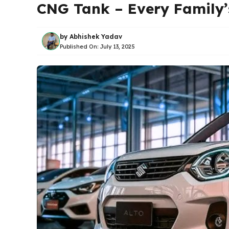
CNG Tank – Every Family
by
Abhishek Yadav
Published On:
July 13, 2025