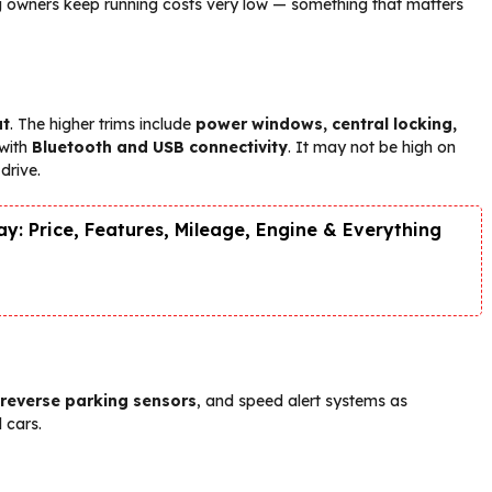
ng owners keep running costs very low — something that matters
ut
. The higher trims include
power windows, central locking,
 with
Bluetooth and USB connectivity
. It may not be high on
drive.
y: Price, Features, Mileage, Engine & Everything
 reverse parking sensors
, and speed alert systems as
 cars.