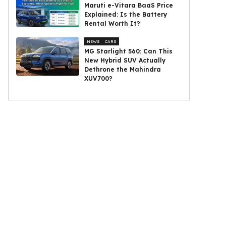
Maruti e-Vitara BaaS Price
Explained: Is the Battery
Rental Worth It?
NEWS
CARS
MG Starlight 560: Can This
New Hybrid SUV Actually
Dethrone the Mahindra
XUV700?