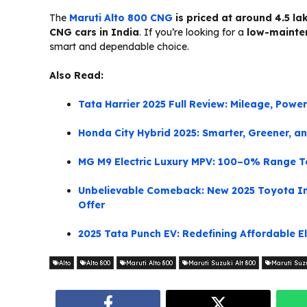
The
Maruti Alto 800 CNG
is priced at around ₹4.5 
CNG cars in India
. If you’re looking for a
low-mainten
smart and dependable choice.
Also Read:
Tata Harrier 2025 Full Review: Mileage, Powe
Honda City Hybrid 2025: Smarter, Greener, an
MG M9 Electric Luxury MPV: 100–0% Range Te
Unbelievable Comeback: New 2025 Toyota In
Offer
2025 Tata Punch EV: Redefining Affordable Ele
Alto
Alto 800
Maruti Alto 800
Maruti Suzuki Alt 800
Maruti Suzu