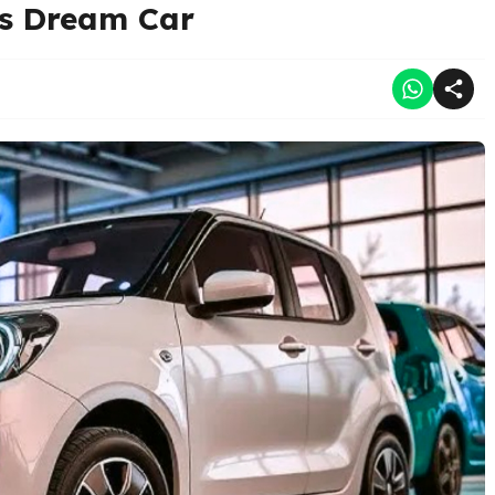
’s Dream Car