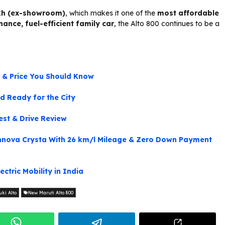
lakh (ex-showroom)
, which makes it one of the
most affordable
ance, fuel-efficient family car
, the Alto 800 continues to be a
r & Price You Should Know
d Ready for the City
st & Drive Review
nova Crysta With 26 km/l Mileage & Zero Down Payment
ctric Mobility in India
ki Alto
New Maruti Alto 800