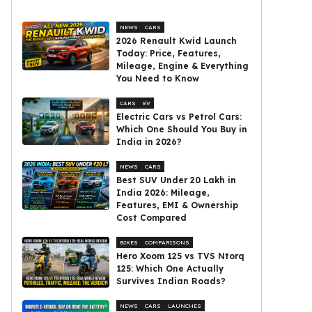
NEWS
CARS
2026 Renault Kwid Launch
Today: Price, Features,
Mileage, Engine & Everything
You Need to Know
CARS
EV
Electric Cars vs Petrol Cars:
Which One Should You Buy in
India in 2026?
NEWS
CARS
Best SUV Under ₹20 Lakh in
India 2026: Mileage,
Features, EMI & Ownership
Cost Compared
BIKES
COMPARISONS
Hero Xoom 125 vs TVS Ntorq
125: Which One Actually
Survives Indian Roads?
NEWS
CARS
LAUNCHES