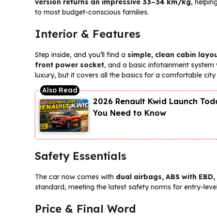
version returns an impressive 33–34 km/kg
, helpi
to most budget-conscious families.
Interior & Features
Step inside, and you’ll find a
simple, clean cabin layo
front power socket
, and a basic infotainment system
luxury, but it covers all the basics for a comfortable city 
2026 Renault Kwid Launch Toda
You Need to Know
Safety Essentials
The car now comes with
dual airbags, ABS with EBD,
standard, meeting the latest safety norms for entry-level
Price & Final Word