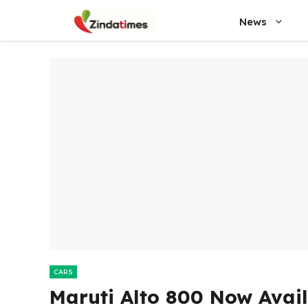
Skip
News
to
content
CARS
Maruti Alto 800 Now Availa