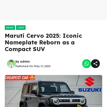
NEWS
CARS
Maruti Cervo 2025: Iconic
Nameplate Reborn as a
Compact SUV
by
admin
Published On:
May 17, 2025