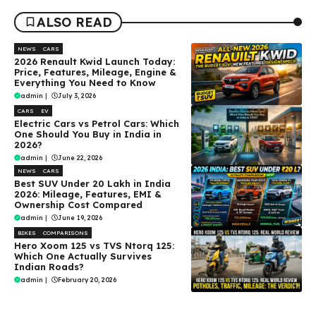
ALSO READ
NEWS
CARS
2026 Renault Kwid Launch Today:
Price, Features, Mileage, Engine &
Everything You Need to Know
admin
|
July 3, 2026
CARS
EV
Electric Cars vs Petrol Cars: Which
One Should You Buy in India in
2026?
admin
|
June 22, 2026
NEWS
CARS
Best SUV Under ₹20 Lakh in India
2026: Mileage, Features, EMI &
Ownership Cost Compared
admin
|
June 19, 2026
BIKES
COMPARISONS
Hero Xoom 125 vs TVS Ntorq 125:
Which One Actually Survives
Indian Roads?
admin
|
February 20, 2026