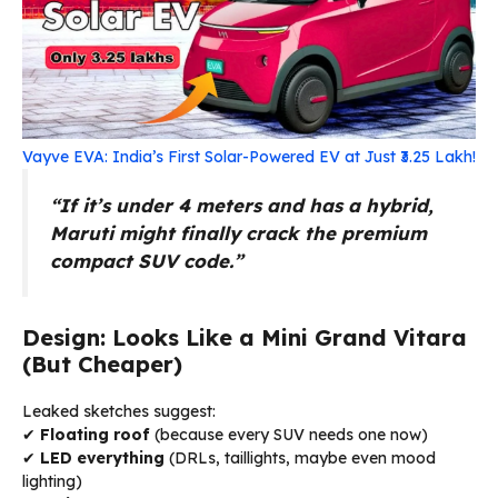
Vayve EVA: India’s First Solar-Powered EV at Just ₹3.25 Lakh!
“If it’s under 4 meters and has a hybrid,
Maruti might finally crack the premium
compact SUV code.”
Design: Looks Like a Mini Grand Vitara
(But Cheaper)
Leaked sketches suggest:
✔
Floating roof
(because every SUV needs one now)
✔
LED everything
(DRLs, taillights, maybe even mood
lighting)