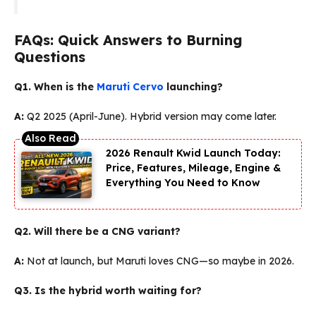
FAQs: Quick Answers to Burning
Questions
Q1. When is the
Maruti Cervo
launching?
A:
Q2 2025 (April-June). Hybrid version may come later.
2026 Renault Kwid Launch Today:
Price, Features, Mileage, Engine &
Everything You Need to Know
Q2. Will there be a CNG variant?
A:
Not at launch, but Maruti loves CNG—so maybe in 2026.
Q3. Is the hybrid worth waiting for?