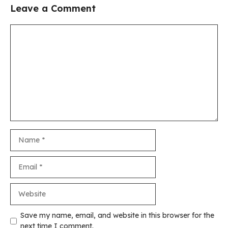
Leave a Comment
Comment
Name
Email
Website
Save my name, email, and website in this browser for the
next time I comment.