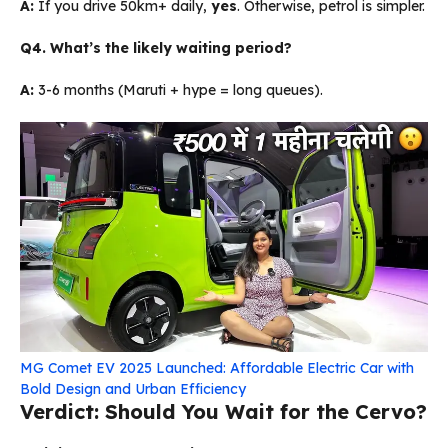
A:
If you drive 50km+ daily,
yes
. Otherwise, petrol is simpler.
Q4. What’s the likely waiting period?
A:
3-6 months (Maruti + hype = long queues).
MG Comet EV 2025 Launched: Affordable Electric Car with
Bold Design and Urban Efficiency
Verdict: Should You Wait for the Cervo?