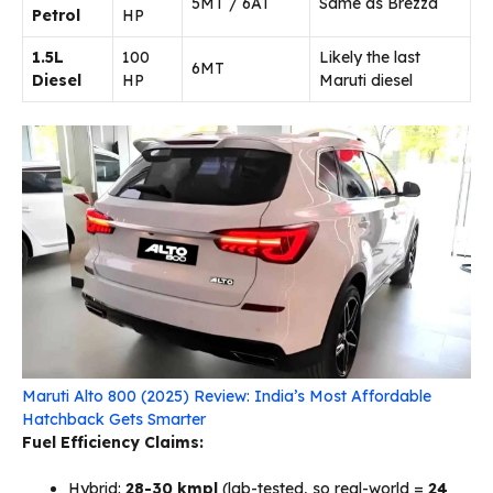
5MT / 6AT
Same as Brezza
Petrol
HP
1.5L
100
Likely the last
6MT
Diesel
HP
Maruti diesel
Maruti Alto 800 (2025) Review: India’s Most Affordable
Hatchback Gets Smarter
Fuel Efficiency Claims:
Hybrid:
28-30 kmpl
(lab-tested, so real-world =
24