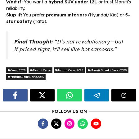
Wait if:
You want a
hybrid SUV under ₹12L
or trust Maruti’s
reliability.
Skip if:
You prefer
premium interiors
(Hyundai/Kia) or
5-
star safety
(Tata).
Final Thought:
“It’s not revolutionary—but
if priced right, it’ll sell like hot samosas.”
Cervo 2025
Maruti Cervo
Maruti Cervo 2025
Maruti Suzuki Cervo 2025
MarutiSuzukiCervo2025
FOLLOW US ON