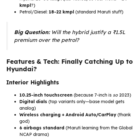
kmpl
?)
Petrol/Diesel:
18-22 kmpl
(standard Maruti stuff)
Big Question:
Will the hybrid justify a ₹1.5L
premium over the petrol?
Features & Tech: Finally Catching Up to
Hyundai?
Interior Highlights
10.25-inch touchscreen
(because 7-inch is
so
2023)
Digital dials
(top variants only—base model gets
analog)
Wireless charging + Android Auto/CarPlay
(thank
god)
6 airbags standard
(Maruti learning from the Global
NCAP drama)