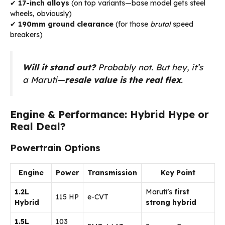
✔
17-inch alloys
(on top variants—base model gets steel
wheels, obviously)
✔
190mm ground clearance
(for those
brutal
speed
breakers)
Will it stand out?
Probably not. But hey, it’s
a Maruti—
resale value is the real flex
.
Engine & Performance: Hybrid Hype or
Real Deal?
Powertrain Options
Engine
Power
Transmission
Key Point
1.2L
Maruti’s
first
115 HP
e-CVT
Hybrid
strong hybrid
1.5L
103