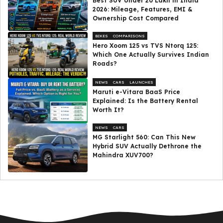
Best SUV Under ₹20 Lakh in India
2026: Mileage, Features, EMI &
Ownership Cost Compared
BIKES
COMPARISONS
Hero Xoom 125 vs TVS Ntorq 125:
Which One Actually Survives Indian
Roads?
NEWS
CARS
LAUNCHES
Maruti e-Vitara BaaS Price
Explained: Is the Battery Rental
Worth It?
NEWS
CARS
MG Starlight 560: Can This New
Hybrid SUV Actually Dethrone the
Mahindra XUV700?