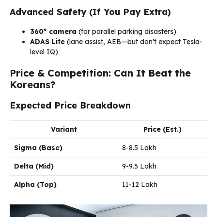
Advanced Safety (If You Pay Extra)
360° camera
(for parallel parking disasters)
ADAS Lite
(lane assist, AEB—but don’t expect Tesla-
level IQ)
Price & Competition: Can It Beat the
Koreans?
Expected Price Breakdown
Variant
Price (Est.)
Sigma (Base)
₹8-8.5 Lakh
Delta (Mid)
₹9-9.5 Lakh
Alpha (Top)
₹11-12 Lakh