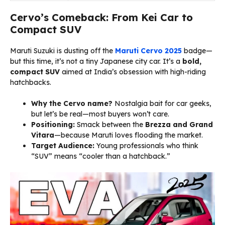
Cervo’s Comeback: From Kei Car to
Compact SUV
Maruti Suzuki is dusting off the
Maruti
Cervo
2025
badge—
but this time, it’s not a tiny Japanese city car. It’s a
bold,
compact SUV
aimed at India’s obsession with high-riding
hatchbacks.
Why the Cervo name?
Nostalgia bait for car geeks,
but let’s be real—most buyers won’t care.
Positioning:
Smack between the
Brezza and Grand
Vitara
—because Maruti loves flooding the market.
Target Audience:
Young professionals who think
“SUV” means “cooler than a hatchback.”