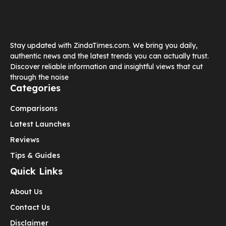
Stay updated with ZindaTimes.com. We bring you daily,
authentic news and the latest trends you can actually trust.
Discover reliable information and insightful views that cut
through the noise
Categories
Comparisons
Latest Launches
Reviews
Tips & Guides
Quick Links
About Us
Contact Us
Disclaimer