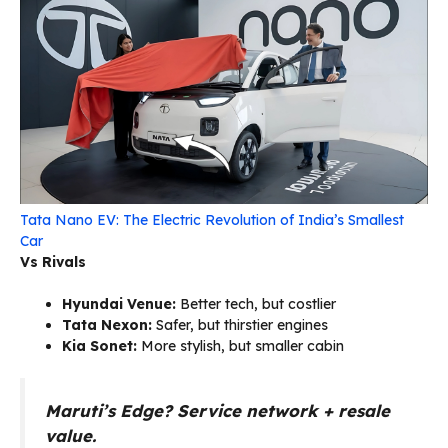
Tata Nano EV: The Electric Revolution of India’s Smallest
Car
Vs Rivals
Hyundai Venue:
Better tech, but costlier
Tata Nexon:
Safer, but thirstier engines
Kia Sonet:
More stylish, but smaller cabin
Maruti’s Edge?
Service network + resale
value.