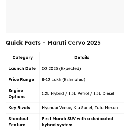
Quick Facts
– Maruti Cervo 2025
Category
Details
Launch Date
Q2 2025 (Expected)
Price Range
₹8-12 Lakh (Estimated)
Engine
1.2L Hybrid / 1.5L Petrol / 1.5L Diesel
Options
Key Rivals
Hyundai Venue, Kia Sonet, Tata Nexon
Standout
First Maruti SUV with a dedicated
Feature
hybrid system