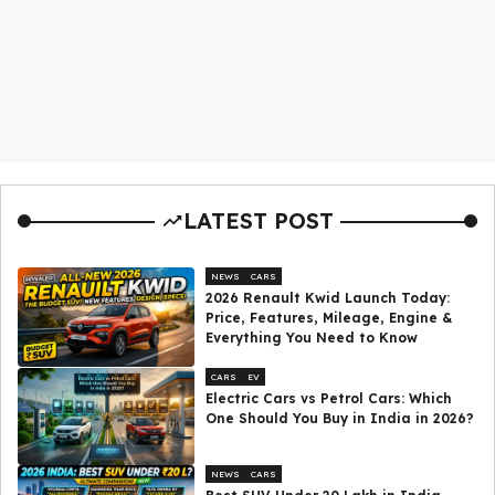
LATEST POST
NEWS
CARS
2026 Renault Kwid Launch Today:
Price, Features, Mileage, Engine &
Everything You Need to Know
CARS
EV
Electric Cars vs Petrol Cars: Which
One Should You Buy in India in 2026?
NEWS
CARS