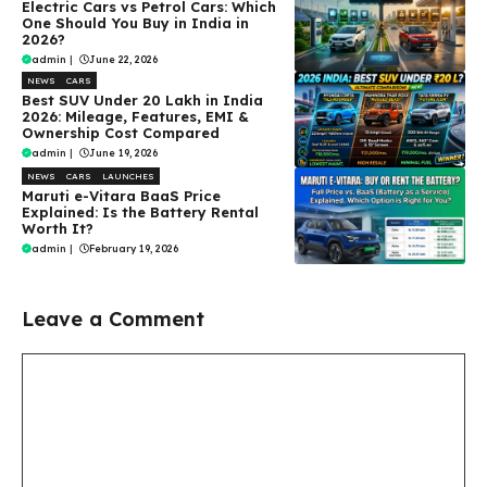
Electric Cars vs Petrol Cars: Which
One Should You Buy in India in
2026?
admin
|
June 22, 2026
NEWS
CARS
Best SUV Under ₹20 Lakh in India
2026: Mileage, Features, EMI &
Ownership Cost Compared
admin
|
June 19, 2026
NEWS
CARS
LAUNCHES
Maruti e-Vitara BaaS Price
Explained: Is the Battery Rental
Worth It?
admin
|
February 19, 2026
Leave a Comment
Comment