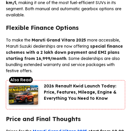
km/l
, making it one of the most fuel-efficient SUVs in its
segment. Both manual and automatic gearbox options are
available.
Flexible Finance Options
To make the
Maruti Grand Vitara 2025
more accessible,
Maruti Suzuki dealerships are now offering
special finance
schemes with a ₹2 lakh down payment and EMI plans
starting from ₹16,999/month
. Some dealerships are also
bundling extended warranty and service packages with
festive offers.
2026 Renault Kwid Launch Today:
Price, Features, Mileage, Engine &
Everything You Need to Know
Price and Final Thoughts