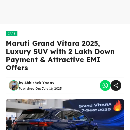
CARS
Maruti Grand Vitara 2025,
Luxury SUV with 2 Lakh Down
Payment & Attractive EMI
Offers
by
Abhishek Yadav
Published On:
July 16, 2025