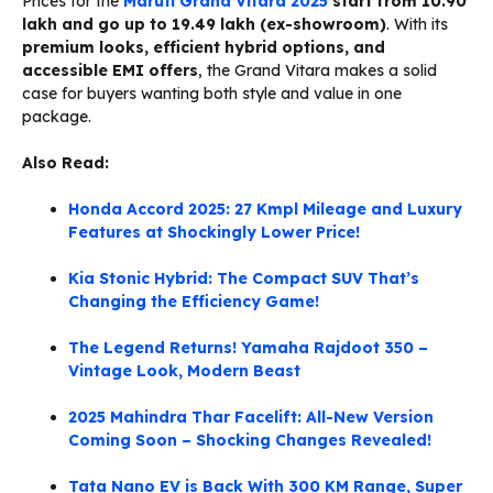
Prices for the
Maruti Grand Vitara 2025
start from ₹10.90
lakh and go up to ₹19.49 lakh (ex-showroom)
. With its
premium looks, efficient hybrid options, and
accessible EMI offers
, the Grand Vitara makes a solid
case for buyers wanting both style and value in one
package.
Also Read:
Honda Accord 2025: 27 Kmpl Mileage and Luxury
Features at Shockingly Lower Price!
Kia Stonic Hybrid: The Compact SUV That’s
Changing the Efficiency Game!
The Legend Returns! Yamaha Rajdoot 350 –
Vintage Look, Modern Beast
2025 Mahindra Thar Facelift: All-New Version
Coming Soon – Shocking Changes Revealed!
Tata Nano EV is Back With 300 KM Range, Super