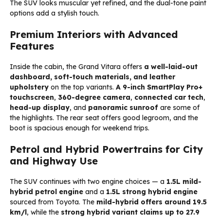
The SUV looks muscular yet refined, and the dual-tone paint
options add a stylish touch.
Premium Interiors with Advanced
Features
Inside the cabin, the Grand Vitara offers
a well-laid-out
dashboard, soft-touch materials, and leather
upholstery
on the top variants.
A 9-inch SmartPlay Pro+
touchscreen
,
360-degree camera
,
connected car tech
,
head-up display
, and
panoramic sunroof
are some of
the highlights. The rear seat offers good legroom, and the
boot is spacious enough for weekend trips.
Petrol and Hybrid Powertrains for City
and Highway Use
The SUV continues with two engine choices — a
1.5L mild-
hybrid petrol engine
and a
1.5L strong hybrid engine
sourced from Toyota. The
mild-hybrid offers around 19.5
km/l
, while the
strong hybrid variant claims up to 27.9