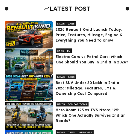
LATEST POST
NEWS
CARS
2026 Renault Kwid Launch Today:
Price, Features, Mileage, Engine &
Everything You Need to Know
CARS
EV
Electric Cars vs Petrol Cars: Which
One Should You Buy in India in 2026?
NEWS
CARS
Best SUV Under ₹20 Lakh in India
2026: Mileage, Features, EMI &
Ownership Cost Compared
BIKES
COMPARISONS
Hero Xoom 125 vs TVS Ntorq 125:
Which One Actually Survives Indian
Roads?
NEWS
CARS
LAUNCHES