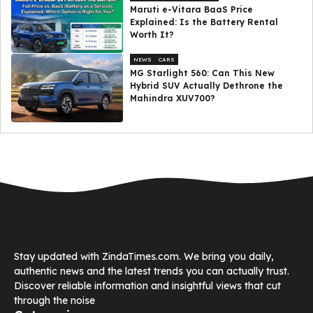
Maruti e-Vitara BaaS Price
Explained: Is the Battery Rental
Worth It?
NEWS
CARS
MG Starlight 560: Can This New
Hybrid SUV Actually Dethrone the
Mahindra XUV700?
Stay updated with ZindaTimes.com. We bring you daily,
authentic news and the latest trends you can actually trust.
Discover reliable information and insightful views that cut
through the noise