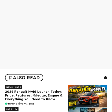
ALSO READ
NEWS
CARS
2026 Renault Kwid Launch Today:
Price, Features, Mileage, Engine &
Everything You Need to Know
admin
|
July 3, 2026
CARS
EV