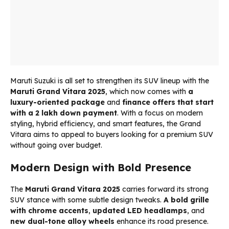
Maruti Suzuki is all set to strengthen its SUV lineup with the
Maruti Grand Vitara 2025
, which now comes with
a
luxury-oriented package
and
finance offers that start
with a ₹2 lakh down payment
. With a focus on modern
styling, hybrid efficiency, and smart features, the Grand
Vitara aims to appeal to buyers looking for a premium SUV
without going over budget.
Modern Design with Bold Presence
The
Maruti Grand Vitara 2025
carries forward its strong
SUV stance with some subtle design tweaks.
A bold grille
with chrome accents
,
updated LED headlamps
, and
new dual-tone alloy wheels
enhance its road presence.