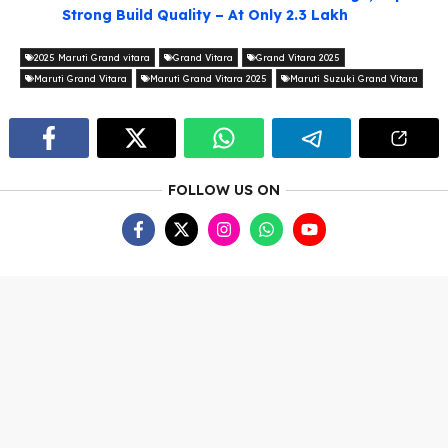
Strong Build Quality – At Only 2.3 Lakh
2025 Maruti Grand vitara
Grand Vitara
Grand Vitara 2025
Maruti Grand Vitara
Maruti Grand Vitara 2025
Maruti Suzuki Grand Vitara
FOLLOW US ON