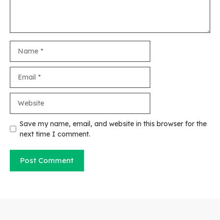
Name
Email
Website
Save my name, email, and website in this browser for the
next time I comment.