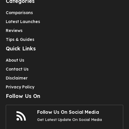
Categories
Comparisons
Latest Launches
Reviews
Tips & Guides
Quick Links
About Us
Contact Us
Disclaimer
Privacy Policy
Follow Us On
Follow Us On Social Media
Get Latest Update On Social Media