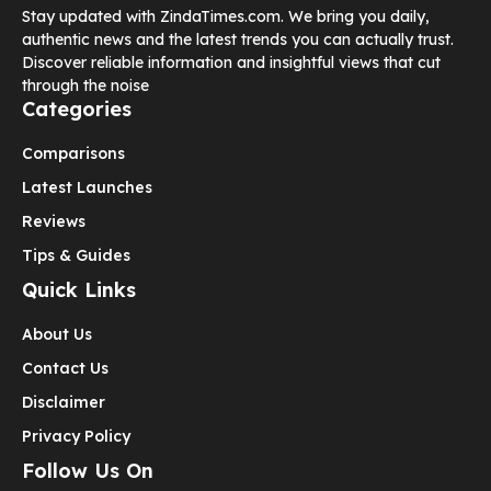
Stay updated with ZindaTimes.com. We bring you daily,
authentic news and the latest trends you can actually trust.
Discover reliable information and insightful views that cut
through the noise
Categories
Comparisons
Latest Launches
Reviews
Tips & Guides
Quick Links
About Us
Contact Us
Disclaimer
Privacy Policy
Follow Us On