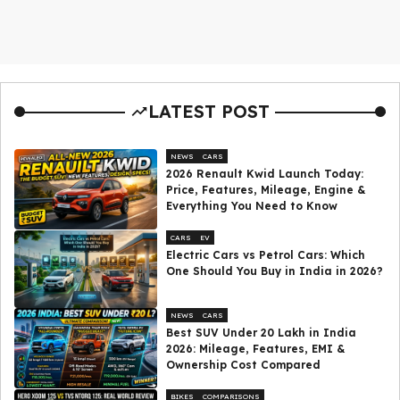
LATEST POST
NEWS
CARS
2026 Renault Kwid Launch Today:
Price, Features, Mileage, Engine &
Everything You Need to Know
CARS
EV
Electric Cars vs Petrol Cars: Which
One Should You Buy in India in 2026?
NEWS
CARS
Best SUV Under ₹20 Lakh in India
2026: Mileage, Features, EMI &
Ownership Cost Compared
BIKES
COMPARISONS