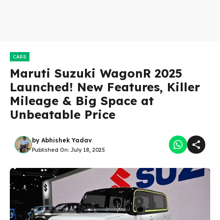
CARS
Maruti Suzuki WagonR 2025
Launched! New Features, Killer
Mileage & Big Space at
Unbeatable Price
by
Abhishek Yadav
Published On:
July 18, 2025