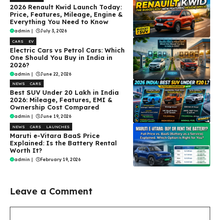
2026 Renault Kwid Launch Today:
Price, Features, Mileage, Engine &
Everything You Need to Know
admin
|
July 3, 2026
CARS
EV
Electric Cars vs Petrol Cars: Which
One Should You Buy in India in
2026?
admin
|
June 22, 2026
NEWS
CARS
Best SUV Under ₹20 Lakh in India
2026: Mileage, Features, EMI &
Ownership Cost Compared
admin
|
June 19, 2026
NEWS
CARS
LAUNCHES
Maruti e-Vitara BaaS Price
Explained: Is the Battery Rental
Worth It?
admin
|
February 19, 2026
Leave a Comment
Comment