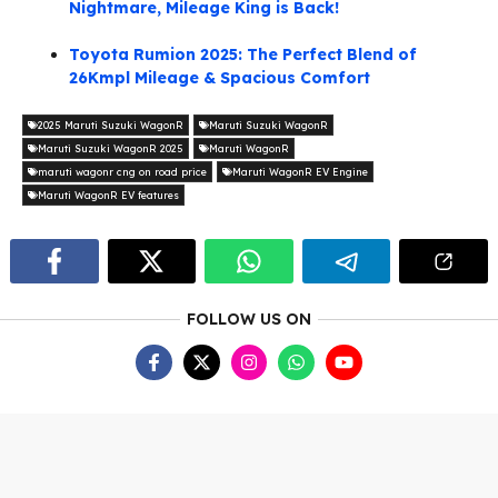
Nightmare, Mileage King is Back!
Toyota Rumion 2025: The Perfect Blend of
26Kmpl Mileage & Spacious Comfort
2025 Maruti Suzuki WagonR
Maruti Suzuki WagonR
Maruti Suzuki WagonR 2025
Maruti WagonR
maruti wagonr cng on road price
Maruti WagonR EV Engine
Maruti WagonR EV features
FOLLOW US ON