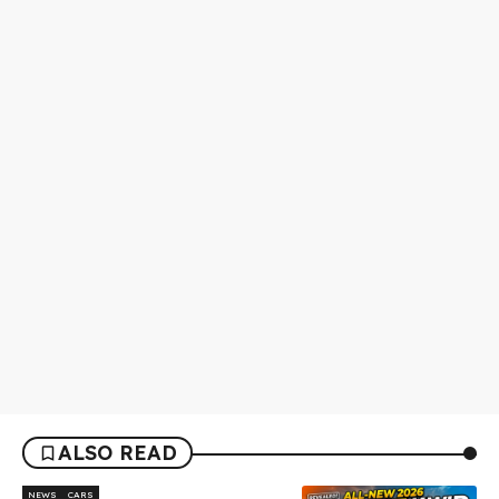
ALSO READ
NEWS
CARS