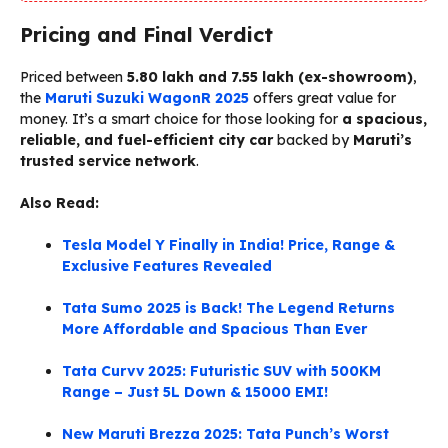
Pricing and Final Verdict
Priced between
₹5.80 lakh and ₹7.55 lakh (ex-showroom)
,
the
Maruti Suzuki WagonR 2025
offers great value for
money. It’s a smart choice for those looking for
a spacious,
reliable, and fuel-efficient city car
backed by
Maruti’s
trusted service network
.
Also Read:
Tesla Model Y Finally in India! Price, Range &
Exclusive Features Revealed
Tata Sumo 2025 is Back! The Legend Returns
More Affordable and Spacious Than Ever
Tata Curvv 2025: Futuristic SUV with 500KM
Range – Just 5L Down & 15000 EMI!
New Maruti Brezza 2025: Tata Punch’s Worst