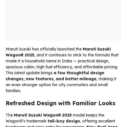
Maruti Suzuki has officially launched the
Maruti Suzuki
WagonR 2025
, and it continues to stick to the formula that
made it a household name in India — practical design,
spacious cabin, high fuel efficiency, and affordable pricing.
This latest update brings
a few thoughtful design
changes, new features, and better mileage
, making it
an even stronger option for city commuters and small
families.
Refreshed Design with Familiar Looks
The
Maruti Suzuki WagonR 2025
model keeps the
WagonR’s trademark
tall-boy design
, offering excellent
headroom and easy entry for passengers.
New dual-tone