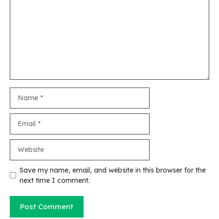
Name
Email
Website
Save my name, email, and website in this browser for the
next time I comment.