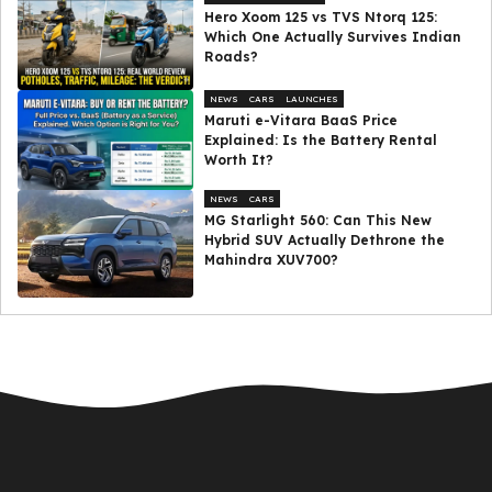
Hero Xoom 125 vs TVS Ntorq 125:
Which One Actually Survives Indian
Roads?
NEWS
CARS
LAUNCHES
Maruti e-Vitara BaaS Price
Explained: Is the Battery Rental
Worth It?
NEWS
CARS
MG Starlight 560: Can This New
Hybrid SUV Actually Dethrone the
Mahindra XUV700?