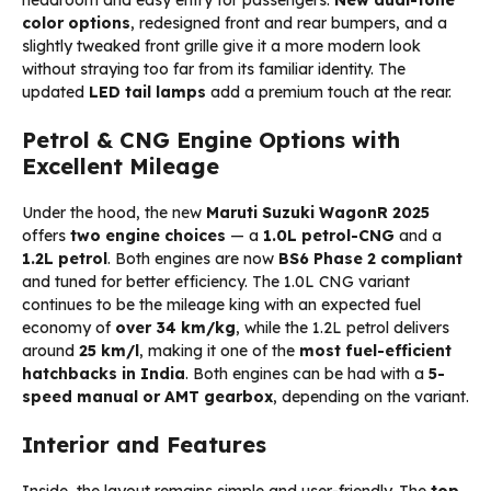
color options
, redesigned front and rear bumpers, and a
slightly tweaked front grille give it a more modern look
without straying too far from its familiar identity. The
updated
LED tail lamps
add a premium touch at the rear.
Petrol & CNG Engine Options with
Excellent Mileage
Under the hood, the new
Maruti Suzuki WagonR 2025
offers
two engine choices
— a
1.0L petrol-CNG
and a
1.2L petrol
. Both engines are now
BS6 Phase 2 compliant
and tuned for better efficiency. The 1.0L CNG variant
continues to be the mileage king with an expected fuel
economy of
over 34 km/kg
, while the 1.2L petrol delivers
around
25 km/l
, making it one of the
most fuel-efficient
hatchbacks in India
. Both engines can be had with a
5-
speed manual or AMT gearbox
, depending on the variant.
Interior and Features
Inside, the layout remains simple and user-friendly. The
top