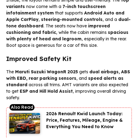
variants
now come with a
7-inch touchscreen
infotainment system
that supports
Android Auto and
Apple CarPlay
,
steering-mounted controls
, and a
dual-
tone dashboard
. The seats now have
improved
cushioning and fabric
, while the cabin remains
spacious
with plenty of head and legroom
, especially in the rear.
Boot space is generous for a car of this size.
Improved Safety Kit
The
Maruti Suzuki WagonR 2025
gets
dual airbags, ABS
with EBD, rear parking sensors
, and
speed alerts as
standard
across all trims. AMT variants are also expected
to get
ESP and Hill Hold Assist
, improving overall driving
safety.
2026 Renault Kwid Launch Today:
Price, Features, Mileage, Engine &
Everything You Need to Know