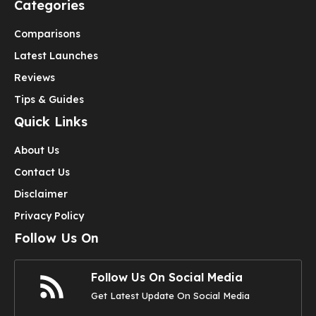
Categories
Comparisons
Latest Launches
Reviews
Tips & Guides
Quick Links
About Us
Contact Us
Disclaimer
Privacy Policy
Follow Us On
Follow Us On Social Media
Get Latest Update On Social Media