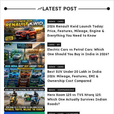
LATEST POST
NEWS
CARS
2026 Renault Kwid Launch Today:
Price, Features, Mileage, Engine &
Everything You Need to Know
CARS
EV
Electric Cars vs Petrol Cars: Which
One Should You Buy in India in 2026?
NEWS
CARS
Best SUV Under ₹20 Lakh in India
2026: Mileage, Features, EMI &
Ownership Cost Compared
BIKES
COMPARISONS
Hero Xoom 125 vs TVS Ntorq 125:
Which One Actually Survives Indian
Roads?
NEWS
CARS
LAUNCHES