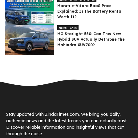
Maruti e-Vitara BaaS Price
Explained: Is the Battery Rental
Worth It?
NEWS
CARS
MG Starlight 560: Can This New
Hybrid SUV Actually Dethrone the
Mahindra XUV700?
Stay updated with ZindaTimes.com. We bring you daily,
authentic news and the latest trends you can actually trust.
Discover reliable information and insightful views that cut
through the noise