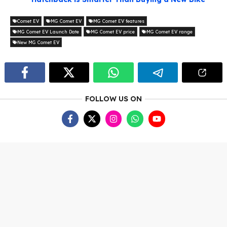
Comet EV
MG Comet EV
MG Comet EV features
MG Comet EV Launch Date
MG Comet EV price
MG Comet EV range
New MG Comet EV
FOLLOW US ON