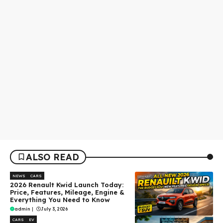
ALSO READ
NEWS
CARS
2026 Renault Kwid Launch Today:
Price, Features, Mileage, Engine &
Everything You Need to Know
admin
|
July 3, 2026
CARS
EV