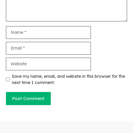
Name
Email
Website
Save my name, email, and website in this browser for the
next time I comment.