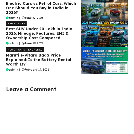
Electric Cars vs Petrol Cars: Which
One Should You Buy in India in
2026?
admin
|
June 22, 2026
NEWS
CARS
Best SUV Under ₹20 Lakh in India
2026: Mileage, Features, EMI &
Ownership Cost Compared
admin
|
June 19, 2026
NEWS
CARS
LAUNCHES
Maruti e-Vitara BaaS Price
Explained: Is the Battery Rental
Worth It?
admin
|
February 19, 2026
Leave a Comment
Comment