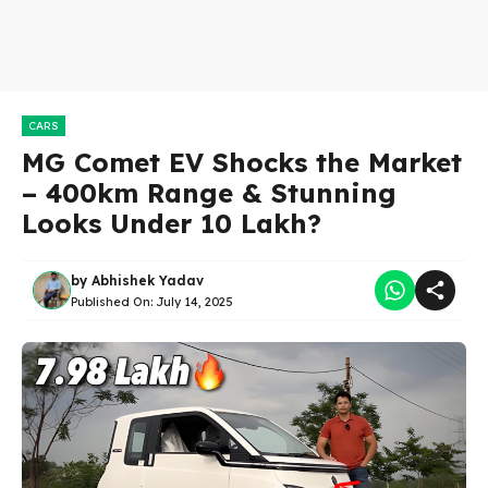
CARS
MG Comet EV Shocks the Market
– 400km Range & Stunning
Looks Under ₹10 Lakh?
by
Abhishek Yadav
Published On:
July 14, 2025