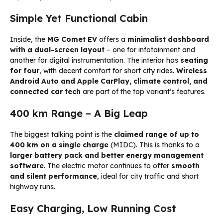
Simple Yet Functional Cabin
Inside, the
MG Comet EV
offers a
minimalist dashboard
with a dual-screen layout
– one for infotainment and
another for digital instrumentation. The interior has
seating
for four
, with decent comfort for short city rides.
Wireless
Android Auto and Apple CarPlay, climate control, and
connected car tech
are part of the top variant’s features.
400 km Range – A Big Leap
The biggest talking point is the
claimed range of up to
400 km on a single charge
(MIDC). This is thanks to a
larger battery pack and better energy management
software
. The electric motor continues to offer
smooth
and silent performance
, ideal for city traffic and short
highway runs.
Easy Charging, Low Running Cost