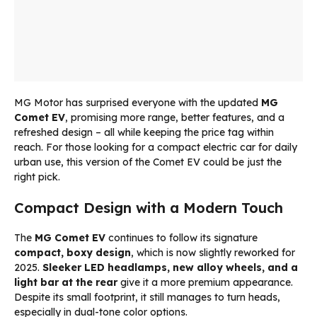
MG Motor has surprised everyone with the updated
MG
Comet EV
, promising more range, better features, and a
refreshed design – all while keeping the price tag within
reach. For those looking for a compact electric car for daily
urban use, this version of the Comet EV could be just the
right pick.
Compact Design with a Modern Touch
The
MG Comet EV
continues to follow its signature
compact, boxy design
, which is now slightly reworked for
2025.
Sleeker LED headlamps, new alloy wheels, and a
light bar at the rear
give it a more premium appearance.
Despite its small footprint, it still manages to turn heads,
especially in dual-tone color options.