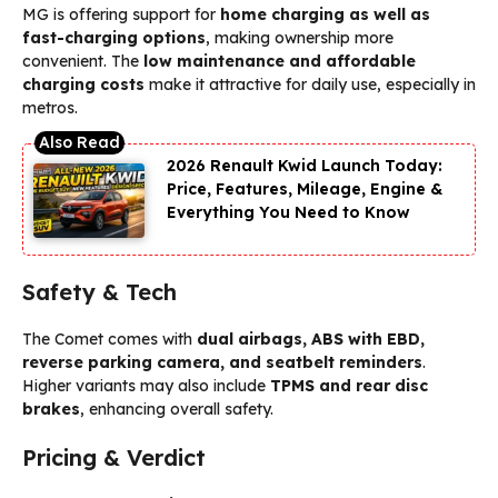
MG is offering support for
home charging as well as
fast-charging options
, making ownership more
convenient. The
low maintenance and affordable
charging costs
make it attractive for daily use, especially in
metros.
2026 Renault Kwid Launch Today:
Price, Features, Mileage, Engine &
Everything You Need to Know
Safety & Tech
The Comet comes with
dual airbags, ABS with EBD,
reverse parking camera, and seatbelt reminders
.
Higher variants may also include
TPMS and rear disc
brakes
, enhancing overall safety.
Pricing & Verdict