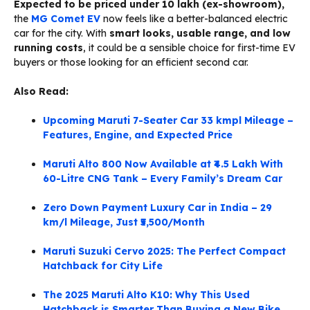
Expected to be priced under ₹10 lakh (ex-showroom),
the
MG Comet EV
now feels like a better-balanced electric
car for the city. With
smart looks, usable range, and low
running costs
, it could be a sensible choice for first-time EV
buyers or those looking for an efficient second car.
Also Read:
Upcoming Maruti 7-Seater Car 33 kmpl Mileage –
Features, Engine, and Expected Price
Maruti Alto 800 Now Available at ₹4.5 Lakh With
60-Litre CNG Tank – Every Family’s Dream Car
Zero Down Payment Luxury Car in India – 29
km/l Mileage, Just ₹5,500/Month
Maruti Suzuki Cervo 2025: The Perfect Compact
Hatchback for City Life
The 2025 Maruti Alto K10: Why This Used
Hatchback is Smarter Than Buying a New Bike