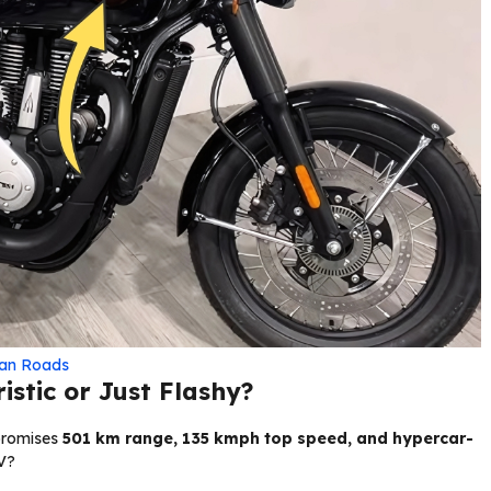
ian Roads
istic or Just Flashy?
promises
501 km range, 135 kmph top speed, and hypercar-
EV?