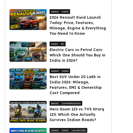
NEWS
CARS
2026 Renault Kwid Launch
Today: Price, Features,
Mileage, Engine & Everything
You Need to Know
CARS
EV
Electric Cars vs Petrol Cars:
Which One Should You Buy in
India in 2026?
NEWS
CARS
Best SUV Under ₹20 Lakh in
India 2026: Mileage,
Features, EMI & Ownership
Cost Compared
BIKES
COMPARISONS
Hero Xoom 125 vs TVS Ntorq
125: Which One Actually
Survives Indian Roads?
NEWS
CARS
LAUNCHES