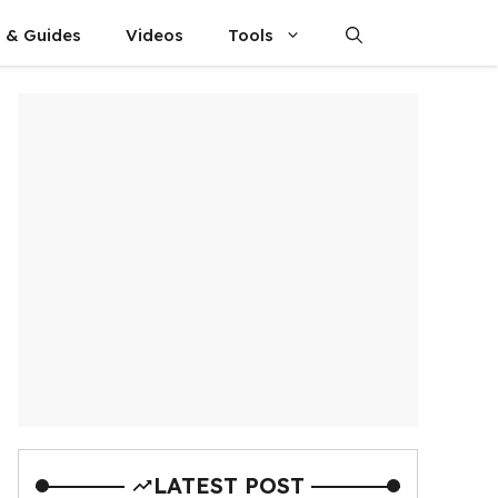
s & Guides
Videos
Tools
LATEST POST