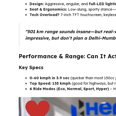
Design:
Aggressive, angular, and
full-LED light
Seat & Ergonomics:
Low-slung, sporty stance—g
Tech Overload?
7-inch TFT touchscreen, keyless 
“501 km range sounds insane—but real-worl
impressive, but don’t plan a Delhi-Mumbai
Performance & Range: Can It Act
Key Specs
0-60 kmph in 3.9 sec
(quicker than most 150cc p
Top Speed: 135 kmph
(good for highways, but ra
4 Ride Modes (Eco, Normal, Sport, Hyper)
– H