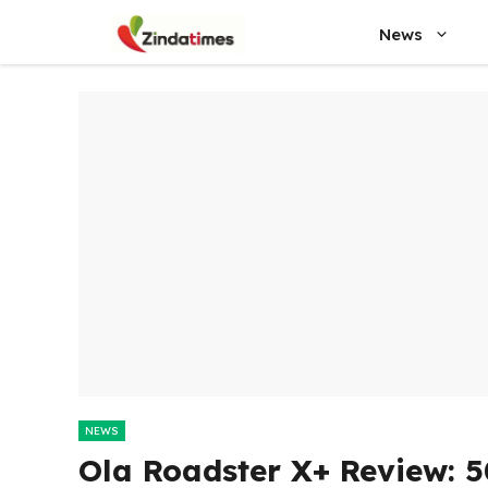
Skip
News
to
content
NEWS
Ola Roadster X+ Review: