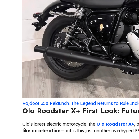
Rajdoot 350 Relaunch: The Legend Returns to Rule Ind
Ola Roadster X+ First Look: Futur
Ola’s latest electric motorcycle, the
Ola Roadster X+
, 
like acceleration
—but is this just another overhyped 