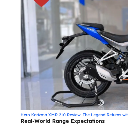
Hero Karizma XMR 210 Review: The Legend Returns wi
Real-World Range Expectations