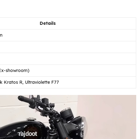
Details
on
 (Ex-showroom)
 Kratos R, Ultraviolette F77