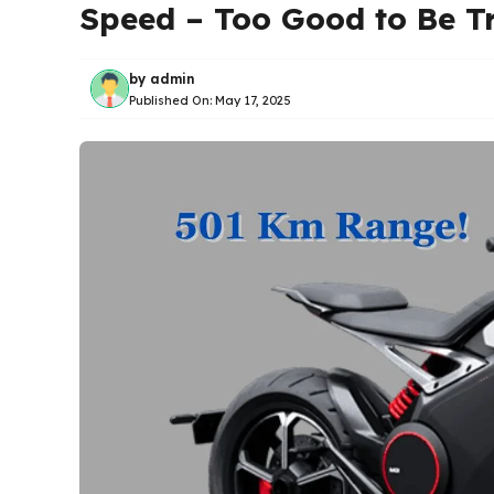
Speed – Too Good to Be T
by
admin
Published On:
May 17, 2025