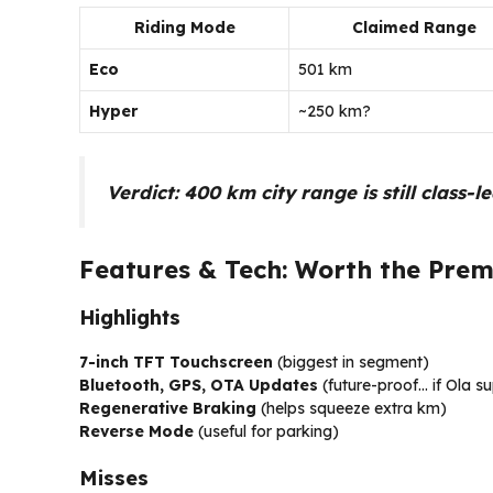
Riding Mode
Claimed Range
Eco
501 km
Hyper
~250 km?
Verdict:
400 km city range is still class-l
Features & Tech: Worth the Prem
Highlights
7-inch TFT Touchscreen
(biggest in segment)
Bluetooth, GPS, OTA Updates
(future-proof… if Ola su
Regenerative Braking
(helps squeeze extra km)
Reverse Mode
(useful for parking)
Misses