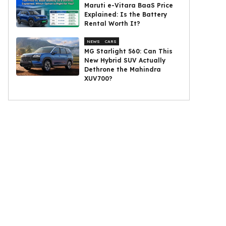
Maruti e-Vitara BaaS Price
Explained: Is the Battery
Rental Worth It?
NEWS
CARS
MG Starlight 560: Can This
New Hybrid SUV Actually
Dethrone the Mahindra
XUV700?