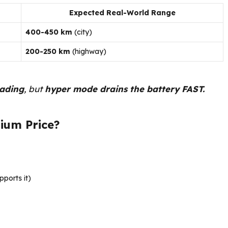
Expected Real-World Range
400-450 km
(city)
200-250 km
(highway)
eading
, but
hyper mode drains the battery FAST.
ium Price?
pports it)