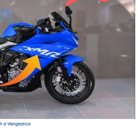
th a Vengeance