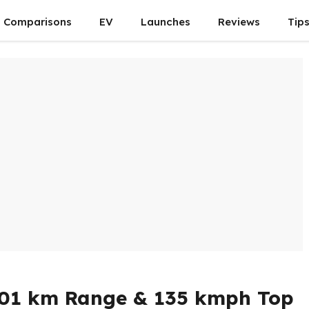
Comparisons
EV
Launches
Reviews
Tip
 501 km Range & 135 kmph Top