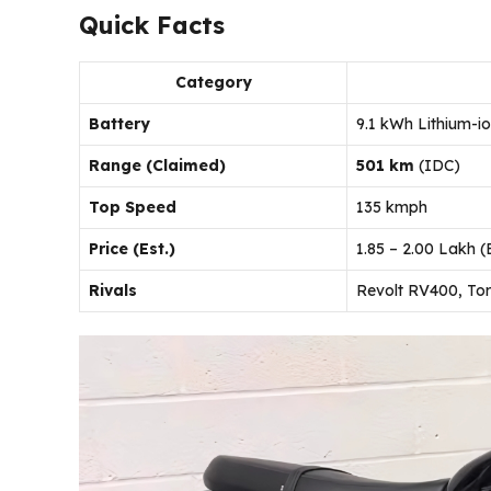
Quick Facts
Category
Battery
9.1 kWh Lithium-i
Range (Claimed)
501 km
(IDC)
Top Speed
135 kmph
Price (Est.)
₹1.85 – ₹2.00 Lakh
Rivals
Revolt RV400, Tork