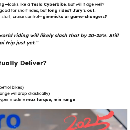
ing
—looks like a
Tesla Cyberbike
. But will it age well?
ood for short rides, but
long rides? Jury’s out.
start, cruise control—
gimmicks or game-changers?
d riding will likely slash that by 20-25%. Still
 trip just yet.”
ually Deliver?
etrol bikes)
nge will drop drastically)
yper mode =
max torque, min range