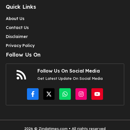
Quick Links
About Us
Contact Us
Disclaimer
Privacy Policy
Follow Us On
Follow Us On Social Media
Get Latest Update On Social Media
2026 © Zindatimes.com • All rights reserved