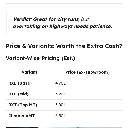
Verdict:
Great for city runs
, but
overtaking on highways needs patience.
Price & Variants: Worth the Extra Cash?
Variant-Wise Pricing (Est.)
Variant
Price (Ex-showroom)
RXE (Base)
₹4.70L
RXL (Mid)
₹5.20L
RXT (Top MT)
₹5.80L
Climber AMT
₹6.30L