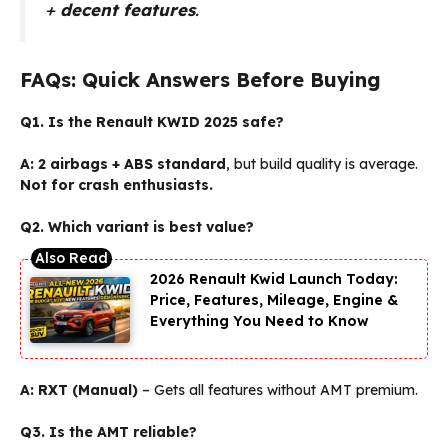
+
decent features
.
FAQs: Quick Answers Before Buying
Q1. Is the Renault KWID 2025 safe?
A:
2 airbags + ABS standard
, but build quality is average.
Not for crash enthusiasts.
Q2. Which variant is best value?
2026 Renault Kwid Launch Today:
Price, Features, Mileage, Engine &
Everything You Need to Know
A:
RXT (Manual)
– Gets all features without AMT premium.
Q3. Is the AMT reliable?