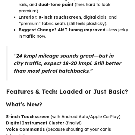
rails, and
dual-tone paint
(tries hard to look
premium).
Interior:
8-inch touchscreen
, digital dials, and
“premium” fabric seats (still feels plasticky).
Biggest Change?
AMT tuning improved
—less jerky
in traffic now.
“24 kmpl mileage sounds great—but in
city traffic, expect 18-20 kmpl. Still better
than most petrol hatchbacks.”
Features & Tech: Loaded or Just Basic?
What’s New?
8-inch Touchscreen
(with Android Auto/Apple CarPlay)
Digital Instrument Cluster
(finally!)
Voice Commands
(because shouting at your car is