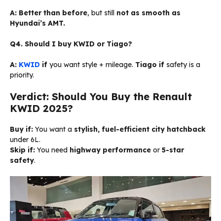
A:
Better than before
, but still
not as smooth as
Hyundai’s AMT.
Q4. Should I buy KWID or Tiago?
A:
KWID
if
you want style + mileage.
Tiago if
safety is a
priority.
Verdict: Should You Buy the Renault
KWID 2025?
Buy if:
You want a
stylish, fuel-efficient city hatchback
under ₹6L.
Skip if:
You need
highway performance
or
5-star
safety
.