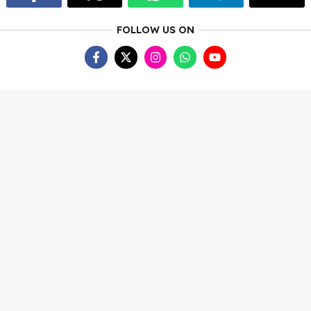
FOLLOW US ON