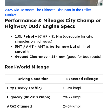
2025 Kia Tasman: The Ultimate Disruptor in the Utility
Market
Performance & Mileage: City Champ or
Highway Dud?
Engine Specs
1.0L Petrol
– 67 HP / 91 Nm (adequate for city,
struggles on highways)
5MT / AMT
– AMT is
better now but still not
smooth
.
Ground Clearance
–
184 mm
(good for bad roads)
Real-World Mileage
Driving Condition
Expected Mileage
City (Heavy Traffic)
18-20 kmpl
Highway (80-100 kmph)
20-22 kmpl
ARAI Claimed
24.04 kmpl