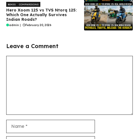
BIKES
COMPARISONS
Hero Xoom 125 vs TVS Ntorq 125:
Which One Actually Survives
Indian Roads?
admin
|
February 20, 2026
Leave a Comment
Comment
Name
Email