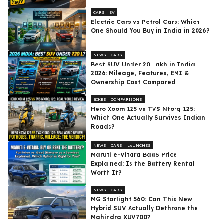
CARS
EV
Electric Cars vs Petrol Cars: Which
One Should You Buy in India in 2026?
NEWS
CARS
Best SUV Under ₹20 Lakh in India
2026: Mileage, Features, EMI &
Ownership Cost Compared
BIKES
COMPARISONS
Hero Xoom 125 vs TVS Ntorq 125:
Which One Actually Survives Indian
Roads?
NEWS
CARS
LAUNCHES
Maruti e-Vitara BaaS Price
Explained: Is the Battery Rental
Worth It?
NEWS
CARS
MG Starlight 560: Can This New
Hybrid SUV Actually Dethrone the
Mahindra XUV700?