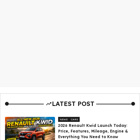
LATEST POST
NEWS
CARS
2026 Renault Kwid Launch Today:
Price, Features, Mileage, Engine &
Everything You Need to Know