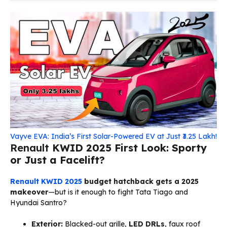
Vayve EVA: India’s First Solar-Powered EV at Just ₹3.25 Lakh!
Renault
KWID 2025 First Look: Sporty
or Just a Facelift?
Renault KWID 2025
budget hatchback gets a 2025
makeover
—but is it enough to fight Tata Tiago and
Hyundai Santro?
Exterior:
Blacked-out grille,
LED DRLs
, faux roof