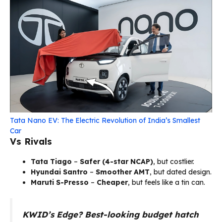
Tata Nano EV: The Electric Revolution of India’s Smallest
Car
Vs Rivals
Tata Tiago
–
Safer (4-star NCAP)
, but costlier.
Hyundai Santro
–
Smoother AMT
, but dated design.
Maruti S-Presso
–
Cheaper
, but feels like a tin can.
KWID’s Edge?
Best-looking budget hatch