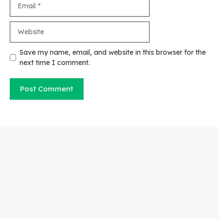
Website
Save my name, email, and website in this browser for the
next time I comment.