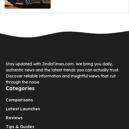
Stay updated with ZindaTimes.com. We bring you daily,
authentic news and the latest trends you can actually trust.
Discover reliable information and insightful views that cut
through the noise
Categories
Comparisons
Latest Launches
Reviews
Tips & Guides