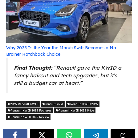
Why 2025 Is the Year the Maruti Swift Becomes a No
Brainer Hatchback Choice
Final Thought:
“Renault gave the KWID a
fancy haircut and tech upgrades, but it’s
still a budget car at heart.”
2025 Renault KWID
renault kwid
Renault KWID 2025
Renault KWID 2025 Features
Renault KWID 2025 Price
Renault KWID 2025 Review