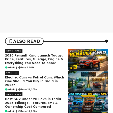
ALSO READ
NEWS
CARS
2026 Renault Kwid Launch Today:
Price, Features, Mileage, Engine &
Everything You Need to Know
admin
|
July 3, 2026
CARS
EV
Electric Cars vs Petrol Cars: Which
One Should You Buy in India in
2026?
admin
|
June 22, 2026
NEWS
CARS
Best SUV Under ₹20 Lakh in India
2026: Mileage, Features, EMI &
Ownership Cost Compared
admin
|
June 19, 2026