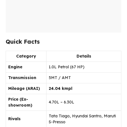
Quick Facts
Category
Details
Engine
1.0L Petrol (67 HP)
Transmission
5MT / AMT
Mileage (ARAI)
24.04 kmpl
Price (Ex-
₹4.70L – ₹6.30L
showroom)
Tata Tiago, Hyundai Santro, Maruti
Rivals
S-Presso