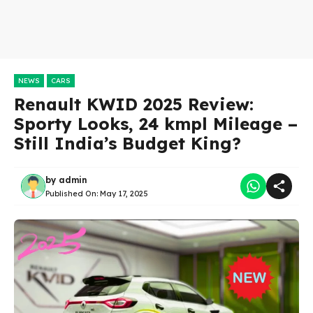
NEWS
CARS
Renault KWID 2025 Review:
Sporty Looks, 24 kmpl Mileage –
Still India’s Budget King?
by
admin
Published On:
May 17, 2025