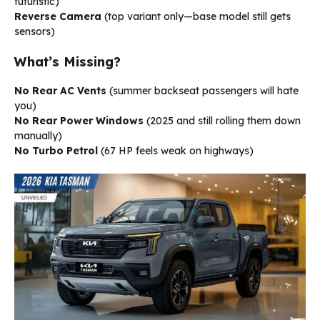
futuristic)
Reverse Camera
(top variant only—base model still gets
sensors)
What’s Missing?
No Rear AC Vents
(summer backseat passengers will hate
you)
No Rear Power Windows
(2025 and still rolling them down
manually)
No Turbo Petrol
(67 HP feels weak on highways)