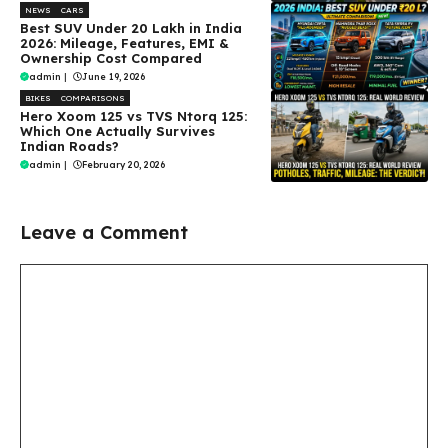
NEWS
CARS
Best SUV Under ₹20 Lakh in India
2026: Mileage, Features, EMI &
Ownership Cost Compared
admin
|
June 19, 2026
BIKES
COMPARISONS
Hero Xoom 125 vs TVS Ntorq 125:
Which One Actually Survives
Indian Roads?
admin
|
February 20, 2026
Leave a Comment
Comment