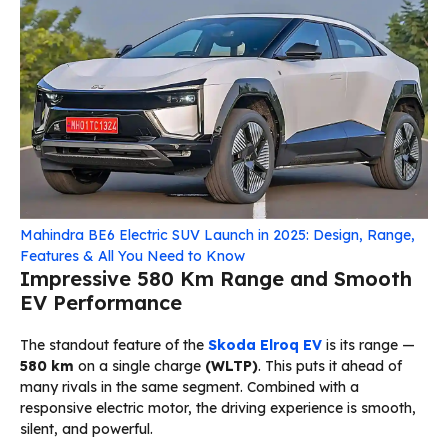
Mahindra BE6 Electric SUV Launch in 2025: Design, Range,
Features & All You Need to Know
Impressive 580 Km Range and Smooth
EV Performance
The standout feature of the
Skoda Elroq EV
is its range —
580 km
on a single charge
(WLTP)
. This puts it ahead of
many rivals in the same segment. Combined with a
responsive electric motor, the driving experience is smooth,
silent, and powerful.