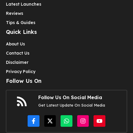
Latest Launches
Reviews
Tips & Guides
Quick Links
About Us
Contact Us
Disclaimer
Privacy Policy
Follow Us On
Follow Us On Social Media
Get Latest Update On Social Media