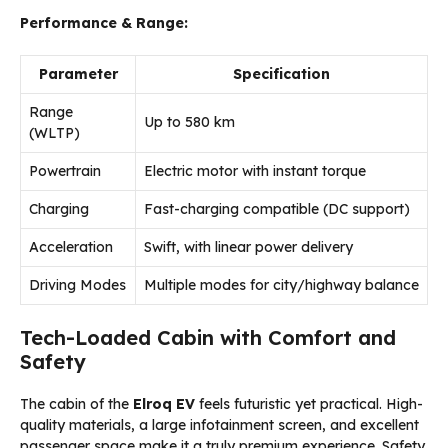
Performance & Range:
Parameter
Specification
Range
Up to 580 km
(WLTP)
Powertrain
Electric motor with instant torque
Charging
Fast-charging compatible (DC support)
Acceleration
Swift, with linear power delivery
Driving Modes
Multiple modes for city/highway balance
Tech-Loaded Cabin with Comfort and
Safety
The cabin of the
Elroq EV
feels futuristic yet practical. High-
quality materials, a large infotainment screen, and excellent
passenger space make it a truly premium experience. Safety