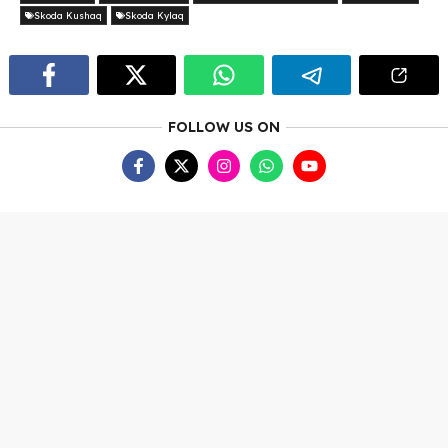
Skoda Kushaq
Skoda Kylaq
FOLLOW US ON