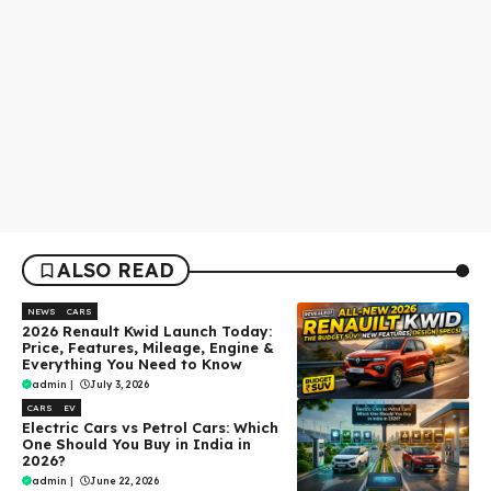
ALSO READ
NEWS
CARS
2026 Renault Kwid Launch Today:
Price, Features, Mileage, Engine &
Everything You Need to Know
admin
|
July 3, 2026
CARS
EV
Electric Cars vs Petrol Cars: Which
One Should You Buy in India in
2026?
admin
|
June 22, 2026