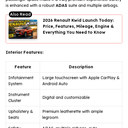
is enhanced with a robust
ADAS
suite and multiple airbags.
2026 Renault Kwid Launch Today:
Price, Features, Mileage, Engine &
Everything You Need to Know
Interior Features:
Feature
Description
Infotainment
Large touchscreen with Apple CarPlay &
System
Android Auto
Instrument
Digital and customizable
Cluster
Upholstery &
Premium leatherette with ample
Seats
legroom