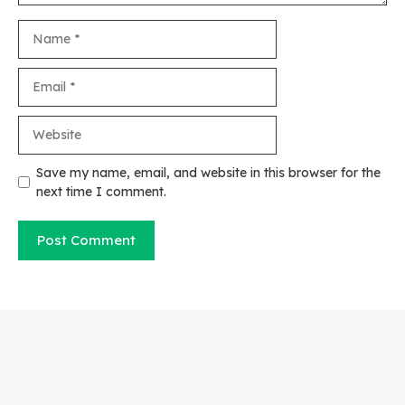
Name
Email
Website
Save my name, email, and website in this browser for the
next time I comment.