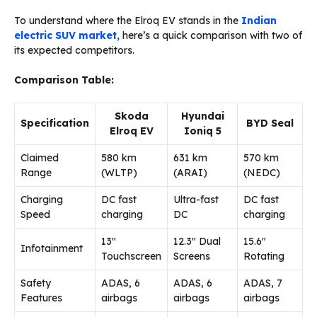
To understand where the Elroq EV stands in the
Indian
electric SUV market,
here’s a quick comparison with two of
its expected competitors.
Comparison Table:
Skoda
Hyundai
Specification
BYD Seal
Elroq EV
Ioniq 5
Claimed
580 km
631 km
570 km
Range
(WLTP)
(ARAI)
(NEDC)
Charging
DC fast
Ultra-fast
DC fast
Speed
charging
DC
charging
13″
12.3″ Dual
15.6″
Infotainment
Touchscreen
Screens
Rotating
Safety
ADAS, 6
ADAS, 6
ADAS, 7
Features
airbags
airbags
airbags