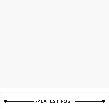
LATEST POST