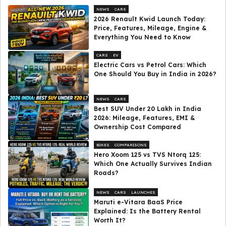
NEWS
CARS
2026 Renault Kwid Launch Today:
Price, Features, Mileage, Engine &
Everything You Need to Know
CARS
EV
Electric Cars vs Petrol Cars: Which
One Should You Buy in India in 2026?
NEWS
CARS
Best SUV Under ₹20 Lakh in India
2026: Mileage, Features, EMI &
Ownership Cost Compared
BIKES
COMPARISONS
Hero Xoom 125 vs TVS Ntorq 125:
Which One Actually Survives Indian
Roads?
NEWS
CARS
LAUNCHES
Maruti e-Vitara BaaS Price
Explained: Is the Battery Rental
Worth It?