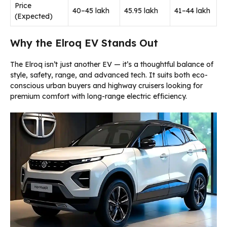
Price
₹40–45 lakh
₹45.95 lakh
₹41–44 lakh
(Expected)
Why the Elroq EV Stands Out
The Elroq isn’t just another EV — it’s a thoughtful balance of
style, safety, range, and advanced tech. It suits both eco-
conscious urban buyers and highway cruisers looking for
premium comfort with long-range electric efficiency.