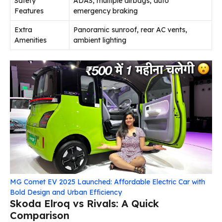
Safety
ADAS, multiple airbags, auto
Features
emergency braking
Extra
Panoramic sunroof, rear AC vents,
Amenities
ambient lighting
MG Comet EV 2025 Launched: Affordable Electric Car with
Bold Design and Urban Efficiency
Skoda Elroq vs Rivals: A Quick
Comparison