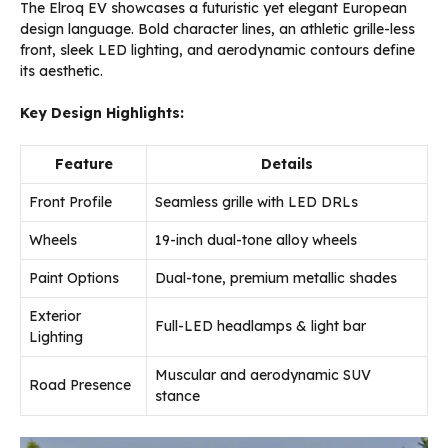
The Elroq EV showcases a futuristic yet elegant European
design language. Bold character lines, an athletic grille-less
front, sleek LED lighting, and aerodynamic contours define
its aesthetic.
Key Design Highlights:
Feature
Details
Front Profile
Seamless grille with LED DRLs
Wheels
19-inch dual-tone alloy wheels
Paint Options
Dual-tone, premium metallic shades
Exterior
Full-LED headlamps & light bar
Lighting
Muscular and aerodynamic SUV
Road Presence
stance