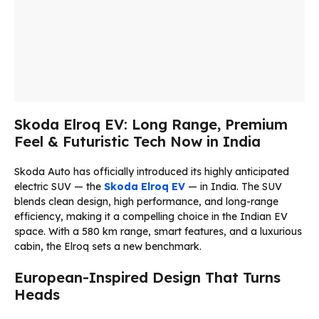
Skoda Elroq EV: Long Range, Premium
Feel & Futuristic Tech Now in India
Skoda Auto has officially introduced its highly anticipated
electric SUV — the
Skoda Elroq EV
— in India. The SUV
blends clean design, high performance, and long-range
efficiency, making it a compelling choice in the Indian EV
space. With a 580 km range, smart features, and a luxurious
cabin, the Elroq sets a new benchmark.
European-Inspired Design That Turns
Heads