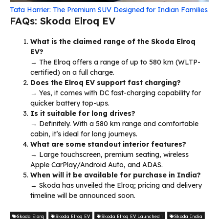
Tata Harrier: The Premium SUV Designed for Indian Families
FAQs: Skoda Elroq EV
What is the claimed range of the Skoda Elroq
EV?
→ The Elroq offers a range of up to 580 km (WLTP-
certified) on a full charge.
Does the Elroq EV support fast charging?
→ Yes, it comes with DC fast-charging capability for
quicker battery top-ups.
Is it suitable for long drives?
→ Definitely. With a 580 km range and comfortable
cabin, it’s ideal for long journeys.
What are some standout interior features?
→ Large touchscreen, premium seating, wireless
Apple CarPlay/Android Auto, and ADAS.
When will it be available for purchase in India?
→ Skoda has unveiled the Elroq; pricing and delivery
timeline will be announced soon.
Skoda Elorq
Skoda Elroq EV
Skoda Elroq EV Launched i
Skoda India