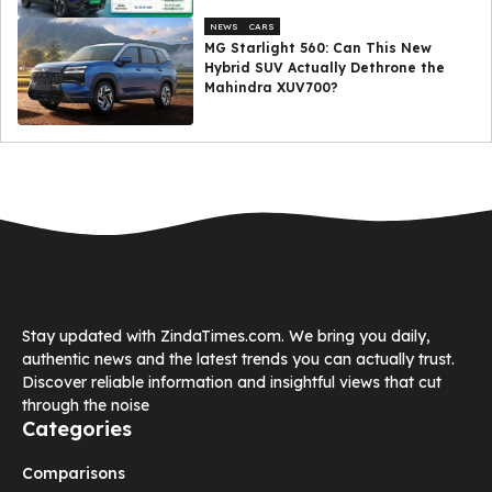
NEWS
CARS
MG Starlight 560: Can This New
Hybrid SUV Actually Dethrone the
Mahindra XUV700?
Stay updated with ZindaTimes.com. We bring you daily,
authentic news and the latest trends you can actually trust.
Discover reliable information and insightful views that cut
through the noise
Categories
Comparisons