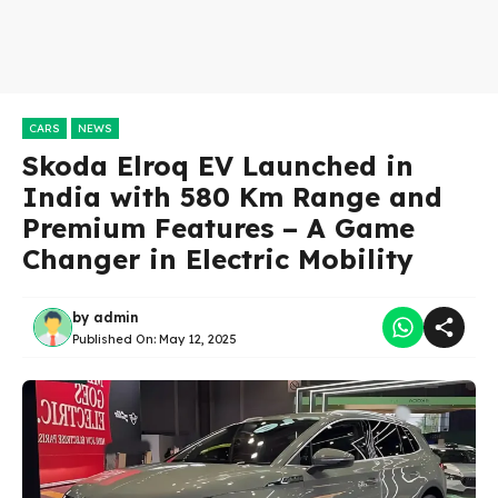
CARS
NEWS
Skoda Elroq EV Launched in
India with 580 Km Range and
Premium Features – A Game
Changer in Electric Mobility
by
admin
Published On:
May 12, 2025