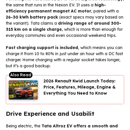
the same that runs in the Nexon EV. It uses a
high-
efficiency permanent magnet AC motor
, paired with a
26-30 kWh battery pack
(exact specs may vary based on
the variant). Tata claims a
driving range of around 300-
315 km on a single charge
, which is more than enough for
everyday commutes and even occasional weekend trips.
Fast charging support is included
, which means you can
charge it from 10 to 80% in just under an hour with a DC fast
charger. Home charging with a regular socket takes longer,
but it’s a good backup.
2026 Renault Kwid Launch Today:
Price, Features, Mileage, Engine &
Everything You Need to Know
Drive Experience and Usabilit
Being electric, the
Tata Altroz EV offers a smooth and