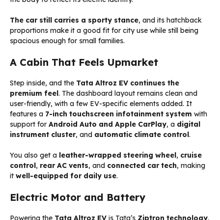
The car still carries a sporty stance
, and its hatchback
proportions make it a good fit for city use while still being
spacious enough for small families.
A Cabin That Feels Upmarket
Step inside, and the
Tata Altroz EV continues the
premium feel
. The dashboard layout remains clean and
user-friendly, with a few EV-specific elements added. It
features a
7-inch touchscreen infotainment system
with
support for
Android Auto and Apple CarPlay
, a
digital
instrument cluster
, and
automatic climate control
.
You also get a
leather-wrapped steering wheel
,
cruise
control
,
rear AC vents
, and
connected car tech
, making
it
well-equipped for daily use
.
Electric Motor and Battery
Powering the
Tata Altroz EV
is Tata’s
Ziptron technology
,