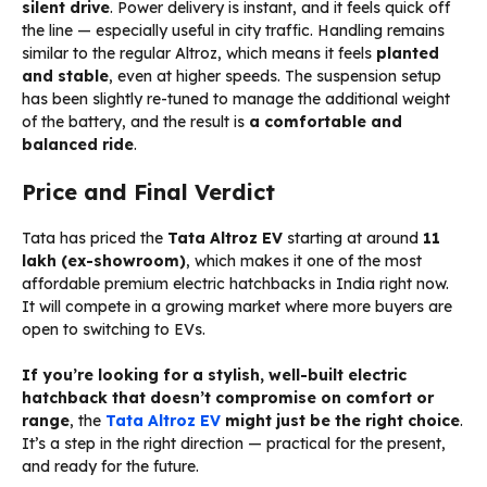
silent drive
. Power delivery is instant, and it feels quick off
the line — especially useful in city traffic. Handling remains
similar to the regular Altroz, which means it feels
planted
and stable
, even at higher speeds. The suspension setup
has been slightly re-tuned to manage the additional weight
of the battery, and the result is
a comfortable and
balanced ride
.
Price and Final Verdict
Tata has priced the
Tata Altroz EV
starting at around
₹11
lakh (ex-showroom)
, which makes it one of the most
affordable premium electric hatchbacks in India right now.
It will compete in a growing market where more buyers are
open to switching to EVs.
If you’re looking for a stylish, well-built electric
hatchback that doesn’t compromise on comfort or
range
, the
Tata Altroz EV
might just be the right choice
.
It’s a step in the right direction — practical for the present,
and ready for the future.