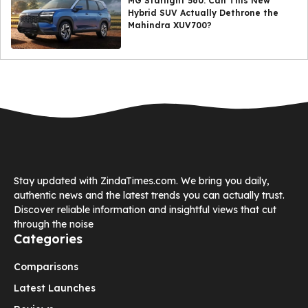
MG Starlight 560: Can This New
Hybrid SUV Actually Dethrone the
Mahindra XUV700?
Stay updated with ZindaTimes.com. We bring you daily,
authentic news and the latest trends you can actually trust.
Discover reliable information and insightful views that cut
through the noise
Categories
Comparisons
Latest Launches