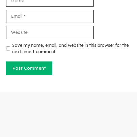
Email
Website
Save my name, email, and website in this browser for the
next time I comment.