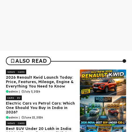
ALSO READ
NEWS
CARS
2026 Renault Kwid Launch Today:
Price, Features, Mileage, Engine &
Everything You Need to Know
admin
|
July 3, 2026
CARS
EV
Electric Cars vs Petrol Cars: Which
One Should You Buy in India in
2026?
admin
|
June 22, 2026
NEWS
CARS
Best SUV Under ₹20 Lakh in India