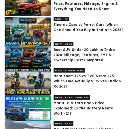
Price, Features, Mileage, Engine &
Everything You Need to Know
CARS
EV
Electric Cars vs Petrol Cars: Which
One Should You Buy in India in 2026?
NEWS
CARS
Best SUV Under ₹20 Lakh in India
2026: Mileage, Features, EMI &
Ownership Cost Compared
BIKES
COMPARISONS
Hero Xoom 125 vs TVS Ntorq 125:
Which One Actually Survives Indian
Roads?
NEWS
CARS
LAUNCHES
Maruti e-Vitara BaaS Price
Explained: Is the Battery Rental
Worth It?
NEWS
CARS