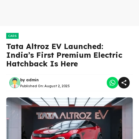
CARS
Tata Altroz EV Launched:
India’s First Premium Electric
Hatchback Is Here
by
admin
Published On:
August 2, 2025