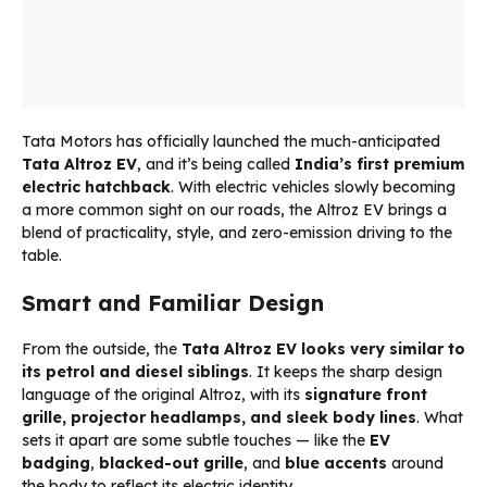
Tata Motors has officially launched the much-anticipated
Tata Altroz EV
, and it’s being called
India’s first premium
electric hatchback
. With electric vehicles slowly becoming
a more common sight on our roads, the Altroz EV brings a
blend of practicality, style, and zero-emission driving to the
table.
Smart and Familiar Design
From the outside, the
Tata Altroz EV looks very similar to
its petrol and diesel siblings
. It keeps the sharp design
language of the original Altroz, with its
signature front
grille, projector headlamps, and sleek body lines
. What
sets it apart are some subtle touches — like the
EV
badging
,
blacked-out grille
, and
blue accents
around
the body to reflect its electric identity.