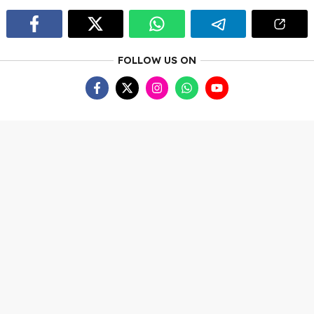
FOLLOW US ON