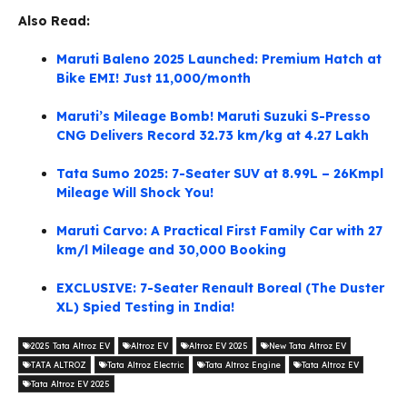
Also Read:
Maruti Baleno 2025 Launched: Premium Hatch at
Bike EMI! Just 11,000/month
Maruti’s Mileage Bomb! Maruti Suzuki S-Presso
CNG Delivers Record 32.73 km/kg at 4.27 Lakh
Tata Sumo 2025: 7-Seater SUV at 8.99L – 26Kmpl
Mileage Will Shock You!
Maruti Carvo: A Practical First Family Car with 27
km/l Mileage and 30,000 Booking
EXCLUSIVE: 7-Seater Renault Boreal (The Duster
XL) Spied Testing in India!
2025 Tata Altroz EV
Altroz EV
Altroz EV 2025
New Tata Altroz EV
TATA ALTROZ
Tata Altroz Electric
Tata Altroz Engine
Tata Altroz EV
Tata Altroz EV 2025