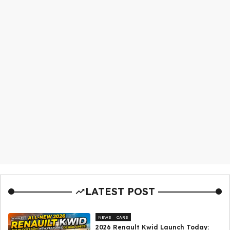
LATEST POST
NEWS
CARS
2026 Renault Kwid Launch Today: