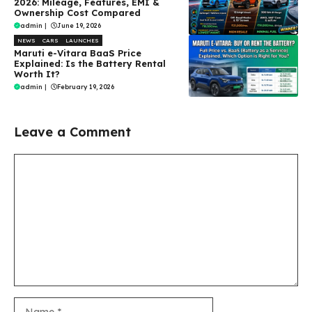
2026: Mileage, Features, EMI &
Ownership Cost Compared
admin
|
June 19, 2026
NEWS
CARS
LAUNCHES
Maruti e-Vitara BaaS Price
Explained: Is the Battery Rental
Worth It?
admin
|
February 19, 2026
Leave a Comment
Comment
Name