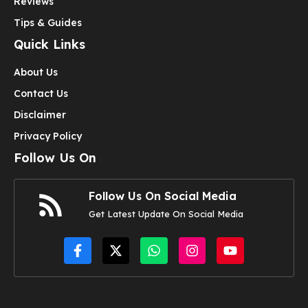
Reviews
Tips & Guides
Quick Links
About Us
Contact Us
Disclaimer
Privacy Policy
Follow Us On
Follow Us On Social Media
Get Latest Update On Social Media