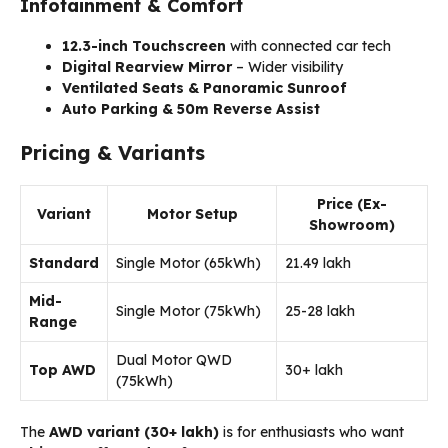
Infotainment & Comfort
12.3-inch Touchscreen
with connected car tech
Digital Rearview Mirror
– Wider visibility
Ventilated Seats & Panoramic Sunroof
Auto Parking & 50m Reverse Assist
Pricing & Variants
Price (Ex-
Variant
Motor Setup
Showroom)
Standard
Single Motor (65kWh)
₹21.49 lakh
Mid-
Single Motor (75kWh)
₹25-28 lakh
Range
Dual Motor QWD
Top AWD
₹30+ lakh
(75kWh)
The
AWD variant (₹30+ lakh)
is for enthusiasts who want