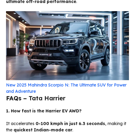
ultimate off-road performance
.
New 2025 Mahindra Scorpio N: The Ultimate SUV for Power
and Adventure
FAQs –
Tata Harrier
1. How fast is the Harrier EV AWD?
It accelerates
0-100 kmph in just 6.3 seconds
, making it
the
quickest Indian-made car
.