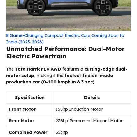
8 Game-Changing Compact Electric Cars Coming Soon to
India (2025-2026)
Unmatched Performance: Dual-Motor
Electric Powertrain
The
Tata Harrier EV AWD
features a
cutting-edge dual-
motor setup
, making it the
fastest Indian-made
production car (0-100 kmph in 6.3 sec)
.
Specification
Details
Front Motor
158hp Induction Motor
Rear Motor
238hp Permanent Magnet Motor
Combined Power
313hp