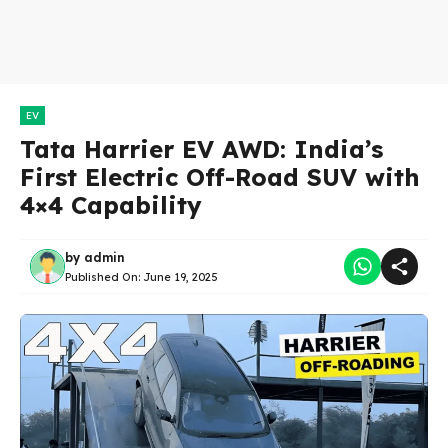
EV
Tata Harrier EV AWD: India’s
First Electric Off-Road SUV with
4×4 Capability
by
admin
Published On:
June 19, 2025