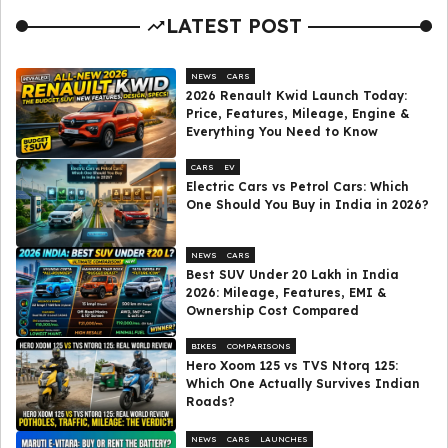
LATEST POST
NEWS
CARS
2026 Renault Kwid Launch Today:
Price, Features, Mileage, Engine &
Everything You Need to Know
CARS
EV
Electric Cars vs Petrol Cars: Which
One Should You Buy in India in 2026?
NEWS
CARS
Best SUV Under ₹20 Lakh in India
2026: Mileage, Features, EMI &
Ownership Cost Compared
BIKES
COMPARISONS
Hero Xoom 125 vs TVS Ntorq 125:
Which One Actually Survives Indian
Roads?
NEWS
CARS
LAUNCHES