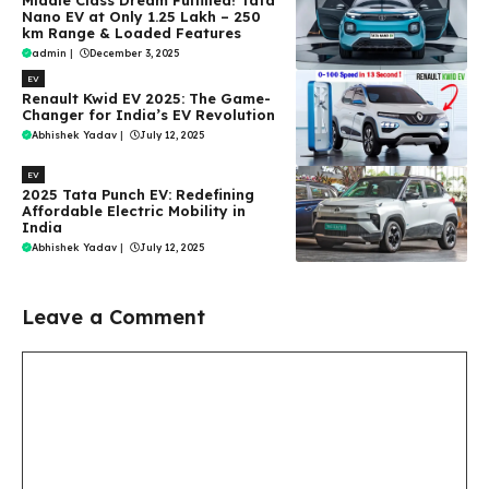
Middle Class Dream Fulfilled! Tata
Nano EV at Only ₹1.25 Lakh – 250
km Range & Loaded Features
admin
|
December 3, 2025
EV
Renault Kwid EV 2025: The Game-
Changer for India’s EV Revolution
Abhishek Yadav
|
July 12, 2025
EV
2025 Tata Punch EV: Redefining
Affordable Electric Mobility in
India
Abhishek Yadav
|
July 12, 2025
Leave a Comment
Comment