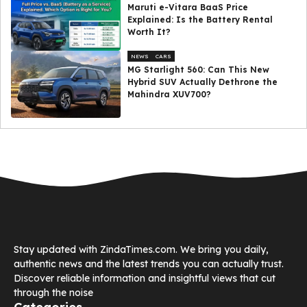
Maruti e-Vitara BaaS Price
Explained: Is the Battery Rental
Worth It?
NEWS
CARS
MG Starlight 560: Can This New
Hybrid SUV Actually Dethrone the
Mahindra XUV700?
Stay updated with ZindaTimes.com. We bring you daily,
authentic news and the latest trends you can actually trust.
Discover reliable information and insightful views that cut
through the noise