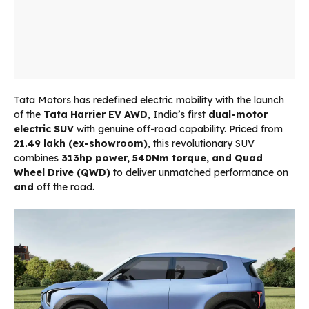
Tata Motors has redefined electric mobility with the launch
of the
Tata Harrier EV AWD
, India’s first
dual-motor
electric SUV
with genuine off-road capability. Priced from
₹21.49 lakh (ex-showroom)
, this revolutionary SUV
combines
313hp power, 540Nm torque, and Quad
Wheel Drive (QWD)
to deliver unmatched performance on
and
off the road.