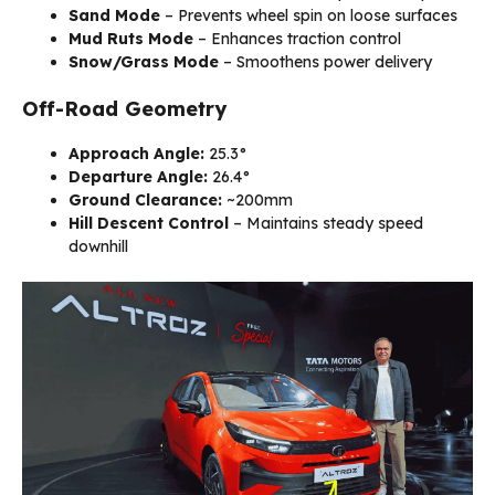
Sand Mode
– Prevents wheel spin on loose surfaces
Mud Ruts Mode
– Enhances traction control
Snow/Grass Mode
– Smoothens power delivery
Off-Road Geometry
Approach Angle:
25.3°
Departure Angle:
26.4°
Ground Clearance:
~200mm
Hill Descent Control
– Maintains steady speed
downhill