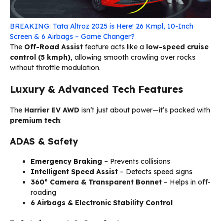
BREAKING: Tata Altroz 2025 is Here! 26 Kmpl, 10-Inch
Screen & 6 Airbags – Game Changer?
The
Off-Road Assist
feature acts like a
low-speed cruise
control (5 kmph)
, allowing smooth crawling over rocks
without throttle modulation.
Luxury & Advanced Tech Features
The
Harrier EV AWD
isn’t just about power—it’s packed with
premium tech
:
ADAS & Safety
Emergency Braking
– Prevents collisions
Intelligent Speed Assist
– Detects speed signs
360° Camera & Transparent Bonnet
– Helps in off-
roading
6 Airbags & Electronic Stability Control