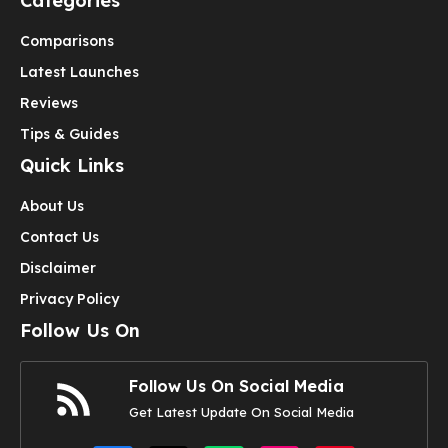
Categories
Comparisons
Latest Launches
Reviews
Tips & Guides
Quick Links
About Us
Contact Us
Disclaimer
Privacy Policy
Follow Us On
Follow Us On Social Media
Get Latest Update On Social Media