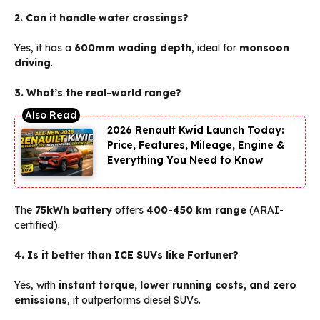
2. Can it handle water crossings?
Yes, it has a
600mm wading depth
, ideal for
monsoon
driving
.
3. What’s the real-world range?
2026 Renault Kwid Launch Today:
Price, Features, Mileage, Engine &
Everything You Need to Know
The
75kWh battery
offers
400-450 km range
(ARAI-
certified).
4. Is it better than ICE SUVs like Fortuner?
Yes, with
instant torque, lower running costs, and zero
emissions
, it outperforms diesel SUVs.