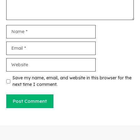
Name
Email
Website
Save my name, email, and website in this browser for the
next time I comment.