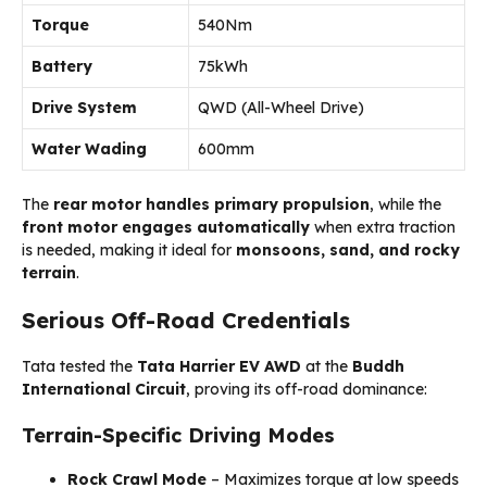
Torque
540Nm
Battery
75kWh
Drive System
QWD (All-Wheel Drive)
Water Wading
600mm
The
rear motor handles primary propulsion
, while the
front motor engages automatically
when extra traction
is needed, making it ideal for
monsoons, sand, and rocky
terrain
.
Serious Off-Road Credentials
Tata tested the
Tata Harrier EV AWD
at the
Buddh
International Circuit
, proving its off-road dominance:
Terrain-Specific Driving Modes
Rock Crawl Mode
– Maximizes torque at low speeds