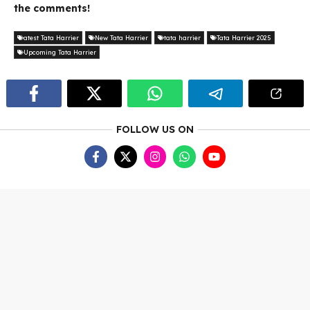
the comments!
atest Tata Harrier
New Tata Harrier
tata harrier
Tata Harrier 2025
Upcoming Tata Harrier
FOLLOW US ON