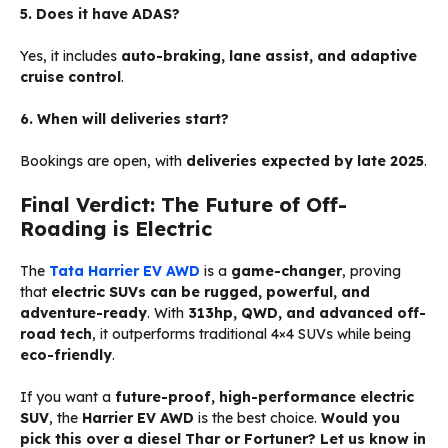
5. Does it have ADAS?
Yes, it includes
auto-braking, lane assist, and adaptive
cruise control
.
6. When will deliveries start?
Bookings are open, with
deliveries expected by late 2025
.
Final Verdict: The Future of Off-
Roading is Electric
The
Tata Harrier EV AWD
is a
game-changer
, proving
that
electric SUVs can be rugged, powerful, and
adventure-ready
. With
313hp, QWD, and advanced off-
road tech
, it outperforms traditional 4×4 SUVs while being
eco-friendly
.
If you want a
future-proof, high-performance electric
SUV
, the
Harrier EV AWD
is the best choice.
Would you
pick this over a diesel Thar or Fortuner? Let us know in