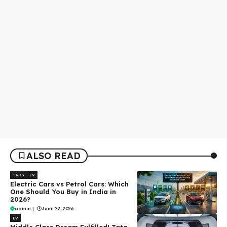
ALSO READ
CARS
EV
Electric Cars vs Petrol Cars: Which
One Should You Buy in India in
2026?
admin
|
June 22, 2026
EV