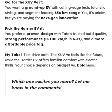
Go for the XUV 9e if:
You want a
ground-up EV
with cutting-edge tech, futuristic
styling, and segment-leading
656 km range
. Yes, it’s pricier,
but you’re paying for
next-gen innovation
.
Pick the Harrier EV if:
You prefer a
proven design
with Tata’s trusted build quality,
strong performance (0-100 km/h in 6.3s)
, and a
more
affordable price tag
.
My Take?
Test drive both! The XUV 9e feels like the future,
while the Harrier EV offers familiar comfort with electric
thrills. Your choice depends on
budget vs. boldness
.
Which one excites you more? Let me
know in the comments!