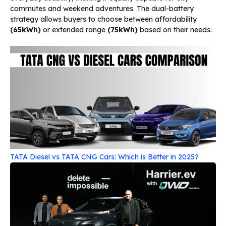
commutes and weekend adventures. The dual-battery
strategy allows buyers to choose between affordability
(65kWh)
or extended range
(75kWh)
based on their needs.
TATA Diesel vs TATA CNG Cars: Which is Better in 2025?