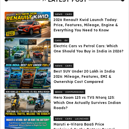
NEWS
CARS
2026 Renault Kwid Launch Today:
Price, Features, Mileage, Engine &
Everything You Need to Know
CARS
EV
Electric Cars vs Petrol Cars: Which
One Should You Buy in India in 2026?
NEWS
CARS
Best SUV Under ₹20 Lakh in India
2026: Mileage, Features, EMI &
Ownership Cost Compared
BIKES
COMPARISONS
Hero Xoom 125 vs TVS Ntorq 125:
Which One Actually Survives Indian
Roads?
NEWS
CARS
LAUNCHES
Maruti e-Vitara BaaS Price