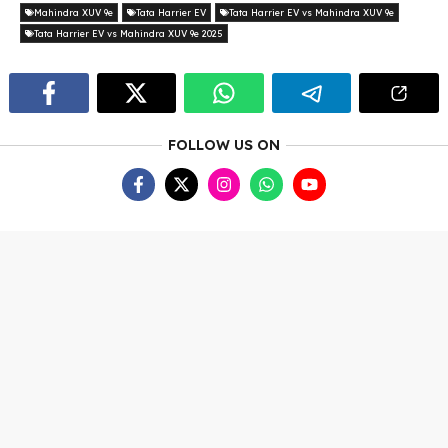
Mahindra XUV 9e
Tata Harrier EV
Tata Harrier EV vs Mahindra XUV 9e
Tata Harrier EV vs Mahindra XUV 9e 2025
FOLLOW US ON