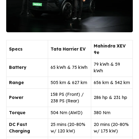
Mahindra XEV
Specs
Tata Harrier EV
9e
79 kWh & 59
Battery
65 kWh & 75 kWh
kWh
Range
505 km & 627 km
656 km & 542 km
158 PS (Front) /
Power
286 hp & 231 hp
238 PS (Rear)
Torque
504 Nm (AWD)
380 Nm
DC Fast
25 mins (20-80%
20 mins (20-80%
Charging
w/ 120 kW)
w/ 175 kW)