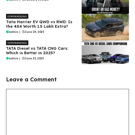
COMPARISONS
Tata Harrier EV QWD vs RWD: Is
the 4X4 Worth ₹1.5 Lakh Extra?
admin
|
June 28, 2025
COMPARISONS
TATA Diesel vs TATA CNG Cars:
Which is Better in 2025?
admin
|
June 25, 2025
Leave a Comment
Comment