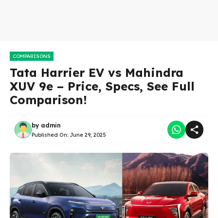
COMPARISONS
Tata Harrier EV vs Mahindra
XUV 9e – Price, Specs, See Full
Comparison!
by
admin
Published On:
June 29, 2025