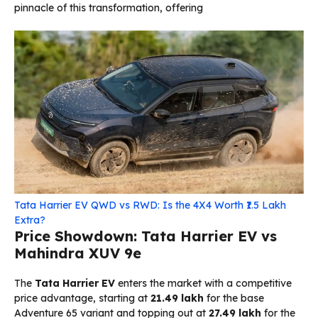
pinnacle of this transformation, offering
Tata Harrier EV QWD vs RWD: Is the 4X4 Worth ₹1.5 Lakh
Extra?
Price Showdown: Tata Harrier EV vs
Mahindra XUV 9e
The
Tata Harrier EV
enters the market with a competitive
price advantage, starting at
₹21.49 lakh
for the base
Adventure 65 variant and topping out at
₹27.49 lakh
for the