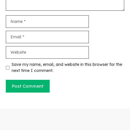
Name
Email
Website
Save my name, email, and website in this browser for the
next time I comment.