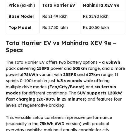
Price
(ex-sh.)
Tata Harrier EV
Mahindra XEV 9e
Base Model
Rs 21.49 lakh
Rs 21.90 lakh
Top Model
Rs 27.50 lakh
Rs 30.50 lakh
Tata Harrier EV vs Mahindra XEV 9e –
Specs
The Tata Harrier EV offers two battery options – a
65kWh
pack delivering
158PS
power and
505km
range, and a more
powerful
75kWh
variant with
238PS
and
627km
range. It
sprints 0-100kmph in just
6.3 seconds
while offering
multiple drive modes
(Eco/City/Boost)
and
six terrain
modes
for different conditions. The
SUV supports 120kW
fast charging (20-80% in 25 minutes)
and features four
levels of regenerative braking.
This versatile setup combines impressive performance
(especially in the
75kWh AWD
version) with practical
everyday usability, making it equally capable for city