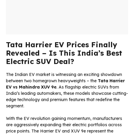
Tata Harrier EV Prices Finally
Revealed – Is This India’s Best
Electric SUV Deal?
The Indian EV market is witnessing an exciting showdown
between two homegrown heavyweights – the
Tata Harrier
EV
vs
Mahindra XUV 9e
. As flagship electric SUVs from
India’s leading automakers, these models showcase cutting-
edge technology and premium features that redefine the
segment.
With the EV revolution gaining momentum, manufacturers
are aggressively expanding their electric portfolios across
price points. The Harrier EV and XUV 9e represent the