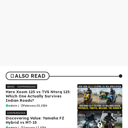
ALSO READ
BIKES
COMPARISONS
Hero Xoom 125 vs TVS Ntorq 125:
Which One Actually Survives
Indian Roads?
admin
|
February 20, 2026
COMPARISONS
Discovering Value: Yamaha FZ
Hybrid vs MT-15
admin
|
January 17, 2026