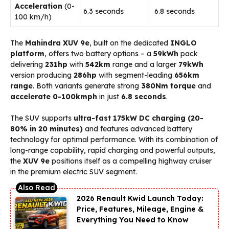
Acceleration
(0-
6.3 seconds
6.8 seconds
100 km/h)
The
Mahindra XUV 9e
, built on the dedicated
INGLO
platform
, offers two battery options – a
59kWh
pack
delivering
231hp
with
542km
range and a larger
79kWh
version producing
286hp
with segment-leading
656km
range
. Both variants generate strong
380Nm torque
and
accelerate 0-100kmph
in just
6.8 seconds
.
The SUV supports
ultra-fast 175kW DC charging (20-
80% in 20 minutes)
and features advanced battery
technology for optimal performance. With its combination of
long-range capability, rapid charging and powerful outputs,
the
XUV 9e
positions itself as a compelling highway cruiser
in the premium electric SUV segment.
2026 Renault Kwid Launch Today:
Price, Features, Mileage, Engine &
Everything You Need to Know