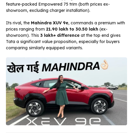
feature-packed Empowered 75 trim (both prices ex-
showroom, excluding charger installation).
Its rival, the
Mahindra XUV 9e
, commands a premium with
prices ranging from
₹21.90 lakh to ₹30.50 lakh
(ex-
showroom). This
₹3 lakh+ difference
at the top end gives
Tata a significant value proposition, especially for buyers
comparing similarly equipped variants.