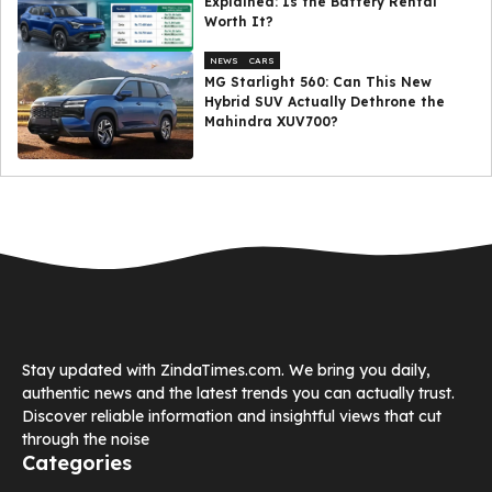
Explained: Is the Battery Rental
Worth It?
NEWS
CARS
MG Starlight 560: Can This New
Hybrid SUV Actually Dethrone the
Mahindra XUV700?
Stay updated with ZindaTimes.com. We bring you daily,
authentic news and the latest trends you can actually trust.
Discover reliable information and insightful views that cut
through the noise
Categories