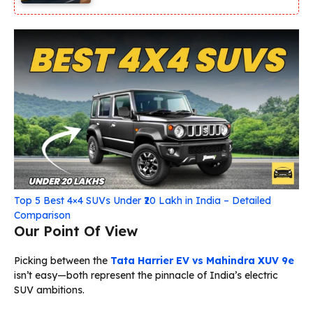
Top 5 Best 4×4 SUVs Under ₹20 Lakh in India – Detailed
Comparison
Our Point Of View
Picking between the
Tata Harrier EV vs Mahindra XUV 9e
isn’t easy—both represent the pinnacle of India’s electric
SUV ambitions.