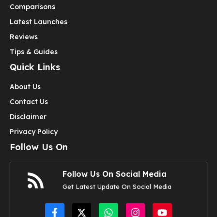
Comparisons
Latest Launches
Reviews
Tips & Guides
Quick Links
About Us
Contact Us
Disclaimer
Privacy Policy
Follow Us On
Follow Us On Social Media
Get Latest Update On Social Media