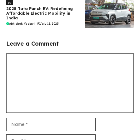
EV
2025 Tata Punch EV: Redefining
Affordable Electric Mobility in
India
Abhishek Yadav
|
July 12, 2025
Leave a Comment
Comment
Name
Email