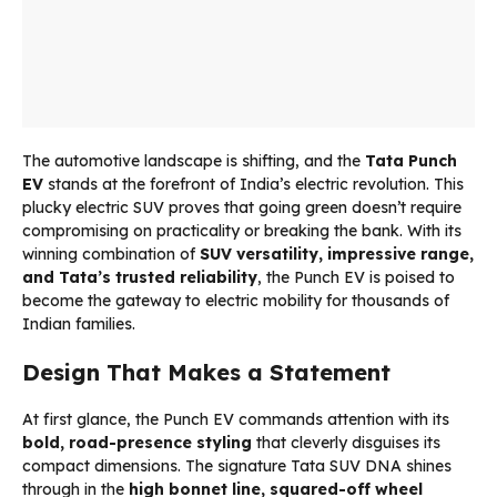
The automotive landscape is shifting, and the
Tata Punch
EV
stands at the forefront of India’s electric revolution. This
plucky electric SUV proves that going green doesn’t require
compromising on practicality or breaking the bank. With its
winning combination of
SUV versatility, impressive range,
and Tata’s trusted reliability
, the Punch EV is poised to
become the gateway to electric mobility for thousands of
Indian families.
Design That Makes a Statement
At first glance, the Punch EV commands attention with its
bold, road-presence styling
that cleverly disguises its
compact dimensions. The signature Tata SUV DNA shines
through in the
high bonnet line, squared-off wheel