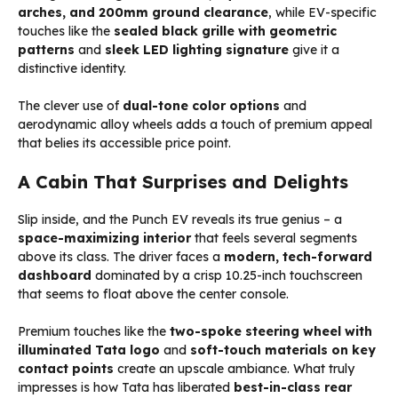
arches, and 200mm ground clearance
, while EV-specific
touches like the
sealed black grille with geometric
patterns
and
sleek LED lighting signature
give it a
distinctive identity.
The clever use of
dual-tone color options
and
aerodynamic alloy wheels adds a touch of premium appeal
that belies its accessible price point.
A Cabin That Surprises and Delights
Slip inside, and the Punch EV reveals its true genius – a
space-maximizing interior
that feels several segments
above its class. The driver faces a
modern, tech-forward
dashboard
dominated by a crisp 10.25-inch touchscreen
that seems to float above the center console.
Premium touches like the
two-spoke steering wheel with
illuminated Tata logo
and
soft-touch materials on key
contact points
create an upscale ambiance. What truly
impresses is how Tata has liberated
best-in-class rear