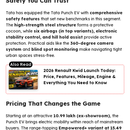
Safety You Can Trust
Tata has equipped the Tata Punch EV with
comprehensive
safety features
that set new benchmarks in this segment.
The
high-strength steel structure
forms a protective
cocoon, while
six airbags (in top variants), electronic
stability control, and hill hold assist
provide active
protection. Practical aids like the
360-degree camera
system
and
blind spot monitoring
make navigating tight
urban spaces stress-free.
2026 Renault Kwid Launch Today:
Price, Features, Mileage, Engine &
Everything You Need to Know
Pricing That Changes the Game
Starting at an attractive
₹10.99 lakh (ex-showroom)
, the
Punch EV brings electric mobility within reach of mainstream
buyers. The range-topping
Empowered+ variant at ₹15.49