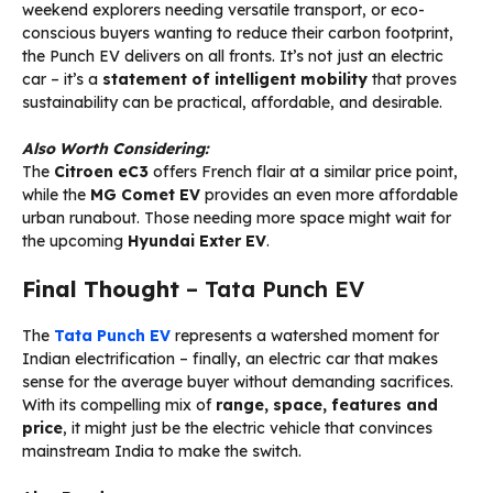
weekend explorers needing versatile transport, or eco-
conscious buyers wanting to reduce their carbon footprint,
the Punch EV delivers on all fronts. It’s not just an electric
car – it’s a
statement of intelligent mobility
that proves
sustainability can be practical, affordable, and desirable.
Also Worth Considering:
The
Citroen eC3
offers French flair at a similar price point,
while the
MG Comet EV
provides an even more affordable
urban runabout. Those needing more space might wait for
the upcoming
Hyundai Exter EV
.
Final Thought
– Tata Punch EV
The
Tata Punch EV
represents a watershed moment for
Indian electrification – finally, an electric car that makes
sense for the average buyer without demanding sacrifices.
With its compelling mix of
range, space, features and
price
, it might just be the electric vehicle that convinces
mainstream India to make the switch.