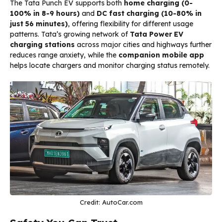
The Tata Punch EV supports both
home charging (0-
100% in 8-9 hours)
and
DC fast charging (10-80% in
just 56 minutes)
, offering flexibility for different usage
patterns. Tata’s growing network of
Tata Power EV
charging stations
across major cities and highways further
reduces range anxiety, while the
companion mobile app
helps locate chargers and monitor charging status remotely.
Credit: AutoCar.com