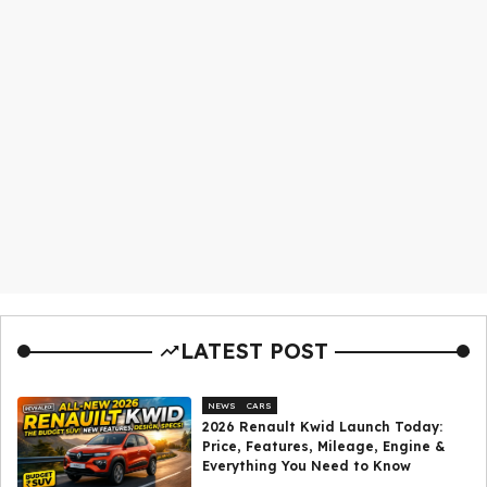
LATEST POST
NEWS
CARS
2026 Renault Kwid Launch Today:
Price, Features, Mileage, Engine &
Everything You Need to Know