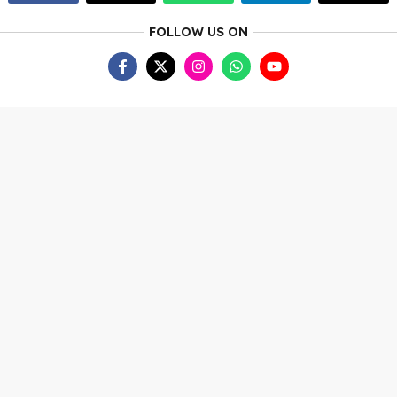
FOLLOW US ON