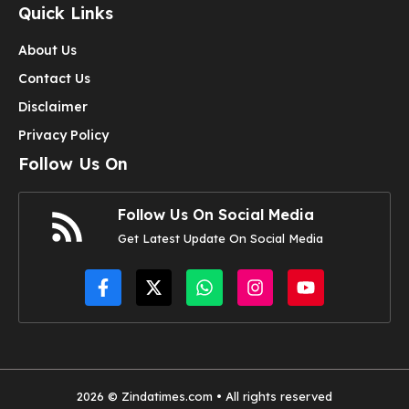
Quick Links
About Us
Contact Us
Disclaimer
Privacy Policy
Follow Us On
Follow Us On Social Media
Get Latest Update On Social Media
2026 © Zindatimes.com • All rights reserved