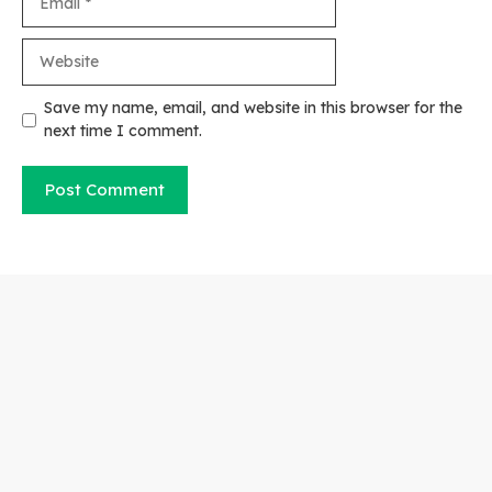
Website
Save my name, email, and website in this browser for the
next time I comment.