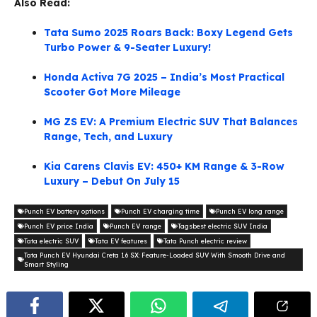
Also Read:
Tata Sumo 2025 Roars Back: Boxy Legend Gets
Turbo Power & 9-Seater Luxury!
Honda Activa 7G 2025 – India’s Most Practical
Scooter Got More Mileage
MG ZS EV: A Premium Electric SUV That Balances
Range, Tech, and Luxury
Kia Carens Clavis EV: 450+ KM Range & 3-Row
Luxury – Debut On July 15
Punch EV battery options
Punch EV charging time
Punch EV long range
Punch EV price India
Punch EV range
Tagsbest electric SUV India
Tata electric SUV
Tata EV features
Tata Punch electric review
Tata Punch EV Hyundai Creta 1.6 SX: Feature-Loaded SUV With Smooth Drive and
Smart Styling