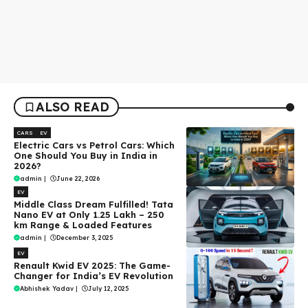
ALSO READ
CARS
EV
Electric Cars vs Petrol Cars: Which
One Should You Buy in India in
2026?
admin
|
June 22, 2026
EV
Middle Class Dream Fulfilled! Tata
Nano EV at Only ₹1.25 Lakh – 250
km Range & Loaded Features
admin
|
December 3, 2025
EV
Renault Kwid EV 2025: The Game-
Changer for India’s EV Revolution
Abhishek Yadav
|
July 12, 2025