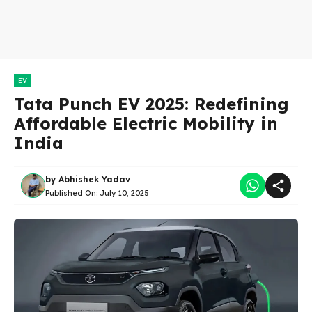
EV
Tata Punch EV 2025: Redefining
Affordable Electric Mobility in
India
by
Abhishek Yadav
Published On:
July 10, 2025