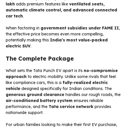
lakh
adds premium features like
ventilated seats,
automatic climate control, and advanced connected
car tech
.
When factoring in
government subsidies under FAME II
,
the effective price becomes even more compelling,
potentially making this
India’s most value-packed
electric SUV
.
The Complete Package
What sets the Tata Punch EV apart is its
no-compromise
approach
to electric mobility. Unlike some rivals that feel
like compliance cars, this is a
fully-realized electric
vehicle
designed specifically for Indian conditions. The
generous ground clearance
handles our rough roads, the
air-conditioned battery system
ensures reliable
performance, and the
Tata service network
provides
nationwide support.
For urban families looking to make their first EV purchase,