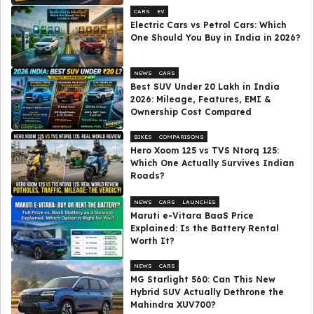
CARS
EV
Electric Cars vs Petrol Cars: Which
One Should You Buy in India in 2026?
NEWS
CARS
Best SUV Under ₹20 Lakh in India
2026: Mileage, Features, EMI &
Ownership Cost Compared
BIKES
COMPARISONS
Hero Xoom 125 vs TVS Ntorq 125:
Which One Actually Survives Indian
Roads?
NEWS
CARS
LAUNCHES
Maruti e-Vitara BaaS Price
Explained: Is the Battery Rental
Worth It?
NEWS
CARS
MG Starlight 560: Can This New
Hybrid SUV Actually Dethrone the
Mahindra XUV700?