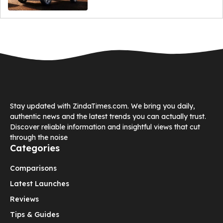
Stay updated with ZindaTimes.com. We bring you daily,
authentic news and the latest trends you can actually trust.
Discover reliable information and insightful views that cut
through the noise
Categories
Comparisons
Latest Launches
Reviews
Tips & Guides