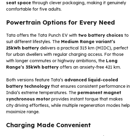
seat space
through clever packaging, making it genuinely
comfortable for five adults.
Powertrain Options for Every Need
Tata offers the Tata Punch EV with
two battery choices
to
suit different lifestyles. The
Medium Range variant’s
25kWh battery
delivers a practical 315 km (MIDC), perfect
for urban dwellers with regular charging access. For those
with longer commutes or highway ambitions, the
Long
Range’s 35kWh battery
offers an anxiety-free 421 km.
Both versions feature Tata’s
advanced liquid-cooled
battery technology
that ensures consistent performance in
India’s extreme temperatures. The
permanent magnet
synchronous motor
provides instant torque that makes
city driving effortless, while multiple regeneration modes help
maximize range.
Charging Made Convenient