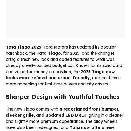
Tata Tiago 2025:
Tata Motors has updated its popular
hatchback, the
Tata Tiago
, for 2025, and the changes
bring a fresh new look and added features to what was
already a well-rounded budget car. Known for its solid build
and value-for-money proposition, the
2025 Tiago now
looks more refined and urban-friendly
, making it even
more appealing for first-time buyers and city drivers.
Sharper Design with Youthful Touches
The new Tiago comes with
a redesigned front bumper,
sleeker grille, and updated LED DRLs
, giving it a cleaner
and slightly more premium appearance. The alloy wheels
have also been redesigned, and
Tata now offers new