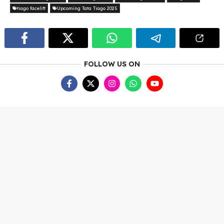
tiago facelift
Upcoming Tata Tiago 2025
FOLLOW US ON