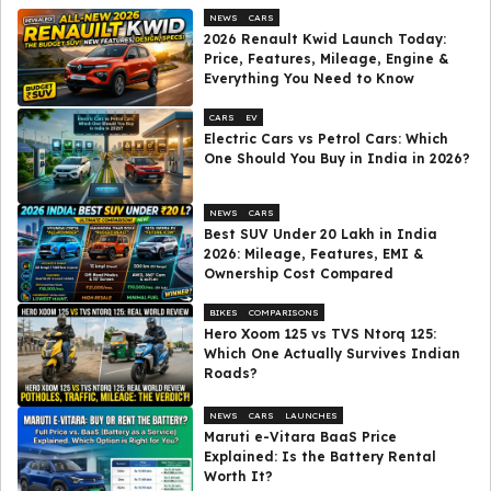
NEWS
CARS
2026 Renault Kwid Launch Today:
Price, Features, Mileage, Engine &
Everything You Need to Know
CARS
EV
Electric Cars vs Petrol Cars: Which
One Should You Buy in India in 2026?
NEWS
CARS
Best SUV Under ₹20 Lakh in India
2026: Mileage, Features, EMI &
Ownership Cost Compared
BIKES
COMPARISONS
Hero Xoom 125 vs TVS Ntorq 125:
Which One Actually Survives Indian
Roads?
NEWS
CARS
LAUNCHES
Maruti e-Vitara BaaS Price
Explained: Is the Battery Rental
Worth It?