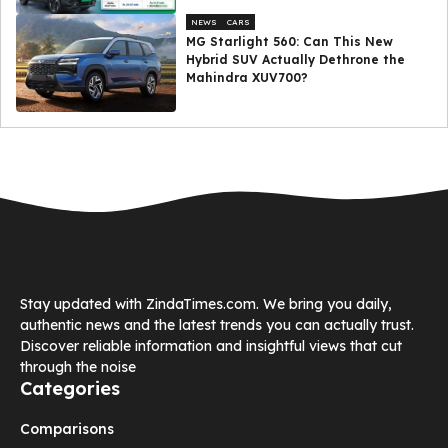
NEWS
CARS
MG Starlight 560: Can This New
Hybrid SUV Actually Dethrone the
Mahindra XUV700?
Stay updated with ZindaTimes.com. We bring you daily,
authentic news and the latest trends you can actually trust.
Discover reliable information and insightful views that cut
through the noise
Categories
Comparisons