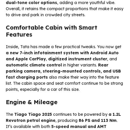
dual-tone color options
, adding a more youthful vibe.
Overall, it retains the compact proportions that make it easy
to drive and park in crowded city streets.
Comfortable Cabin with Smart
Features
Inside, Tata has made a few practical tweaks. You now get
a new 7-inch infotainment system with Android Auto
and Apple CarPlay
,
digitized instrument cluster
, and
automatic climate control
in higher variants.
Rear
parking camera, steering-mounted controls, and USB
fast charging ports
also make their way into the feature
list. The cabin space and seat comfort continue to be strong
points, especially for a car of this size.
Engine & Mileage
The
Tiago Tiago 2025
continues to be powered by
a 1.2L
Revotron petrol engine
, producing
86 PS and 113 Nm
.
It’s available with both
5-speed manual and AMT