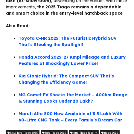
lakh (ex-showroom)
, depending on the variant. With these
improvements,
the 2025 Tiago remains a dependable
and smart choice in the entry-level hatchback space
.
Also Read:
Toyota C-HR 2025: The Futuristic Hybrid SUV
That’s Stealing the Spotlight!
Honda Accord 2025: 27 Kmpl Mileage and Luxury
Features at Shockingly Lower Price!
Kia Stonic Hybrid: The Compact SUV That’s
Changing the Efficiency Game!
MG Comet EV Shocks the Market – 400km Range
& Stunning Looks Under ₹10 Lakh?
Maruti Alto 800 Now Available at ₹4.5 Lakh With
60-Litre CNG Tank – Every Family’s Dream Car
New Tata Tiago 2025
Tata Tiago 2025
Tata Tiago facelift
tiago 2025