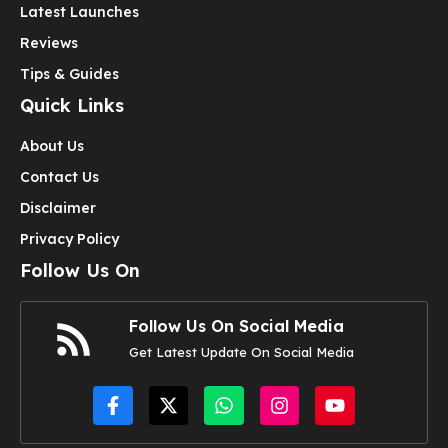
Latest Launches
Reviews
Tips & Guides
Quick Links
About Us
Contact Us
Disclaimer
Privacy Policy
Follow Us On
Follow Us On Social Media
Get Latest Update On Social Media