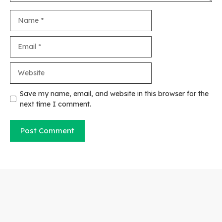
Name
Email
Website
Save my name, email, and website in this browser for the
next time I comment.