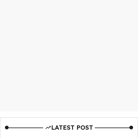
LATEST POST