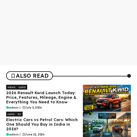
ALSO READ
NEWS
CARS
2026 Renault Kwid Launch Today:
Price, Features, Mileage, Engine &
Everything You Need to Know
admin
|
July 3, 2026
CARS
EV
Electric Cars vs Petrol Cars: Which
One Should You Buy in India in
2026?
admin
|
June 22, 2026