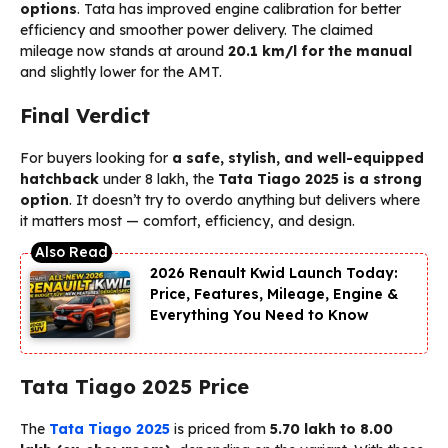
options
. Tata has improved engine calibration for better
efficiency and smoother power delivery. The claimed
mileage now stands at around
20.1 km/l for the manual
and slightly lower for the AMT.
Final Verdict
For buyers looking for
a safe, stylish, and well-equipped
hatchback
under ₹8 lakh, the
Tata Tiago 2025 is a strong
option
. It doesn’t try to overdo anything but delivers where
it matters most — comfort, efficiency, and design.
2026 Renault Kwid Launch Today:
Price, Features, Mileage, Engine &
Everything You Need to Know
Tata Tiago 2025 Price
The
Tata Tiago 2025
is priced from
₹5.70 lakh to ₹8.00