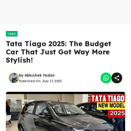
CARS
Tata Tiago 2025: The Budget
Car That Just Got Way More
Stylish!
by
Abhishek Yadav
Published On:
July 17, 2025