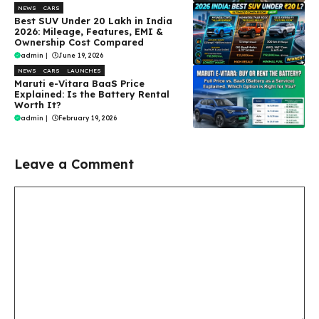
NEWS
CARS
Best SUV Under ₹20 Lakh in India
2026: Mileage, Features, EMI &
Ownership Cost Compared
admin
|
June 19, 2026
NEWS
CARS
LAUNCHES
Maruti e-Vitara BaaS Price
Explained: Is the Battery Rental
Worth It?
admin
|
February 19, 2026
Leave a Comment
Comment