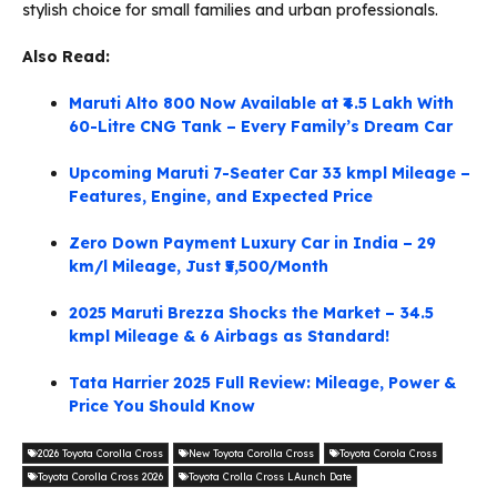
stylish choice for small families and urban professionals.
Also Read:
Maruti Alto 800 Now Available at ₹4.5 Lakh With
60-Litre CNG Tank – Every Family’s Dream Car
Upcoming Maruti 7-Seater Car 33 kmpl Mileage –
Features, Engine, and Expected Price
Zero Down Payment Luxury Car in India – 29
km/l Mileage, Just ₹5,500/Month
2025 Maruti Brezza Shocks the Market – 34.5
kmpl Mileage & 6 Airbags as Standard!
Tata Harrier 2025 Full Review: Mileage, Power &
Price You Should Know
2026 Toyota Corolla Cross
New Toyota Corolla Cross
Toyota Corola Cross
Toyota Corolla Cross 2026
Toyota Crolla Cross LAunch Date