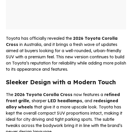
Toyota has officially revealed the
2026
Toyota Corolla
Cross
in Australia, and it brings a fresh wave of updates
aimed at buyers looking for a well-rounded, urban-friendly
SUV with a premium feel. This new version continues to build
on Toyota’s reputation for reliability while adding more polish
to its appearance and features.
Sleeker Design with a Modern Touch
The
2026 Toyota Corolla Cross
now features a
refined
front grille
, sharper
LED headlamps
, and
redesigned
alloy wheels
that give it a more upscale look. Toyota has
kept the overall compact SUV proportions intact, making it
ideal for city driving and tight parking spots. The subtle
tweaks across the bodywork bring it in line with the brand’s
newer design language.