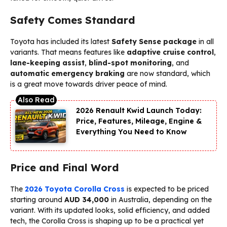
Safety Comes Standard
Toyota has included its latest
Safety Sense package
in all
variants. That means features like
adaptive cruise control
,
lane-keeping assist
,
blind-spot monitoring
, and
automatic emergency braking
are now standard, which
is a great move towards driver peace of mind.
2026 Renault Kwid Launch Today:
Price, Features, Mileage, Engine &
Everything You Need to Know
Price and Final Word
The
2026 Toyota Corolla Cross
is expected to be priced
starting around
AUD 34,000
in Australia, depending on the
variant. With its updated looks, solid efficiency, and added
tech, the Corolla Cross is shaping up to be a practical yet