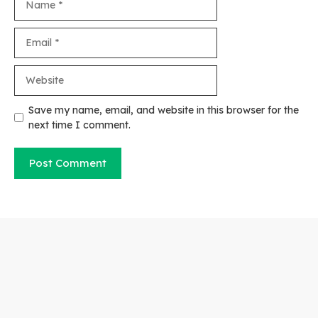
Email
Website
Save my name, email, and website in this browser for the
next time I comment.