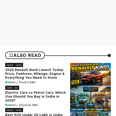
ALSO READ
NEWS
CARS
2026 Renault Kwid Launch Today:
Price, Features, Mileage, Engine &
Everything You Need to Know
admin
|
July 3, 2026
CARS
EV
Electric Cars vs Petrol Cars: Which
One Should You Buy in India in
2026?
admin
|
June 22, 2026
NEWS
CARS
Best SUV Under ₹20 Lakh in India