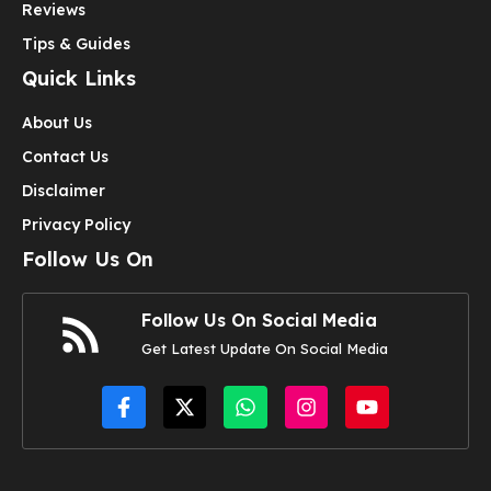
Reviews
Tips & Guides
Quick Links
About Us
Contact Us
Disclaimer
Privacy Policy
Follow Us On
Follow Us On Social Media
Get Latest Update On Social Media