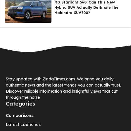
MG Starlight 560: Can This New
Hybrid SUV Actually Dethrone the
Mahindra XUV700?
Stay updated with ZindaTimes.com. We bring you daily,
authentic news and the latest trends you can actually trust.
Discover reliable information and insightful views that cut
through the noise
Categories
Comparisons
Latest Launches