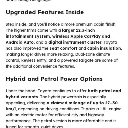
Upgraded Features Inside
Step inside, and you’ll notice a more premium cabin finish.
The higher trims come with a
larger 12.3-inch
infotainment system
,
wireless Apple CarPlay and
Android Auto
, and a
digital instrument cluster
. Toyota
has also improved the
seat comfort
and
cabin insulation
,
making longer drives more relaxing. Dual-zone climate
control, keyless entry, and a powered tailgate are some of
the additional convenience features.
Hybrid and Petrol Power Options
Under the hood, Toyota continues to offer
both petrol and
hybrid variants
. The hybrid powertrain is especially
appealing, delivering
a claimed mileage of up to 27–30
km/l
, depending on driving conditions. It pairs a 1.8L engine
with an electric motor for efficient city and highway
performance. The petrol version is more affordable and is
tuned for smooth, quiet drives.