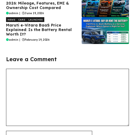
2026: Mileage, Features, EMI &
Ownership Cost Compared
admin
|
June 19, 2026
NEWS
CARS
LAUNCHES
Maruti e-Vitara BaaS Price
Explained: Is the Battery Rental
Worth It?
admin
|
February 19, 2026
Leave a Comment
Comment
Name