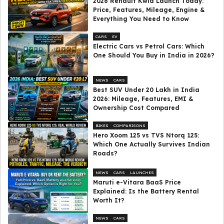
2026 Renault Kwid Launch Today:
Price, Features, Mileage, Engine &
Everything You Need to Know
CARS
EV
Electric Cars vs Petrol Cars: Which
One Should You Buy in India in 2026?
NEWS
CARS
Best SUV Under ₹20 Lakh in India
2026: Mileage, Features, EMI &
Ownership Cost Compared
BIKES
COMPARISONS
Hero Xoom 125 vs TVS Ntorq 125:
Which One Actually Survives Indian
Roads?
NEWS
CARS
LAUNCHES
Maruti e-Vitara BaaS Price
Explained: Is the Battery Rental
Worth It?
NEWS
CARS