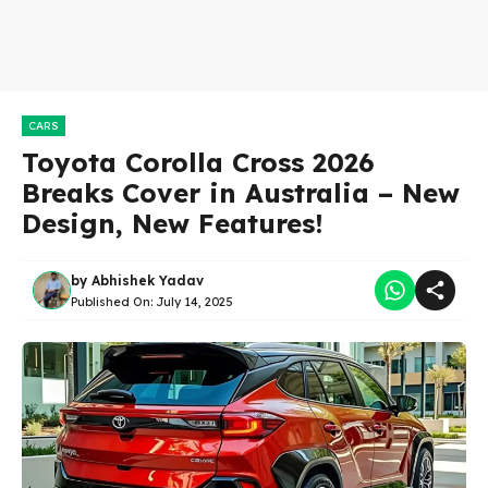
CARS
Toyota Corolla Cross 2026
Breaks Cover in Australia – New
Design, New Features!
by
Abhishek Yadav
Published On:
July 14, 2025