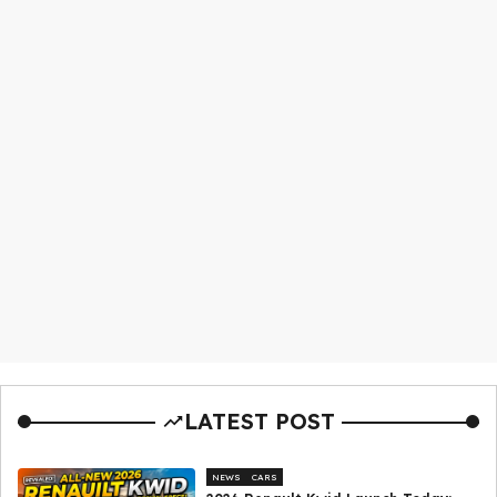
LATEST POST
NEWS
CARS