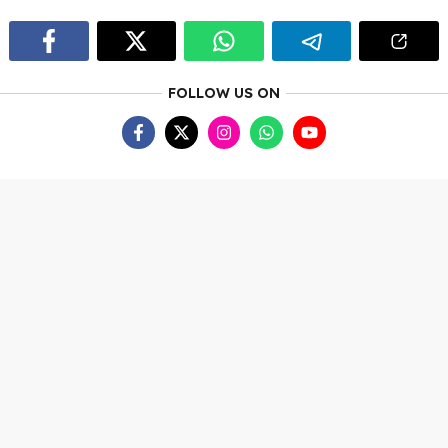
FOLLOW US ON