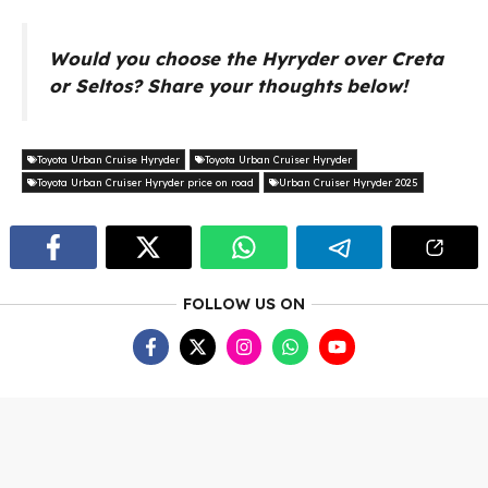
Would you choose the Hyryder over Creta
or Seltos? Share your thoughts below!
Toyota Urban Cruise Hyryder
Toyota Urban Cruiser Hyryder
Toyota Urban Cruiser Hyryder price on road
Urban Cruiser Hyryder 2025
FOLLOW US ON