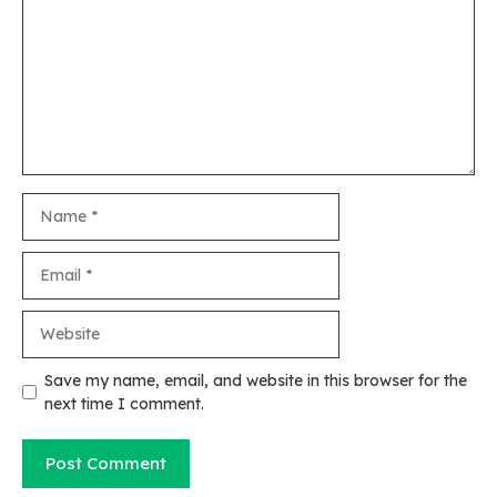
Name
Email
Website
Save my name, email, and website in this browser for the
next time I comment.