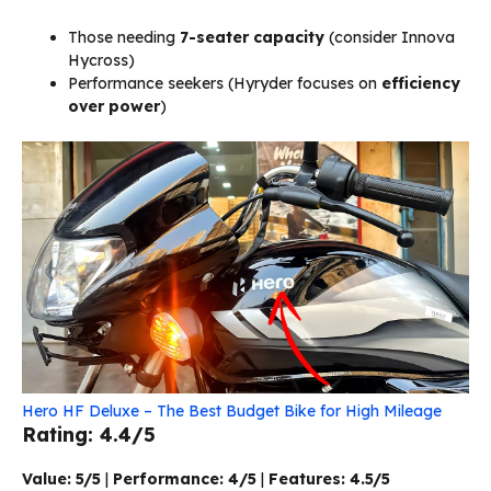
Those needing
7-seater capacity
(consider Innova
Hycross)
Performance seekers (Hyryder focuses on
efficiency
over power
)
Hero HF Deluxe – The Best Budget Bike for High Mileage
Rating: 4.4/5
Value: 5/5
|
Performance: 4/5
|
Features: 4.5/5