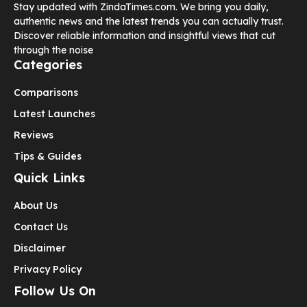
Stay updated with ZindaTimes.com. We bring you daily,
authentic news and the latest trends you can actually trust.
Discover reliable information and insightful views that cut
through the noise
Categories
Comparisons
Latest Launches
Reviews
Tips & Guides
Quick Links
About Us
Contact Us
Disclaimer
Privacy Policy
Follow Us On