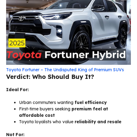
Toyota Fortuner – The Undisputed King of Premium SUVs
Verdict: Who Should Buy It?
Ideal For:
Urban commuters wanting
fuel efficiency
First-time buyers seeking
premium feel at
affordable cost
Toyota loyalists who value
reliability and resale
Not For: