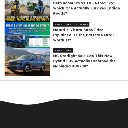
Hero Xoom 125 vs TVS Ntorq 125:
Which One Actually Survives Indian
Roads?
NEWS
CARS
LAUNCHES
Maruti e-Vitara BaaS Price
Explained: Is the Battery Rental
Worth It?
NEWS
CARS
MG Starlight 560: Can This New
Hybrid SUV Actually Dethrone the
Mahindra XUV700?