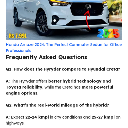
Honda Amaze 2024: The Perfect Commuter Sedan for Office
Professionals
Frequently Asked Questions
Q1. How does the Hyryder compare to Hyundai Creta?
A:
The Hyryder offers
better hybrid technology and
Toyota reliability
, while the Creta has
more powerful
engine options
.
Q2. What’s the real-world mileage of the hybrid?
A:
Expect
22-24 kmpl
in city conditions and
25-27 kmpl
on
highways.