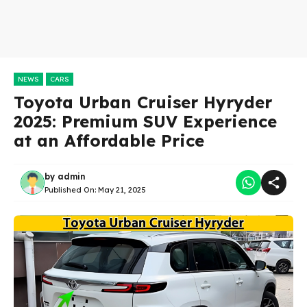
NEWS
CARS
Toyota Urban Cruiser Hyryder
2025: Premium SUV Experience
at an Affordable Price
by
admin
Published On:
May 21, 2025