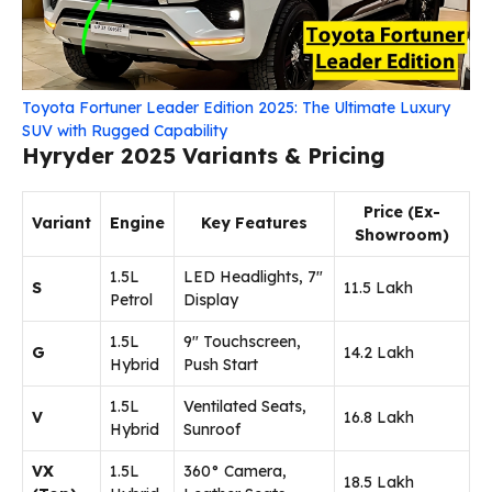
Toyota Fortuner Leader Edition 2025: The Ultimate Luxury
SUV with Rugged Capability
Hyryder 2025 Variants & Pricing
Price (Ex-
Variant
Engine
Key Features
Showroom)
1.5L
LED Headlights, 7″
S
₹11.5 Lakh
Petrol
Display
1.5L
9″ Touchscreen,
G
₹14.2 Lakh
Hybrid
Push Start
1.5L
Ventilated Seats,
V
₹16.8 Lakh
Hybrid
Sunroof
VX
1.5L
360° Camera,
₹18.5 Lakh