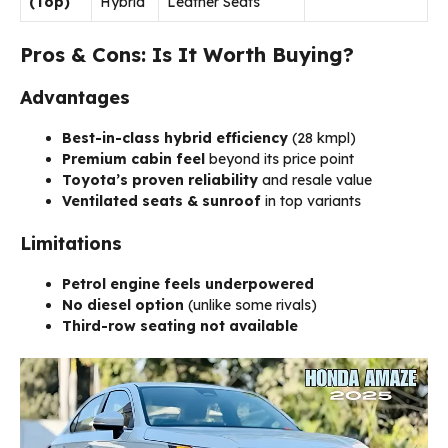
(Top)
Hybrid
Leather Seats
Pros & Cons: Is It Worth Buying?
Advantages
Best-in-class hybrid efficiency
(28 kmpl)
Premium cabin feel
beyond its price point
Toyota’s proven reliability
and resale value
Ventilated seats & sunroof
in top variants
Limitations
Petrol engine feels underpowered
No diesel option
(unlike some rivals)
Third-row seating not available