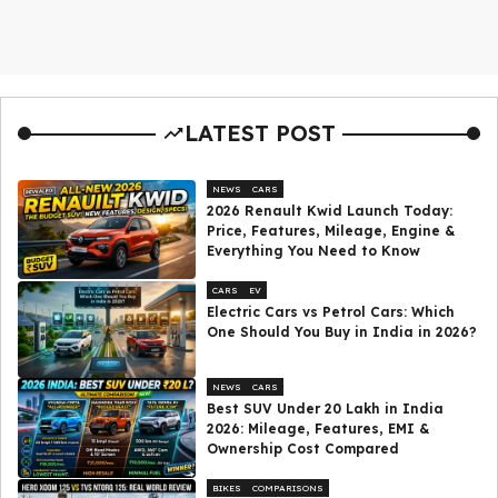
LATEST POST
NEWS
CARS
2026 Renault Kwid Launch Today:
Price, Features, Mileage, Engine &
Everything You Need to Know
CARS
EV
Electric Cars vs Petrol Cars: Which
One Should You Buy in India in 2026?
NEWS
CARS
Best SUV Under ₹20 Lakh in India
2026: Mileage, Features, EMI &
Ownership Cost Compared
BIKES
COMPARISONS