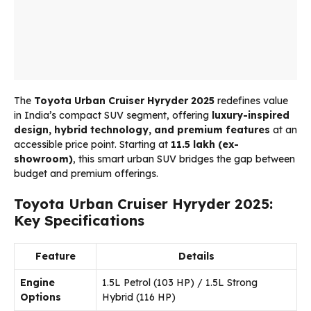
The
Toyota Urban Cruiser Hyryder
2025
redefines value
in India’s compact SUV segment, offering
luxury-inspired
design, hybrid technology, and premium features
at an
accessible price point. Starting at
₹11.5 lakh (ex-
showroom)
, this smart urban SUV bridges the gap between
budget and premium offerings.
Toyota Urban Cruiser Hyryder 2025:
Key Specifications
Feature
Details
Engine
1.5L Petrol (103 HP) / 1.5L Strong
Options
Hybrid (116 HP)