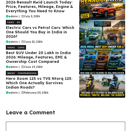
2026 Renault Kwid Launch Today:
Price, Features, Mileage, Engine &
Everything You Need to Know
admin
|
July 3, 2026
CARS
EV
Electric Cars vs Petrol Cars: Which
One Should You Buy in India in
2026?
admin
|
June 22, 2026
NEWS
CARS
Best SUV Under ₹20 Lakh in India
2026: Mileage, Features, EMI &
Ownership Cost Compared
admin
|
June 19, 2026
BIKES
COMPARISONS
Hero Xoom 125 vs TVS Ntorq 125:
Which One Actually Survives
Indian Roads?
admin
|
February 20, 2026
Leave a Comment
Comment