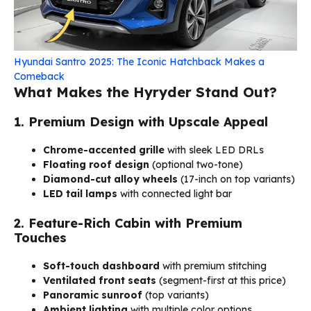
Hyundai Santro 2025: The Iconic Hatchback Makes a
Comeback
What Makes the Hyryder Stand Out?
1. Premium Design with Upscale Appeal
Chrome-accented grille
with sleek LED DRLs
Floating roof design
(optional two-tone)
Diamond-cut alloy wheels
(17-inch on top variants)
LED tail lamps
with connected light bar
2. Feature-Rich Cabin with Premium
Touches
Soft-touch dashboard
with premium stitching
Ventilated front seats
(segment-first at this price)
Panoramic sunroof
(top variants)
Ambient lighting
with multiple color options