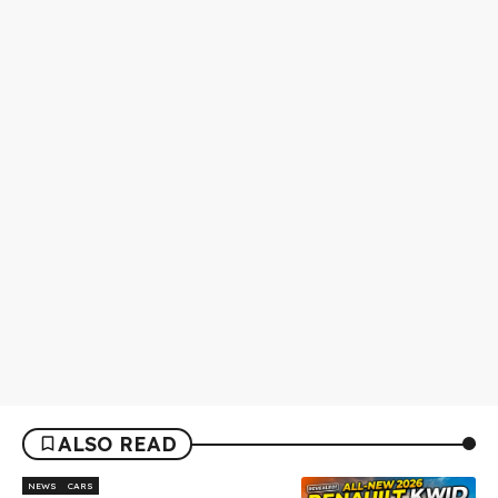
ALSO READ
NEWS
CARS