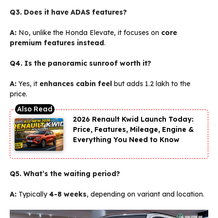
Q3. Does it have ADAS features?
A:
No, unlike the Honda Elevate, it focuses on
core
premium features instead
.
Q4. Is the panoramic sunroof worth it?
A:
Yes, it
enhances cabin feel
but adds ₹1.2 lakh to the
price.
2026 Renault Kwid Launch Today:
Price, Features, Mileage, Engine &
Everything You Need to Know
Q5. What’s the waiting period?
A:
Typically
4-8 weeks
, depending on variant and location.