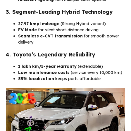
3. Segment-Leading Hybrid Technology
27.97 kmpl mileage
(Strong Hybrid variant)
EV Mode
for silent short-distance driving
Seamless e-CVT transmission
for smooth power
delivery
4. Toyota’s Legendary Reliability
1 lakh km/5-year warranty
(extendable)
Low maintenance costs
(service every 10,000 km)
85% localization
keeps parts affordable