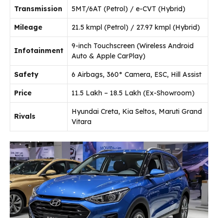
Transmission
5MT/6AT (Petrol) / e-CVT (Hybrid)
Mileage
21.5 kmpl (Petrol) / 27.97 kmpl (Hybrid)
9-inch Touchscreen (Wireless Android
Infotainment
Auto & Apple CarPlay)
Safety
6 Airbags, 360° Camera, ESC, Hill Assist
Price
₹11.5 Lakh – ₹18.5 Lakh (Ex-Showroom)
Hyundai Creta, Kia Seltos, Maruti Grand
Rivals
Vitara