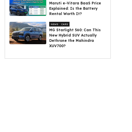
Maruti e-Vitara BaaS Price
Explained: Is the Battery
Rental Worth It?
NEWS
CARS
MG Starlight 560: Can This
New Hybrid SUV Actually
Dethrone the Mahindra
XUV700?