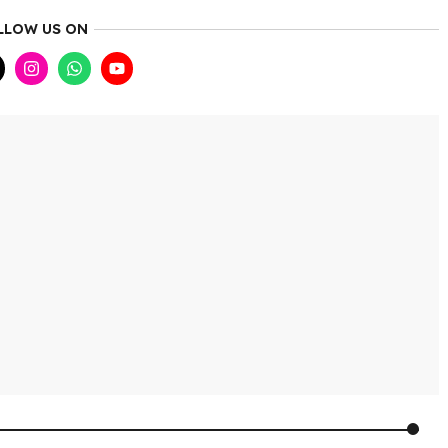
LLOW US ON