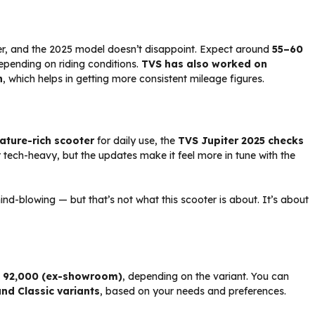
ter, and the 2025 model doesn’t disappoint. Expect around
55–60
depending on riding conditions.
TVS has also worked on
n
, which helps in getting more consistent mileage figures.
ature-rich scooter
for daily use, the
TVS Jupiter 2025 checks
or tech-heavy, but the updates make it feel more in tune with the
ind-blowing — but that’s not what this scooter is about. It’s about
d ₹92,000 (ex-showroom)
, depending on the variant. You can
and Classic variants
, based on your needs and preferences.