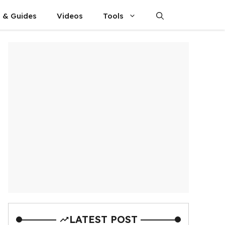
s & Guides
Videos
Tools
LATEST POST