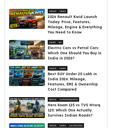
NEWS
CARS
2026 Renault Kwid Launch
Today: Price, Features,
Mileage, Engine & Everything
You Need to Know
CARS
EV
Electric Cars vs Petrol Cars:
Which One Should You Buy in
India in 2026?
NEWS
CARS
Best SUV Under ₹20 Lakh in
India 2026: Mileage,
Features, EMI & Ownership
Cost Compared
BIKES
COMPARISONS
Hero Xoom 125 vs TVS Ntorq
125: Which One Actually
Survives Indian Roads?
NEWS
CARS
LAUNCHES