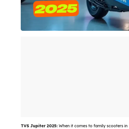
TVS Jupiter 2025:
When it comes to family scooters in