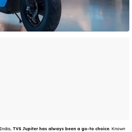
 India,
TVS Jupiter has always been a go-to choice
. Known