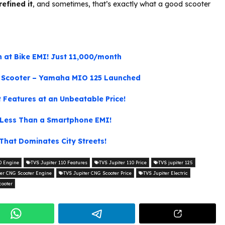
refined it
, and sometimes, that’s exactly what a good scooter
 at Bike EMI! Just 11,000/month
d Scooter – Yamaha MIO 125 Launched
Features at an Unbeatable Price!
s Less Than a Smartphone EMI!
That Dominates City Streets!
0 Engine
TVS Jupiter 110 Features
TVS Jupiter 110 Price
TVS jupiter 125
ter CNG Scooter Engine
TVS Jupiter CNG Scooter Price
TVS Jupiter Electric
cooter