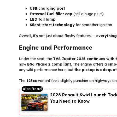
USB charging port
External fuel filler cap
(still a huge plus!)
LED tail lamp
Silent-start technology
for smoother ignition
Overall, it’s not just about flashy features —
everything
Engine and Performance
Under the seat, the
TVS Jupiter 2025 continues with 
now
BS6 Phase 2 compliant
. The engine offers a
smoo
any wild performance here, but
the pickup is adequat
The
125cc
variant feels slightly punchier on highways an
2026 Renault Kwid Launch Toda
You Need to Know