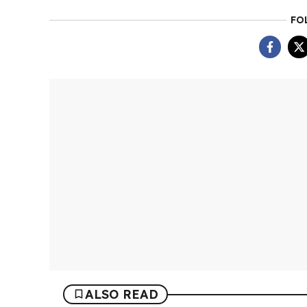
FO
ALSO READ