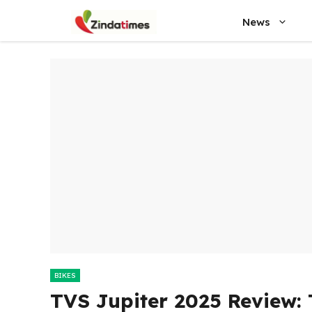
Skip
News
to
content
BIKES
TVS Jupiter 2025 Review: