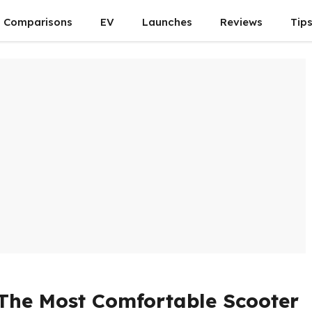
Comparisons
EV
Launches
Reviews
Tip
 The Most Comfortable Scooter