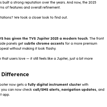
 has built a strong reputation over the years. And now, the 2025
ms of features and overall refinement.
tations? We took a closer look to find out.
VS has given the TVS Jupiter 2025 a modern touch
. The front
 side panels get
subtle chrome accents
for a more premium
ppeal without making it look flashy.
at users love — it still feels like a Jupiter, just a bit more
Difference
scooter now gets a
fully digital instrument cluster
with
ns you can now check
call/SMS alerts, navigation updates
, and
t app.