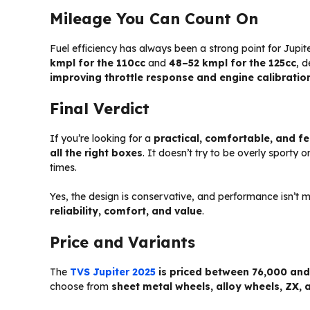
Mileage You Can Count On
Fuel efficiency has always been a strong point for Jupi
kmpl for the 110cc
and
48–52 kmpl for the 125cc
, 
improving throttle response and engine calibratio
Final Verdict
If you’re looking for a
practical, comfortable, and fe
all the right boxes
. It doesn’t try to be overly sporty 
times.
Yes, the design is conservative, and performance isn’t m
reliability, comfort, and value
.
Price and Variants
The
TVS Jupiter 2025
is priced between ₹76,000 an
choose from
sheet metal wheels, alloy wheels, ZX, 