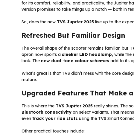
for its comfort, reliability, and practicality, the Jupiter
version promises to take things up a notch — both in ter
So, does the new
TVS Jupiter 2025
live up to the expec
Refreshed But Familiar Design
The overall shape of the scooter remains familiar, but
T
apron now sports a
sleeker LED headlamp
, while the
look. The
new dual-tone colour schemes
add to its a
What’s great is that TVS didn’t mess with the core design th
mature.
Upgraded Features That Make a 
This is where the
TVS Jupiter 2025
really shines. The 
Bluetooth connectivity
on select variants. That mea
even
track your ride stats
using the TVS SmartXonnec
Other practical touches include: