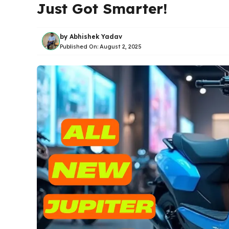
Just Got Smarter!
by
Abhishek Yadav
Published On:
August 2, 2025