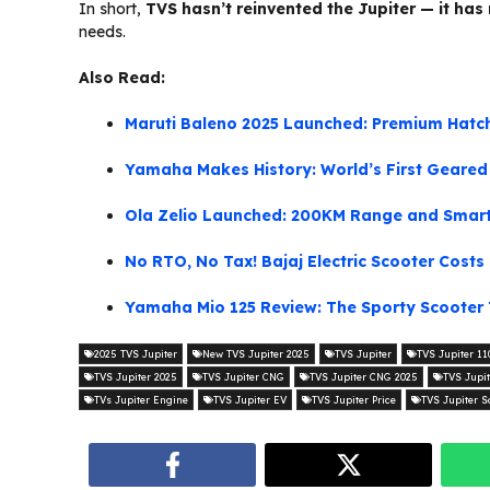
In short,
TVS hasn’t reinvented the Jupiter — it has 
needs.
Also Read:
Maruti Baleno 2025 Launched: Premium Hatch
Yamaha Makes History: World’s First Geare
Ola Zelio Launched: 200KM Range and Smart 
No RTO, No Tax! Bajaj Electric Scooter Cost
Yamaha Mio 125 Review: The Sporty Scooter 
2025 TVS Jupiter
New TVS Jupiter 2025
TVS Jupiter
TVS Jupiter 11
TVS Jupiter 2025
TVS Jupiter CNG
TVS Jupiter CNG 2025
TVS Jupi
TVs Jupiter Engine
TVS Jupiter EV
TVS Jupiter Price
TVS Jupiter S