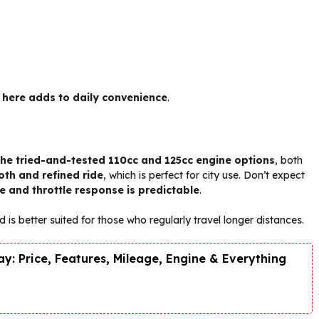
 here adds to daily convenience
.
the tried-and-tested 110cc and 125cc engine options
, both
th and refined ride
, which is perfect for city use. Don’t expect
e and throttle response is predictable
.
d is better suited for those who regularly travel longer distances.
y: Price, Features, Mileage, Engine & Everything