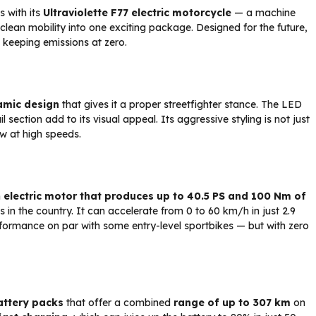
 with its
Ultraviolette F77
electric motorcycle
— a machine
lean mobility into one exciting package. Designed for the future,
le keeping emissions at zero.
amic design
that gives it a proper streetfighter stance. The LED
ection add to its visual appeal. Its aggressive styling is not just
ow at high speeds.
n
electric motor that produces up to 40.5 PS and 100 Nm of
s in the country. It can accelerate from 0 to 60 km/h in just 2.9
rformance on par with some entry-level sportbikes — but with zero
attery packs
that offer a combined
range of up to 307 km
on