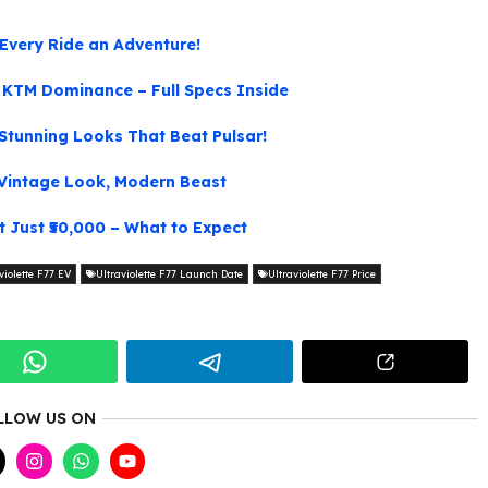
Every Ride an Adventure!
KTM Dominance – Full Specs Inside
tunning Looks That Beat Pulsar!
Vintage Look, Modern Beast
 Just ₹50,000 – What to Expect
violette F77 EV
Ultraviolette F77 Launch Date
Ultraviolette F77 Price
LLOW US ON