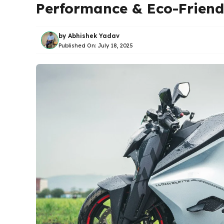
Performance & Eco-Friend
by
Abhishek Yadav
Published On:
July 18, 2025