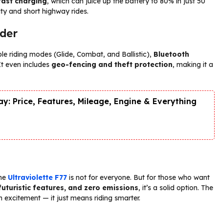
fast charging
, which can juice up the battery to 80% in just 50
ity and short highway rides.
ider
iple riding modes (Glide, Combat, and Ballistic),
Bluetooth
 It even includes
geo-fencing and theft protection
, making it a
y: Price, Features, Mileage, Engine & Everything
the
Ultraviolette F77
is not for everyone. But for those who want
uturistic features, and zero emissions
, it’s a solid option. The
 excitement — it just means riding smarter.