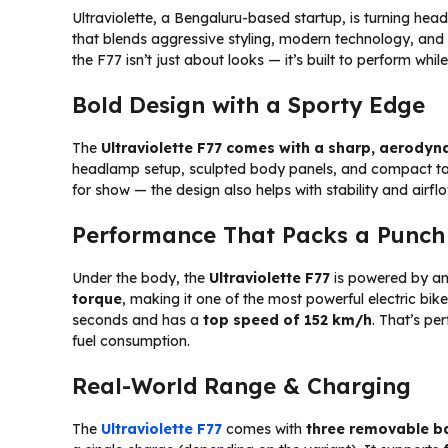
Ultraviolette, a Bengaluru-based startup, is turning heads
that blends aggressive styling, modern technology, and c
the F77 isn’t just about looks — it’s built to perform whi
Bold Design with a Sporty Edge
The
Ultraviolette F77 comes with a sharp, aerodyn
headlamp setup, sculpted body panels, and compact tail s
for show — the design also helps with stability and airfl
Performance That Packs a Punch
Under the body, the
Ultraviolette F77
is powered by a
torque
, making it one of the most powerful electric bike
seconds and has a
top speed of 152 km/h
. That’s pe
fuel consumption.
Real-World Range & Charging
The
Ultraviolette F77
comes with
three removable b