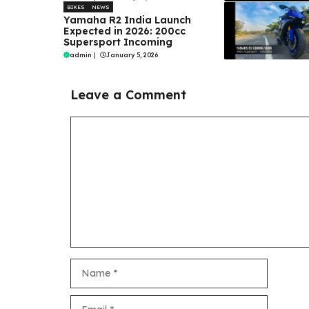
BIKES
NEWS
Yamaha R2 India Launch
Expected in 2026: 200cc
Supersport Incoming
admin
|
January 5, 2026
Leave a Comment
Comment
Name
Email