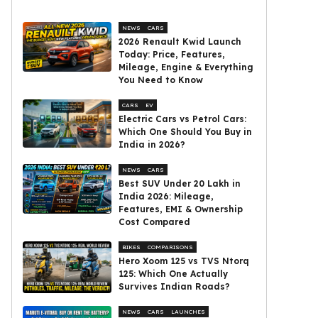
NEWS
CARS
2026 Renault Kwid Launch
Today: Price, Features,
Mileage, Engine & Everything
You Need to Know
CARS
EV
Electric Cars vs Petrol Cars:
Which One Should You Buy in
India in 2026?
NEWS
CARS
Best SUV Under ₹20 Lakh in
India 2026: Mileage,
Features, EMI & Ownership
Cost Compared
BIKES
COMPARISONS
Hero Xoom 125 vs TVS Ntorq
125: Which One Actually
Survives Indian Roads?
NEWS
CARS
LAUNCHES