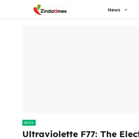
Skip
News
to
content
BIKES
Ultraviolette F77: The Ele