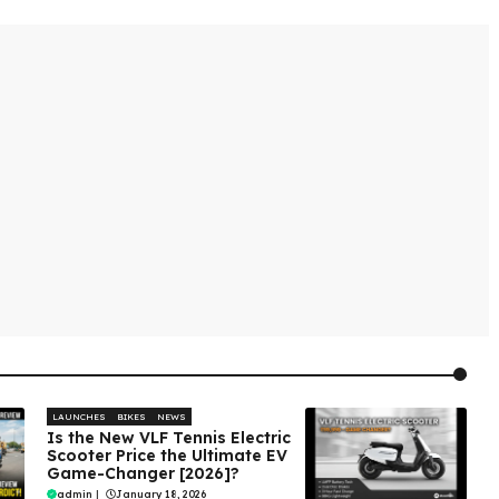
LAUNCHES
BIKES
NEWS
Is the New VLF Tennis Electric
Scooter Price the Ultimate EV
Game-Changer [2026]?
admin
|
January 18, 2026