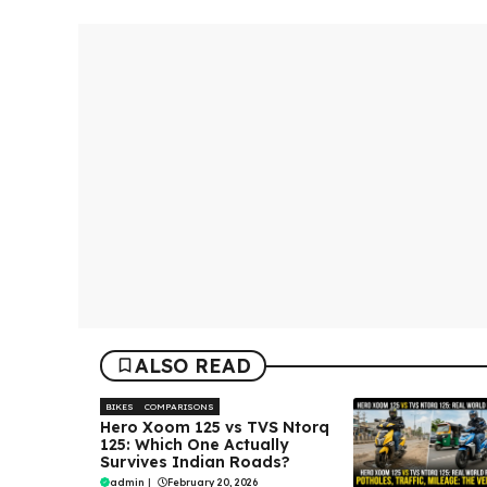
ALSO READ
BIKES
COMPARISONS
Hero Xoom 125 vs TVS Ntorq
125: Which One Actually
Survives Indian Roads?
admin
|
February 20, 2026