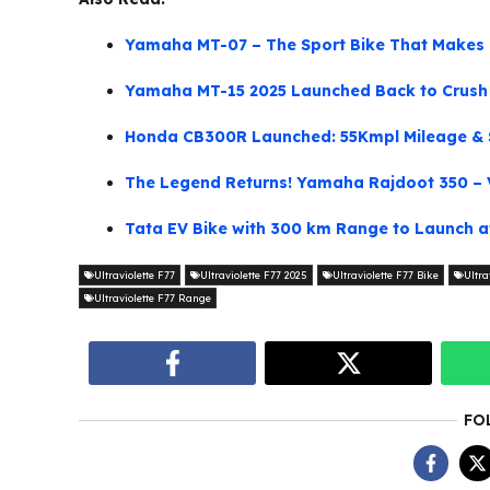
Yamaha MT-07 – The Sport Bike That Makes 
Yamaha MT-15 2025 Launched Back to Crush 
Honda CB300R Launched: 55Kmpl Mileage & S
The Legend Returns! Yamaha Rajdoot 350 – 
Tata EV Bike with 300 km Range to Launch at
Ultraviolette F77
Ultraviolette F77 2025
Ultraviolette F77 Bike
Ultra
Ultraviolette F77 Range
FO