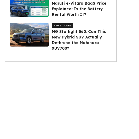
Maruti e-Vitara BaaS Price
Explained: Is the Battery
Rental Worth It?
NEWS
CARS
MG Starlight 560: Can This
New Hybrid SUV Actually
Dethrone the Mahindra
XUV700?