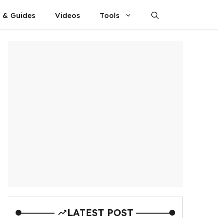
s & Guides
Videos
Tools
LATEST POST