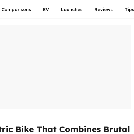
Comparisons
EV
Launches
Reviews
Tip
ctric Bike That Combines Brutal