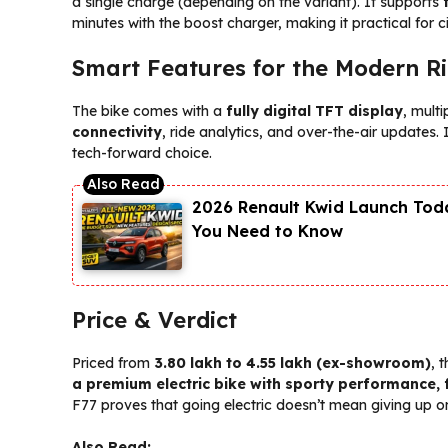
a single charge (depending on the variant). It supports
minutes with the boost charger, making it practical for c
Smart Features for the Modern R
The bike comes with a
fully digital TFT display
, mult
connectivity
, ride analytics, and over-the-air updates.
tech-forward choice.
2026 Renault Kwid Launch Toda
You Need to Know
Price & Verdict
Priced from
₹3.80 lakh to ₹4.55 lakh (ex-showroom)
, 
a premium electric bike with sporty performance, f
F77 proves that going electric doesn’t mean giving up on
Also Read: