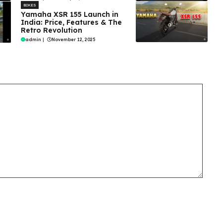
BIKES
Yamaha XSR 155 Launch in
India: Price, Features & The
Retro Revolution
admin
|
November 12, 2025