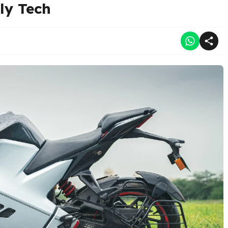
ly Tech