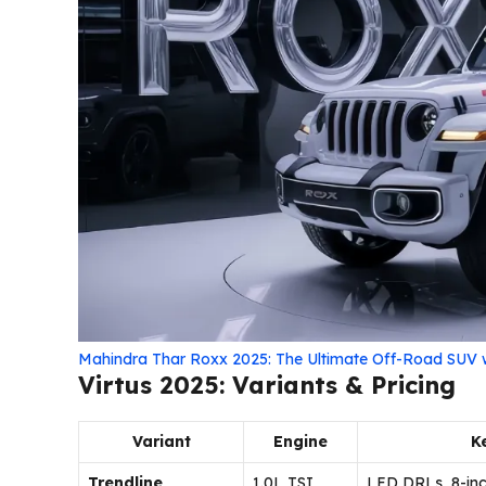
Mahindra Thar Roxx 2025: The Ultimate Off-Road SUV
Virtus 2025: Variants & Pricing
Variant
Engine
K
Trendline
1.0L TSI
LED DRLs, 8-inc