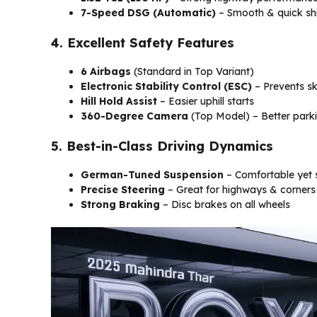
7-Speed DSG (Automatic)
– Smooth & quick shi
4. Excellent Safety Features
6 Airbags
(Standard in Top Variant)
Electronic Stability Control (ESC)
– Prevents sk
Hill Hold Assist
– Easier uphill starts
360-Degree Camera
(Top Model) – Better park
5. Best-in-Class Driving Dynamics
German-Tuned Suspension
– Comfortable yet 
Precise Steering
– Great for highways & corners
Strong Braking
– Disc brakes on all wheels