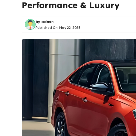
Performance & Luxury
by
admin
Published On:
May 22, 2025