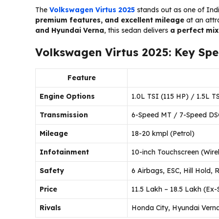
The
Volkswagen Virtus 2025
stands out as one of Ind
premium features, and excellent mileage
at an attr
and Hyundai Verna
, this sedan delivers
a perfect mix
Volkswagen Virtus 2025: Key Spec
Feature
Engine Options
1.0L TSI (115 HP) / 1.5L T
Transmission
6-Speed MT / 7-Speed DS
Mileage
18-20 kmpl (Petrol)
Infotainment
10-inch Touchscreen (Wire
Safety
6 Airbags, ESC, Hill Hold,
Price
₹11.5 Lakh – ₹18.5 Lakh (E
Rivals
Honda City, Hyundai Verna