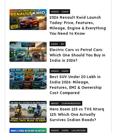
NEWS
CARS
2026 Renault Kwid Launch
Today: Price, Features,
Mileage, Engine & Everything
You Need to Know
CARS
EV
Electric Cars vs Petrol Cars:
Which One Should You Buy in
India in 2026?
NEWS
CARS
Best SUV Under ₹20 Lakh in
India 2026: Mileage,
Features, EMI & Ownership
Cost Compared
BIKES
COMPARISONS
Hero Xoom 125 vs TVS Ntorq
125: Which One Actually
Survives Indian Roads?
NEWS
CARS
LAUNCHES