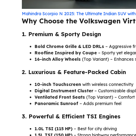
Mahindra Scorpio N 2025: The Ultimate Indian SUV wit
Why Choose the Volkswagen Virt
1. Premium & Sporty Design
Bold Chrome Grille & LED DRLs
– Aggressive fr
Roofline Inspired by Coupe
– Sporty yet elega
16-inch Alloy Wheels
(Top Variant) – Enhances 
2. Luxurious & Feature-Packed Cabin
10-inch Touchscreen
with wireless connectivity
Digital Instrument Cluster
– Customizable disp
Ventilated Front Seats
(Top Variant) – Comfort
Panoramic Sunroof
– Adds premium feel
3. Powerful & Efficient TSI Engines
1.0L TSI (115 HP)
– Best for city driving
1.5L TSI (150 HP)
– Strong highway performanc