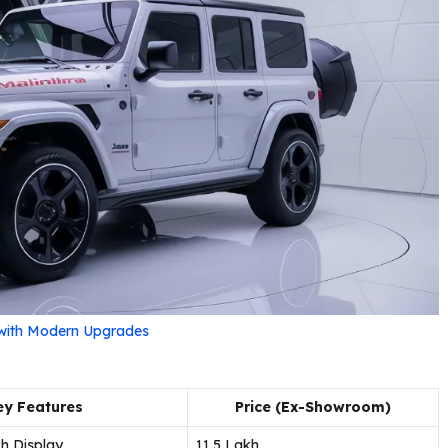
 with Modern Upgrades
ey Features
Price (Ex-Showroom)
h Display
₹11.5 Lakh