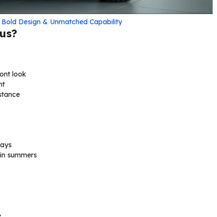
h Bold Design & Unmatched Capability
us?
ont look
nt
stance
lays
 in summers
e