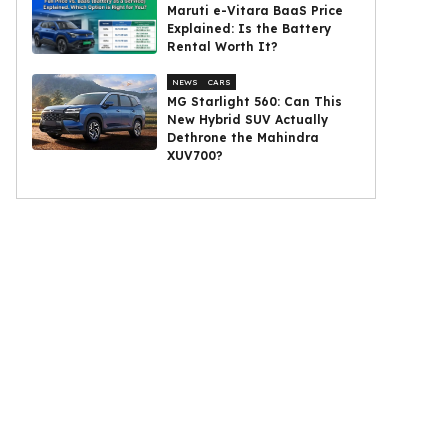
Maruti e-Vitara BaaS Price
Explained: Is the Battery
Rental Worth It?
NEWS
CARS
MG Starlight 560: Can This
New Hybrid SUV Actually
Dethrone the Mahindra
XUV700?