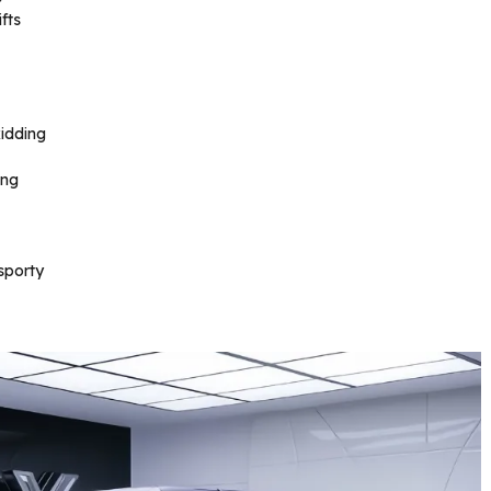
fts
idding
ing
sporty