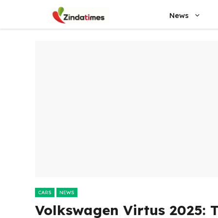
Skip
News
to
content
CARS
NEWS
Volkswagen Virtus 2025: T