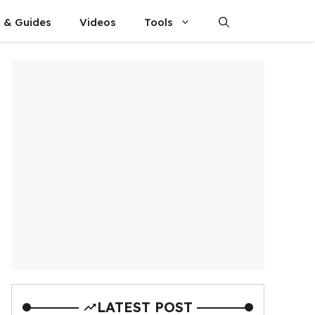
s & Guides
Videos
Tools
LATEST POST