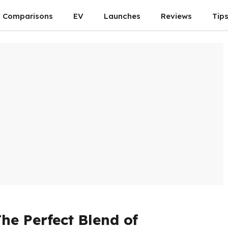
Comparisons
EV
Launches
Reviews
Tip
he Perfect Blend of