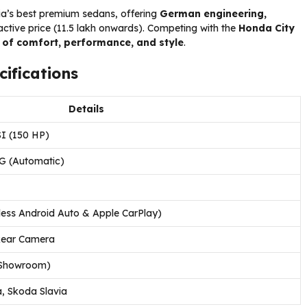
ia’s best premium sedans, offering
German engineering,
active price (₹11.5 lakh onwards). Competing with the
Honda City
 of comfort, performance, and style
.
ifications
Details
SI (150 HP)
G (Automatic)
less Android Auto & Apple CarPlay)
 Rear Camera
x-Showroom)
, Skoda Slavia